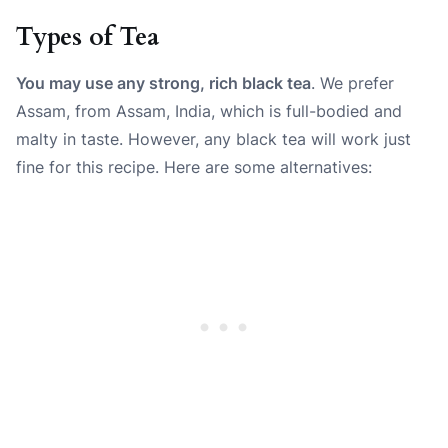
Types of Tea
You may use any strong, rich black tea
. We prefer
Assam, from Assam, India, which is full-bodied and
malty in taste. However, any black tea will work just
fine for this recipe.
Here are some alternatives: