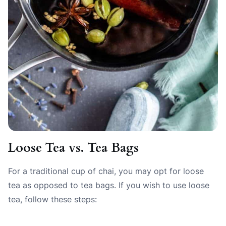
Loose Tea vs. Tea Bags
For a traditional cup of chai, you may opt for loose
tea as opposed to tea bags. If you wish to use loose
tea, follow these steps: