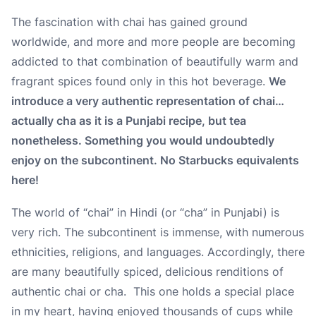
The fascination with chai has gained ground
worldwide, and more and more people are becoming
addicted to that combination of beautifully warm and
fragrant spices found only in this hot beverage.
We
introduce a very authentic representation of chai…
actually cha as it is a Punjabi recipe, but tea
nonetheless. Something you would undoubtedly
enjoy on the subcontinent. No Starbucks equivalents
here!
The world of “chai” in Hindi (or “cha” in Punjabi) is
very rich. The subcontinent is immense, with numerous
ethnicities, religions, and languages. Accordingly, there
are many beautifully spiced, delicious renditions of
authentic
chai or cha. This one holds a special place
in my heart, having enjoyed thousands of cups while