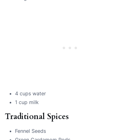
4 cups water
1 cup milk
Traditional Spices
Fennel Seeds
Green Cardamom Pods