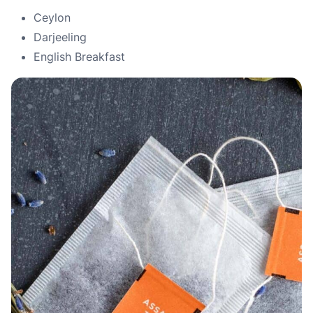
Ceylon
Darjeeling
English Breakfast