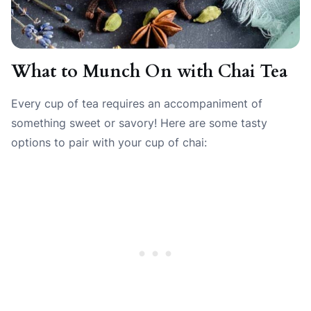
What to Munch On with Chai Tea
Every cup of tea requires an accompaniment of
something sweet or savory! Here are some tasty
options to pair with your cup of chai: