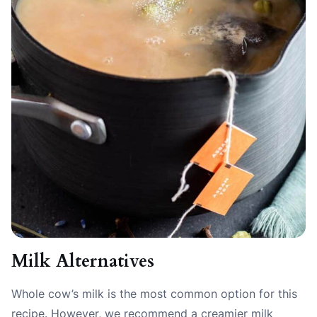
Milk Alternatives
Whole cow’s milk is the most common option for this
recipe. However, we recommend a creamier milk