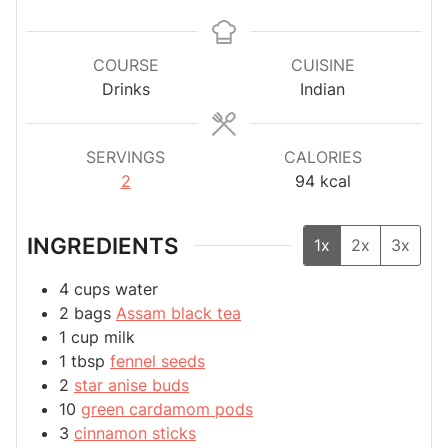
COURSE
CUISINE
Drinks
Indian
SERVINGS
CALORIES
2
94
kcal
INGREDIENTS
1x
2x
3x
4
cups
water
2
bags
Assam black tea
1
cup
milk
1
tbsp
fennel seeds
2
star anise buds
10
green cardamom pods
3
cinnamon sticks