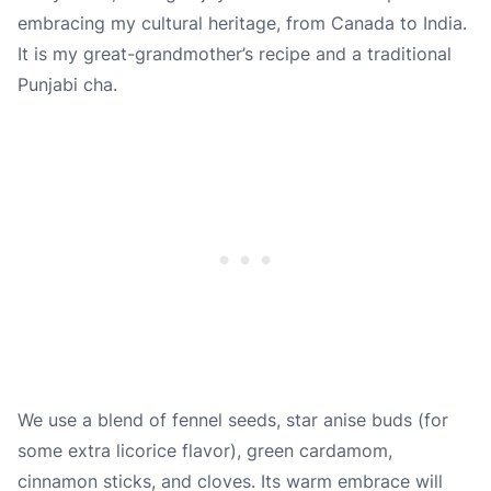
embracing my cultural heritage, from Canada to India.
It is my great-grandmother’s recipe and a traditional
Punjabi cha.
We use a blend of
fennel seeds
,
star anise buds (for
some extra licorice flavor)
,
green cardamom
,
cinnamon sticks
, and
cloves
. Its warm embrace will