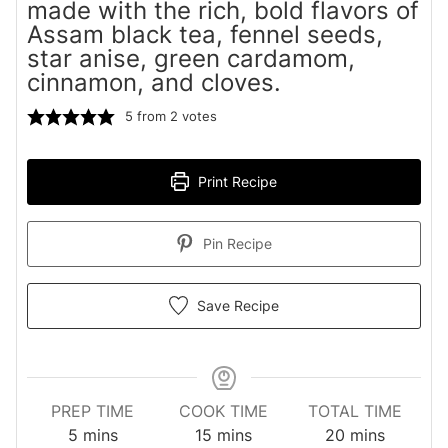
made with the rich, bold flavors of
Assam black tea, fennel seeds,
star anise, green cardamom,
cinnamon, and cloves.
5
from
2
votes
Print Recipe
Pin Recipe
Save Recipe
PREP TIME
COOK TIME
TOTAL TIME
minutes
minutes
minutes
5
mins
15
mins
20
mins