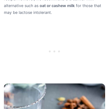
alternative such as
oat or cashew
milk
for those that
may be lactose intolerant.