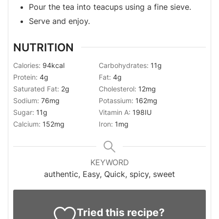
Pour the tea into teacups using a fine sieve.
Serve and enjoy.
NUTRITION
Calories:
94
kcal
Carbohydrates:
11
g
Protein:
4
g
Fat:
4
g
Saturated Fat:
2
g
Cholesterol:
12
mg
Sodium:
76
mg
Potassium:
162
mg
Sugar:
11
g
Vitamin A:
198
IU
Calcium:
152
mg
Iron:
1
mg
KEYWORD
authentic, Easy, Quick, spicy, sweet
Tried this recipe?