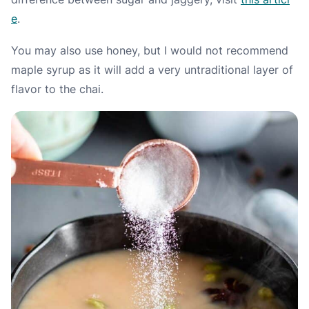
e
.
You may also use honey, but I would not recommend
maple syrup as it will add a very untraditional layer of
flavor to the chai.