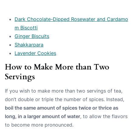
Dark Chocolate-Dipped Rosewater and Cardamo
m Biscotti
Ginger Biscuits
Shakkarpara
Lavender Cookies
How to Make More than Two
Servings
If you wish to make more than two servings of tea,
don’t double or triple the number of spices. Instead,
boil the same amount of spices twice or thrice as
long, in a larger amount of water
, to allow the flavors
to become more pronounced.