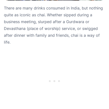
There are many drinks consumed in India, but nothing
quite as iconic as chai. Whether sipped during a
business meeting, slurped after a Gurdwara or
Devasthana (place of worship) service, or swigged
after dinner with family and friends, chai is a way of
life.