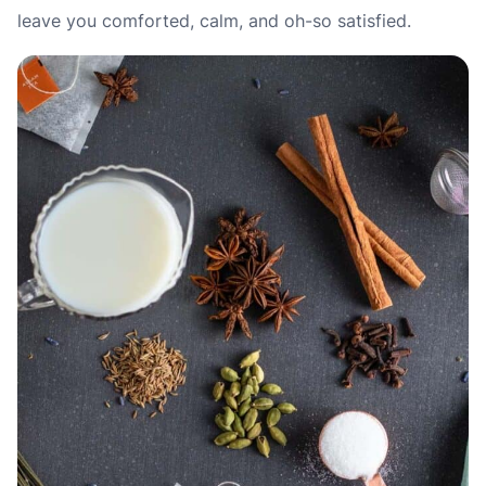
leave you comforted, calm, and oh-so satisfied.