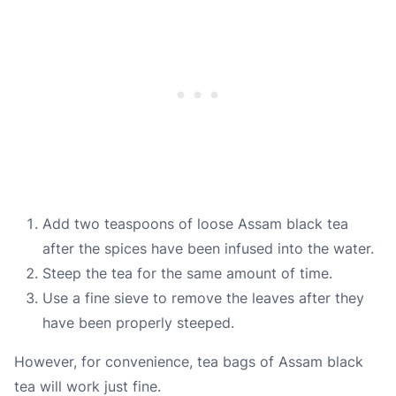
Add two teaspoons of loose Assam black tea
after the spices have been infused into the water.
Steep the tea for the same amount of time.
Use a fine sieve to remove the leaves after they
have been properly steeped.
However, for convenience, tea bags of Assam black
tea will work just fine.