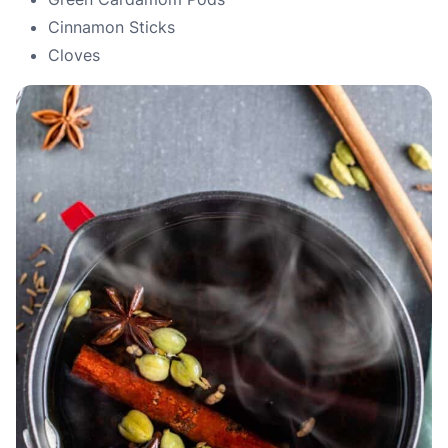
Cinnamon Sticks
Cloves