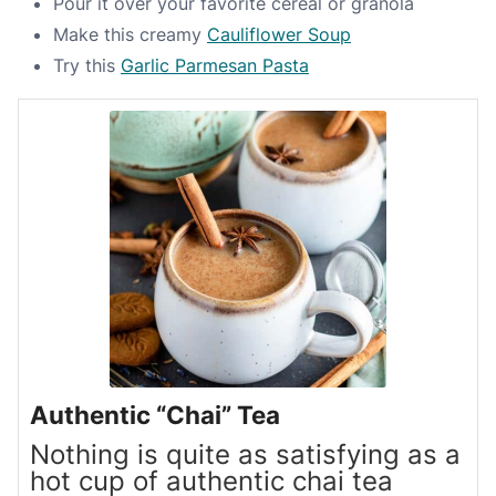
Pour it over your favorite cereal or granola
Make this creamy
Cauliflower Soup
Try this
Garlic Parmesan Pasta
Authentic “Chai” Tea
Nothing is quite as satisfying as a
hot cup of authentic chai tea