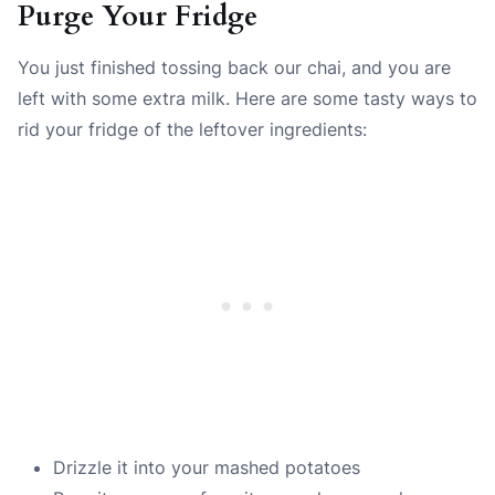
Purge Your Fridge
You just finished tossing back our chai, and you are
left with some extra milk. Here are some tasty ways to
rid your fridge of the leftover ingredients:
Drizzle it into your mashed potatoes