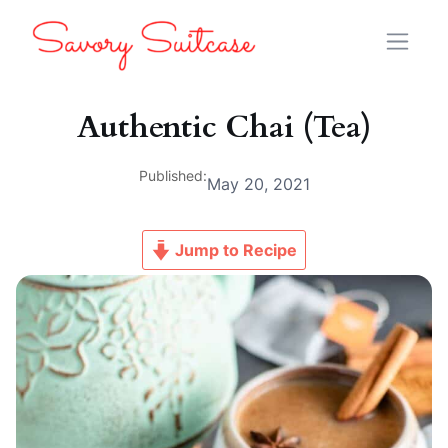
Authentic Chai (Tea)
Published:
May 20, 2021
Jump to Recipe