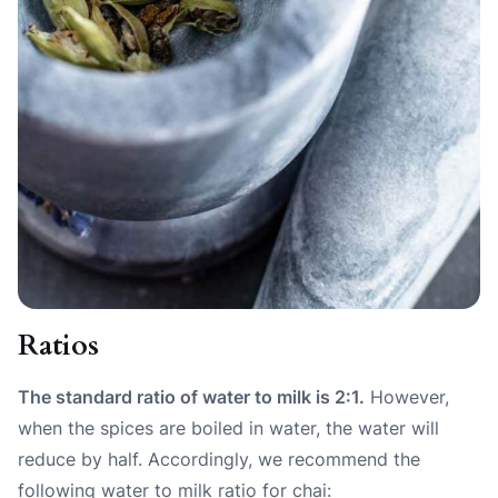
Ratios
The standard ratio of water to milk is 2:1.
However,
when the spices are boiled in water, the water will
reduce by half. Accordingly, we recommend the
following water to milk ratio for chai: