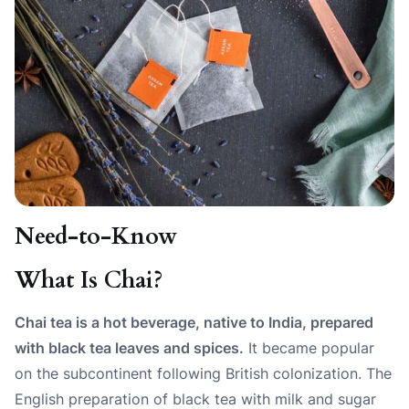
Need-to-Know
What Is Chai?
Chai tea is a hot beverage, native to India, prepared
with black tea leaves and spices.
It became popular
on the subcontinent following British colonization. The
English preparation of black tea with milk and sugar