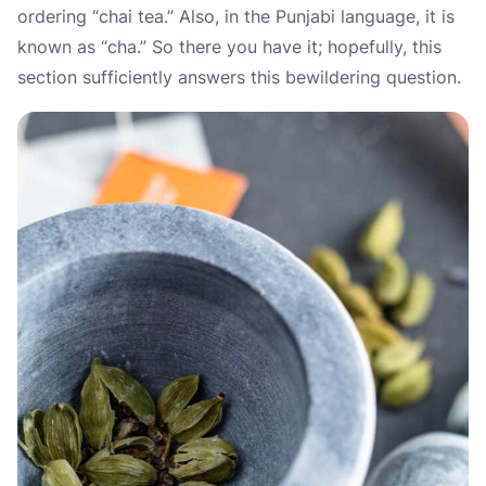
ordering “chai tea.” Also, in the Punjabi language, it is
known as “cha.” So there you have it; hopefully, this
section sufficiently answers this bewildering question.