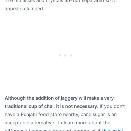
The molasses and crystals are not separated so it
appears clumped.
Although the addition of jaggery will make a very
traditional cup of chai, it is not necessary
. If you don’t
have a Punjabi food store nearby, cane sugar is an
acceptable alternative. To learn more about the
difference between sugar and jaggery, visit
this articl