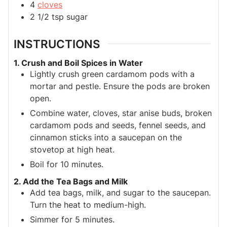
4
cloves
2 1/2
tsp
sugar
INSTRUCTIONS
1. Crush and Boil Spices in Water
Lightly crush green cardamom pods with a
mortar and pestle. Ensure the pods are broken
open.
Combine water, cloves, star anise buds, broken
cardamom pods and seeds, fennel seeds, and
cinnamon sticks into a saucepan on the
stovetop at high heat.
Boil for 10 minutes.
2. Add the Tea Bags and Milk
Add tea bags, milk, and sugar to the saucepan.
Turn the heat to medium-high.
Simmer for 5 minutes.