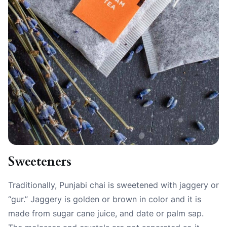
Sweeteners
Traditionally, Punjabi chai is sweetened with jaggery or
“gur.” Jaggery is golden or brown in color and it is
made from sugar cane juice, and date or palm sap.