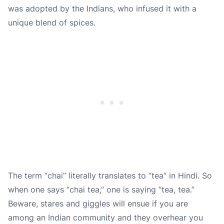
was adopted by the Indians, who infused it with a
unique blend of spices.
The term “chai” literally translates to “tea” in Hindi. So
when one says “chai tea,” one is saying “tea, tea.”
Beware, stares and giggles will ensue if you are
among an Indian community and they overhear you