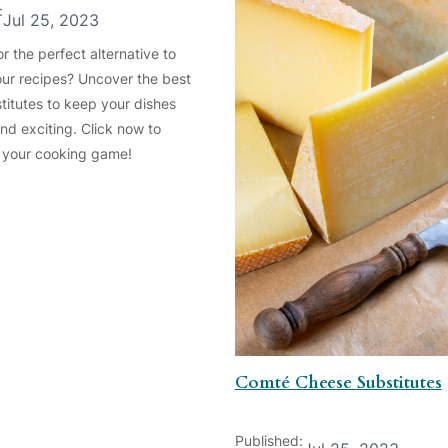
:
Jul 25, 2023
r the perfect alternative to
our recipes? Uncover the best
titutes to keep your dishes
and exciting. Click now to
 your cooking game!
Comté Cheese Substitutes
Published: