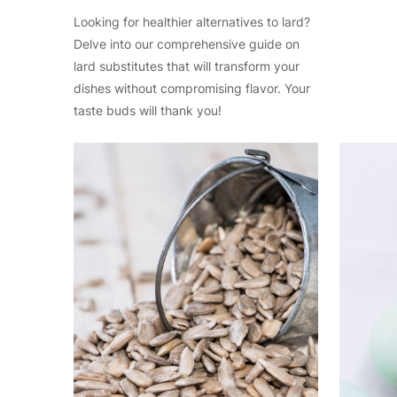
Looking for healthier alternatives to lard?
Delve into our comprehensive guide on
lard substitutes that will transform your
dishes without compromising flavor. Your
taste buds will thank you!