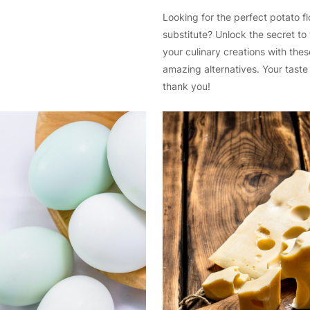
Looking for the perfect potato fl
substitute? Unlock the secret to
your culinary creations with thes
amazing alternatives. Your taste 
thank you!