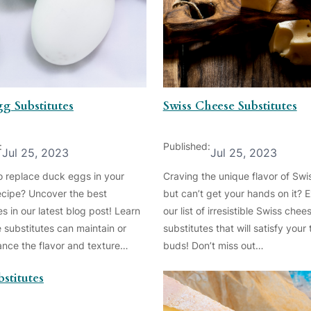
g Substitutes
Swiss Cheese Substitutes
:
Published:
Jul 25, 2023
Jul 25, 2023
o replace duck eggs in your
Craving the unique flavor of Sw
recipe? Uncover the best
but can’t get your hands on it? 
es in our latest blog post! Learn
our list of irresistible Swiss chee
 substitutes can maintain or
substitutes that will satisfy your 
nce the flavor and texture…
buds! Don’t miss out…
stitutes