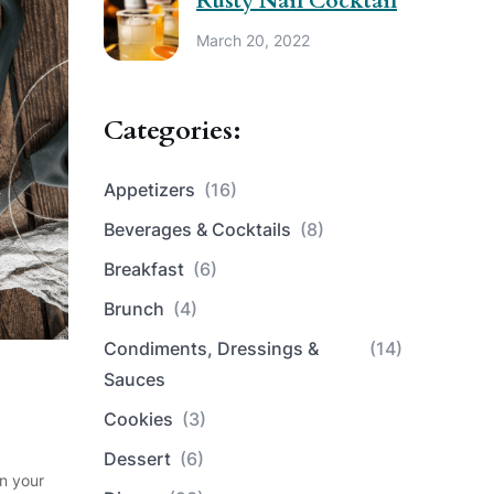
Rusty Nail Cocktail
March 20, 2022
Categories:
Appetizers
(16)
Beverages & Cocktails
(8)
Breakfast
(6)
Brunch
(4)
Condiments, Dressings &
(14)
Sauces
Cookies
(3)
Dessert
(6)
in your