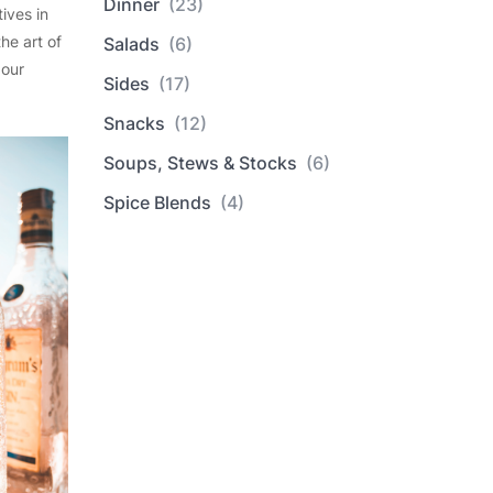
Dinner
(23)
ives in
he art of
Salads
(6)
 our
Sides
(17)
Snacks
(12)
Soups, Stews & Stocks
(6)
Spice Blends
(4)