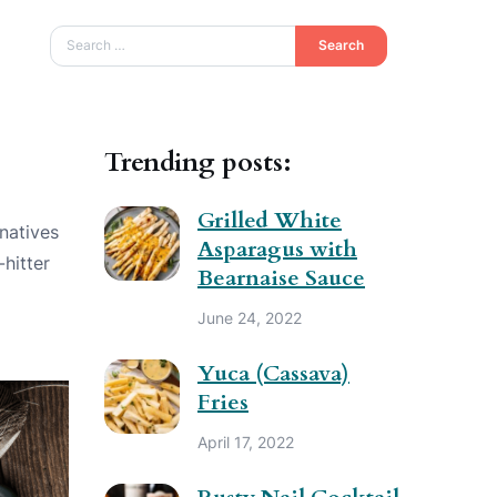
Search
Trending posts:
Grilled White
rnatives
Asparagus with
-hitter
Bearnaise Sauce
June 24, 2022
Yuca (Cassava)
Fries
April 17, 2022