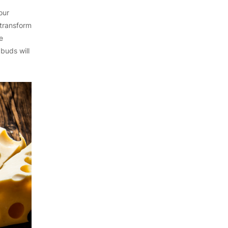
our
 transform
e
buds will