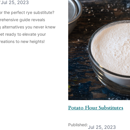
Jul 25, 2023
r the perfect rye substitute?
ehensive guide reveals
ng alternatives you never knew
Get ready to elevate your
reations to new heights!
Potato Flour Substitutes
Published:
Jul 25, 2023