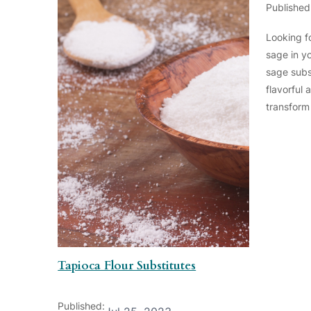
Published
Looking fo
sage in y
sage subs
flavorful 
transform
Tapioca Flour Substitutes
Published: