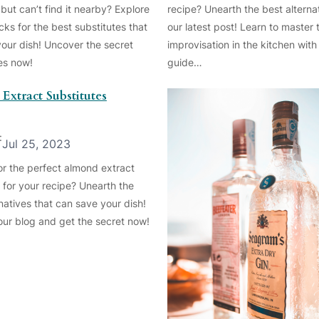
but can’t find it nearby? Explore
recipe? Unearth the best alternat
cks for the best substitutes that
our latest post! Learn to master t
your dish! Uncover the secret
improvisation in the kitchen with
ves now!
guide…
Extract Substitutes
:
Jul 25, 2023
or the perfect almond extract
 for your recipe? Unearth the
natives that can save your dish!
 our blog and get the secret now!