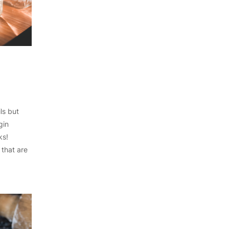
ls but
gin
ks!
 that are