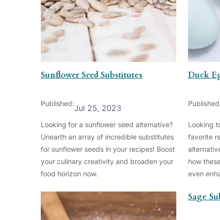
Sunflower Seed Substitutes
Duck Eg
Published:
Published
Jul 25, 2023
Looking for a sunflower seed alternative?
Looking t
Unearth an array of incredible substitutes
favorite 
for sunflower seeds in your recipes! Boost
alternativ
your culinary creativity and broaden your
how these
food horizon now.
even enha
Sage Sub