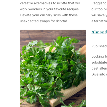
versatile alternatives to ricotta that will
Reggiano 
work wonders in your favorite recipes.
our top pi
Elevate your culinary skills with these
will save 
unexpected swaps for ricotta!
alternati
Almond 
Published
Looking f
substitute
best alter
Dive into