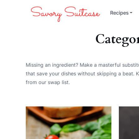
Recipes
Catego
Missing an ingredient? Make a masterful substitu
that save your dishes without skipping a beat. K
from our swap list.