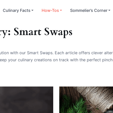
Culinary Facts
How-Tos
Sommelier’s Corner
ry:
Smart Swaps
tion with our Smart Swaps. Each article offers clever alte
eep your culinary creations on track with the perfect pinch