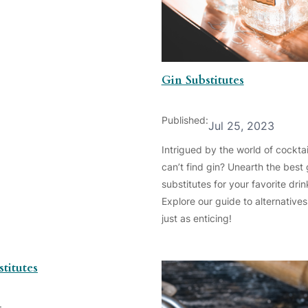
Gin Substitutes
Published:
Jul 25, 2023
Intrigued by the world of cocktai
can’t find gin? Unearth the best 
substitutes for your favorite drin
Explore our guide to alternatives
just as enticing!
titutes
: