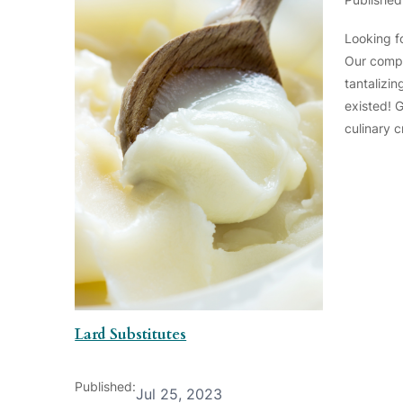
Looking fo
Our compr
tantalizi
existed! 
culinary c
Lard Substitutes
Published:
Jul 25, 2023