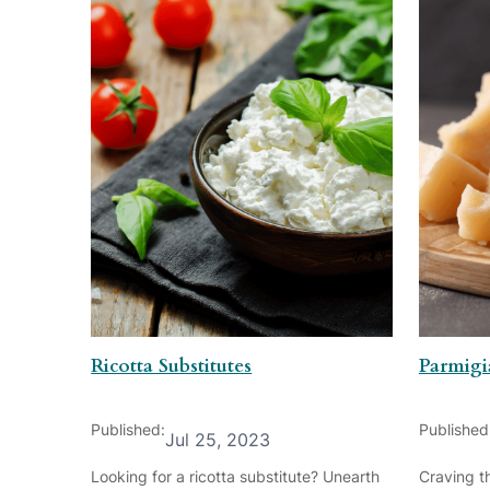
Ricotta Substitutes
Parmigi
Published:
Published
Jul 25, 2023
Looking for a ricotta substitute? Unearth
Craving th