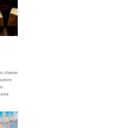
iss cheese
Explore
se
taste