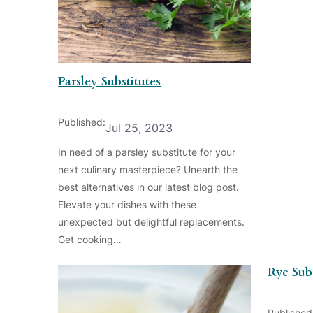
Parsley Substitutes
Published:
Jul 25, 2023
In need of a parsley substitute for your
next culinary masterpiece? Unearth the
best alternatives in our latest blog post.
Elevate your dishes with these
unexpected but delightful replacements.
Get cooking…
Rye Subs
Published