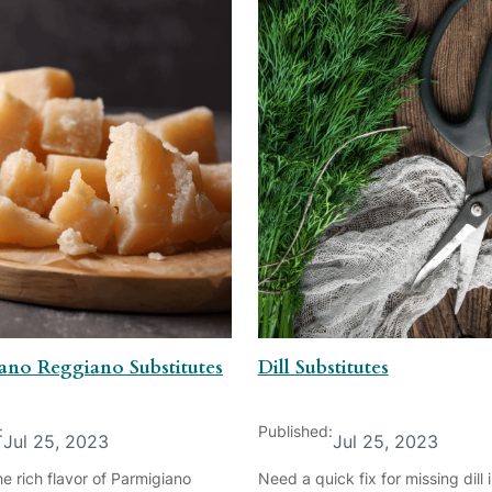
ano Reggiano Substitutes
Dill Substitutes
:
Published:
Jul 25, 2023
Jul 25, 2023
e rich flavor of Parmigiano
Need a quick fix for missing dill 