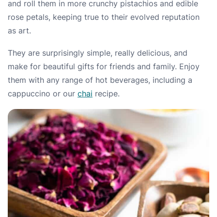
and roll them in more crunchy pistachios and edible
rose petals, keeping true to their evolved reputation
as art.
They are surprisingly simple, really delicious, and
make for beautiful gifts for friends and family. Enjoy
them with any range of hot beverages, including a
cappuccino or our
chai
recipe.