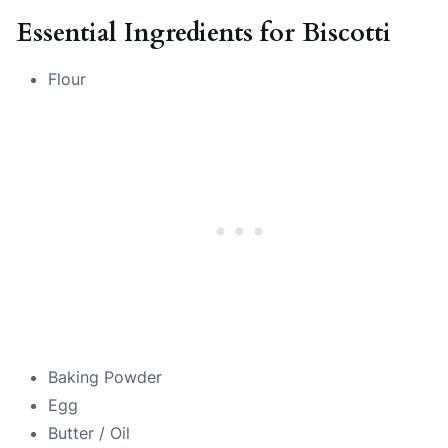
Essential Ingredients for Biscotti
Flour
Baking Powder
Egg
Butter / Oil