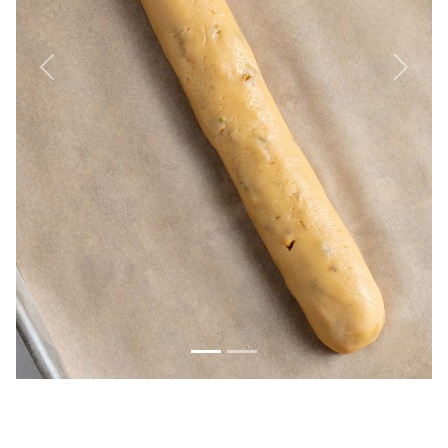
Previous
Next