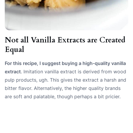
Not all Vanilla Extracts are Created
Equal
For this recipe, I suggest buying a high-quality vanilla
extract
. Imitation vanilla extract is derived from wood
pulp products, ugh. This gives the extract a harsh and
bitter flavor. Alternatively, the higher quality brands
are soft and palatable, though perhaps a bit pricier.