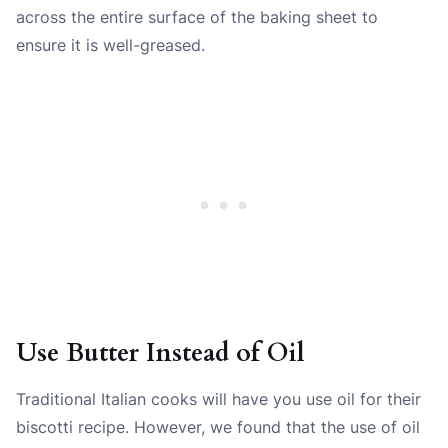
across the entire surface of the baking sheet to
ensure it is well-greased.
Use Butter Instead of Oil
Traditional Italian cooks will have you use oil for their
biscotti recipe. However, we found that the use of oil