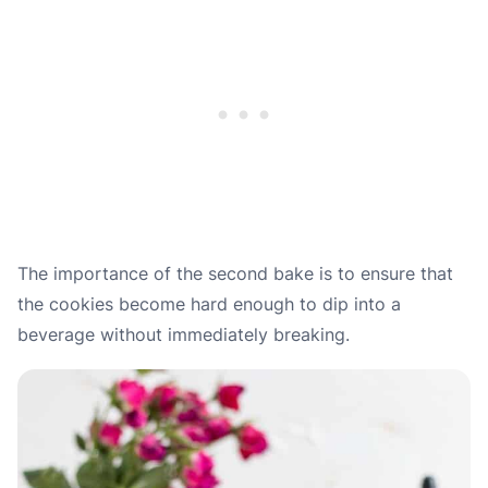
The importance of the second bake is to ensure that
the cookies become hard enough to dip into a
beverage without immediately breaking.