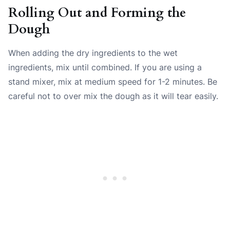
Rolling Out and Forming the
Dough
When adding the dry ingredients to the wet
ingredients, mix until combined. If you are using a
stand mixer, mix at medium speed for 1-2 minutes. Be
careful not to over mix the dough as it will tear easily.