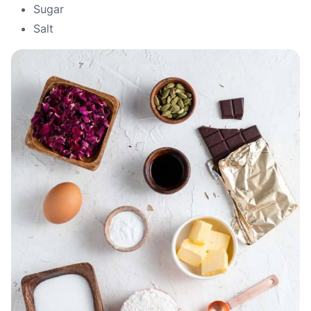
Sugar
Salt