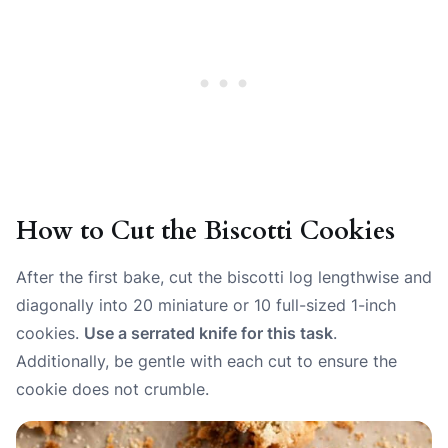
How to Cut the Biscotti Cookies
After the first bake, cut the biscotti log lengthwise and
diagonally into 20 miniature or 10 full-sized 1-inch
cookies.
Use a serrated knife for this task
.
Additionally, be gentle with each cut to ensure the
cookie does not crumble.