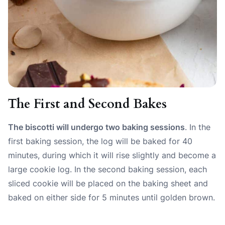
The First and Second Bakes
The biscotti will undergo two baking sessions
. In the
first baking session, the log will be baked for 40
minutes, during which it will rise slightly and become a
large cookie log. In the second baking session, each
sliced cookie will be placed on the baking sheet and
baked on either side for 5 minutes until golden brown.