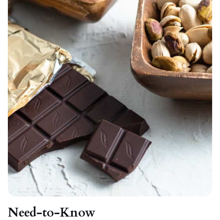
Need-to-Know