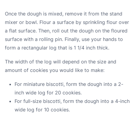
Once the dough is mixed, remove it from the stand
mixer or bowl. Flour a surface by sprinkling flour over
a flat surface. Then, roll out the dough on the floured
surface with a rolling pin. Finally, use your hands to
form a rectangular log that is 1 1/4 inch thick.
The width of the log will depend on the size and
amount of cookies you would like to make:
For miniature biscotti, form the dough into a 2-
inch wide log for 20 cookies.
For full-size biscotti, form the dough into a 4-inch
wide log for 10 cookies.