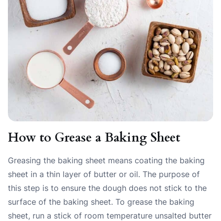
How to Grease a Baking Sheet
Greasing the baking sheet means coating the baking
sheet in a thin layer of butter or oil. The purpose of
this step is to ensure the dough does not stick to the
surface of the baking sheet. To grease the baking
sheet, run a stick of room temperature unsalted butter