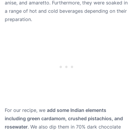
anise
, and
amaretto
. Furthermore, they were soaked in
a range of hot and cold beverages depending on their
preparation.
For our recipe, we
add some Indian elements
including green cardamom, crushed pistachios, and
rosewater
. We also dip them in 70% dark chocolate