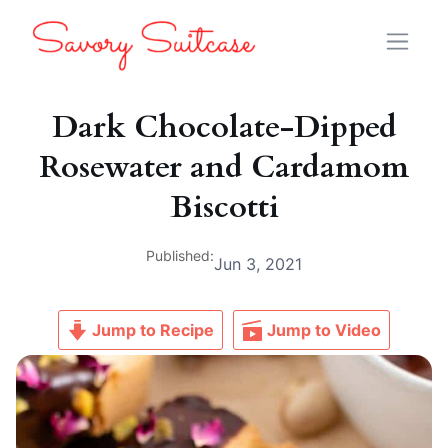
Dark Chocolate-Dipped
Rosewater and Cardamom
Biscotti
Published:
Jun 3, 2021
Jump to Recipe
Jump to Video