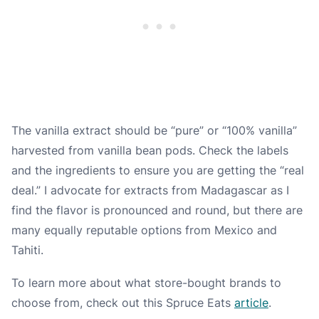
The vanilla extract should be “
pure
” or “
100% vanilla
”
harvested from vanilla bean pods. Check the labels
and the ingredients to ensure you are getting the “real
deal.” I advocate for extracts from Madagascar as I
find the flavor is pronounced and round, but there are
many equally reputable options from Mexico and
Tahiti.
To learn more about what store-bought brands to
choose from, check out this Spruce Eats
article
.