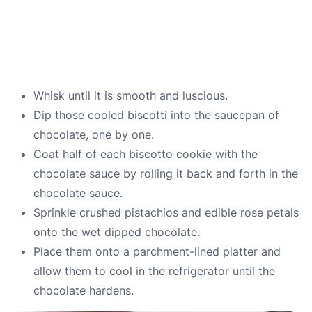
Whisk until it is smooth and luscious.
Dip those cooled biscotti into the saucepan of
chocolate, one by one.
Coat half of each biscotto cookie with the
chocolate sauce by rolling it back and forth in the
chocolate sauce.
Sprinkle crushed pistachios and edible rose petals
onto the wet dipped chocolate.
Place them onto a parchment-lined platter and
allow them to cool in the refrigerator until the
chocolate hardens.