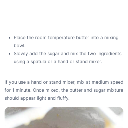
Place the room temperature butter into a mixing
bowl.
Slowly add the sugar and mix the two ingredients
using a spatula or a hand or stand mixer.
If you use a hand or stand mixer, mix at medium speed
for 1 minute. Once mixed, the butter and sugar mixture
should appear light and fluffy.