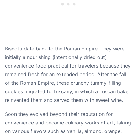
Biscotti date back to the Roman Empire. They were
initially a nourishing (intentionally dried out)
convenience food practical for travelers because they
remained fresh for an extended period. After the fall
of the Roman Empire, these crunchy tummy-filling
cookies migrated to Tuscany, in which a Tuscan baker
reinvented them and served them with sweet wine.
Soon they evolved beyond their reputation for
convenience and became culinary works of art, taking
on various flavors such as
vanilla
,
almond
,
orange
,