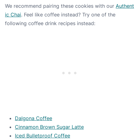
We recommend pairing these cookies with our
Authent
ic Chai
. Feel like coffee instead? Try one of the
following coffee drink recipes instead:
Dalgona Coffee
Cinnamon Brown Sugar Latte
Iced Bulletproof Coffee