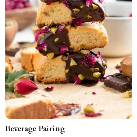
Beverage Pairing