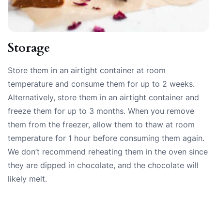
Storage
Store them in an airtight container at room
temperature and consume them for up to 2 weeks.
Alternatively, store them in an airtight container and
freeze them for up to 3 months. When you remove
them from the freezer, allow them to thaw at room
temperature for 1 hour before consuming them again.
We don’t recommend reheating them in the oven since
they are dipped in chocolate, and the chocolate will
likely melt.