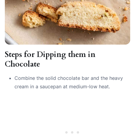
Steps for Dipping them in
Chocolate
Combine the solid chocolate bar and the heavy
cream in a saucepan at medium-low heat.