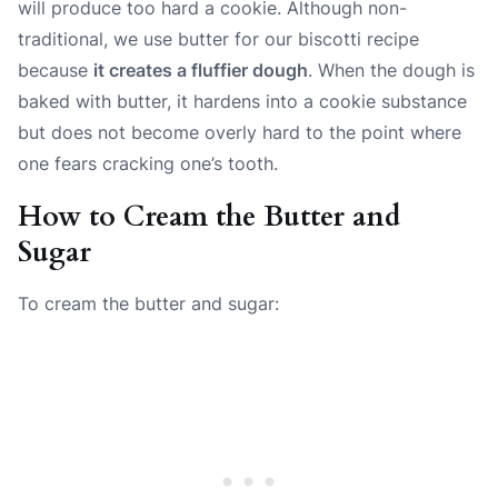
will produce too hard a cookie. Although non-
traditional, we use butter for our biscotti recipe
because
it creates a fluffier dough
. When the dough is
baked with butter, it hardens into a cookie substance
but does not become overly hard to the point where
one fears cracking one’s tooth.
How to Cream the Butter and
Sugar
To cream the butter and sugar: