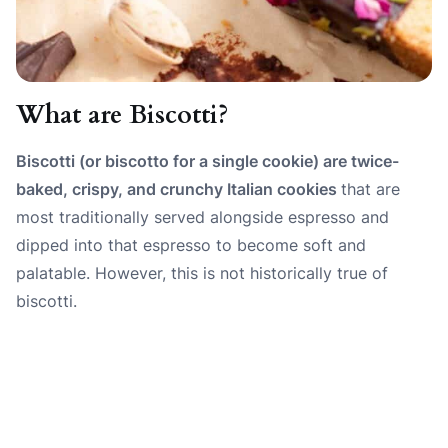
What are Biscotti?
Biscotti (or biscotto for a single cookie) are twice-
baked, crispy, and crunchy Italian cookies
that are
most traditionally served alongside espresso and
dipped into that espresso to become soft and
palatable. However, this is not historically true of
biscotti.