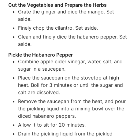
Cut the Vegetables and Prepare the Herbs
Grate the ginger and dice the mango. Set
aside.
Finely chop the cilantro. Set aside.
Clean and finely dice the habanero pepper. Set
aside.
Pickle the Habanero Pepper
Combine apple cider vinegar, water, salt, and
sugar in a saucepan.
Place the saucepan on the stovetop at high
heat. Boil for 3 minutes or until the sugar and
salt are dissolved.
Remove the saucepan from the heat, and pour
the pickling liquid into a mixing bowl over the
diced habanero peppers.
Allow it to sit for 20 minutes.
Drain the pickling liquid from the pickled