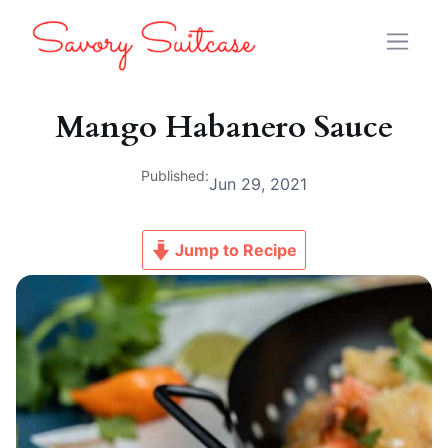
Mango Habanero Sauce
Published:
Jun 29, 2021
Jump to Recipe