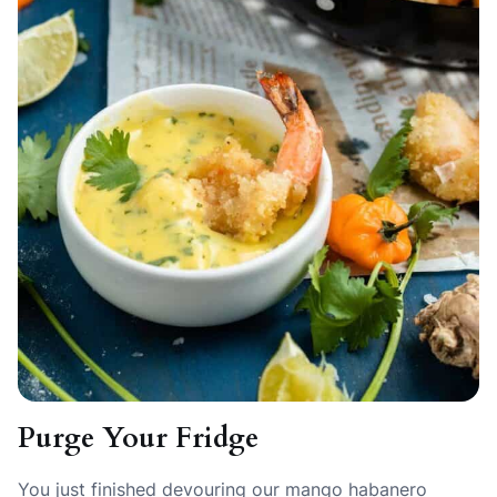
Purge Your Fridge
You just finished devouring our mango habanero