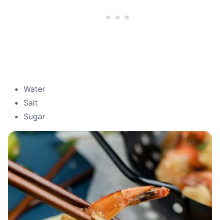
Water
Salt
Sugar