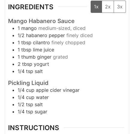
INGREDIENTS
1x
2x
3x
Mango Habanero Sauce
1
mango
medium-sized, diced
1/2
habanero pepper
finely diced
1
tbsp
cilantro
finely chopped
1
tbsp
lime juice
1
thumb
ginger
grated
2
tbsp
yogurt
1/4
tsp
salt
Pickling Liquid
1/4
cup
apple cider vinegar
1/4
cup
water
1/2
tsp
salt
1/4
tsp
sugar
INSTRUCTIONS