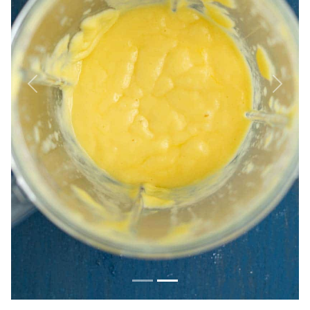
Previous
Next