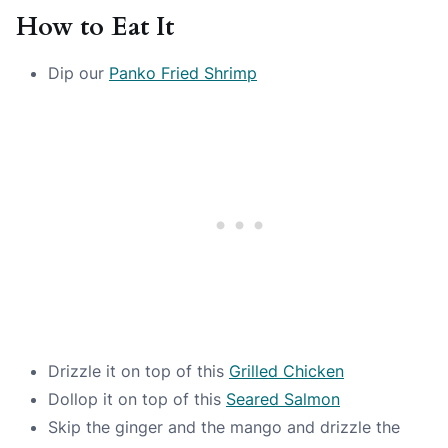
How to Eat It
Dip our
Panko Fried Shrimp
Drizzle it on top of this
Grilled Chicken
Dollop it on top of this
Seared Salmon
Skip the ginger and the mango and drizzle the