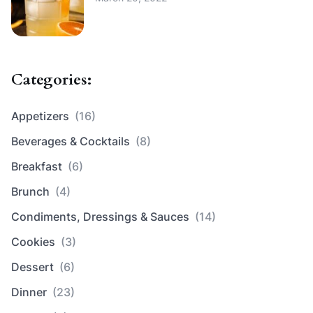
Categories:
Appetizers
(16)
Beverages & Cocktails
(8)
Breakfast
(6)
Brunch
(4)
Condiments, Dressings & Sauces
(14)
Cookies
(3)
Dessert
(6)
Dinner
(23)