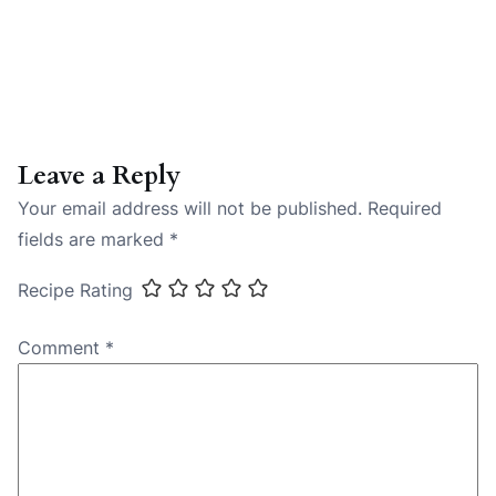
Leave a Reply
Your email address will not be published.
Required
fields are marked
*
Recipe Rating
Comment
*