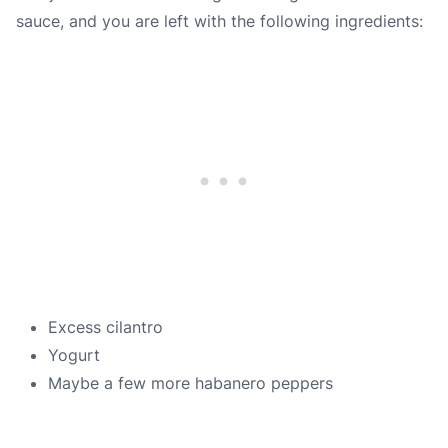
sauce, and you are left with the following ingredients:
Excess cilantro
Yogurt
Maybe a few more habanero peppers