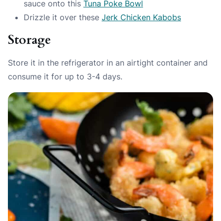
sauce onto this
Tuna Poke Bowl
Drizzle it over these
Jerk Chicken Kabobs
Storage
Store it in the refrigerator in an airtight container and
consume it for up to 3-4 days.