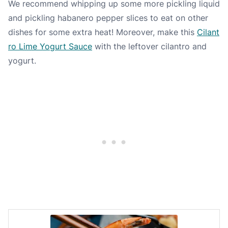
We recommend whipping up some more pickling liquid
and pickling habanero pepper slices to eat on other
dishes for some extra heat! Moreover, make this
Cilant
ro Lime Yogurt Sauce
with the leftover cilantro and
yogurt.