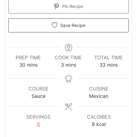
Pin Recipe
Save Recipe
PREP TIME
COOK TIME
TOTAL TIME
minutes
minutes
minutes
30
mins
3
mins
33
mins
COURSE
CUISINE
Sauce
Mexican
SERVINGS
CALORIES
6
8
kcal