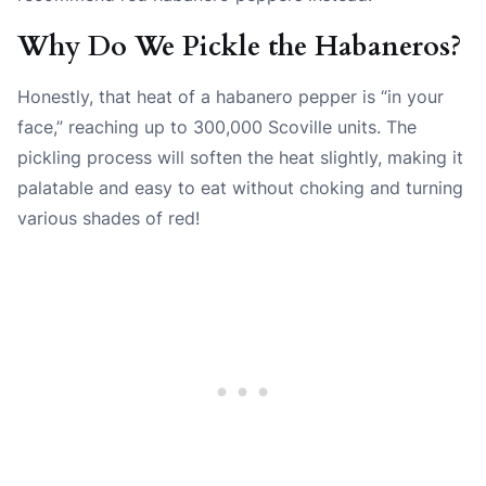
Why Do We Pickle the Habaneros?
Honestly, that heat of a habanero pepper is “in your
face,” reaching up to 300,000 Scoville units. The
pickling process will soften the heat slightly, making it
palatable and easy to eat without choking and turning
various shades of red!