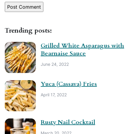
Trending posts:
Grilled White Asparagus with
Bearnaise Sauce
June 24, 2022
Yuca (Cassava) Fries
April 17, 2022
Rusty Nail Cocktail
March 20, 2022