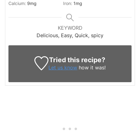
Calcium:
9
mg
Iron:
1
mg
KEYWORD
Delicious, Easy, Quick, spicy
Tried this recipe?
Let us know
how it was!