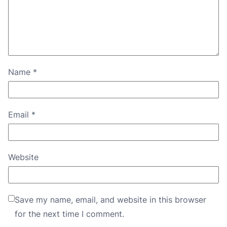
Name
*
Email
*
Website
Save my name, email, and website in this browser
for the next time I comment.