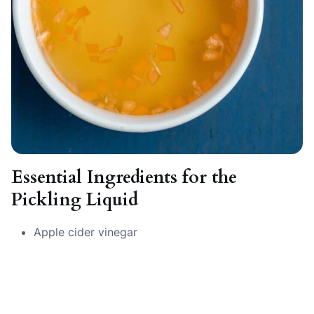
Essential Ingredients for the
Pickling Liquid
Apple cider vinegar