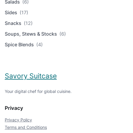
Salads
(6)
Sides
(17)
Snacks
(12)
Soups, Stews & Stocks
(6)
Spice Blends
(4)
Savory Suitcase
Your digital chef for global cuisine.
Privacy
Privacy Policy
Terms and Conditions