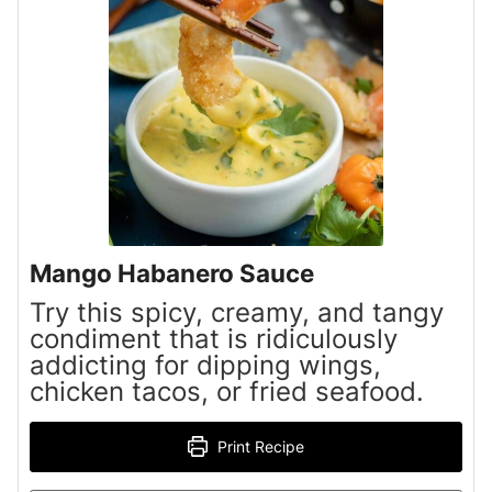
Mango Habanero Sauce
Try this spicy, creamy, and tangy
condiment that is ridiculously
addicting for dipping wings,
chicken tacos, or fried seafood.
Print Recipe