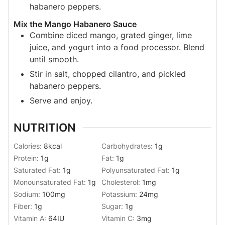
habanero peppers.
Mix the Mango Habanero Sauce
Combine diced mango, grated ginger, lime
juice, and yogurt into a food processor. Blend
until smooth.
Stir in salt, chopped cilantro, and pickled
habanero peppers.
Serve and enjoy.
NUTRITION
Calories:
8
kcal
Carbohydrates:
1
g
Protein:
1
g
Fat:
1
g
Saturated Fat:
1
g
Polyunsaturated Fat:
1
g
Monounsaturated Fat:
1
g
Cholesterol:
1
mg
Sodium:
100
mg
Potassium:
24
mg
Fiber:
1
g
Sugar:
1
g
Vitamin A:
64
IU
Vitamin C:
3
mg