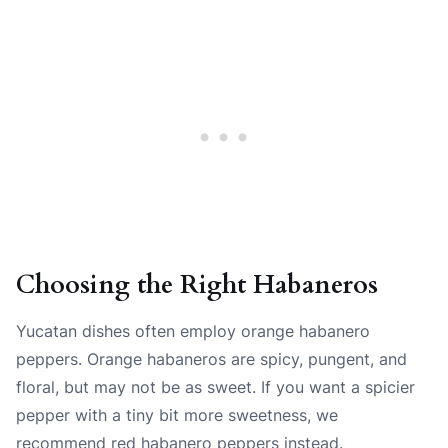
Choosing the Right Habaneros
Yucatan dishes often employ orange habanero
peppers. Orange habaneros are spicy, pungent, and
floral, but may not be as sweet. If you want a spicier
pepper with a tiny bit more sweetness, we
recommend red habanero peppers instead.