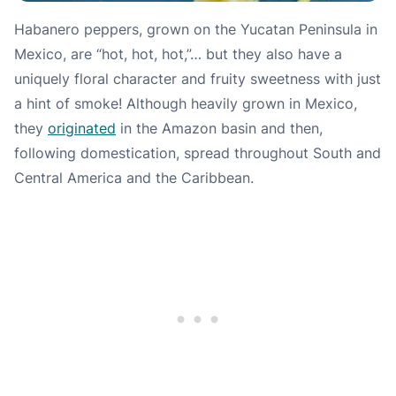
Habanero peppers, grown on the Yucatan Peninsula in
Mexico, are “hot, hot, hot,”… but they also have a
uniquely floral character and fruity sweetness with just
a hint of smoke! Although heavily grown in Mexico,
they
originated
in the Amazon basin and then,
following domestication, spread throughout South and
Central America and the Caribbean.