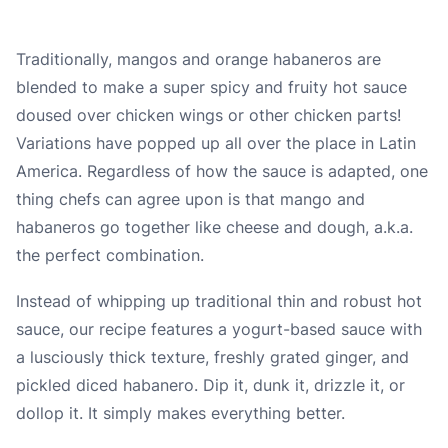
Traditionally, mangos and orange habaneros are
blended to make a super spicy and fruity hot sauce
doused over chicken wings or other chicken parts!
Variations have popped up all over the place in Latin
America. Regardless of how the sauce is adapted, one
thing chefs can agree upon is that mango and
habaneros go together like cheese and dough, a.k.a.
the perfect combination.
Instead of whipping up traditional thin and robust hot
sauce, our recipe features a yogurt-based sauce with
a lusciously thick texture, freshly grated ginger, and
pickled diced habanero. Dip it, dunk it, drizzle it, or
dollop it. It simply makes everything better.