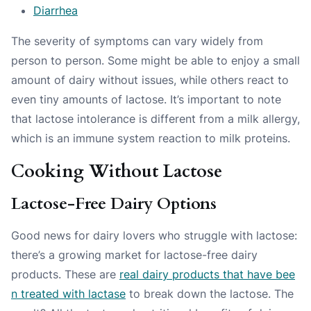
Diarrhea
The severity of symptoms can vary widely from
person to person. Some might be able to enjoy a small
amount of dairy without issues, while others react to
even tiny amounts of lactose. It’s important to note
that lactose intolerance is different from a milk allergy,
which is an immune system reaction to milk proteins.
Cooking Without Lactose
Lactose-Free Dairy Options
Good news for dairy lovers who struggle with lactose:
there’s a growing market for lactose-free dairy
products. These are
real dairy products that have bee
n treated with lactase
to break down the lactose. The