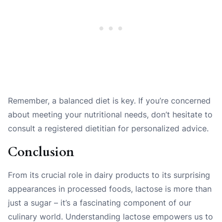
Remember, a balanced diet is key. If you’re concerned
about meeting your nutritional needs, don’t hesitate to
consult a registered dietitian for personalized advice.
Conclusion
From its crucial role in dairy products to its surprising
appearances in processed foods, lactose is more than
just a sugar – it’s a fascinating component of our
culinary world. Understanding lactose empowers us to