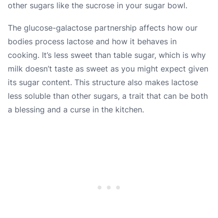
other sugars like the sucrose in your sugar bowl.
The glucose-galactose partnership affects how our
bodies process lactose and how it behaves in
cooking. It’s less sweet than table sugar, which is why
milk doesn’t taste as sweet as you might expect given
its sugar content. This structure also makes lactose
less soluble than other sugars, a trait that can be both
a blessing and a curse in the kitchen.