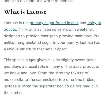
about to dive into the world of lactose!
What is Lactose
Lactose is the
primary sugar found in milk
and
dairy pr
oducts
. Think of it as nature’s very own sweetener,
designed to provide energy to growing mammals. But
unlike the granulated sugar in your pantry, lactose has
a unique structure that sets it apart.
This special sugar gives milk its slightly sweet taste
and plays a crucial role in many of the dairy products
we know and love. From the stretchy texture of
mozzarella to the caramelized top of crème brûlée,
lactose is often the superstar behind dairy’s magic in
the kitchen.