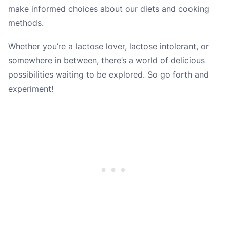
make informed choices about our diets and cooking
methods.
Whether you’re a lactose lover, lactose intolerant, or
somewhere in between, there’s a world of delicious
possibilities waiting to be explored. So go forth and
experiment!