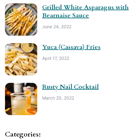
Grilled White Asparagus with
Bearnaise Sauce
June 24, 2022
Yuca (Cassava) Fries
April 17, 2022
Rusty Nail Cocktail
March 20, 2022
Categories: