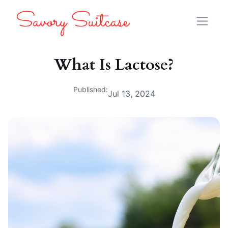
What Is Lactose?
Published:
Jul 13, 2024