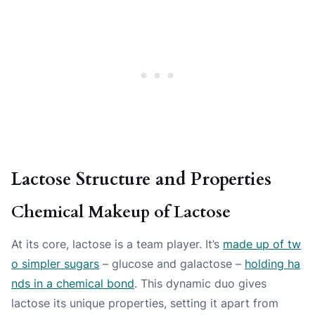
Lactose Structure and Properties
Chemical Makeup of Lactose
At its core, lactose is a team player. It’s
made up of tw
o simpler sugars
– glucose and galactose –
holding ha
nds in a chemical bond
. This dynamic duo gives
lactose its unique properties, setting it apart from