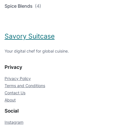
Spice Blends
(4)
Savory Suitcase
Your digital chef for global cuisine.
Privacy
Privacy Policy
Terms and Conditions
Contact Us
About
Social
Instagram