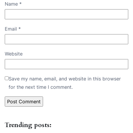
Name
*
Email
*
Website
Save my name, email, and website in this browser
for the next time I comment.
Trending posts: