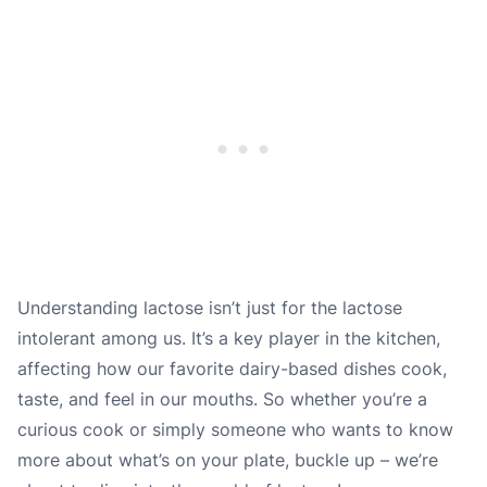
Understanding lactose isn’t just for the lactose
intolerant among us. It’s a key player in the kitchen,
affecting how our favorite dairy-based dishes cook,
taste, and feel in our mouths. So whether you’re a
curious cook or simply someone who wants to know
more about what’s on your plate, buckle up – we’re