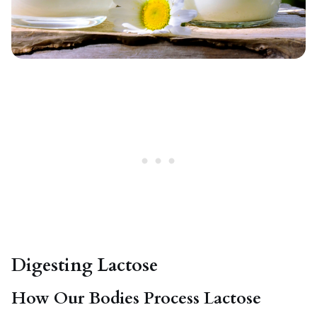
Digesting Lactose
How Our Bodies Process Lactose