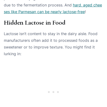
due to the fermentation process. And
hard, aged chee
ses like Parmesan can be nearly lactose-free
!
Hidden Lactose in Food
Lactose isn’t content to stay in the dairy aisle. Food
manufacturers often add it to processed foods as a
sweetener or to improve texture. You might find it
lurking in: