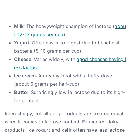
Milk
: The heavyweight champion of lactose (
abou
t 12-13 grams per cup
)
Yogurt
: Often easier to digest due to beneficial
bacteria (5-10 grams per cup)
Cheese
: Varies widely, with
aged cheeses having l
ess lactose
Ice cream
: A creamy treat with a hefty dose
(about 6 grams per half-cup)
Butter
: Surprisingly low in lactose due to its high-
fat content
Interestingly, not all dairy products are created equal
when it comes to lactose content. Fermented dairy
products like yogurt and kefir often have less lactose