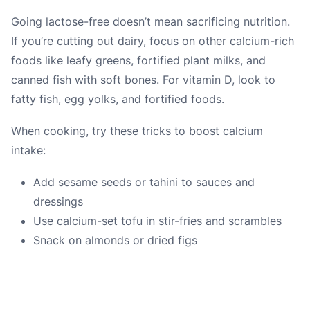
Going lactose-free doesn’t mean sacrificing nutrition.
If you’re cutting out dairy, focus on other calcium-rich
foods like leafy greens, fortified plant milks, and
canned fish with soft bones. For vitamin D, look to
fatty fish, egg yolks, and fortified foods.
When cooking, try these tricks to boost calcium
intake:
Add sesame seeds or tahini to sauces and
dressings
Use calcium-set tofu in stir-fries and scrambles
Snack on almonds or dried figs