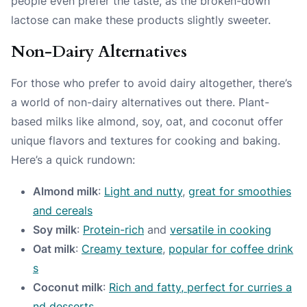
people even prefer the taste, as the broken-down
lactose can make these products slightly sweeter.
Non-Dairy Alternatives
For those who prefer to avoid dairy altogether, there’s
a world of non-dairy alternatives out there. Plant-
based milks like almond, soy, oat, and coconut offer
unique flavors and textures for cooking and baking.
Here’s a quick rundown:
Almond milk
:
Light and nutty
,
great for smoothies
and cereals
Soy milk
:
Protein-rich
and
versatile in cooking
Oat milk
:
Creamy texture
,
popular for coffee drink
s
Coconut milk
:
Rich and fatty, perfect for curries a
nd desserts