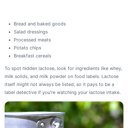
Bread and baked goods
Salad dressings
Processed meats
Potato chips
Breakfast cereals
To spot hidden lactose, look for ingredients like whey,
milk solids, and milk powder on food labels.
Lactose
itself might not always be listed, so it pays to be a
label detective if you’re watching your lactose intake.