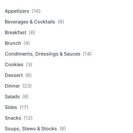
Appetizers
(16)
Beverages & Cocktails
(8)
Breakfast
(6)
Brunch
(4)
Condiments, Dressings & Sauces
(14)
Cookies
(3)
Dessert
(6)
Dinner
(23)
Salads
(6)
Sides
(17)
Snacks
(12)
Soups, Stews & Stocks
(6)