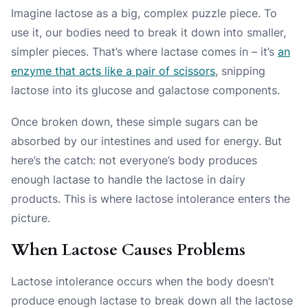
Imagine lactose as a big, complex puzzle piece. To
use it, our bodies need to break it down into smaller,
simpler pieces. That’s where lactase comes in – it’s
an
enzyme that acts like a pair of scissors
, snipping
lactose into its glucose and galactose components.
Once broken down, these simple sugars can be
absorbed by our intestines and used for energy.
But
here’s the catch
: not everyone’s body produces
enough lactase to handle the lactose in dairy
products. This is where lactose intolerance enters the
picture.
When Lactose Causes Problems
Lactose intolerance occurs when the body doesn’t
produce enough lactase to break down all the lactose