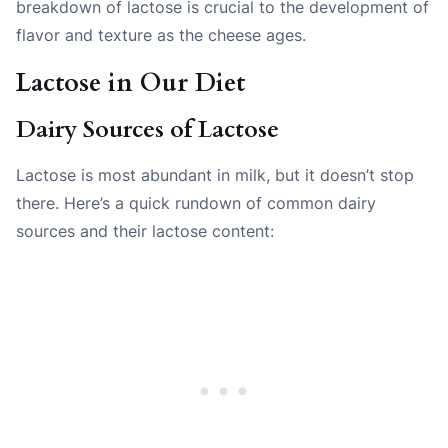
breakdown of lactose is crucial to the development of
flavor and texture as the cheese ages.
Lactose in Our Diet
Dairy Sources of Lactose
Lactose is most abundant in milk, but it doesn’t stop
there. Here’s a quick rundown of common dairy
sources and their lactose content: