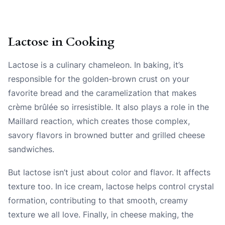
Lactose in Cooking
Lactose is a culinary chameleon. In baking, it’s
responsible for the golden-brown crust on your
favorite bread and the caramelization that makes
crème brûlée so irresistible. It also plays a role in the
Maillard reaction, which creates those complex,
savory flavors in browned butter and grilled cheese
sandwiches.
But lactose isn’t just about color and flavor. It affects
texture too. In ice cream, lactose helps control crystal
formation, contributing to that smooth, creamy
texture we all love. Finally, in cheese making, the