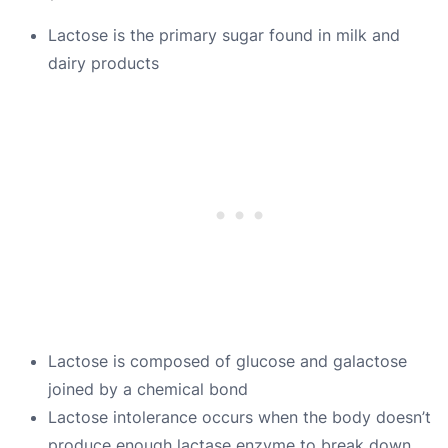
Lactose is the primary sugar found in milk and
dairy products
Lactose is composed of glucose and galactose
joined by a chemical bond
Lactose intolerance occurs when the body doesn’t
produce enough lactase enzyme to break down