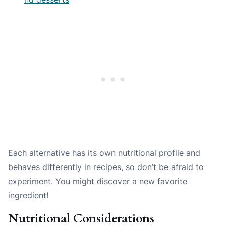
Each alternative has its own nutritional profile and
behaves differently in recipes, so don’t be afraid to
experiment. You might discover a new favorite
ingredient!
Nutritional Considerations