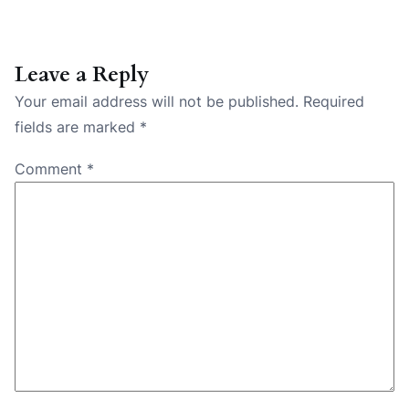
Leave a Reply
Your email address will not be published.
Required
fields are marked
*
Comment
*