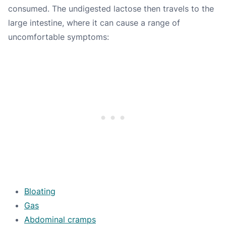
consumed. The undigested lactose then travels to the
large intestine, where it can cause a range of
uncomfortable symptoms:
Bloating
Gas
Abdominal cramps