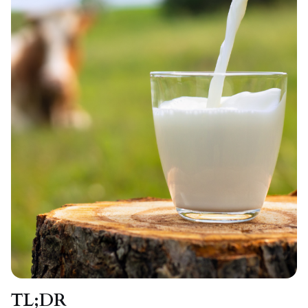
TL;DR