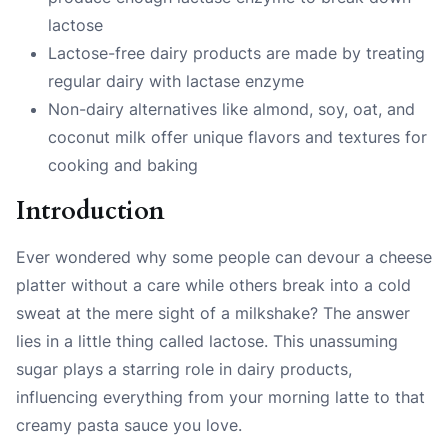
lactose
Lactose-free dairy products are made by treating
regular dairy with lactase enzyme
Non-dairy alternatives like almond, soy, oat, and
coconut milk offer unique flavors and textures for
cooking and baking
Introduction
Ever wondered why some people can devour a cheese
platter without a care while others break into a cold
sweat at the mere sight of a milkshake? The answer
lies in a little thing called
lactose
. This unassuming
sugar plays a starring role in dairy products,
influencing everything from your morning latte to that
creamy pasta sauce you love.