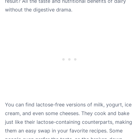
result? All the taste and nutritional benefits of dairy
without the digestive drama.
You can find lactose-free versions of milk, yogurt, ice
cream, and even some cheeses. They cook and bake
just like their lactose-containing counterparts, making
them an easy swap in your favorite recipes. Some