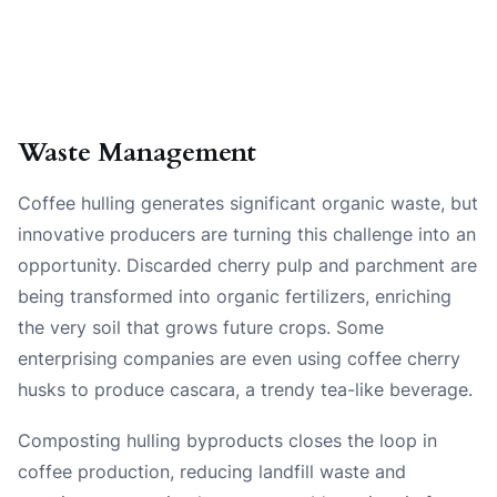
Waste Management
Coffee hulling generates significant organic waste, but
innovative producers are turning this challenge into an
opportunity. Discarded cherry pulp and parchment are
being transformed into organic fertilizers, enriching
the very soil that grows future crops. Some
enterprising companies are even using coffee cherry
husks to produce cascara, a trendy tea-like beverage.
Composting hulling byproducts closes the loop in
coffee production, reducing landfill waste and