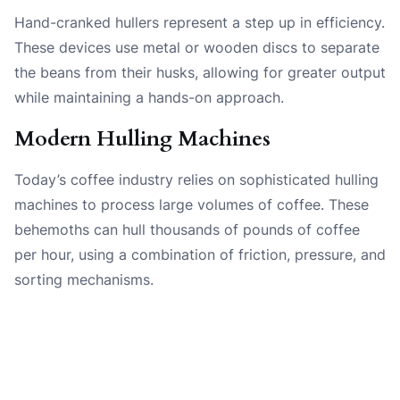
Hand-cranked hullers represent a step up in efficiency.
These devices use metal or wooden discs to separate
the beans from their husks, allowing for greater output
while maintaining a hands-on approach.
Modern Hulling Machines
Today’s coffee industry relies on sophisticated hulling
machines to process large volumes of coffee. These
behemoths can hull thousands of pounds of coffee
per hour, using a combination of friction, pressure, and
sorting mechanisms.