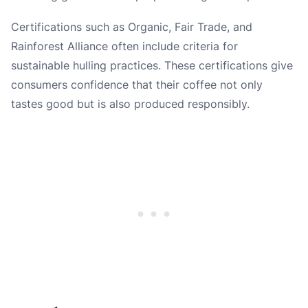
Certifications such as Organic, Fair Trade, and
Rainforest Alliance often include criteria for
sustainable hulling practices. These certifications give
consumers confidence that their coffee not only
tastes good but is also produced responsibly.