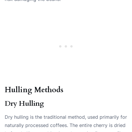
Hulling Methods
Dry Hulling
Dry hulling is the traditional method, used primarily for
naturally processed coffees. The entire cherry is dried