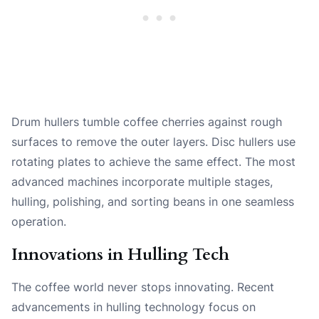
Drum hullers tumble coffee cherries against rough
surfaces to remove the outer layers. Disc hullers use
rotating plates to achieve the same effect. The most
advanced machines incorporate multiple stages,
hulling, polishing, and sorting beans in one seamless
operation.
Innovations in Hulling Tech
The coffee world never stops innovating. Recent
advancements in hulling technology focus on