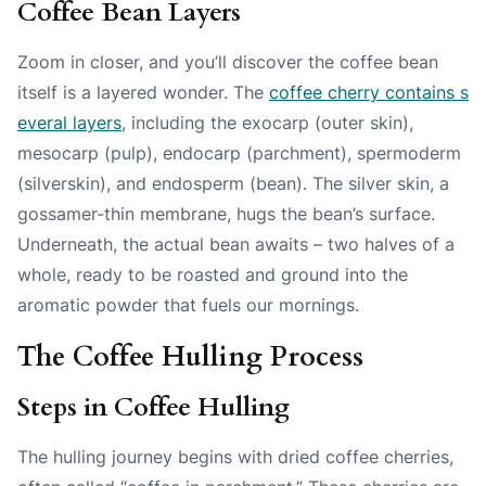
Coffee Bean Layers
Zoom in closer, and you’ll discover the coffee bean
itself is a layered wonder. The
coffee cherry contains s
everal layers
, including the exocarp (outer skin),
mesocarp (pulp), endocarp (parchment), spermoderm
(silverskin), and endosperm (bean). The silver skin, a
gossamer-thin membrane, hugs the bean’s surface.
Underneath, the actual bean awaits – two halves of a
whole, ready to be roasted and ground into the
aromatic powder that fuels our mornings.
The Coffee Hulling Process
Steps in Coffee Hulling
The hulling journey begins with dried coffee cherries,