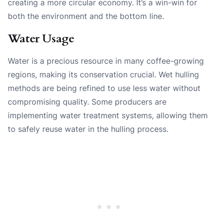
creating a more circular economy. It’s a win-win for
both the environment and the bottom line.
Water Usage
Water is a precious resource in many coffee-growing
regions, making its conservation crucial. Wet hulling
methods are being refined to use less water without
compromising quality. Some producers are
implementing water treatment systems, allowing them
to safely reuse water in the hulling process.