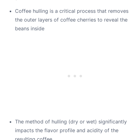
Coffee hulling is a critical process that removes
the outer layers of coffee cherries to reveal the
beans inside
The method of hulling (dry or wet) significantly
impacts the flavor profile and acidity of the
resulting coffee