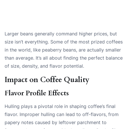
Larger beans generally command higher prices, but
size isn’t everything. Some of the most prized coffees
in the world, like peaberry beans, are actually smaller
than average. It’s all about finding the perfect balance
of size, density, and flavor potential.
Impact on Coffee Quality
Flavor Profile Effects
Hulling plays a pivotal role in shaping coffee’s final
flavor. Improper hulling can lead to off-flavors, from
papery notes caused by leftover parchment to