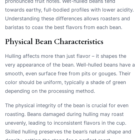
pronounced fruit notes. Wet-hulled beans tend
towards earthy, full-bodied profiles with lower acidity.
Understanding these differences allows roasters and
baristas to coax the best flavors from each bean.
Physical Bean Characteristics
Hulling affects more than just flavor – it shapes the
very appearance of the bean. Well-hulled beans have a
smooth, even surface free from pits or gouges. Their
color should be uniform, typically a shade of green
depending on the processing method.
The physical integrity of the bean is crucial for even
roasting. Beans damaged during hulling may roast
unevenly, leading to inconsistent flavors in the cup.
Skilled hulling preserves the bean’s natural shape and