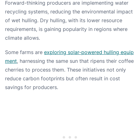
Forward-thinking producers are implementing water
recycling systems, reducing the environmental impact
of wet hulling. Dry hulling, with its lower resource
requirements, is gaining popularity in regions where
climate allows.
Some farms are
exploring solar-powered hulling equip
ment
, harnessing the same sun that ripens their coffee
cherries to process them. These initiatives not only
reduce carbon footprints but often result in cost
savings for producers.