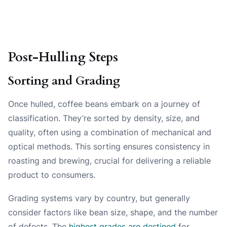
Post-Hulling Steps
Sorting and Grading
Once hulled, coffee beans embark on a journey of
classification. They’re sorted by density, size, and
quality, often using a combination of mechanical and
optical methods. This sorting ensures consistency in
roasting and brewing, crucial for delivering a reliable
product to consumers.
Grading systems vary by country, but generally
consider factors like bean size, shape, and the number
of defects. The
highest grades are destined
for