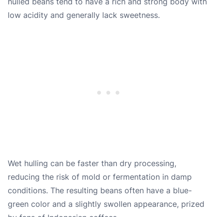
hulled beans tend to have a rich and strong body with
low acidity and generally lack sweetness.
Wet hulling can be faster than dry processing,
reducing the risk of mold or fermentation in damp
conditions. The resulting beans often have a blue-
green color and a slightly swollen appearance, prized