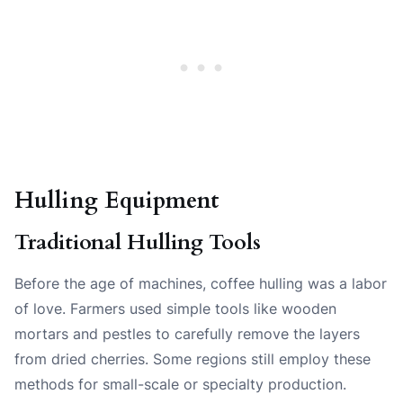
Hulling Equipment
Traditional Hulling Tools
Before the age of machines, coffee hulling was a labor
of love. Farmers used simple tools like wooden
mortars and pestles to carefully remove the layers
from dried cherries. Some regions still employ these
methods for small-scale or specialty production.