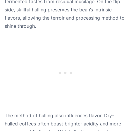
fermented tastes from residual mucilage. On the flip
side, skillful hulling preserves the bean’s intrinsic
flavors, allowing the terroir and processing method to
shine through.
The method of hulling also influences flavor. Dry-
hulled coffees often boast brighter acidity and more