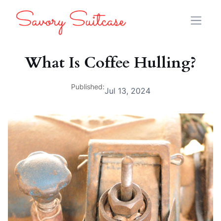
What Is Coffee Hulling?
Published:
Jul 13, 2024