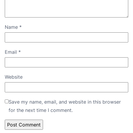
Name
*
Email
*
Website
Save my name, email, and website in this browser
for the next time I comment.