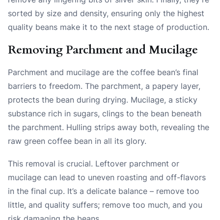
sorted by size and density, ensuring only the highest
quality beans make it to the next stage of production.
Removing Parchment and Mucilage
Parchment and mucilage are the coffee bean’s final
barriers to freedom. The parchment, a papery layer,
protects the bean during drying. Mucilage, a sticky
substance rich in sugars, clings to the bean beneath
the parchment. Hulling strips away both, revealing the
raw green coffee bean in all its glory.
This removal is crucial. Leftover parchment or
mucilage can lead to uneven roasting and off-flavors
in the final cup. It’s a delicate balance – remove too
little, and quality suffers; remove too much, and you
risk damaging the beans.