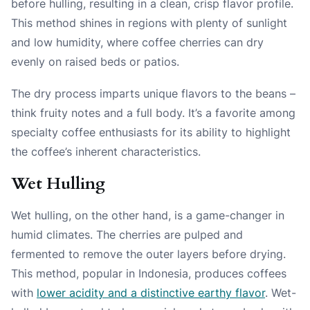
before hulling, resulting in a clean, crisp flavor profile.
This method shines in regions with plenty of sunlight
and low humidity, where coffee cherries can dry
evenly on raised beds or patios.
The dry process imparts unique flavors to the beans –
think fruity notes and a full body. It’s a favorite among
specialty coffee enthusiasts for its ability to highlight
the coffee’s inherent characteristics.
Wet Hulling
Wet hulling, on the other hand, is a game-changer in
humid climates. The cherries are pulped and
fermented to remove the outer layers before drying.
This method, popular in Indonesia, produces coffees
with
lower acidity and a distinctive earthy flavor
. Wet-