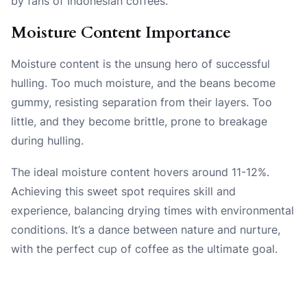
by fans of Indonesian coffees.
Moisture Content Importance
Moisture content is the unsung hero of successful
hulling. Too much moisture, and the beans become
gummy, resisting separation from their layers. Too
little, and they become brittle, prone to breakage
during hulling.
The ideal moisture content hovers around 11-12%.
Achieving this sweet spot requires skill and
experience, balancing drying times with environmental
conditions. It’s a dance between nature and nurture,
with the perfect cup of coffee as the ultimate goal.