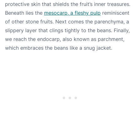
protective skin that shields the fruit’s inner treasures.
Beneath lies the
mesocarp, a fleshy pulp
reminiscent
of other stone fruits. Next comes the parenchyma, a
slippery layer that clings tightly to the beans. Finally,
we reach the endocarp, also known as parchment,
which embraces the beans like a snug jacket.