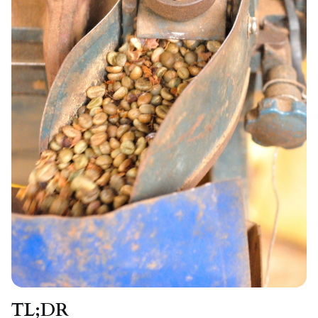
TL;DR