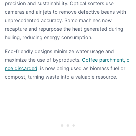
precision and sustainability. Optical sorters use
cameras and air jets to remove defective beans with
unprecedented accuracy. Some machines now
recapture and repurpose the heat generated during
hulling, reducing energy consumption.
Eco-friendly designs minimize water usage and
maximize the use of byproducts.
Coffee parchment, o
nce discarded
, is now being used as biomass fuel or
compost, turning waste into a valuable resource.