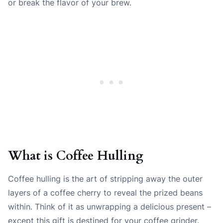
or break the flavor of your brew.
What is Coffee Hulling
Coffee hulling is the art of stripping away the outer
layers of a coffee cherry to reveal the prized beans
within. Think of it as unwrapping a delicious present –
except this gift is destined for your coffee grinder.