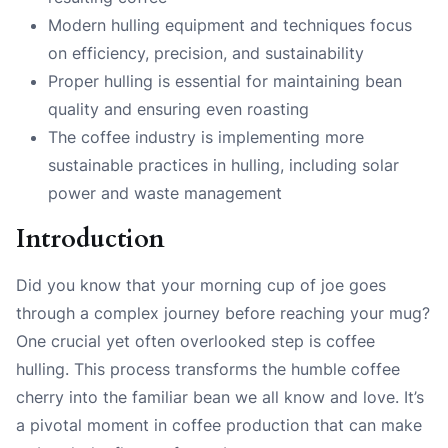
Modern hulling equipment and techniques focus
on efficiency, precision, and sustainability
Proper hulling is essential for maintaining bean
quality and ensuring even roasting
The coffee industry is implementing more
sustainable practices in hulling, including solar
power and waste management
Introduction
Did you know that your morning cup of joe goes
through a complex journey before reaching your mug?
One crucial yet often overlooked step is coffee
hulling. This process transforms the humble coffee
cherry into the familiar bean we all know and love. It’s
a pivotal moment in coffee production that can make