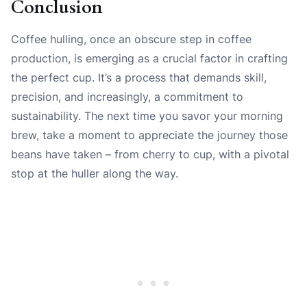
Conclusion
Coffee hulling, once an obscure step in coffee
production, is emerging as a crucial factor in crafting
the perfect cup. It’s a process that demands skill,
precision, and increasingly, a commitment to
sustainability. The next time you savor your morning
brew, take a moment to appreciate the journey those
beans have taken – from cherry to cup, with a pivotal
stop at the huller along the way.