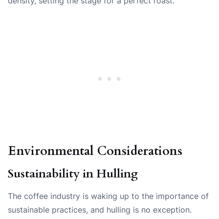
density, setting the stage for a perfect roast.
Environmental Considerations
Sustainability in Hulling
The coffee industry is waking up to the importance of
sustainable practices, and hulling is no exception.