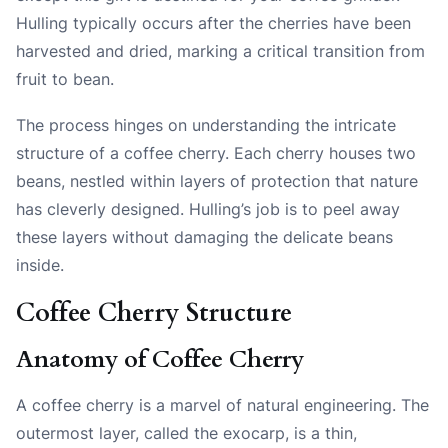
Hulling typically occurs after the cherries have been
harvested and dried, marking a critical transition from
fruit to bean.
The process hinges on understanding the intricate
structure of a coffee cherry. Each cherry houses two
beans, nestled within layers of protection that nature
has cleverly designed. Hulling’s job is to peel away
these layers without damaging the delicate beans
inside.
Coffee Cherry Structure
Anatomy of Coffee Cherry
A coffee cherry is a marvel of natural engineering. The
outermost layer, called the exocarp, is a thin,