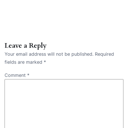
Leave a Reply
Your email address will not be published.
Required
fields are marked
*
Comment
*