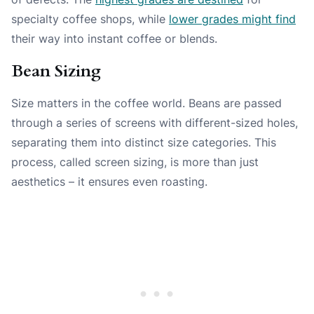
specialty coffee shops, while
lower grades might find
their way into instant coffee or blends.
Bean Sizing
Size matters in the coffee world. Beans are passed
through a series of screens with different-sized holes,
separating them into distinct size categories. This
process, called screen sizing, is more than just
aesthetics – it ensures even roasting.