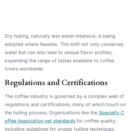
Dry hulling, naturally less water-intensive, is being
adopted where feasible. This shift not only conserves
water but can also lead to unique flavor profiles,
expanding the range of tastes available to coffee
lovers worldwide.
Regulations and Certifications
The coffee industry is governed by a complex web of
regulations and certifications, many of which touch on
the hulling process. Organizations like the
Specialty C
offee Association set standards
for coffee quality,
including guidelines for proper hulling techniques.