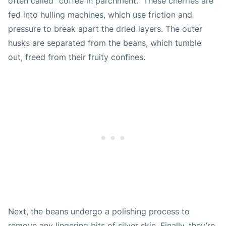
often called “coffee in parchment.” These cherries are
fed into hulling machines, which use friction and
pressure to break apart the dried layers. The outer
husks are separated from the beans, which tumble
out, freed from their fruity confines.
Next, the beans undergo a polishing process to
remove any lingering bits of silver skin. Finally, they’re