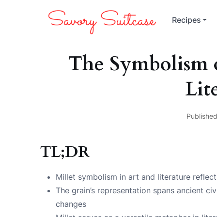
Recipes
The Symbolism o
Lit
Published
TL;DR
Millet symbolism in art and literature reflec
The grain’s representation spans ancient civ
changes