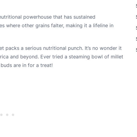
 a nutritional powerhouse that has sustained
 where other grains falter, making it a lifeline in
let packs a serious nutritional punch. It’s no wonder it
frica and beyond. Ever tried a steaming bowl of millet
buds are in for a treat!