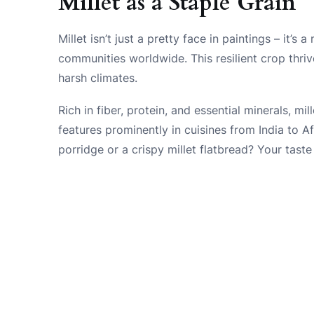
Millet as a Staple Grain
Millet isn’t just a pretty face in paintings – it’s
communities worldwide. This resilient crop thrives
harsh climates.
Rich in fiber, protein, and essential minerals, mil
features prominently in cuisines from India to A
porridge or a crispy millet flatbread? Your taste 