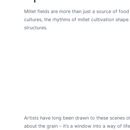
Millet fields are more than just a source of food 
cultures, the rhythms of millet cultivation shape
structures.
Artists have long been drawn to these scenes of ru
about the grain – it’s a window into a way of lif