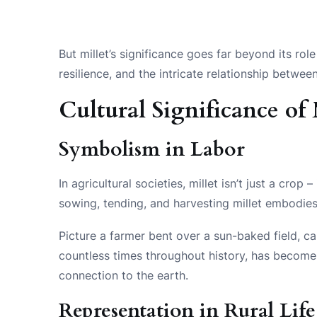
But millet’s significance goes far beyond its rol
resilience, and the intricate relationship betwe
Cultural Significance of 
Symbolism in Labor
In agricultural societies, millet isn’t just a cro
sowing, tending, and harvesting millet embodie
Picture a farmer bent over a sun-baked field, ca
countless times throughout history, has becom
connection to the earth.
Representation in Rural Life