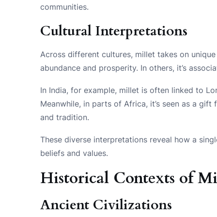
communities.
Cultural Interpretations
Across different cultures, millet takes on uniqu
abundance and prosperity. In others, it’s associa
In India, for example, millet is often linked to L
Meanwhile, in parts of Africa, it’s seen as a gif
and tradition.
These diverse interpretations reveal how a sing
beliefs and values.
Historical Contexts of Mi
Ancient Civilizations