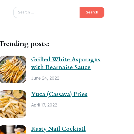
Search
Trending posts:
Grilled White Asparagus
with Bearnaise Sauce
June 24, 2022
Yuca (Cassava) Fries
April 17, 2022
Rusty Nail Cocktail