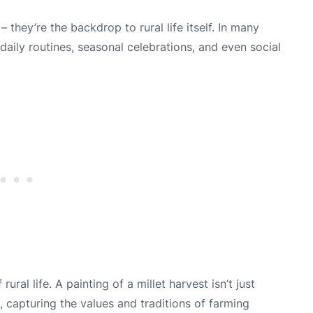
– they’re the backdrop to rural life itself. In many
 daily routines, seasonal celebrations, and even social
ral life. A painting of a millet harvest isn’t just
e, capturing the values and traditions of farming