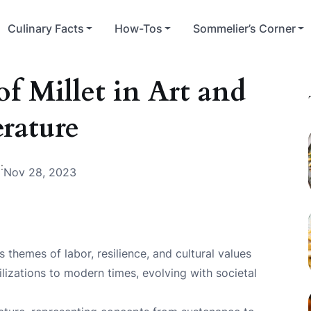
Culinary Facts
How-Tos
Sommelier’s Corner
f Millet in Art and
erature
:
Nov 28, 2023
ts themes of labor, resilience, and cultural values
ilizations to modern times, evolving with societal