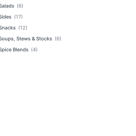
Salads
(6)
Sides
(17)
Snacks
(12)
Soups, Stews & Stocks
(6)
Spice Blends
(4)