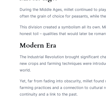
During the Middle Ages, millet continued to play a
often the grain of choice for peasants, while th
This division created a symbolism all its own. M
honest toil – qualities that would later be romant
Modern Era
The Industrial Revolution brought significant cha
new crops and farming techniques were introduce
world.
Yet, far from fading into obscurity, millet found
farming practices and a connection to cultural r
continuity and a link to the past.