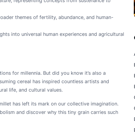
erature, representing concepts from sustenance to
broader themes of fertility, abundance, and human-
ights into universal human experiences and agricultural
tions for millennia. But did you know it’s also a
suming cereal has inspired countless artists and
al life, and cultural values.
llet has left its mark on our collective imagination.
mbolism and discover why this tiny grain carries such