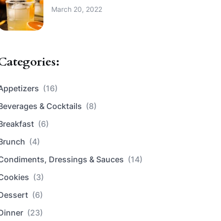
March 20, 2022
Categories:
Appetizers
(16)
Beverages & Cocktails
(8)
Breakfast
(6)
Brunch
(4)
Condiments, Dressings & Sauces
(14)
Cookies
(3)
Dessert
(6)
Dinner
(23)