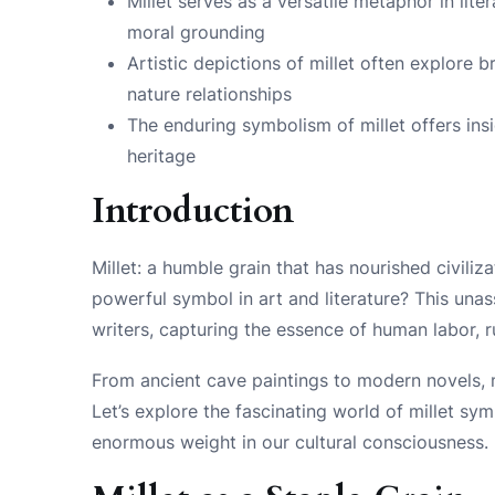
Millet serves as a versatile metaphor in lit
moral grounding
Artistic depictions of millet often explore 
nature relationships
The enduring symbolism of millet offers ins
heritage
Introduction
Millet: a humble grain that has nourished civiliza
powerful symbol in art and literature? This unas
writers, capturing the essence of human labor, rur
From ancient cave paintings to modern novels, mi
Let’s explore the fascinating world of millet sy
enormous weight in our cultural consciousness.