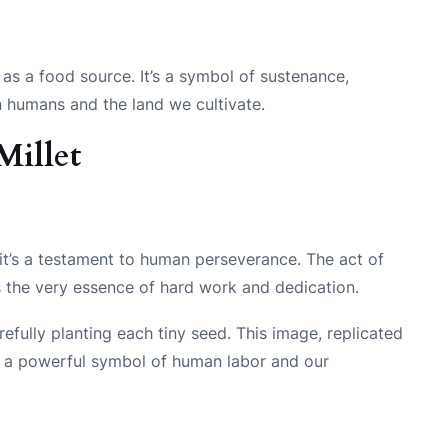
e as a food source. It’s a symbol of sustenance,
en humans and the land we cultivate.
Millet
p – it’s a testament to human perseverance. The act of
s the very essence of hard work and dedication.
refully planting each tiny seed. This image, replicated
e a powerful symbol of human labor and our