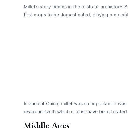
Millet’s story begins in the mists of prehistory
first crops to be domesticated, playing a crucial
In ancient China, millet was so important it was
reverence with which it must have been treated 
Middle Ages