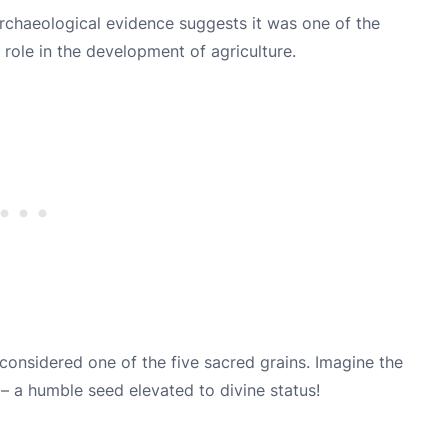
. Archaeological evidence suggests it was one of the
 role in the development of agriculture.
 considered one of the five sacred grains. Imagine the
– a humble seed elevated to divine status!