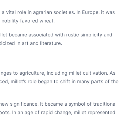
 vital role in agrarian societies. In Europe, it was
e nobility favored wheat.
illet became associated with rustic simplicity and
icized in art and literature.
nges to agriculture, including millet cultivation. As
d, millet’s role began to shift in many parts of the
 new significance. It became a symbol of traditional
oots. In an age of rapid change, millet represented