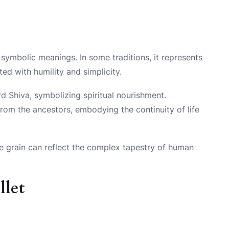
e symbolic meanings. In some traditions, it represents
ted with humility and simplicity.
ord Shiva, symbolizing spiritual nourishment.
t from the ancestors, embodying the continuity of life
le grain can reflect the complex tapestry of human
llet