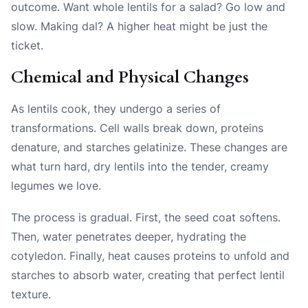
outcome. Want whole lentils for a salad? Go low and
slow. Making dal? A higher heat might be just the
ticket.
Chemical and Physical Changes
As lentils cook, they undergo a series of
transformations. Cell walls break down, proteins
denature, and starches gelatinize. These changes are
what turn hard, dry lentils into the tender, creamy
legumes we love.
The process is gradual. First, the seed coat softens.
Then, water penetrates deeper, hydrating the
cotyledon. Finally, heat causes proteins to unfold and
starches to absorb water, creating that perfect lentil
texture.