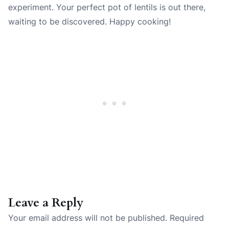
experiment. Your perfect pot of lentils is out there,
waiting to be discovered. Happy cooking!
Leave a Reply
Your email address will not be published.
Required