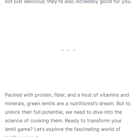
not just delicious; they’re also incredibly good for you.
Packed with protein, fiber, and a host of vitamins and
minerals, green lentils are a nutritionist’s dream. But to
unlock their full potential, we need to dive into the
science of cooking them. Ready to transform your
lentil game? Let’s explore the fascinating world of