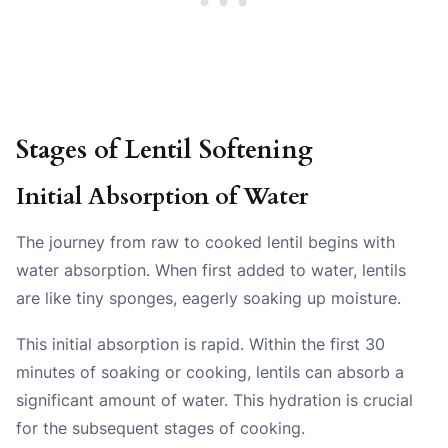
Stages of Lentil Softening
Initial Absorption of Water
The journey from raw to cooked lentil begins with
water absorption. When first added to water, lentils
are like tiny sponges, eagerly soaking up moisture.
This initial absorption is rapid. Within the first 30
minutes of soaking or cooking, lentils can absorb a
significant amount of water. This hydration is crucial
for the subsequent stages of cooking.