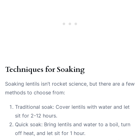
Techniques for Soaking
Soaking lentils isn’t rocket science, but there are a few
methods to choose from:
Traditional soak: Cover lentils with water and let
sit for 2-12 hours.
Quick soak: Bring lentils and water to a boil, turn
off heat, and let sit for 1 hour.