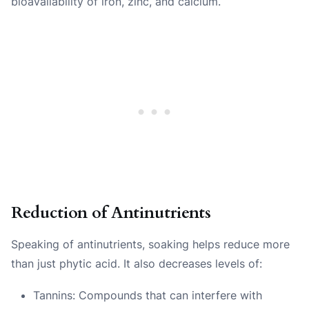
bioavailability of iron, zinc, and calcium.
Reduction of Antinutrients
Speaking of antinutrients, soaking helps reduce more
than just phytic acid. It also decreases levels of:
Tannins: Compounds that can interfere with