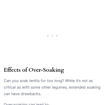
Effects of Over-Soaking
Can you soak lentils for too long? While it’s not as
critical as with some other legumes, extended soaking
can have drawbacks.
Over-soaking can lead to: