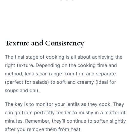
Texture and Consistency
The final stage of cooking is all about achieving the
right texture. Depending on the cooking time and
method, lentils can range from firm and separate
(perfect for salads) to soft and creamy (ideal for
soups and dal).
The key is to monitor your lentils as they cook. They
can go from perfectly tender to mushy in a matter of
minutes. Remember, they’ll continue to soften slightly
after you remove them from heat.