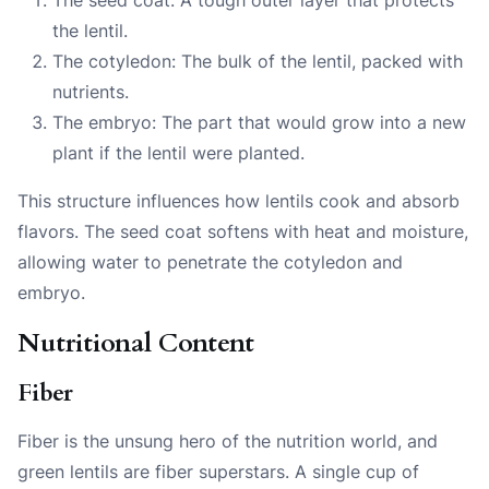
the lentil.
The cotyledon: The bulk of the lentil, packed with
nutrients.
The embryo: The part that would grow into a new
plant if the lentil were planted.
This structure influences how lentils cook and absorb
flavors. The seed coat softens with heat and moisture,
allowing water to penetrate the cotyledon and
embryo.
Nutritional Content
Fiber
Fiber is the unsung hero of the nutrition world, and
green lentils are fiber superstars. A single cup of