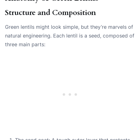
Structure and Composition
Green lentils might look simple, but they’re marvels of
natural engineering. Each lentil is a seed, composed of
three main parts:
The seed coat: A tough outer layer that protects