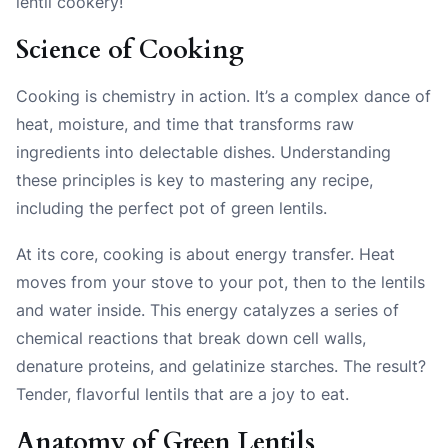
lentil cookery!
Science of Cooking
Cooking is chemistry in action. It’s a complex dance of
heat, moisture, and time that transforms raw
ingredients into delectable dishes. Understanding
these principles is key to mastering any recipe,
including the perfect pot of green lentils.
At its core, cooking is about energy transfer. Heat
moves from your stove to your pot, then to the lentils
and water inside. This energy catalyzes a series of
chemical reactions that break down cell walls,
denature proteins, and gelatinize starches. The result?
Tender, flavorful lentils that are a joy to eat.
Anatomy of Green Lentils