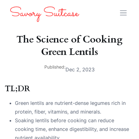
The Science of Cooking
Green Lentils
Published:
Dec 2, 2023
TL;DR
Green lentils are nutrient-dense legumes rich in
protein, fiber, vitamins, and minerals.
Soaking lentils before cooking can reduce
cooking time, enhance digestibility, and increase
nutrient availability.