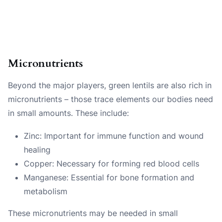
Micronutrients
Beyond the major players, green lentils are also rich in
micronutrients – those trace elements our bodies need
in small amounts. These include:
Zinc: Important for immune function and wound
healing
Copper: Necessary for forming red blood cells
Manganese: Essential for bone formation and
metabolism
These micronutrients may be needed in small