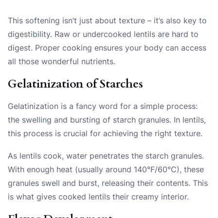
This softening isn’t just about texture – it’s also key to
digestibility. Raw or undercooked lentils are hard to
digest. Proper cooking ensures your body can access
all those wonderful nutrients.
Gelatinization of Starches
Gelatinization is a fancy word for a simple process:
the swelling and bursting of starch granules. In lentils,
this process is crucial for achieving the right texture.
As lentils cook, water penetrates the starch granules.
With enough heat (usually around 140°F/60°C), these
granules swell and burst, releasing their contents. This
is what gives cooked lentils their creamy interior.