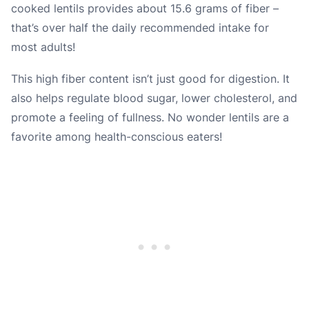
cooked lentils provides about 15.6 grams of fiber –
that’s over half the daily recommended intake for
most adults!
This high fiber content isn’t just good for digestion. It
also helps regulate blood sugar, lower cholesterol, and
promote a feeling of fullness. No wonder lentils are a
favorite among health-conscious eaters!