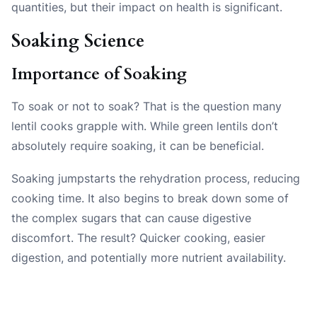
quantities, but their impact on health is significant.
Soaking Science
Importance of Soaking
To soak or not to soak? That is the question many
lentil cooks grapple with. While green lentils don’t
absolutely require soaking, it can be beneficial.
Soaking jumpstarts the rehydration process, reducing
cooking time. It also begins to break down some of
the complex sugars that can cause digestive
discomfort. The result? Quicker cooking, easier
digestion, and potentially more nutrient availability.