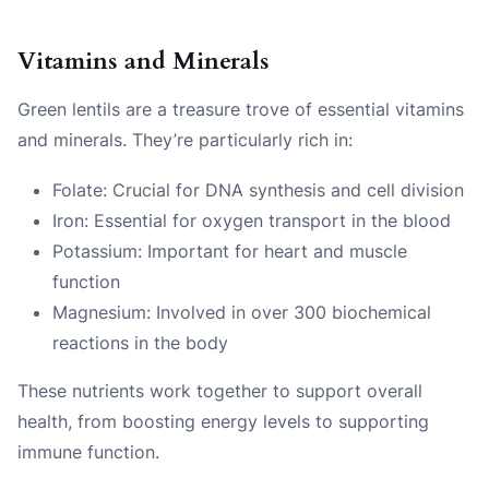
Vitamins and Minerals
Green lentils are a treasure trove of essential vitamins
and minerals. They’re particularly rich in:
Folate: Crucial for DNA synthesis and cell division
Iron: Essential for oxygen transport in the blood
Potassium: Important for heart and muscle
function
Magnesium: Involved in over 300 biochemical
reactions in the body
These nutrients work together to support overall
health, from boosting energy levels to supporting
immune function.