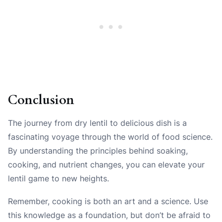
Conclusion
The journey from dry lentil to delicious dish is a
fascinating voyage through the world of food science.
By understanding the principles behind soaking,
cooking, and nutrient changes, you can elevate your
lentil game to new heights.
Remember, cooking is both an art and a science. Use
this knowledge as a foundation, but don’t be afraid to