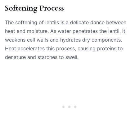
Softening Process
The softening of lentils is a delicate dance between
heat and moisture. As water penetrates the lentil, it
weakens cell walls and hydrates dry components.
Heat accelerates this process, causing proteins to
denature and starches to swell.