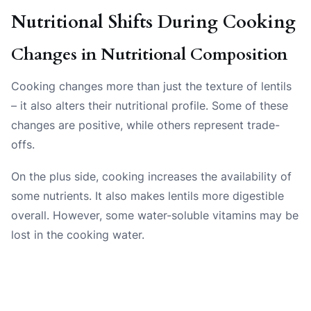
Nutritional Shifts During Cooking
Changes in Nutritional Composition
Cooking changes more than just the texture of lentils
– it also alters their nutritional profile. Some of these
changes are positive, while others represent trade-
offs.
On the plus side, cooking increases the availability of
some nutrients. It also makes lentils more digestible
overall. However, some water-soluble vitamins may be
lost in the cooking water.