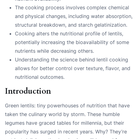
The cooking process involves complex chemical
and physical changes, including water absorption,
structural breakdown, and starch gelatinization.
Cooking alters the nutritional profile of lentils,
potentially increasing the bioavailability of some
nutrients while decreasing others.
Understanding the science behind lentil cooking
allows for better control over texture, flavor, and
nutritional outcomes.
Introduction
Green lentils: tiny powerhouses of nutrition that have
taken the culinary world by storm. These humble
legumes have graced tables for millennia, but their
popularity has surged in recent years. Why? They’re