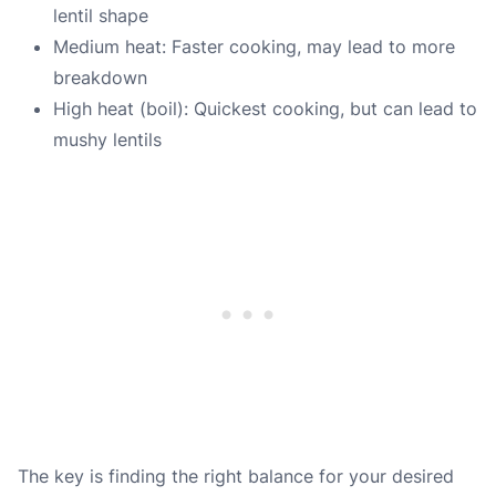
lentil shape
Medium heat: Faster cooking, may lead to more
breakdown
High heat (boil): Quickest cooking, but can lead to
mushy lentils
The key is finding the right balance for your desired