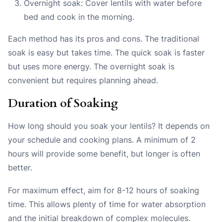
Overnight soak: Cover lentils with water before
bed and cook in the morning.
Each method has its pros and cons. The traditional
soak is easy but takes time. The quick soak is faster
but uses more energy. The overnight soak is
convenient but requires planning ahead.
Duration of Soaking
How long should you soak your lentils? It depends on
your schedule and cooking plans. A minimum of 2
hours will provide some benefit, but longer is often
better.
For maximum effect, aim for 8-12 hours of soaking
time. This allows plenty of time for water absorption
and the initial breakdown of complex molecules.