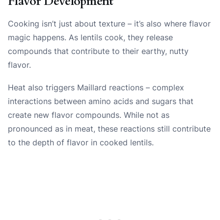
Flavor Development
Cooking isn’t just about texture – it’s also where flavor
magic happens. As lentils cook, they release
compounds that contribute to their earthy, nutty
flavor.
Heat also triggers Maillard reactions – complex
interactions between amino acids and sugars that
create new flavor compounds. While not as
pronounced as in meat, these reactions still contribute
to the depth of flavor in cooked lentils.