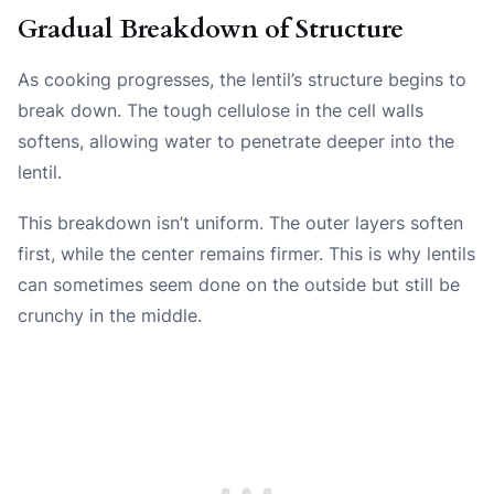
Gradual Breakdown of Structure
As cooking progresses, the lentil’s structure begins to
break down. The tough cellulose in the cell walls
softens, allowing water to penetrate deeper into the
lentil.
This breakdown isn’t uniform. The outer layers soften
first, while the center remains firmer. This is why lentils
can sometimes seem done on the outside but still be
crunchy in the middle.