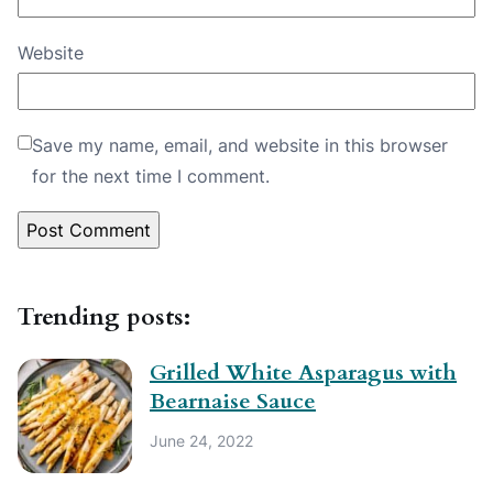
Website
Save my name, email, and website in this browser
for the next time I comment.
Trending posts:
Grilled White Asparagus with
Bearnaise Sauce
June 24, 2022