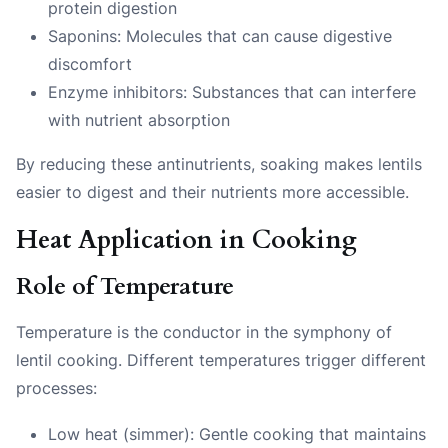
protein digestion
Saponins: Molecules that can cause digestive
discomfort
Enzyme inhibitors: Substances that can interfere
with nutrient absorption
By reducing these antinutrients, soaking makes lentils
easier to digest and their nutrients more accessible.
Heat Application in Cooking
Role of Temperature
Temperature is the conductor in the symphony of
lentil cooking. Different temperatures trigger different
processes:
Low heat (simmer): Gentle cooking that maintains