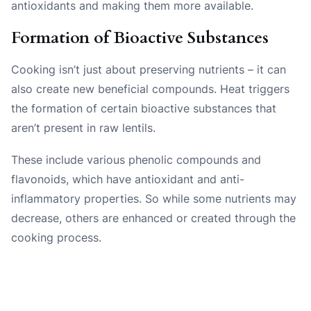
antioxidants and making them more available.
Formation of Bioactive Substances
Cooking isn’t just about preserving nutrients – it can
also create new beneficial compounds. Heat triggers
the formation of certain bioactive substances that
aren’t present in raw lentils.
These include various phenolic compounds and
flavonoids, which have antioxidant and anti-
inflammatory properties. So while some nutrients may
decrease, others are enhanced or created through the
cooking process.