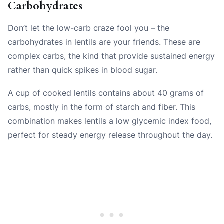
Carbohydrates
Don’t let the low-carb craze fool you – the
carbohydrates in lentils are your friends. These are
complex carbs, the kind that provide sustained energy
rather than quick spikes in blood sugar.
A cup of cooked lentils contains about 40 grams of
carbs, mostly in the form of starch and fiber. This
combination makes lentils a low glycemic index food,
perfect for steady energy release throughout the day.