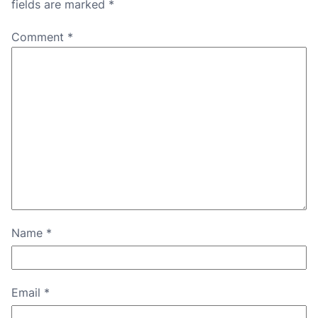
fields are marked
*
Comment
*
Name
*
Email
*