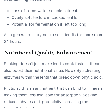
Loss of some water-soluble nutrients
Overly soft texture in cooked lentils
Potential for fermentation if left too long
As a general rule, try not to soak lentils for more than
24 hours.
Nutritional Quality Enhancement
Soaking doesn’t just make lentils cook faster – it can
also boost their nutritional value. How? By activating
enzymes within the lentil that break down phytic acid.
Phytic acid is an antinutrient that can bind to minerals,
making them less available for absorption. Soaking
reduces phytic acid, potentially increasing the