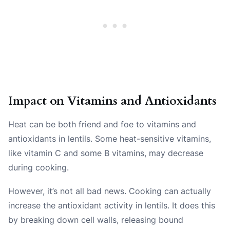
Impact on Vitamins and Antioxidants
Heat can be both friend and foe to vitamins and
antioxidants in lentils. Some heat-sensitive vitamins,
like vitamin C and some B vitamins, may decrease
during cooking.
However, it’s not all bad news. Cooking can actually
increase the antioxidant activity in lentils. It does this
by breaking down cell walls, releasing bound