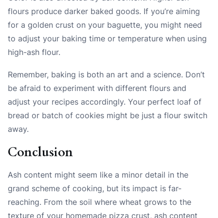
flours produce darker baked goods. If you’re aiming
for a golden crust on your baguette, you might need
to adjust your baking time or temperature when using
high-ash flour.
Remember, baking is both an art and a science. Don’t
be afraid to experiment with different flours and
adjust your recipes accordingly. Your perfect loaf of
bread or batch of cookies might be just a flour switch
away.
Conclusion
Ash content might seem like a minor detail in the
grand scheme of cooking, but its impact is far-
reaching. From the soil where wheat grows to the
texture of your homemade pizza crust, ash content