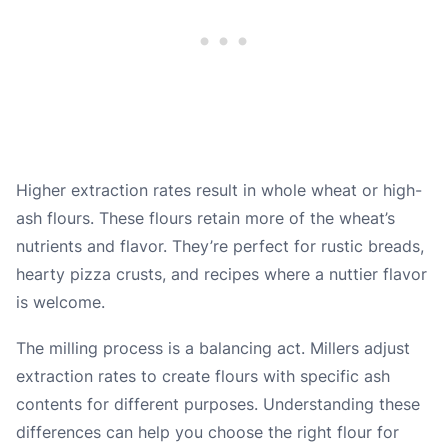
Higher extraction rates result in whole wheat or high-
ash flours. These flours retain more of the wheat’s
nutrients and flavor. They’re perfect for rustic breads,
hearty pizza crusts, and recipes where a nuttier flavor
is welcome.
The milling process is a balancing act. Millers adjust
extraction rates to create flours with specific ash
contents for different purposes. Understanding these
differences can help you choose the right flour for