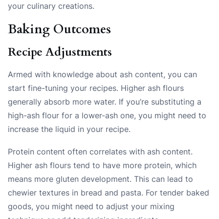
your culinary creations.
Baking Outcomes
Recipe Adjustments
Armed with knowledge about ash content, you can
start fine-tuning your recipes. Higher ash flours
generally absorb more water. If you’re substituting a
high-ash flour for a lower-ash one, you might need to
increase the liquid in your recipe.
Protein content often correlates with ash content.
Higher ash flours tend to have more protein, which
means more gluten development. This can lead to
chewier textures in bread and pasta. For tender baked
goods, you might need to adjust your mixing