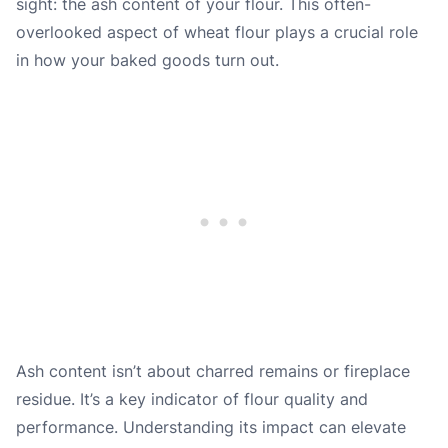
sight: the ash content of your flour. This often-
overlooked aspect of wheat flour plays a crucial role
in how your baked goods turn out.
Ash content isn’t about charred remains or fireplace
residue. It’s a key indicator of flour quality and
performance. Understanding its impact can elevate