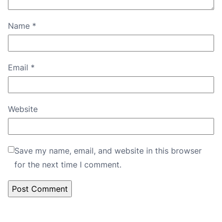
Name
*
Email
*
Website
Save my name, email, and website in this browser
for the next time I comment.