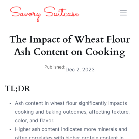
The Impact of Wheat Flour
Ash Content on Cooking
Published:
Dec 2, 2023
TL;DR
Ash content in wheat flour significantly impacts
cooking and baking outcomes, affecting texture,
color, and flavor.
Higher ash content indicates more minerals and
often correlates with higher protein content in