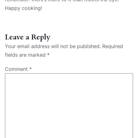
Happy cooking!
Leave a Reply
Your email address will not be published.
Required
fields are marked
*
Comment
*