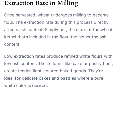
Extraction Rate in Milling
Once harvested, wheat undergoes milling to become
flour. The extraction rate during this process directly
affects ash content. Simply put, the more of the wheat
kernel that’s included in the flour, the higher the ash
content.
Low extraction rates produce refined white flours with
low ash content. These flours, like cake or pastry flour,
create tender, light-colored baked goods. They’re
ideal for delicate cakes and pastries where a pure
white color is desired.