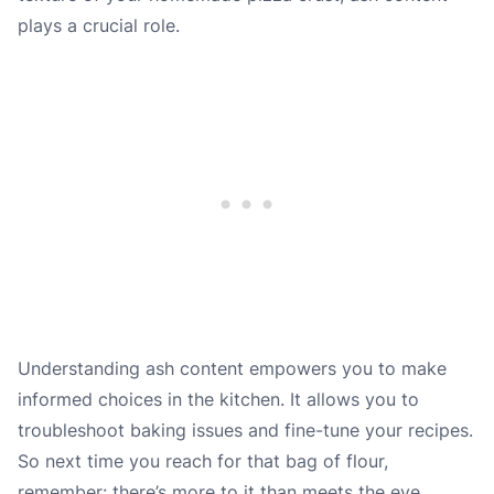
plays a crucial role.
Understanding ash content empowers you to make
informed choices in the kitchen. It allows you to
troubleshoot baking issues and fine-tune your recipes.
So next time you reach for that bag of flour,
remember: there’s more to it than meets the eye.