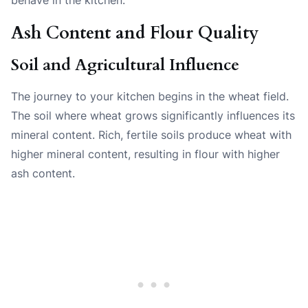
Ash Content and Flour Quality
Soil and Agricultural Influence
The journey to your kitchen begins in the wheat field.
The soil where wheat grows significantly influences its
mineral content. Rich, fertile soils produce wheat with
higher mineral content, resulting in flour with higher
ash content.