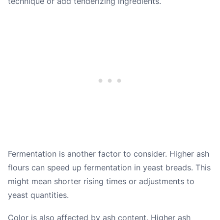
technique or add tenderizing ingredients.
Fermentation is another factor to consider. Higher ash
flours can speed up fermentation in yeast breads. This
might mean shorter rising times or adjustments to
yeast quantities.
Color is also affected by ash content. Higher ash