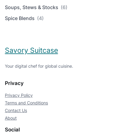
Soups, Stews & Stocks
(6)
Spice Blends
(4)
Savory Suitcase
Your digital chef for global cuisine.
Privacy
Privacy Policy
Terms and Conditions
Contact Us
About
Social