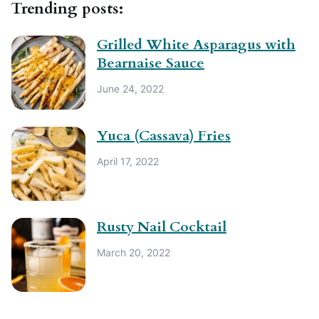
Trending posts:
Grilled White Asparagus with
Bearnaise Sauce
June 24, 2022
Yuca (Cassava) Fries
April 17, 2022
Rusty Nail Cocktail
March 20, 2022