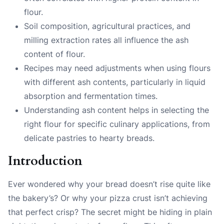
flour.
Soil composition, agricultural practices, and
milling extraction rates all influence the ash
content of flour.
Recipes may need adjustments when using flours
with different ash contents, particularly in liquid
absorption and fermentation times.
Understanding ash content helps in selecting the
right flour for specific culinary applications, from
delicate pastries to hearty breads.
Introduction
Ever wondered why your bread doesn’t rise quite like
the bakery’s? Or why your pizza crust isn’t achieving
that perfect crisp? The secret might be hiding in plain