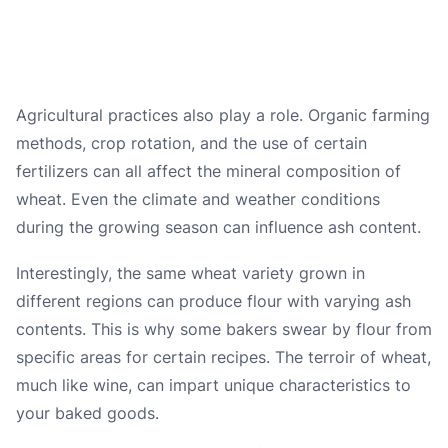
Agricultural practices also play a role. Organic farming
methods, crop rotation, and the use of certain
fertilizers can all affect the mineral composition of
wheat. Even the climate and weather conditions
during the growing season can influence ash content.
Interestingly, the same wheat variety grown in
different regions can produce flour with varying ash
contents. This is why some bakers swear by flour from
specific areas for certain recipes. The terroir of wheat,
much like wine, can impart unique characteristics to
your baked goods.