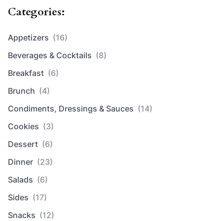
Categories:
Appetizers
(16)
Beverages & Cocktails
(8)
Breakfast
(6)
Brunch
(4)
Condiments, Dressings & Sauces
(14)
Cookies
(3)
Dessert
(6)
Dinner
(23)
Salads
(6)
Sides
(17)
Snacks
(12)