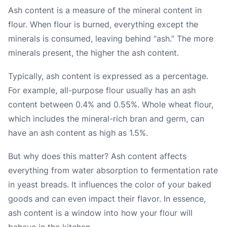
Ash content is a measure of the mineral content in
flour. When flour is burned, everything except the
minerals is consumed, leaving behind “ash.” The more
minerals present, the higher the ash content.
Typically, ash content is expressed as a percentage.
For example, all-purpose flour usually has an ash
content between 0.4% and 0.55%. Whole wheat flour,
which includes the mineral-rich bran and germ, can
have an ash content as high as 1.5%.
But why does this matter? Ash content affects
everything from water absorption to fermentation rate
in yeast breads. It influences the color of your baked
goods and can even impact their flavor. In essence,
ash content is a window into how your flour will
behave in the kitchen.