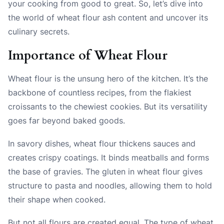
your cooking from good to great. So, let’s dive into
the world of wheat flour ash content and uncover its
culinary secrets.
Importance of Wheat Flour
Wheat flour is the unsung hero of the kitchen. It’s the
backbone of countless recipes, from the flakiest
croissants to the chewiest cookies. But its versatility
goes far beyond baked goods.
In savory dishes, wheat flour thickens sauces and
creates crispy coatings. It binds meatballs and forms
the base of gravies. The gluten in wheat flour gives
structure to pasta and noodles, allowing them to hold
their shape when cooked.
But not all flours are created equal. The type of wheat,