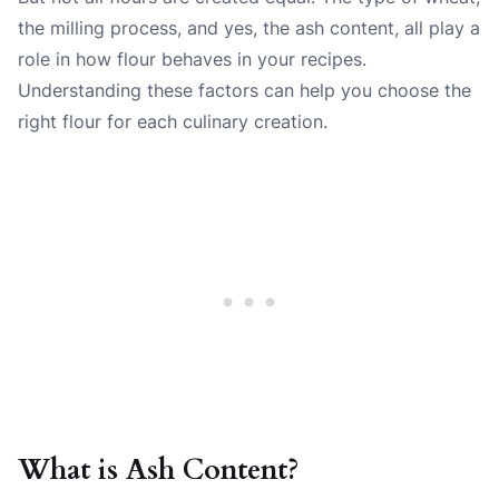
the milling process, and yes, the ash content, all play a
role in how flour behaves in your recipes.
Understanding these factors can help you choose the
right flour for each culinary creation.
What is Ash Content?