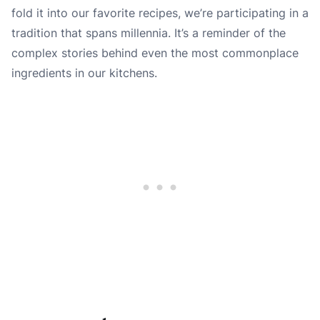
fold it into our favorite recipes, we’re participating in a
tradition that spans millennia. It’s a reminder of the
complex stories behind even the most commonplace
ingredients in our kitchens.