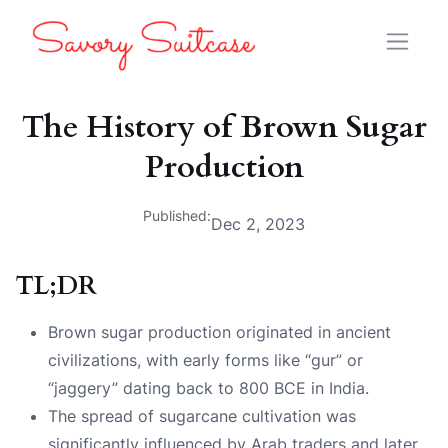
The History of Brown Sugar
Production
Published:
Dec 2, 2023
TL;DR
Brown sugar production originated in ancient
civilizations, with early forms like “gur” or
“jaggery” dating back to 800 BCE in India.
The spread of sugarcane cultivation was
significantly influenced by Arab traders and later