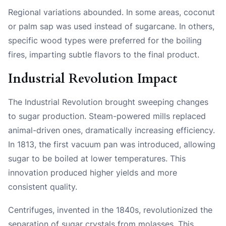
Regional variations abounded. In some areas, coconut
or palm sap was used instead of sugarcane. In others,
specific wood types were preferred for the boiling
fires, imparting subtle flavors to the final product.
Industrial Revolution Impact
The Industrial Revolution brought sweeping changes
to sugar production. Steam-powered mills replaced
animal-driven ones, dramatically increasing efficiency.
In 1813, the first vacuum pan was introduced, allowing
sugar to be boiled at lower temperatures. This
innovation produced higher yields and more
consistent quality.
Centrifuges, invented in the 1840s, revolutionized the
separation of sugar crystals from molasses. This