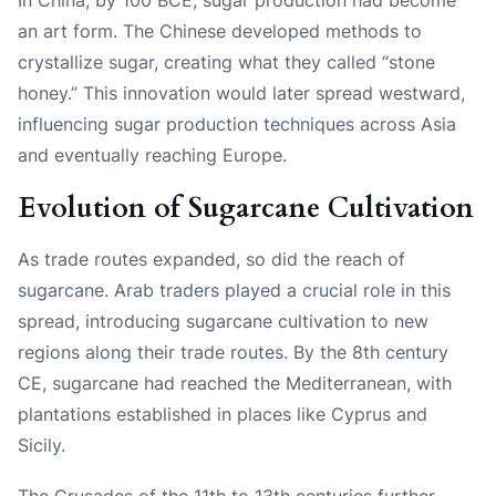
an art form. The Chinese developed methods to
crystallize sugar, creating what they called “stone
honey.” This innovation would later spread westward,
influencing sugar production techniques across Asia
and eventually reaching Europe.
Evolution of Sugarcane Cultivation
As trade routes expanded, so did the reach of
sugarcane. Arab traders played a crucial role in this
spread, introducing sugarcane cultivation to new
regions along their trade routes. By the 8th century
CE, sugarcane had reached the Mediterranean, with
plantations established in places like Cyprus and
Sicily.
The Crusades of the 11th to 13th centuries further