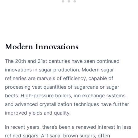
Modern Innovations
The 20th and 21st centuries have seen continued
innovations in sugar production. Modern sugar
refineries are marvels of efficiency, capable of
processing vast quantities of sugarcane or sugar
beets. High-pressure boilers, ion exchange systems,
and advanced crystallization techniques have further
improved yields and quality.
In recent years, there’s been a renewed interest in less
refined sugars. Artisanal brown sugars, often