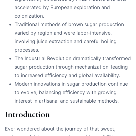
accelerated by European exploration and
colonization.
Traditional methods of brown sugar production
varied by region and were labor-intensive,
involving juice extraction and careful boiling
processes.
The Industrial Revolution dramatically transformed
sugar production through mechanization, leading
to increased efficiency and global availability.
Modern innovations in sugar production continue
to evolve, balancing efficiency with growing
interest in artisanal and sustainable methods.
Introduction
Ever wondered about the journey of that sweet,