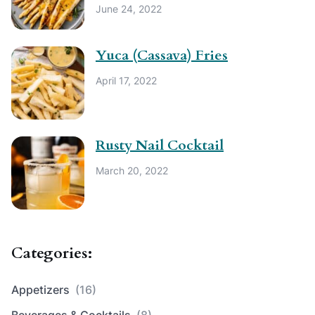
June 24, 2022
Yuca (Cassava) Fries
April 17, 2022
Rusty Nail Cocktail
March 20, 2022
Categories:
Appetizers
(16)
Beverages & Cocktails
(8)