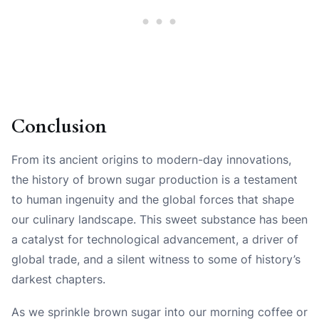
Conclusion
From its ancient origins to modern-day innovations,
the history of brown sugar production is a testament
to human ingenuity and the global forces that shape
our culinary landscape. This sweet substance has been
a catalyst for technological advancement, a driver of
global trade, and a silent witness to some of history’s
darkest chapters.
As we sprinkle brown sugar into our morning coffee or