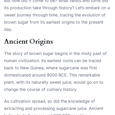
But how did it come to be? What twists and turns did
its production take through history? Let’s embark on a
sweet journey through time, tracing the evolution of
brown sugar from its earliest origins to the present
day.
Ancient Origins
The story of brown sugar begins in the misty past of
human civilization. Its earliest roots can be traced
back to New Guinea, where sugarcane was first
domesticated around 8000 BCE. This remarkable
plant, with its naturally sweet juice, would go on to
change the course of culinary history.
As cultivation spread, so did the knowledge of
extracting and processing sugarcane juice. Ancient