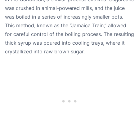
was crushed in animal-powered mills, and the juice
was boiled in a series of increasingly smaller pots.
This method, known as the “Jamaica Train,” allowed
for careful control of the boiling process. The resulting
thick syrup was poured into cooling trays, where it
crystallized into raw brown sugar.