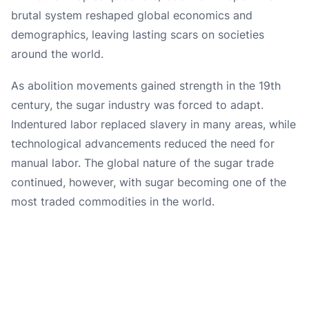
brutal system reshaped global economics and
demographics, leaving lasting scars on societies
around the world.
As abolition movements gained strength in the 19th
century, the sugar industry was forced to adapt.
Indentured labor replaced slavery in many areas, while
technological advancements reduced the need for
manual labor. The global nature of the sugar trade
continued, however, with sugar becoming one of the
most traded commodities in the world.