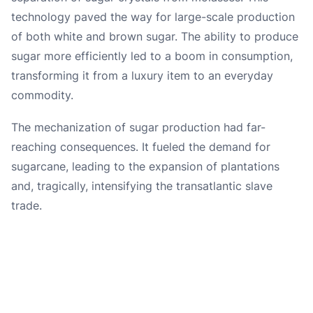
technology paved the way for large-scale production
of both white and brown sugar. The ability to produce
sugar more efficiently led to a boom in consumption,
transforming it from a luxury item to an everyday
commodity.
The mechanization of sugar production had far-
reaching consequences. It fueled the demand for
sugarcane, leading to the expansion of plantations
and, tragically, intensifying the transatlantic slave
trade.