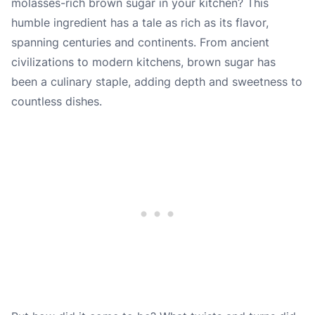
molasses-rich brown sugar in your kitchen? This
humble ingredient has a tale as rich as its flavor,
spanning centuries and continents. From ancient
civilizations to modern kitchens, brown sugar has
been a culinary staple, adding depth and sweetness to
countless dishes.