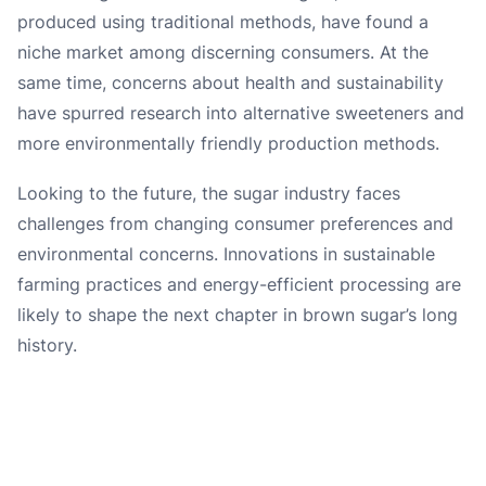
produced using traditional methods, have found a
niche market among discerning consumers. At the
same time, concerns about health and sustainability
have spurred research into alternative sweeteners and
more environmentally friendly production methods.
Looking to the future, the sugar industry faces
challenges from changing consumer preferences and
environmental concerns. Innovations in sustainable
farming practices and energy-efficient processing are
likely to shape the next chapter in brown sugar’s long
history.