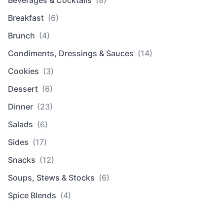
Breakfast
(6)
Brunch
(4)
Condiments, Dressings & Sauces
(14)
Cookies
(3)
Dessert
(6)
Dinner
(23)
Salads
(6)
Sides
(17)
Snacks
(12)
Soups, Stews & Stocks
(6)
Spice Blends
(4)