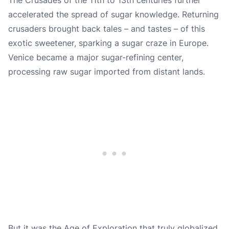
accelerated the spread of sugar knowledge. Returning
crusaders brought back tales – and tastes – of this
exotic sweetener, sparking a sugar craze in Europe.
Venice became a major sugar-refining center,
processing raw sugar imported from distant lands.
But it was the Age of Exploration that truly globalized