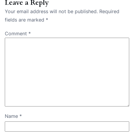
Leave a Reply
Your email address will not be published.
Required
fields are marked
*
Comment
*
Name
*