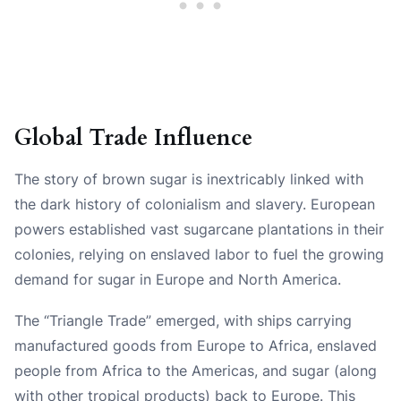
Global Trade Influence
The story of brown sugar is inextricably linked with
the dark history of colonialism and slavery. European
powers established vast sugarcane plantations in their
colonies, relying on enslaved labor to fuel the growing
demand for sugar in Europe and North America.
The “Triangle Trade” emerged, with ships carrying
manufactured goods from Europe to Africa, enslaved
people from Africa to the Americas, and sugar (along
with other tropical products) back to Europe. This