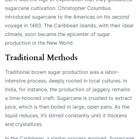
sugarcane cultivation. Christopher Columbus
introduced sugarcane to the Americas on his second
voyage in 1493. The Caribbean islands, with their ideal
climate, soon became the epicenter of sugar
production in the New World.
Traditional Methods
Traditional brown sugar production was a labor-
intensive process, deeply rooted in local cultures. In
India, for instance, the production of jaggery remains
a time-honored craft. Sugarcane is crushed to extract
juice, which is then boiled in large, open pans. As the
liquid reduces, it’s stirred constantly until it thickens
and crystallizes.
In the Caribbean, a similar process evolved. Sugarcane