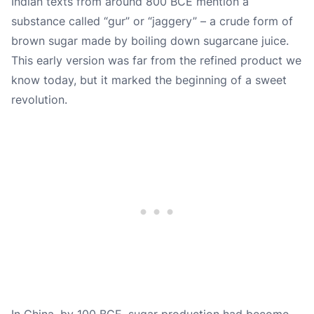
Indian texts from around 800 BCE mention a
substance called “gur” or “jaggery” – a crude form of
brown sugar made by boiling down sugarcane juice.
This early version was far from the refined product we
know today, but it marked the beginning of a sweet
revolution.
In China, by 100 BCE, sugar production had become