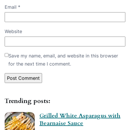
Email
*
Website
Save my name, email, and website in this browser
for the next time I comment.
Trending posts:
Grilled White Asparagus with
Bearnaise Sauce