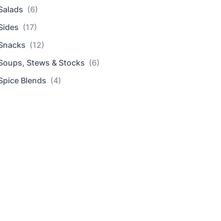
Salads
(6)
Sides
(17)
Snacks
(12)
Soups, Stews & Stocks
(6)
Spice Blends
(4)