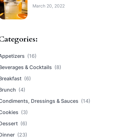
March 20, 2022
Categories:
Appetizers
(16)
Beverages & Cocktails
(8)
Breakfast
(6)
Brunch
(4)
Condiments, Dressings & Sauces
(14)
Cookies
(3)
Dessert
(6)
Dinner
(23)