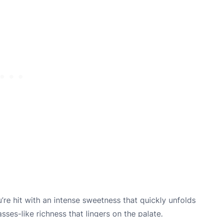
u’re hit with an intense sweetness that quickly unfolds
sses-like richness that lingers on the palate.