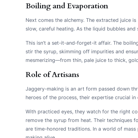
Boiling and Evaporation
Next comes the alchemy. The extracted juice is 
slow, careful heating. As the liquid bubbles and 
This isn’t a set-it-and-forget-it affair. The boi
stir the syrup, skimming off impurities and ensu
mesmerizing—from thin, pale juice to thick, gol
Role of Artisans
Jaggery-making is an art form passed down thr
heroes of the process, their expertise crucial in 
With practiced eyes, they watch for the right 
remove the syrup from heat. Their techniques fo
are time-honored traditions. In a world of mass 
making alive.