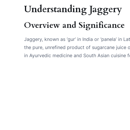
Understanding Jaggery
Overview and Significance
Jaggery, known as ‘gur’ in India or ‘panela’ in Lat
the pure, unrefined product of sugarcane juice 
in Ayurvedic medicine and South Asian cuisine f