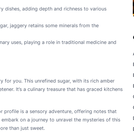
ry dishes, adding depth and richness to various
sugar, jaggery retains some minerals from the
nary uses, playing a role in traditional medicine and
y for you. This unrefined sugar, with its rich amber
tener. It’s a culinary treasure that has graced kitchens
or profile is a sensory adventure, offering notes that
embark on a journey to unravel the mysteries of this
re than just sweet.