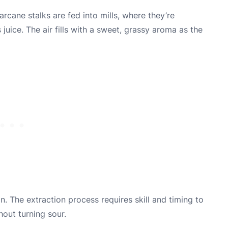
arcane stalks are fed into mills, where they’re
juice. The air fills with a sweet, grassy aroma as the
. The extraction process requires skill and timing to
hout turning sour.