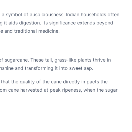
s a symbol of auspiciousness. Indian households often
g it aids digestion. Its significance extends beyond
es and traditional medicine.
f sugarcane. These tall, grass-like plants thrive in
nshine and transforming it into sweet sap.
that the quality of the cane directly impacts the
from cane harvested at peak ripeness, when the sugar