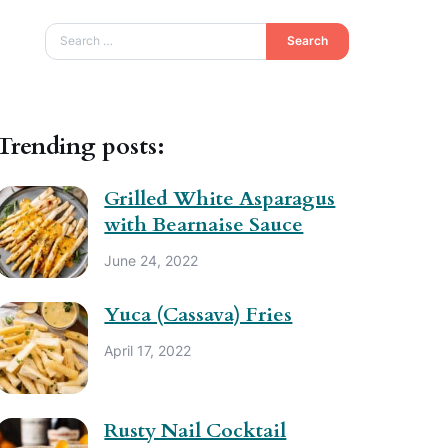
Search
Trending posts:
Grilled White Asparagus
with Bearnaise Sauce
June 24, 2022
Yuca (Cassava) Fries
April 17, 2022
Rusty Nail Cocktail