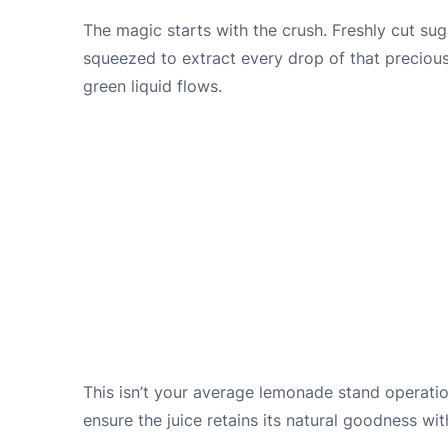
The magic starts with the crush. Freshly cut sug
squeezed to extract every drop of that precious 
green liquid flows.
This isn’t your average lemonade stand operation
ensure the juice retains its natural goodness wit