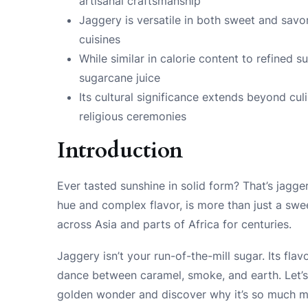
artisanal craftsmanship
Jaggery is versatile in both sweet and savo
cuisines
While similar in calorie content to refined 
sugarcane juice
Its cultural significance extends beyond culi
religious ceremonies
Introduction
Ever tasted sunshine in solid form? That’s jagger
hue and complex flavor, is more than just a swee
across Asia and parts of Africa for centuries.
Jaggery isn’t your run-of-the-mill sugar. Its flav
dance between caramel, smoke, and earth. Let’s 
golden wonder and discover why it’s so much mo