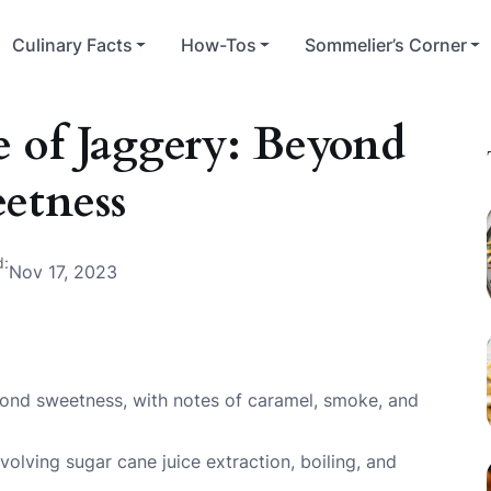
Culinary Facts
How-Tos
Sommelier’s Corner
e of Jaggery: Beyond
etness
d:
Nov 17, 2023
yond sweetness, with notes of caramel, smoke, and
volving sugar cane juice extraction, boiling, and