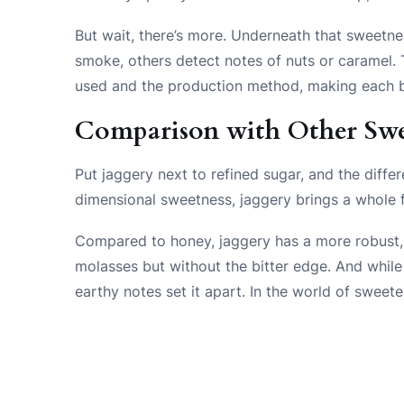
But wait, there’s more. Underneath that sweetne
smoke, others detect notes of nuts or caramel.
used and the production method, making each b
Comparison with Other Swe
Put jaggery next to refined sugar, and the diffe
dimensional sweetness, jaggery brings a whole f
Compared to honey, jaggery has a more robust, les
molasses but without the bitter edge. And while
earthy notes set it apart. In the world of sweeten