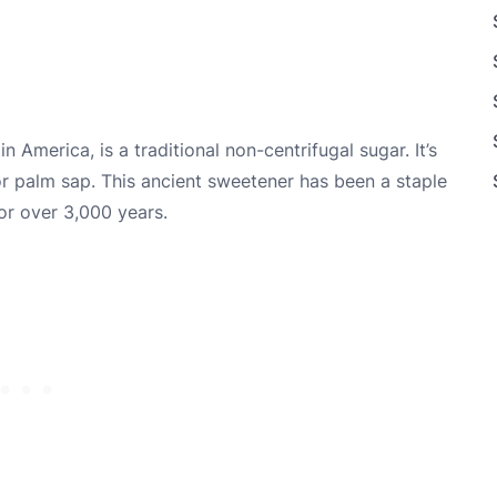
in America, is a traditional non-centrifugal sugar. It’s
or palm sap. This ancient sweetener has been a staple
or over 3,000 years.