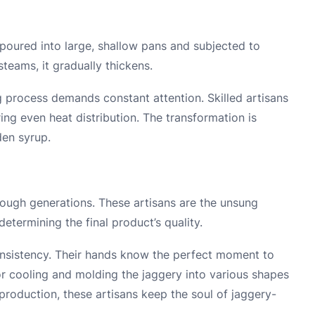
poured into large, shallow pans and subjected to
steams, it gradually thickens.
ling process demands constant attention. Skilled artisans
ring even heat distribution. The transformation is
den syrup.
ough generations. These artisans are the unsung
determining the final product’s quality.
consistency. Their hands know the perfect moment to
r cooling and molding the jaggery into various shapes
production, these artisans keep the soul of jaggery-