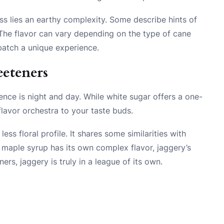
ss lies an earthy complexity. Some describe hints of
 The flavor can vary depending on the type of cane
atch a unique experience.
eteners
rence is night and day. While white sugar offers a one-
lavor orchestra to your taste buds.
s floral profile. It shares some similarities with
 maple syrup has its own complex flavor, jaggery’s
ers, jaggery is truly in a league of its own.