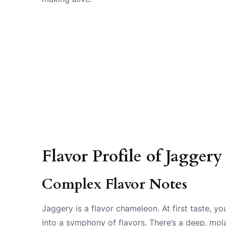
Flavor Profile of Jaggery
Complex Flavor Notes
Jaggery is a flavor chameleon. At first taste, yo
into a symphony of flavors. There’s a deep, mola