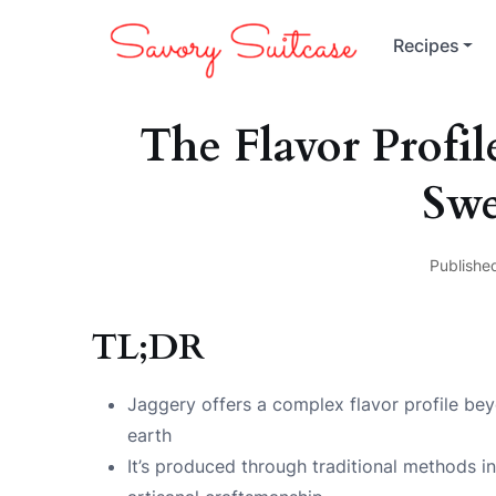
Recipes
The Flavor Profil
Swe
Publishe
TL;DR
Jaggery offers a complex flavor profile be
earth
It’s produced through traditional methods in