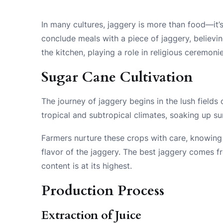
In many cultures, jaggery is more than food—it’
conclude meals with a piece of jaggery, believin
the kitchen, playing a role in religious ceremoni
Sugar Cane Cultivation
The journey of jaggery begins in the lush fields o
tropical and subtropical climates, soaking up su
Farmers nurture these crops with care, knowing 
flavor of the jaggery. The best jaggery comes 
content is at its highest.
Production Process
Extraction of Juice