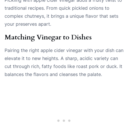
traditional recipes. From quick pickled onions to
complex chutneys, it brings a unique flavor that sets
your preserves apart.
Matching Vinegar to Dishes
Pairing the right apple cider vinegar with your dish can
elevate it to new heights. A sharp, acidic variety can
cut through rich, fatty foods like roast pork or duck. It
balances the flavors and cleanses the palate.