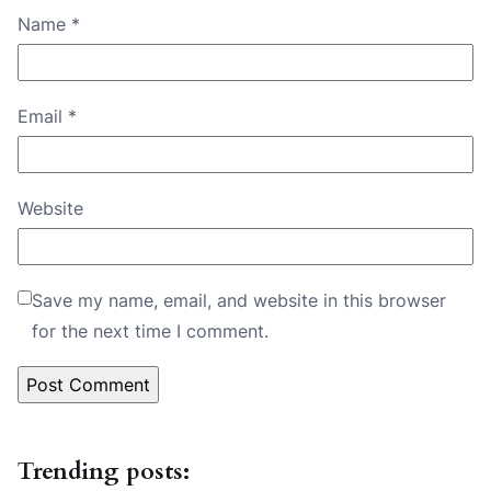
Name
*
Email
*
Website
Save my name, email, and website in this browser
for the next time I comment.
Trending posts: