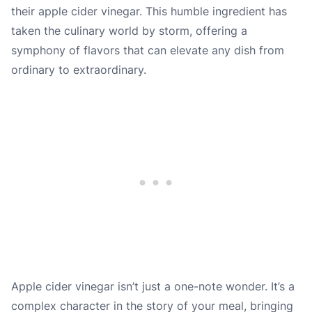
their apple cider vinegar. This humble ingredient has
taken the culinary world by storm, offering a
symphony of flavors that can elevate any dish from
ordinary to extraordinary.
Apple cider vinegar isn’t just a one-note wonder. It’s a
complex character in the story of your meal, bringing