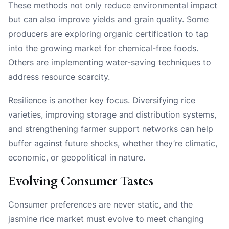
These methods not only reduce environmental impact
but can also improve yields and grain quality. Some
producers are exploring organic certification to tap
into the growing market for chemical-free foods.
Others are implementing water-saving techniques to
address resource scarcity.
Resilience is another key focus. Diversifying rice
varieties, improving storage and distribution systems,
and strengthening farmer support networks can help
buffer against future shocks, whether they’re climatic,
economic, or geopolitical in nature.
Evolving Consumer Tastes
Consumer preferences are never static, and the
jasmine rice market must evolve to meet changing