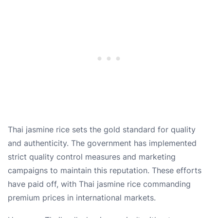
Thai jasmine rice sets the gold standard for quality
and authenticity. The government has implemented
strict quality control measures and marketing
campaigns to maintain this reputation. These efforts
have paid off, with Thai jasmine rice commanding
premium prices in international markets.