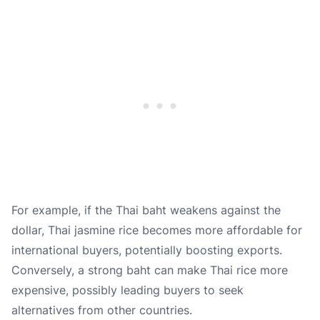
For example, if the Thai baht weakens against the
dollar, Thai jasmine rice becomes more affordable for
international buyers, potentially boosting exports.
Conversely, a strong baht can make Thai rice more
expensive, possibly leading buyers to seek
alternatives from other countries.