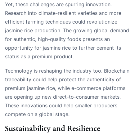
Yet, these challenges are spurring innovation.
Research into climate-resilient varieties and more
efficient farming techniques could revolutionize
jasmine rice production. The growing global demand
for authentic, high-quality foods presents an
opportunity for jasmine rice to further cement its
status as a premium product.
Technology is reshaping the industry too. Blockchain
traceability could help protect the authenticity of
premium jasmine rice, while e-commerce platforms
are opening up new direct-to-consumer markets.
These innovations could help smaller producers
compete on a global stage.
Sustainability and Resilience