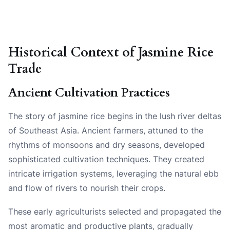
Historical Context of Jasmine Rice
Trade
Ancient Cultivation Practices
The story of jasmine rice begins in the lush river deltas
of Southeast Asia. Ancient farmers, attuned to the
rhythms of monsoons and dry seasons, developed
sophisticated cultivation techniques. They created
intricate irrigation systems, leveraging the natural ebb
and flow of rivers to nourish their crops.
These early agriculturists selected and propagated the
most aromatic and productive plants, gradually