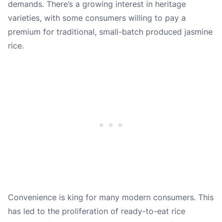
demands. There’s a growing interest in heritage
varieties, with some consumers willing to pay a
premium for traditional, small-batch produced jasmine
rice.
Convenience is king for many modern consumers. This
has led to the proliferation of ready-to-eat rice