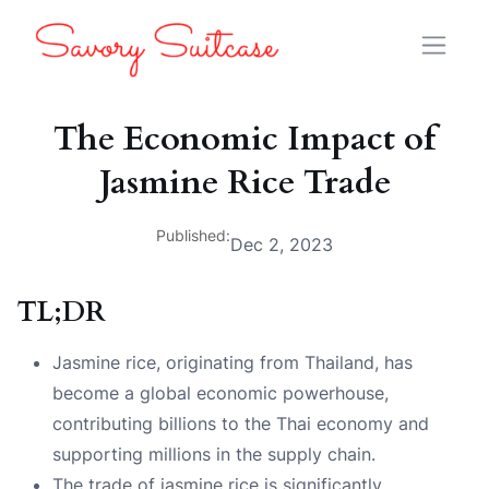
The Economic Impact of
Jasmine Rice Trade
Published:
Dec 2, 2023
TL;DR
Jasmine rice, originating from Thailand, has
become a global economic powerhouse,
contributing billions to the Thai economy and
supporting millions in the supply chain.
The trade of jasmine rice is significantly