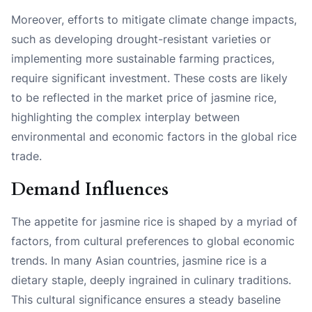
Moreover, efforts to mitigate climate change impacts,
such as developing drought-resistant varieties or
implementing more sustainable farming practices,
require significant investment. These costs are likely
to be reflected in the market price of jasmine rice,
highlighting the complex interplay between
environmental and economic factors in the global rice
trade.
Demand Influences
The appetite for jasmine rice is shaped by a myriad of
factors, from cultural preferences to global economic
trends. In many Asian countries, jasmine rice is a
dietary staple, deeply ingrained in culinary traditions.
This cultural significance ensures a steady baseline