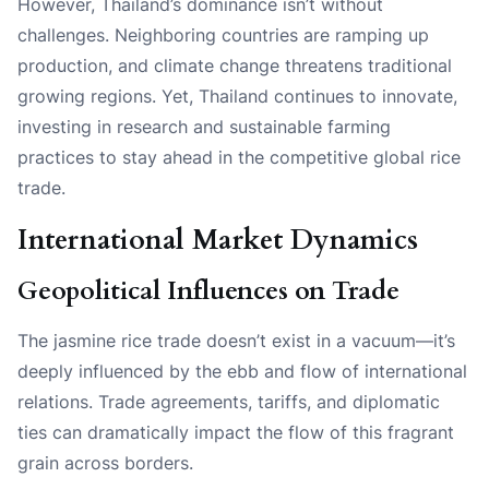
However, Thailand’s dominance isn’t without
challenges. Neighboring countries are ramping up
production, and climate change threatens traditional
growing regions. Yet, Thailand continues to innovate,
investing in research and sustainable farming
practices to stay ahead in the competitive global rice
trade.
International Market Dynamics
Geopolitical Influences on Trade
The jasmine rice trade doesn’t exist in a vacuum—it’s
deeply influenced by the ebb and flow of international
relations. Trade agreements, tariffs, and diplomatic
ties can dramatically impact the flow of this fragrant
grain across borders.