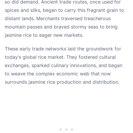
so did demand. Ancient trade routes, once used for
spices and silks, began to carry this fragrant grain to
distant lands. Merchants traversed treacherous
mountain passes and braved stormy seas to bring
jasmine rice to eager new markets.
These early trade networks laid the groundwork for
today’s global rice market. They fostered cultural
exchanges, sparked culinary innovations, and began
to weave the complex economic web that now
surrounds jasmine rice production and distribution.