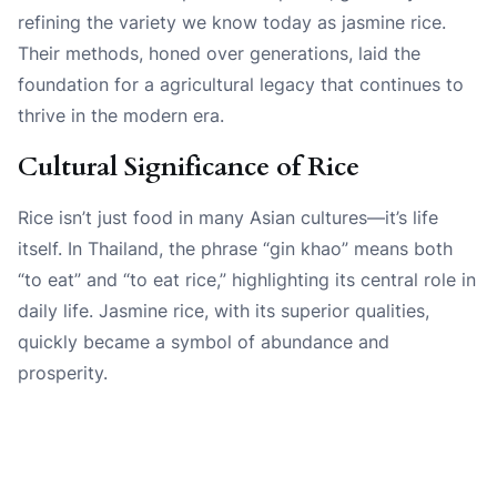
refining the variety we know today as jasmine rice.
Their methods, honed over generations, laid the
foundation for a agricultural legacy that continues to
thrive in the modern era.
Cultural Significance of Rice
Rice isn’t just food in many Asian cultures—it’s life
itself. In Thailand, the phrase “gin khao” means both
“to eat” and “to eat rice,” highlighting its central role in
daily life. Jasmine rice, with its superior qualities,
quickly became a symbol of abundance and
prosperity.