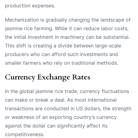
production expenses.
Mechanization is gradually changing the landscape of
jasmine rice farming. While it can reduce labor costs,
the initial investment in machinery can be substantial.
This shift is creating a divide between large-scale
producers who can afford such investments and
smaller farmers who rely on traditional methods.
Currency Exchange Rates
In the global jasmine rice trade, currency fluctuations
can make or break a deal. As most international
transactions are conducted in US dollars, the strength
or weakness of an exporting country’s currency
against the dollar can significantly affect its
competitiveness.