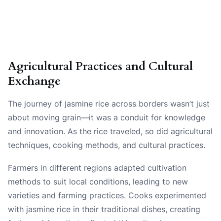
Agricultural Practices and Cultural
Exchange
The journey of jasmine rice across borders wasn’t just
about moving grain—it was a conduit for knowledge
and innovation. As the rice traveled, so did agricultural
techniques, cooking methods, and cultural practices.
Farmers in different regions adapted cultivation
methods to suit local conditions, leading to new
varieties and farming practices. Cooks experimented
with jasmine rice in their traditional dishes, creating