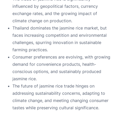
influenced by geopolitical factors, currency
exchange rates, and the growing impact of
climate change on production.
Thailand dominates the jasmine rice market, but
faces increasing competition and environmental
challenges, spurring innovation in sustainable
farming practices.
Consumer preferences are evolving, with growing
demand for convenience products, health-
conscious options, and sustainably produced
jasmine rice.
The future of jasmine rice trade hinges on
addressing sustainability concerns, adapting to
climate change, and meeting changing consumer
tastes while preserving cultural significance.