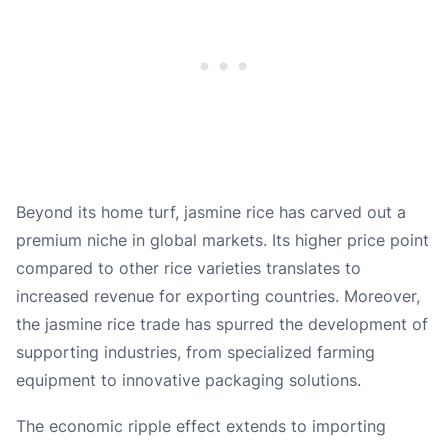
Beyond its home turf, jasmine rice has carved out a
premium niche in global markets. Its higher price point
compared to other rice varieties translates to
increased revenue for exporting countries. Moreover,
the jasmine rice trade has spurred the development of
supporting industries, from specialized farming
equipment to innovative packaging solutions.
The economic ripple effect extends to importing