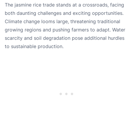
The jasmine rice trade stands at a crossroads, facing
both daunting challenges and exciting opportunities.
Climate change looms large, threatening traditional
growing regions and pushing farmers to adapt. Water
scarcity and soil degradation pose additional hurdles
to sustainable production.