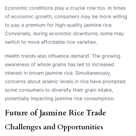
Economic conditions play a crucial role too. In times
of economic growth, consumers may be more willing
to pay a premium for high-quality jasmine rice.
Conversely, during economic downturns, some may
switch to more affordable rice varieties.
Health trends also influence demand. The growing
awareness of whole grains has led to increased
interest in brown jasmine rice. Simultaneously,
concerns about arsenic levels in rice have prompted
some consumers to diversify their grain intake,
potentially impacting jasmine rice consumption.
Future of Jasmine Rice Trade
Challenges and Opportunities