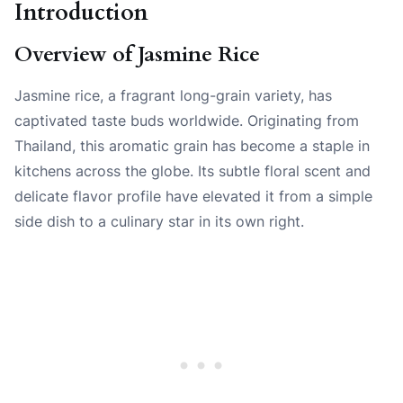
Introduction
Overview of Jasmine Rice
Jasmine rice, a fragrant long-grain variety, has
captivated taste buds worldwide. Originating from
Thailand, this aromatic grain has become a staple in
kitchens across the globe. Its subtle floral scent and
delicate flavor profile have elevated it from a simple
side dish to a culinary star in its own right.