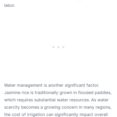
labor.
Water management is another significant factor.
Jasmine rice is traditionally grown in flooded paddies,
which requires substantial water resources. As water
scarcity becomes a growing concern in many regions,
the cost of irrigation can significantly impact overall