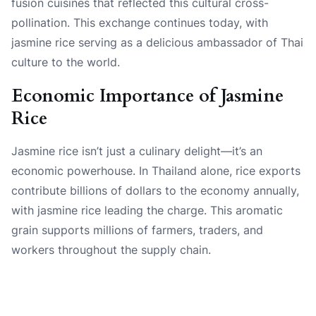
fusion cuisines that reflected this cultural cross-
pollination. This exchange continues today, with
jasmine rice serving as a delicious ambassador of Thai
culture to the world.
Economic Importance of Jasmine
Rice
Jasmine rice isn’t just a culinary delight—it’s an
economic powerhouse. In Thailand alone, rice exports
contribute billions of dollars to the economy annually,
with jasmine rice leading the charge. This aromatic
grain supports millions of farmers, traders, and
workers throughout the supply chain.