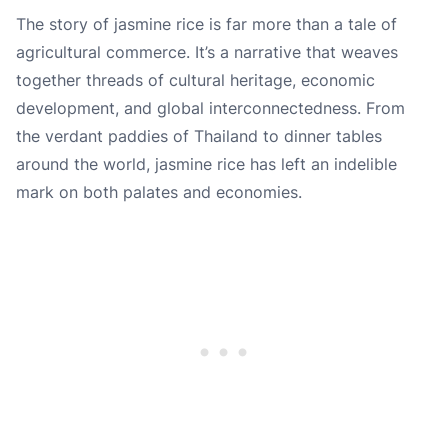
The story of jasmine rice is far more than a tale of
agricultural commerce. It’s a narrative that weaves
together threads of cultural heritage, economic
development, and global interconnectedness. From
the verdant paddies of Thailand to dinner tables
around the world, jasmine rice has left an indelible
mark on both palates and economies.