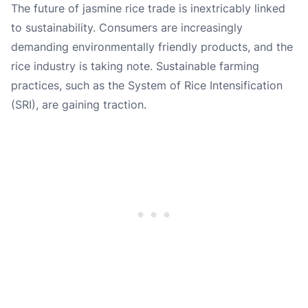
The future of jasmine rice trade is inextricably linked
to sustainability. Consumers are increasingly
demanding environmentally friendly products, and the
rice industry is taking note. Sustainable farming
practices, such as the System of Rice Intensification
(SRI), are gaining traction.