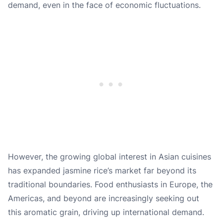
demand, even in the face of economic fluctuations.
However, the growing global interest in Asian cuisines
has expanded jasmine rice’s market far beyond its
traditional boundaries. Food enthusiasts in Europe, the
Americas, and beyond are increasingly seeking out
this aromatic grain, driving up international demand.