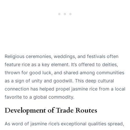
Religious ceremonies, weddings, and festivals often
feature rice as a key element. It’s offered to deities,
thrown for good luck, and shared among communities
as a sign of unity and goodwill. This deep cultural
connection has helped propel jasmine rice from a local
favorite to a global commodity.
Development of Trade Routes
As word of jasmine rice’s exceptional qualities spread,