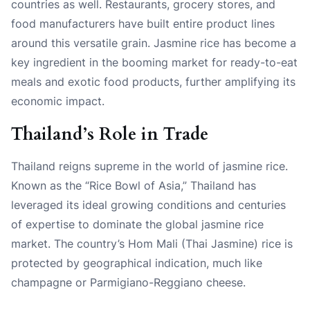
countries as well. Restaurants, grocery stores, and
food manufacturers have built entire product lines
around this versatile grain. Jasmine rice has become a
key ingredient in the booming market for ready-to-eat
meals and exotic food products, further amplifying its
economic impact.
Thailand’s Role in Trade
Thailand reigns supreme in the world of jasmine rice.
Known as the “Rice Bowl of Asia,” Thailand has
leveraged its ideal growing conditions and centuries
of expertise to dominate the global jasmine rice
market. The country’s Hom Mali (Thai Jasmine) rice is
protected by geographical indication, much like
champagne or Parmigiano-Reggiano cheese.