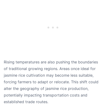
Rising temperatures are also pushing the boundaries
of traditional growing regions. Areas once ideal for
jasmine rice cultivation may become less suitable,
forcing farmers to adapt or relocate. This shift could
alter the geography of jasmine rice production,
potentially impacting transportation costs and
established trade routes.