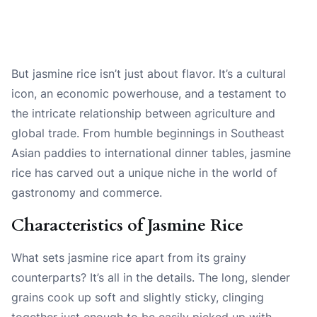
But jasmine rice isn’t just about flavor. It’s a cultural
icon, an economic powerhouse, and a testament to
the intricate relationship between agriculture and
global trade. From humble beginnings in Southeast
Asian paddies to international dinner tables, jasmine
rice has carved out a unique niche in the world of
gastronomy and commerce.
Characteristics of Jasmine Rice
What sets jasmine rice apart from its grainy
counterparts? It’s all in the details. The long, slender
grains cook up soft and slightly sticky, clinging
together just enough to be easily picked up with