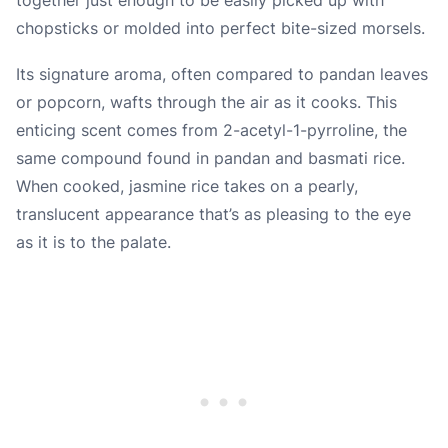
chopsticks or molded into perfect bite-sized morsels.
Its signature aroma, often compared to pandan leaves
or popcorn, wafts through the air as it cooks. This
enticing scent comes from 2-acetyl-1-pyrroline, the
same compound found in pandan and basmati rice.
When cooked, jasmine rice takes on a pearly,
translucent appearance that’s as pleasing to the eye
as it is to the palate.