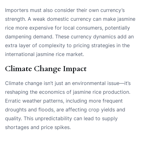
Importers must also consider their own currency’s
strength. A weak domestic currency can make jasmine
rice more expensive for local consumers, potentially
dampening demand. These currency dynamics add an
extra layer of complexity to pricing strategies in the
international jasmine rice market.
Climate Change Impact
Climate change isn’t just an environmental issue—it’s
reshaping the economics of jasmine rice production.
Erratic weather patterns, including more frequent
droughts and floods, are affecting crop yields and
quality. This unpredictability can lead to supply
shortages and price spikes.