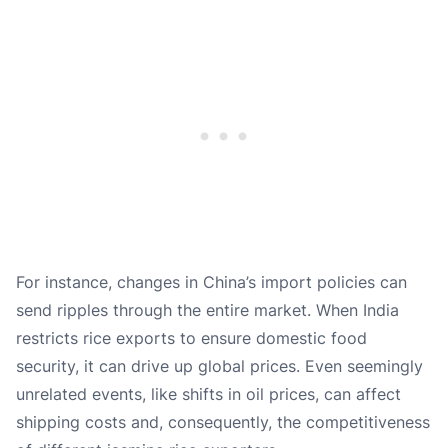
For instance, changes in China’s import policies can
send ripples through the entire market. When India
restricts rice exports to ensure domestic food
security, it can drive up global prices. Even seemingly
unrelated events, like shifts in oil prices, can affect
shipping costs and, consequently, the competitiveness