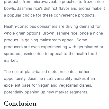
products, from microwaveable pouches to frozen rice
bowls. Jasmine rice’s distinct flavor and aroma make it
a popular choice for these convenience products.
Health-conscious consumers are driving demand for
whole grain options. Brown jasmine rice, once a niche
product, is gaining mainstream appeal. Some
producers are even experimenting with germinated or
sprouted jasmine rice to appeal to the health food
market.
The rise of plant-based diets presents another
opportunity. Jasmine rice’s versatility makes it an
excellent base for vegan and vegetarian dishes,
potentially opening up new market segments.
Conclusion