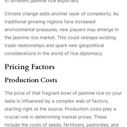
of different jasmine rice exporters.
Climate change adds another layer of complexity. As
traditional growing regions face increased
environmental pressures, new players may emerge in
the jasmine rice market. This could reshape existing
trade relationships and spark new geopolitical
considerations in the world of rice diplomacy.
Pricing Factors
Production Costs
The price of that fragrant bowl of jasmine rice on your
table is influenced by a complex web of factors,
starting right at the source. Production costs play a
crucial role in determining market prices. These
include the costs of seeds, fertilizers, pesticides, and