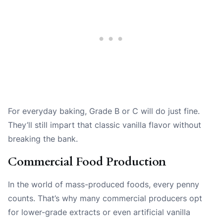
For everyday baking, Grade B or C will do just fine.
They’ll still impart that classic vanilla flavor without
breaking the bank.
Commercial Food Production
In the world of mass-produced foods, every penny
counts. That’s why many commercial producers opt
for lower-grade extracts or even artificial vanilla