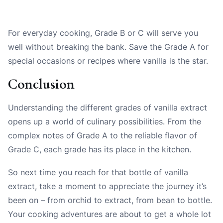
For everyday cooking, Grade B or C will serve you
well without breaking the bank. Save the Grade A for
special occasions or recipes where vanilla is the star.
Conclusion
Understanding the different grades of vanilla extract
opens up a world of culinary possibilities. From the
complex notes of Grade A to the reliable flavor of
Grade C, each grade has its place in the kitchen.
So next time you reach for that bottle of vanilla
extract, take a moment to appreciate the journey it’s
been on – from orchid to extract, from bean to bottle.
Your cooking adventures are about to get a whole lot