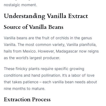
nostalgic moment.
Understanding Vanilla Extract
Source of Vanilla Beans
Vanilla beans are the fruit of orchids in the genus
Vanilla. The most common variety, Vanilla planifolia,
hails from Mexico. However, Madagascar now reigns
as the world’s largest producer.
These finicky plants require specific growing
conditions and hand pollination. It’s a labor of love
that takes patience – each vanilla bean needs about
nine months to mature.
Extraction Process