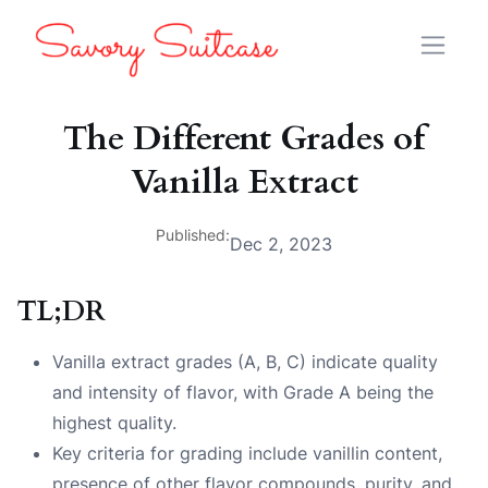
The Different Grades of
Vanilla Extract
Published:
Dec 2, 2023
TL;DR
Vanilla extract grades (A, B, C) indicate quality
and intensity of flavor, with Grade A being the
highest quality.
Key criteria for grading include vanillin content,
presence of other flavor compounds, purity, and