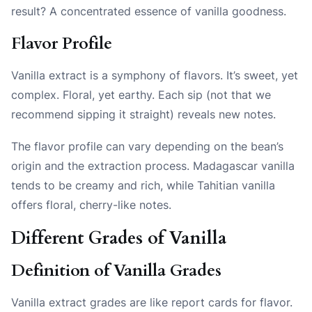
result? A concentrated essence of vanilla goodness.
Flavor Profile
Vanilla extract is a symphony of flavors. It’s sweet, yet
complex. Floral, yet earthy. Each sip (not that we
recommend sipping it straight) reveals new notes.
The flavor profile can vary depending on the bean’s
origin and the extraction process. Madagascar vanilla
tends to be creamy and rich, while Tahitian vanilla
offers floral, cherry-like notes.
Different Grades of Vanilla
Definition of Vanilla Grades
Vanilla extract grades are like report cards for flavor.