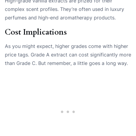
High-grade vanilla extracts are prized for their
complex scent profiles. They’re often used in luxury
perfumes and high-end aromatherapy products.
Cost Implications
As you might expect, higher grades come with higher
price tags. Grade A extract can cost significantly more
than Grade C. But remember, a little goes a long way.