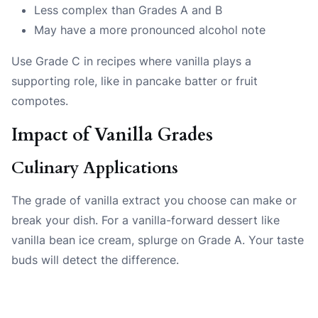
Less complex than Grades A and B
May have a more pronounced alcohol note
Use Grade C in recipes where vanilla plays a
supporting role, like in pancake batter or fruit
compotes.
Impact of Vanilla Grades
Culinary Applications
The grade of vanilla extract you choose can make or
break your dish. For a vanilla-forward dessert like
vanilla bean ice cream, splurge on Grade A. Your taste
buds will detect the difference.