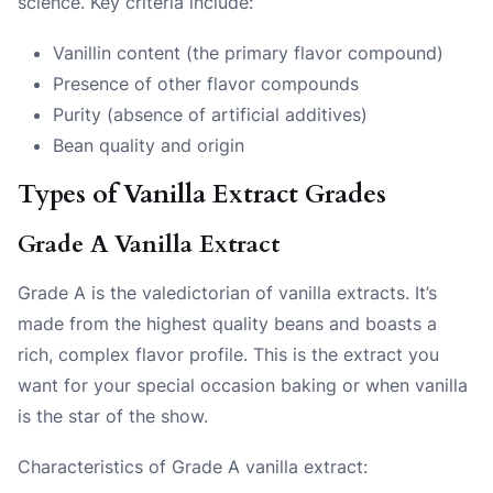
science. Key criteria include:
Vanillin content (the primary flavor compound)
Presence of other flavor compounds
Purity (absence of artificial additives)
Bean quality and origin
Types of Vanilla Extract Grades
Grade A Vanilla Extract
Grade A is the valedictorian of vanilla extracts. It’s
made from the highest quality beans and boasts a
rich, complex flavor profile. This is the extract you
want for your special occasion baking or when vanilla
is the star of the show.
Characteristics of Grade A vanilla extract: