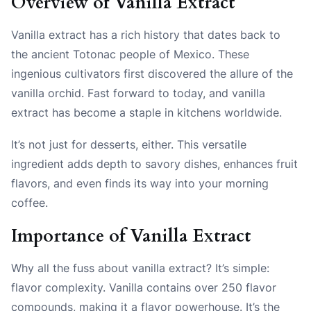
Overview of Vanilla Extract
Vanilla extract has a rich history that dates back to
the ancient Totonac people of Mexico. These
ingenious cultivators first discovered the allure of the
vanilla orchid. Fast forward to today, and vanilla
extract has become a staple in kitchens worldwide.
It’s not just for desserts, either. This versatile
ingredient adds depth to savory dishes, enhances fruit
flavors, and even finds its way into your morning
coffee.
Importance of Vanilla Extract
Why all the fuss about vanilla extract? It’s simple:
flavor complexity. Vanilla contains over 250 flavor
compounds, making it a flavor powerhouse. It’s the