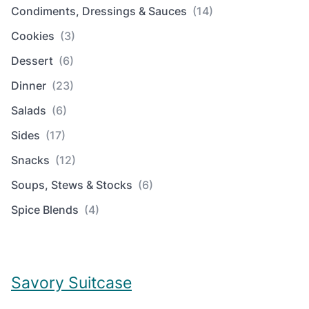
Condiments, Dressings & Sauces
(14)
Cookies
(3)
Dessert
(6)
Dinner
(23)
Salads
(6)
Sides
(17)
Snacks
(12)
Soups, Stews & Stocks
(6)
Spice Blends
(4)
Savory Suitcase