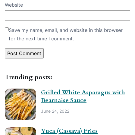
Website
Save my name, email, and website in this browser
for the next time I comment.
Trending posts:
Grilled White Asparagus with
Bearnaise Sauce
June 24, 2022
Yuca (Cassava) Fries