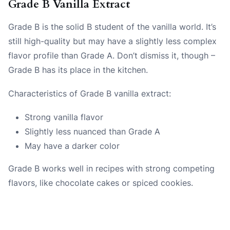
Grade B Vanilla Extract
Grade B is the solid B student of the vanilla world. It’s
still high-quality but may have a slightly less complex
flavor profile than Grade A. Don’t dismiss it, though –
Grade B has its place in the kitchen.
Characteristics of Grade B vanilla extract:
Strong vanilla flavor
Slightly less nuanced than Grade A
May have a darker color
Grade B works well in recipes with strong competing
flavors, like chocolate cakes or spiced cookies.