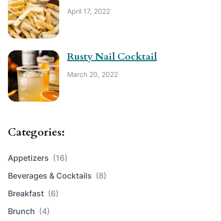
April 17, 2022
Rusty Nail Cocktail
March 20, 2022
Categories:
Appetizers
(16)
Beverages & Cocktails
(8)
Breakfast
(6)
Brunch
(4)