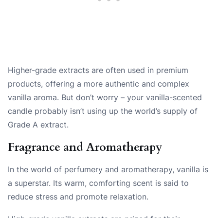
Higher-grade extracts are often used in premium
products, offering a more authentic and complex
vanilla aroma. But don’t worry – your vanilla-scented
candle probably isn’t using up the world’s supply of
Grade A extract.
Fragrance and Aromatherapy
In the world of perfumery and aromatherapy, vanilla is
a superstar. Its warm, comforting scent is said to
reduce stress and promote relaxation.