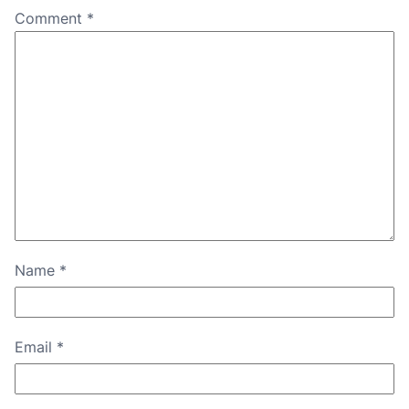
Comment
*
Name
*
Email
*