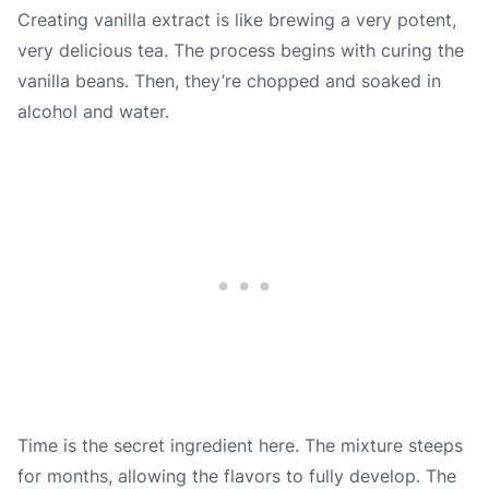
Creating vanilla extract is like brewing a very potent,
very delicious tea. The process begins with curing the
vanilla beans. Then, they’re chopped and soaked in
alcohol and water.
Time is the secret ingredient here. The mixture steeps
for months, allowing the flavors to fully develop. The