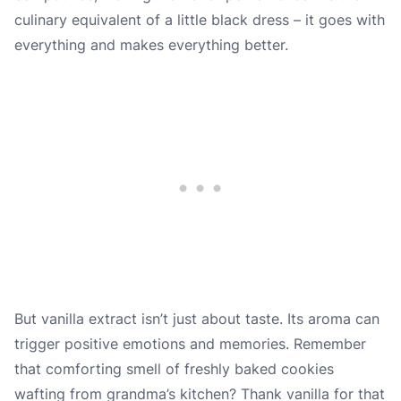
culinary equivalent of a little black dress – it goes with
everything and makes everything better.
But vanilla extract isn’t just about taste. Its aroma can
trigger positive emotions and memories. Remember
that comforting smell of freshly baked cookies
wafting from grandma’s kitchen? Thank vanilla for that