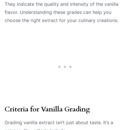
They indicate the quality and intensity of the vanilla
flavor. Understanding these grades can help you
choose the right extract for your culinary creations.
Criteria for Vanilla Grading
Grading vanilla extract isn’t just about taste. It’s a