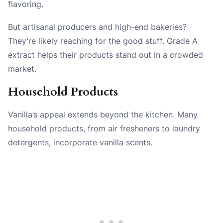
flavoring.
But artisanal producers and high-end bakeries?
They’re likely reaching for the good stuff. Grade A
extract helps their products stand out in a crowded
market.
Household Products
Vanilla’s appeal extends beyond the kitchen. Many
household products, from air fresheners to laundry
detergents, incorporate vanilla scents.