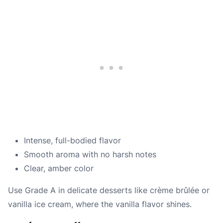
Intense, full-bodied flavor
Smooth aroma with no harsh notes
Clear, amber color
Use Grade A in delicate desserts like crème brûlée or
vanilla ice cream, where the vanilla flavor shines.