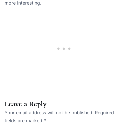
more interesting.
Leave a Reply
Your email address will not be published.
Required
fields are marked
*