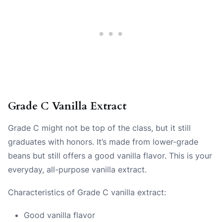
Grade C Vanilla Extract
Grade C might not be top of the class, but it still
graduates with honors. It’s made from lower-grade
beans but still offers a good vanilla flavor. This is your
everyday, all-purpose vanilla extract.
Characteristics of Grade C vanilla extract:
Good vanilla flavor