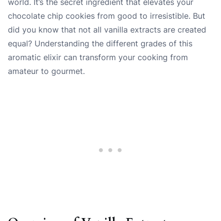
world. It’s the secret ingredient that elevates your
chocolate chip cookies from good to irresistible. But
did you know that not all vanilla extracts are created
equal? Understanding the different grades of this
aromatic elixir can transform your cooking from
amateur to gourmet.