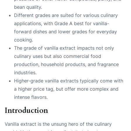
bean quality.
Different grades are suited for various culinary
applications, with Grade A best for vanilla-
forward dishes and lower grades for everyday
cooking.
The grade of vanilla extract impacts not only
culinary uses but also commercial food
production, household products, and fragrance
industries.
Higher-grade vanilla extracts typically come with
a higher price tag, but offer more complex and
intense flavors.
Introduction
Vanilla extract is the unsung hero of the culinary