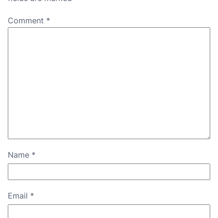
Comment
*
Name
*
Email
*