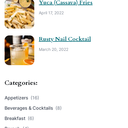
Yuca (Cassava) Fries
April 17, 2022
Rusty Nail Cocktail
March 20, 2022
Categories:
Appetizers
(16)
Beverages & Cocktails
(8)
Breakfast
(6)