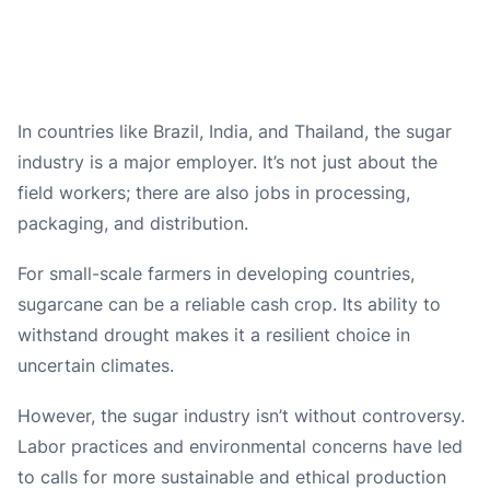
In countries like Brazil, India, and Thailand, the sugar
industry is a major employer. It’s not just about the
field workers; there are also jobs in processing,
packaging, and distribution.
For small-scale farmers in developing countries,
sugarcane can be a reliable cash crop. Its ability to
withstand drought makes it a resilient choice in
uncertain climates.
However, the sugar industry isn’t without controversy.
Labor practices and environmental concerns have led
to calls for more sustainable and ethical production