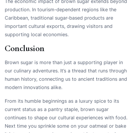
The economic impact of brown sugar extends beyond
production. In tourism-dependent regions like the
Caribbean, traditional sugar-based products are
important cultural exports, drawing visitors and
supporting local economies.
Conclusion
Brown sugar is more than just a supporting player in
our culinary adventures. It’s a thread that runs through
human history, connecting us to ancient traditions and
modern innovations alike.
From its humble beginnings as a luxury spice to its
current status as a pantry staple, brown sugar
continues to shape our cultural experiences with food.
Next time you sprinkle some on your oatmeal or bake