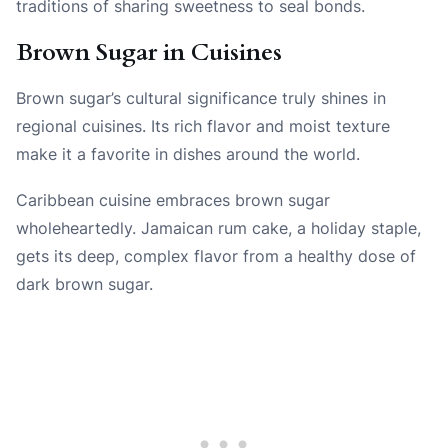
traditions of sharing sweetness to seal bonds.
Brown Sugar in Cuisines
Brown sugar’s cultural significance truly shines in
regional cuisines. Its rich flavor and moist texture
make it a favorite in dishes around the world.
Caribbean cuisine embraces brown sugar
wholeheartedly. Jamaican rum cake, a holiday staple,
gets its deep, complex flavor from a healthy dose of
dark brown sugar.