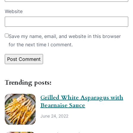
Website
Save my name, email, and website in this browser
for the next time I comment.
Trending posts:
Grilled White Asparagus with
Bearnaise Sauce
June 24, 2022