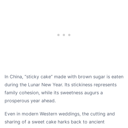
In China, “sticky cake” made with brown sugar is eaten
during the Lunar New Year. Its stickiness represents
family cohesion, while its sweetness augurs a
prosperous year ahead.
Even in modern Western weddings, the cutting and
sharing of a sweet cake harks back to ancient