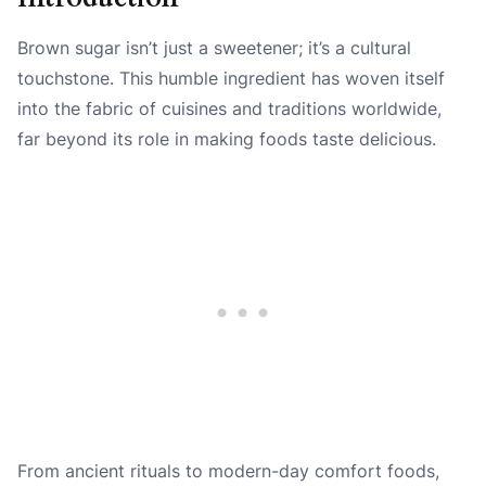
Brown sugar isn’t just a sweetener; it’s a cultural
touchstone. This humble ingredient has woven itself
into the fabric of cuisines and traditions worldwide,
far beyond its role in making foods taste delicious.
From ancient rituals to modern-day comfort foods,