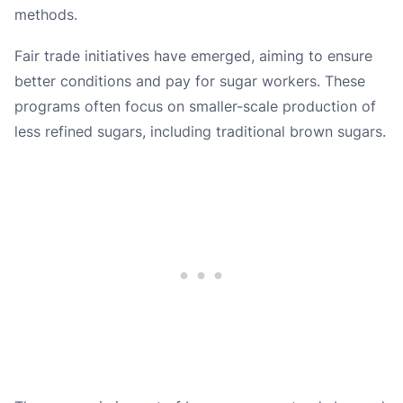
methods.
Fair trade initiatives have emerged, aiming to ensure
better conditions and pay for sugar workers. These
programs often focus on smaller-scale production of
less refined sugars, including traditional brown sugars.