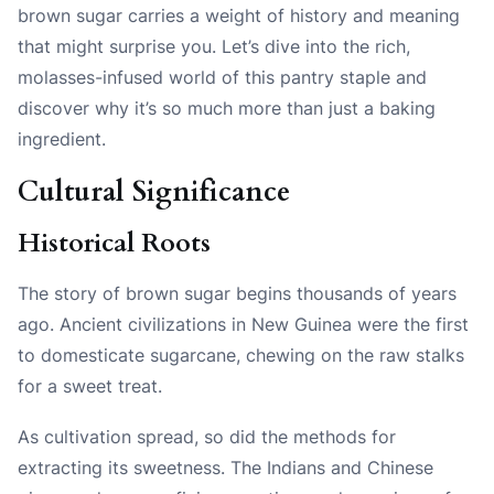
brown sugar carries a weight of history and meaning
that might surprise you. Let’s dive into the rich,
molasses-infused world of this pantry staple and
discover why it’s so much more than just a baking
ingredient.
Cultural Significance
Historical Roots
The story of brown sugar begins thousands of years
ago. Ancient civilizations in New Guinea were the first
to domesticate sugarcane, chewing on the raw stalks
for a sweet treat.
As cultivation spread, so did the methods for
extracting its sweetness. The Indians and Chinese