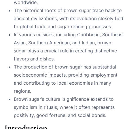
worldwide.
The historical roots of brown sugar trace back to
ancient civilizations, with its evolution closely tied
to global trade and sugar refining processes.
In various cuisines, including Caribbean, Southeast
Asian, Southern American, and Indian, brown
sugar plays a crucial role in creating distinctive
flavors and dishes.
The production of brown sugar has substantial
socioeconomic impacts, providing employment
and contributing to local economies in many
regions.
Brown sugar’s cultural significance extends to
symbolism in rituals, where it often represents
positivity, good fortune, and social bonds.
Introduction