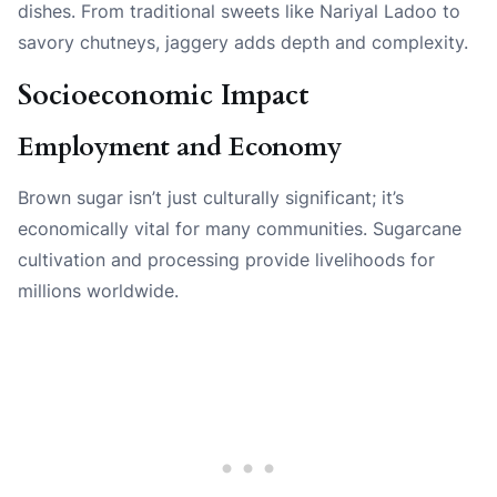
dishes. From traditional sweets like Nariyal Ladoo to
savory chutneys, jaggery adds depth and complexity.
Socioeconomic Impact
Employment and Economy
Brown sugar isn’t just culturally significant; it’s
economically vital for many communities. Sugarcane
cultivation and processing provide livelihoods for
millions worldwide.