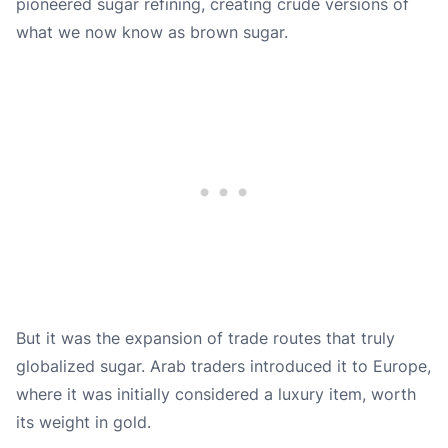
pioneered sugar refining, creating crude versions of
what we now know as brown sugar.
But it was the expansion of trade routes that truly
globalized sugar. Arab traders introduced it to Europe,
where it was initially considered a luxury item, worth
its weight in gold.