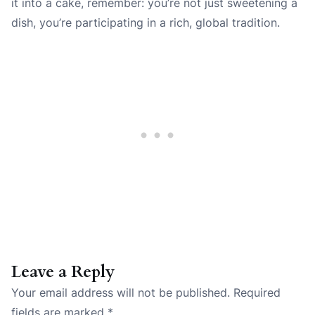
it into a cake, remember: you’re not just sweetening a
dish, you’re participating in a rich, global tradition.
Leave a Reply
Your email address will not be published.
Required
fields are marked
*