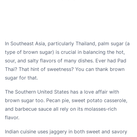
In Southeast Asia, particularly Thailand, palm sugar (a
type of brown sugar) is crucial in balancing the hot,
sour, and salty flavors of many dishes. Ever had Pad
Thai? That hint of sweetness? You can thank brown
sugar for that.
The Southern United States has a love affair with
brown sugar too. Pecan pie, sweet potato casserole,
and barbecue sauce all rely on its molasses-rich
flavor.
Indian cuisine uses jaggery in both sweet and savory