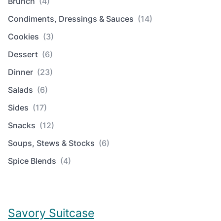
Brunch
(4)
Condiments, Dressings & Sauces
(14)
Cookies
(3)
Dessert
(6)
Dinner
(23)
Salads
(6)
Sides
(17)
Snacks
(12)
Soups, Stews & Stocks
(6)
Spice Blends
(4)
Savory Suitcase