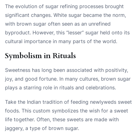
The evolution of sugar refining processes brought
significant changes. White sugar became the norm,
with brown sugar often seen as an unrefined
byproduct. However, this “lesser” sugar held onto its
cultural importance in many parts of the world.
Symbolism in Rituals
Sweetness has long been associated with positivity,
joy, and good fortune. In many cultures, brown sugar
plays a starring role in rituals and celebrations.
Take the Indian tradition of feeding newlyweds sweet
foods. This custom symbolizes the wish for a sweet
life together. Often, these sweets are made with
jaggery, a type of brown sugar.