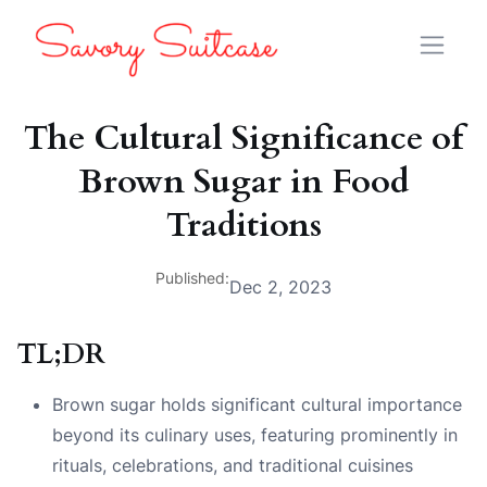
The Cultural Significance of
Brown Sugar in Food
Traditions
Published:
Dec 2, 2023
TL;DR
Brown sugar holds significant cultural importance
beyond its culinary uses, featuring prominently in
rituals, celebrations, and traditional cuisines