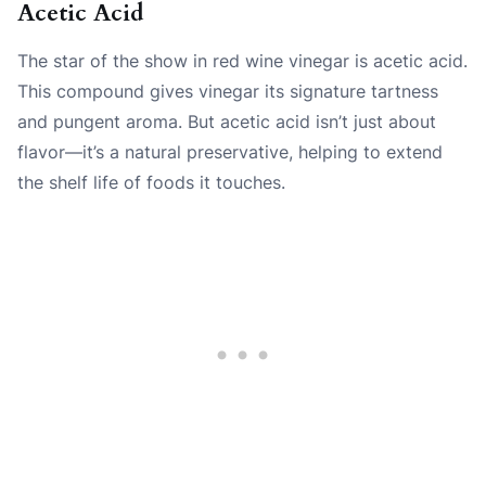
Acetic Acid
The star of the show in red wine vinegar is acetic acid.
This compound gives vinegar its signature tartness
and pungent aroma. But acetic acid isn’t just about
flavor—it’s a natural preservative, helping to extend
the shelf life of foods it touches.