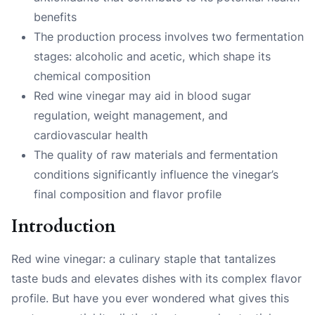
benefits
The production process involves two fermentation
stages: alcoholic and acetic, which shape its
chemical composition
Red wine vinegar may aid in blood sugar
regulation, weight management, and
cardiovascular health
The quality of raw materials and fermentation
conditions significantly influence the vinegar’s
final composition and flavor profile
Introduction
Red wine vinegar: a culinary staple that tantalizes
taste buds and elevates dishes with its complex flavor
profile. But have you ever wondered what gives this