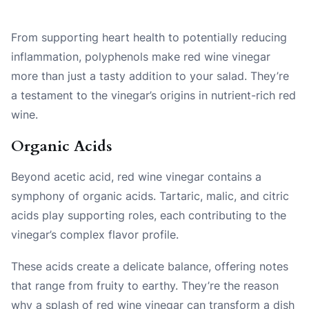
From supporting heart health to potentially reducing
inflammation, polyphenols make red wine vinegar
more than just a tasty addition to your salad. They’re
a testament to the vinegar’s origins in nutrient-rich red
wine.
Organic Acids
Beyond acetic acid, red wine vinegar contains a
symphony of organic acids. Tartaric, malic, and citric
acids play supporting roles, each contributing to the
vinegar’s complex flavor profile.
These acids create a delicate balance, offering notes
that range from fruity to earthy. They’re the reason
why a splash of red wine vinegar can transform a dish