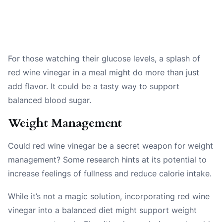
For those watching their glucose levels, a splash of
red wine vinegar in a meal might do more than just
add flavor. It could be a tasty way to support
balanced blood sugar.
Weight Management
Could red wine vinegar be a secret weapon for weight
management? Some research hints at its potential to
increase feelings of fullness and reduce calorie intake.
While it’s not a magic solution, incorporating red wine
vinegar into a balanced diet might support weight