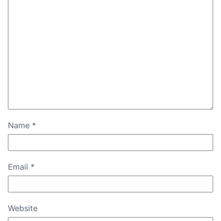
Name
*
Email
*
Website