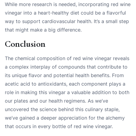
While more research is needed, incorporating red wine
vinegar into a heart-healthy diet could be a flavorful
way to support cardiovascular health. It’s a small step
that might make a big difference.
Conclusion
The chemical composition of red wine vinegar reveals
a complex interplay of compounds that contribute to
its unique flavor and potential health benefits. From
acetic acid to antioxidants, each component plays a
role in making this vinegar a valuable addition to both
our plates and our health regimens. As we’ve
uncovered the science behind this culinary staple,
we’ve gained a deeper appreciation for the alchemy
that occurs in every bottle of red wine vinegar.