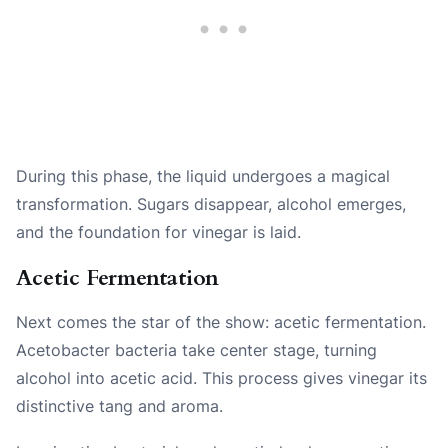
During this phase, the liquid undergoes a magical
transformation. Sugars disappear, alcohol emerges,
and the foundation for vinegar is laid.
Acetic Fermentation
Next comes the star of the show: acetic fermentation.
Acetobacter bacteria take center stage, turning
alcohol into acetic acid. This process gives vinegar its
distinctive tang and aroma.