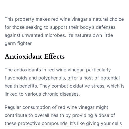
This property makes red wine vinegar a natural choice
for those seeking to support their body’s defenses
against unwanted microbes. It’s nature’s own little
germ fighter.
Antioxidant Effects
The antioxidants in red wine vinegar, particularly
flavonoids and polyphenols, offer a host of potential
health benefits. They combat oxidative stress, which is
linked to various chronic diseases.
Regular consumption of red wine vinegar might
contribute to overall health by providing a dose of
these protective compounds. It’s like giving your cells