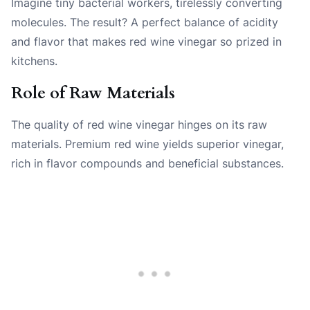
Imagine tiny bacterial workers, tirelessly converting
molecules. The result? A perfect balance of acidity
and flavor that makes red wine vinegar so prized in
kitchens.
Role of Raw Materials
The quality of red wine vinegar hinges on its raw
materials. Premium red wine yields superior vinegar,
rich in flavor compounds and beneficial substances.