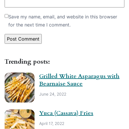
Save my name, email, and website in this browser
for the next time I comment.
Trending posts:
Grilled White Asparagus with
Bearnaise Sauce
June 24, 2022
Yuca (Cassava) Fries
April 17, 2022