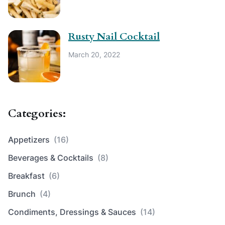
Rusty Nail Cocktail
March 20, 2022
Categories:
Appetizers
(16)
Beverages & Cocktails
(8)
Breakfast
(6)
Brunch
(4)
Condiments, Dressings & Sauces
(14)