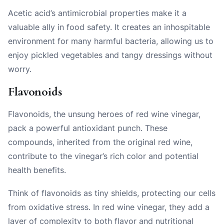
Acetic acid’s antimicrobial properties make it a
valuable ally in food safety. It creates an inhospitable
environment for many harmful bacteria, allowing us to
enjoy pickled vegetables and tangy dressings without
worry.
Flavonoids
Flavonoids, the unsung heroes of red wine vinegar,
pack a powerful antioxidant punch. These
compounds, inherited from the original red wine,
contribute to the vinegar’s rich color and potential
health benefits.
Think of flavonoids as tiny shields, protecting our cells
from oxidative stress. In red wine vinegar, they add a
layer of complexity to both flavor and nutritional