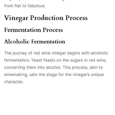
from flat to fabulous.
Vinegar Production Process
Fermentation Process
Alcoholic Fermentation
The journey of red wine vinegar begins with alcoholic
fermentation. Yeast feasts on the sugars in red wine,
converting them into alcohol. This process, akin to
winemaking, sets the stage for the vinegar’s unique
character.