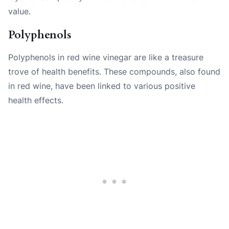
value.
Polyphenols
Polyphenols in red wine vinegar are like a treasure
trove of health benefits. These compounds, also found
in red wine, have been linked to various positive
health effects.