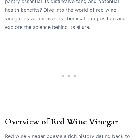
pantry essential its distinctive tang and potential
health benefits? Dive into the world of red wine
vinegar as we unravel its chemical composition and
explore the science behind its allure.
Overview of Red Wine Vinegar
Red wine vinegar boasts a rich history dating back to