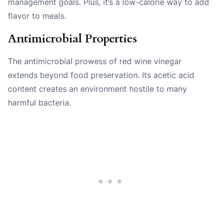
management goals. Plus, it’s a low-calorie way to add
flavor to meals.
Antimicrobial Properties
The antimicrobial prowess of red wine vinegar
extends beyond food preservation. Its acetic acid
content creates an environment hostile to many
harmful bacteria.