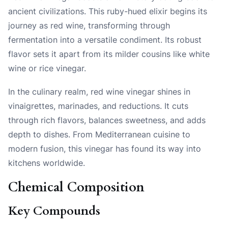
ancient civilizations. This ruby-hued elixir begins its
journey as red wine, transforming through
fermentation into a versatile condiment. Its robust
flavor sets it apart from its milder cousins like white
wine or rice vinegar.
In the culinary realm, red wine vinegar shines in
vinaigrettes, marinades, and reductions. It cuts
through rich flavors, balances sweetness, and adds
depth to dishes. From Mediterranean cuisine to
modern fusion, this vinegar has found its way into
kitchens worldwide.
Chemical Composition
Key Compounds