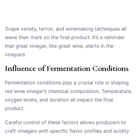
Grape variety, terroir, and winemaking techniques all
leave their mark on the final product. It’s a reminder
that great vinegar, like great wine, starts in the
vineyard.
Influence of Fermentation Conditions
Fermentation conditions play a crucial role in shaping
red wine vinegar’s chemical composition. Temperature,
oxygen levels, and duration all impact the final
product.
Careful control of these factors allows producers to
craft vinegars with specific flavor profiles and acidity