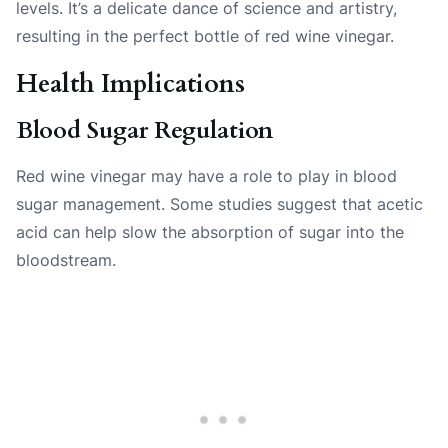
levels. It’s a delicate dance of science and artistry,
resulting in the perfect bottle of red wine vinegar.
Health Implications
Blood Sugar Regulation
Red wine vinegar may have a role to play in blood
sugar management. Some studies suggest that acetic
acid can help slow the absorption of sugar into the
bloodstream.