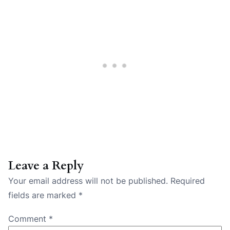
Leave a Reply
Your email address will not be published.
Required
fields are marked
*
Comment
*