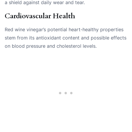
a shield against daily wear and tear.
Cardiovascular Health
Red wine vinegar’s potential heart-healthy properties
stem from its antioxidant content and possible effects
on blood pressure and cholesterol levels.