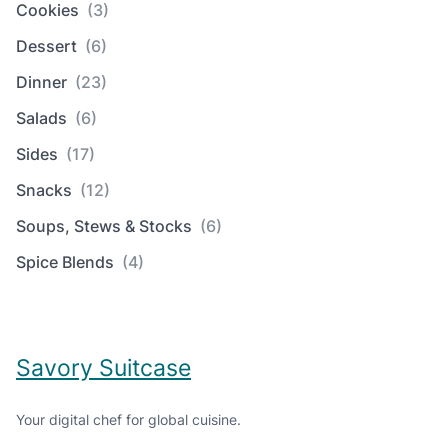
Cookies
(3)
Dessert
(6)
Dinner
(23)
Salads
(6)
Sides
(17)
Snacks
(12)
Soups, Stews & Stocks
(6)
Spice Blends
(4)
Savory Suitcase
Your digital chef for global cuisine.