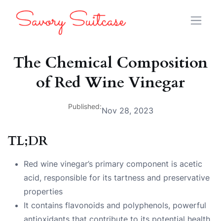
The Chemical Composition
of Red Wine Vinegar
Published:
Nov 28, 2023
TL;DR
Red wine vinegar’s primary component is acetic
acid, responsible for its tartness and preservative
properties
It contains flavonoids and polyphenols, powerful
antioxidants that contribute to its potential health