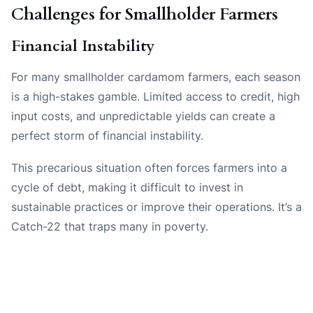
Challenges for Smallholder Farmers
Financial Instability
For many smallholder cardamom farmers, each season
is a high-stakes gamble. Limited access to credit, high
input costs, and unpredictable yields can create a
perfect storm of financial instability.
This precarious situation often forces farmers into a
cycle of debt, making it difficult to invest in
sustainable practices or improve their operations. It’s a
Catch-22 that traps many in poverty.