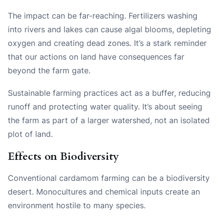
The impact can be far-reaching. Fertilizers washing
into rivers and lakes can cause algal blooms, depleting
oxygen and creating dead zones. It’s a stark reminder
that our actions on land have consequences far
beyond the farm gate.
Sustainable farming practices act as a buffer, reducing
runoff and protecting water quality. It’s about seeing
the farm as part of a larger watershed, not an isolated
plot of land.
Effects on Biodiversity
Conventional cardamom farming can be a biodiversity
desert. Monocultures and chemical inputs create an
environment hostile to many species.