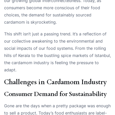
our growing global interconnectedness. Today, as
consumers become more conscious of their food
choices, the demand for sustainably sourced
cardamom is skyrocketing.
This shift isn’t just a passing trend. It’s a reflection of
our collective awakening to the environmental and
social impacts of our food systems. From the rolling
hills of Kerala to the bustling spice markets of Istanbul,
the cardamom industry is feeling the pressure to
adapt.
Challenges in Cardamom Industry
Consumer Demand for Sustainability
Gone are the days when a pretty package was enough
to sell a product. Today’s food enthusiasts are label-