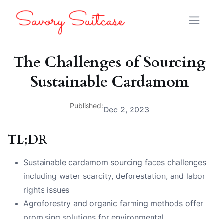
The Challenges of Sourcing
Sustainable Cardamom
Published:
Dec 2, 2023
TL;DR
Sustainable cardamom sourcing faces challenges
including water scarcity, deforestation, and labor
rights issues
Agroforestry and organic farming methods offer
promising solutions for environmental