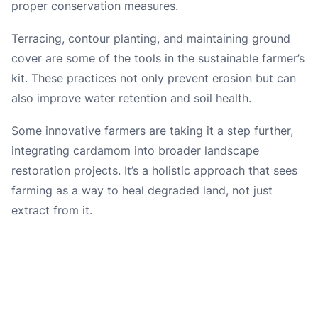
proper conservation measures.
Terracing, contour planting, and maintaining ground
cover are some of the tools in the sustainable farmer’s
kit. These practices not only prevent erosion but can
also improve water retention and soil health.
Some innovative farmers are taking it a step further,
integrating cardamom into broader landscape
restoration projects. It’s a holistic approach that sees
farming as a way to heal degraded land, not just
extract from it.