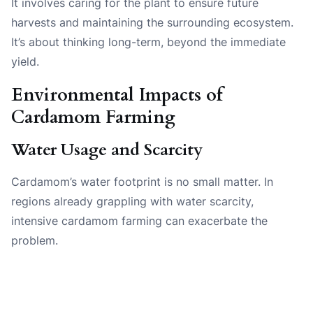
It involves caring for the plant to ensure future
harvests and maintaining the surrounding ecosystem.
It’s about thinking long-term, beyond the immediate
yield.
Environmental Impacts of
Cardamom Farming
Water Usage and Scarcity
Cardamom’s water footprint is no small matter. In
regions already grappling with water scarcity,
intensive cardamom farming can exacerbate the
problem.