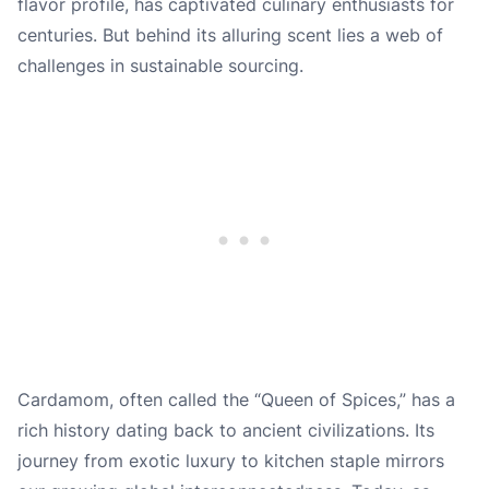
flavor profile, has captivated culinary enthusiasts for
centuries. But behind its alluring scent lies a web of
challenges in sustainable sourcing.
Cardamom, often called the “Queen of Spices,” has a
rich history dating back to ancient civilizations. Its
journey from exotic luxury to kitchen staple mirrors