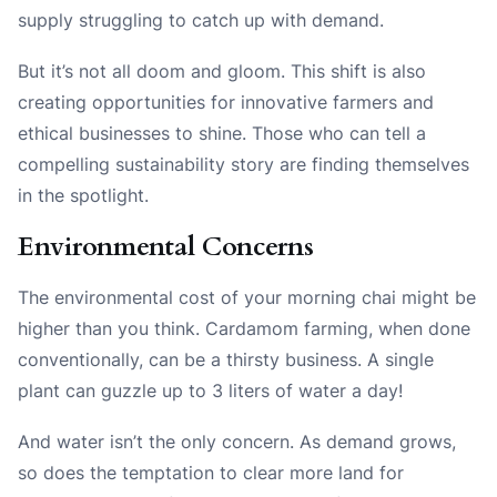
supply struggling to catch up with demand.
But it’s not all doom and gloom. This shift is also
creating opportunities for innovative farmers and
ethical businesses to shine. Those who can tell a
compelling sustainability story are finding themselves
in the spotlight.
Environmental Concerns
The environmental cost of your morning chai might be
higher than you think. Cardamom farming, when done
conventionally, can be a thirsty business. A single
plant can guzzle up to 3 liters of water a day!
And water isn’t the only concern. As demand grows,
so does the temptation to clear more land for