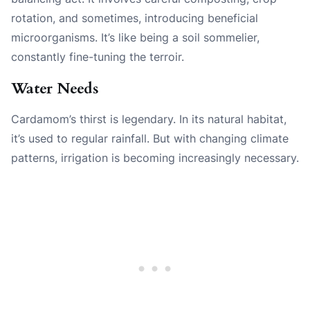
rotation, and sometimes, introducing beneficial
microorganisms. It’s like being a soil sommelier,
constantly fine-tuning the terroir.
Water Needs
Cardamom’s thirst is legendary. In its natural habitat,
it’s used to regular rainfall. But with changing climate
patterns, irrigation is becoming increasingly necessary.