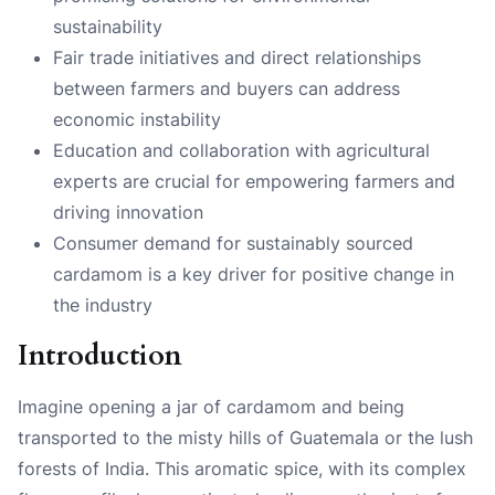
sustainability
Fair trade initiatives and direct relationships
between farmers and buyers can address
economic instability
Education and collaboration with agricultural
experts are crucial for empowering farmers and
driving innovation
Consumer demand for sustainably sourced
cardamom is a key driver for positive change in
the industry
Introduction
Imagine opening a jar of cardamom and being
transported to the misty hills of Guatemala or the lush
forests of India. This aromatic spice, with its complex