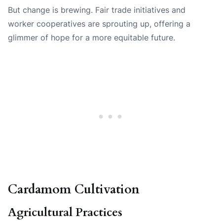
But change is brewing. Fair trade initiatives and
worker cooperatives are sprouting up, offering a
glimmer of hope for a more equitable future.
Cardamom Cultivation
Agricultural Practices