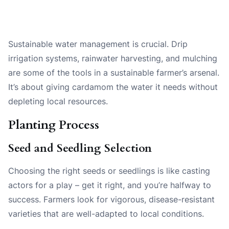
Sustainable water management is crucial. Drip
irrigation systems, rainwater harvesting, and mulching
are some of the tools in a sustainable farmer’s arsenal.
It’s about giving cardamom the water it needs without
depleting local resources.
Planting Process
Seed and Seedling Selection
Choosing the right seeds or seedlings is like casting
actors for a play – get it right, and you’re halfway to
success. Farmers look for vigorous, disease-resistant
varieties that are well-adapted to local conditions.