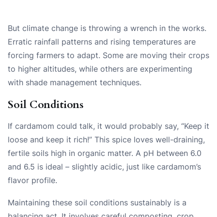
But climate change is throwing a wrench in the works.
Erratic rainfall patterns and rising temperatures are
forcing farmers to adapt. Some are moving their crops
to higher altitudes, while others are experimenting
with shade management techniques.
Soil Conditions
If cardamom could talk, it would probably say, “Keep it
loose and keep it rich!” This spice loves well-draining,
fertile soils high in organic matter. A pH between 6.0
and 6.5 is ideal – slightly acidic, just like cardamom’s
flavor profile.
Maintaining these soil conditions sustainably is a
balancing act. It involves careful composting, crop