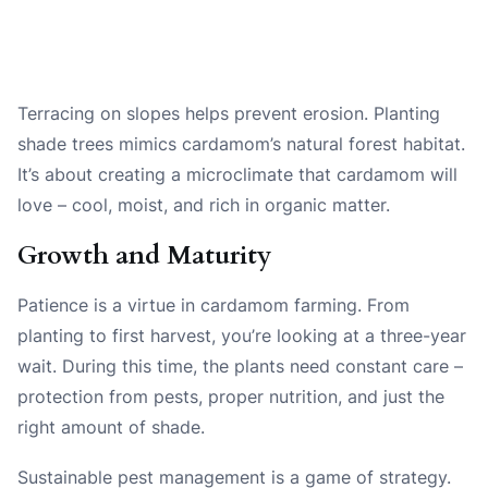
Terracing on slopes helps prevent erosion. Planting
shade trees mimics cardamom’s natural forest habitat.
It’s about creating a microclimate that cardamom will
love – cool, moist, and rich in organic matter.
Growth and Maturity
Patience is a virtue in cardamom farming. From
planting to first harvest, you’re looking at a three-year
wait. During this time, the plants need constant care –
protection from pests, proper nutrition, and just the
right amount of shade.
Sustainable pest management is a game of strategy.