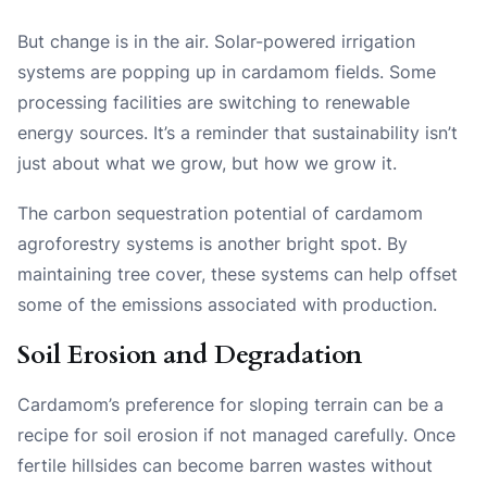
But change is in the air. Solar-powered irrigation
systems are popping up in cardamom fields. Some
processing facilities are switching to renewable
energy sources. It’s a reminder that sustainability isn’t
just about what we grow, but how we grow it.
The carbon sequestration potential of cardamom
agroforestry systems is another bright spot. By
maintaining tree cover, these systems can help offset
some of the emissions associated with production.
Soil Erosion and Degradation
Cardamom’s preference for sloping terrain can be a
recipe for soil erosion if not managed carefully. Once
fertile hillsides can become barren wastes without