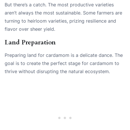
But there’s a catch. The most productive varieties
aren’t always the most sustainable. Some farmers are
turning to heirloom varieties, prizing resilience and
flavor over sheer yield.
Land Preparation
Preparing land for cardamom is a delicate dance. The
goal is to create the perfect stage for cardamom to
thrive without disrupting the natural ecosystem.