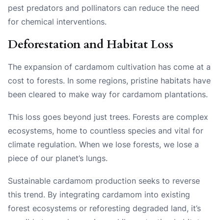
pest predators and pollinators can reduce the need
for chemical interventions.
Deforestation and Habitat Loss
The expansion of cardamom cultivation has come at a
cost to forests. In some regions, pristine habitats have
been cleared to make way for cardamom plantations.
This loss goes beyond just trees. Forests are complex
ecosystems, home to countless species and vital for
climate regulation. When we lose forests, we lose a
piece of our planet’s lungs.
Sustainable cardamom production seeks to reverse
this trend. By integrating cardamom into existing
forest ecosystems or reforesting degraded land, it’s