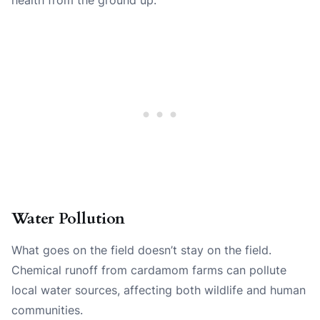
Water Pollution
What goes on the field doesn’t stay on the field.
Chemical runoff from cardamom farms can pollute
local water sources, affecting both wildlife and human
communities.