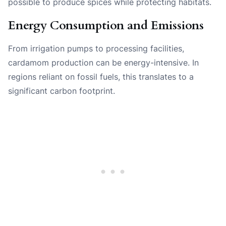
possible to produce spices while protecting habitats.
Energy Consumption and Emissions
From irrigation pumps to processing facilities,
cardamom production can be energy-intensive. In
regions reliant on fossil fuels, this translates to a
significant carbon footprint.