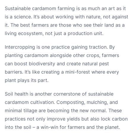
Sustainable cardamom farming is as much an art as it
is a science. It’s about working with nature, not against
it. The best farmers are those who see their land as a
living ecosystem, not just a production unit.
Intercropping is one practice gaining traction. By
planting cardamom alongside other crops, farmers
can boost biodiversity and create natural pest
barriers. It’s like creating a mini-forest where every
plant plays its part.
Soil health is another cornerstone of sustainable
cardamom cultivation. Composting, mulching, and
minimal tillage are becoming the new normal. These
practices not only improve yields but also lock carbon
into the soil – a win-win for farmers and the planet.