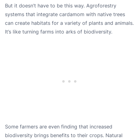
But it doesn’t have to be this way. Agroforestry
systems that integrate cardamom with native trees
can create habitats for a variety of plants and animals.
It’s like turning farms into arks of biodiversity.
Some farmers are even finding that increased
biodiversity brings benefits to their crops. Natural