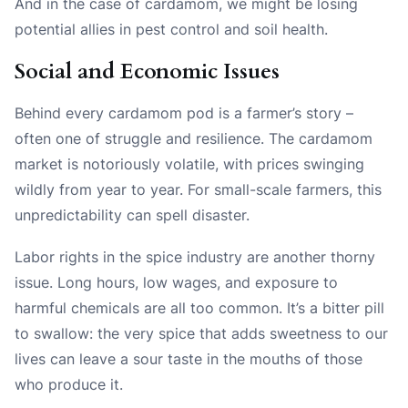
And in the case of cardamom, we might be losing
potential allies in pest control and soil health.
Social and Economic Issues
Behind every cardamom pod is a farmer’s story –
often one of struggle and resilience. The cardamom
market is notoriously volatile, with prices swinging
wildly from year to year. For small-scale farmers, this
unpredictability can spell disaster.
Labor rights in the spice industry are another thorny
issue. Long hours, low wages, and exposure to
harmful chemicals are all too common. It’s a bitter pill
to swallow: the very spice that adds sweetness to our
lives can leave a sour taste in the mouths of those
who produce it.