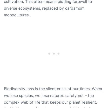
cultivation. This often means bidding farewell to
diverse ecosystems, replaced by cardamom
monocultures.
Biodiversity loss is the silent crisis of our times. When
we lose species, we lose nature’s safety net – the
complex web of life that keeps our planet resilient.