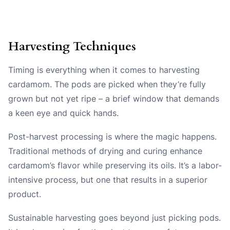
Harvesting Techniques
Timing is everything when it comes to harvesting
cardamom. The pods are picked when they’re fully
grown but not yet ripe – a brief window that demands
a keen eye and quick hands.
Post-harvest processing is where the magic happens.
Traditional methods of drying and curing enhance
cardamom’s flavor while preserving its oils. It’s a labor-
intensive process, but one that results in a superior
product.
Sustainable harvesting goes beyond just picking pods.