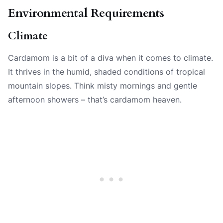
Environmental Requirements
Climate
Cardamom is a bit of a diva when it comes to climate.
It thrives in the humid, shaded conditions of tropical
mountain slopes. Think misty mornings and gentle
afternoon showers – that’s cardamom heaven.