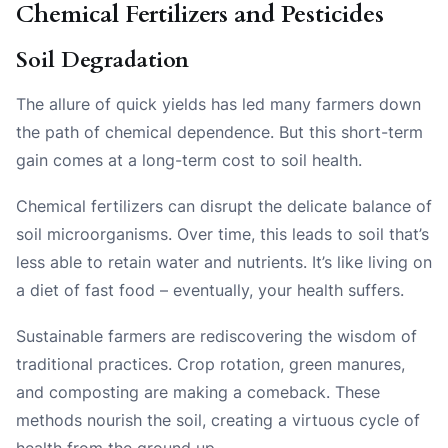
Chemical Fertilizers and Pesticides
Soil Degradation
The allure of quick yields has led many farmers down
the path of chemical dependence. But this short-term
gain comes at a long-term cost to soil health.
Chemical fertilizers can disrupt the delicate balance of
soil microorganisms. Over time, this leads to soil that’s
less able to retain water and nutrients. It’s like living on
a diet of fast food – eventually, your health suffers.
Sustainable farmers are rediscovering the wisdom of
traditional practices. Crop rotation, green manures,
and composting are making a comeback. These
methods nourish the soil, creating a virtuous cycle of
health from the ground up.