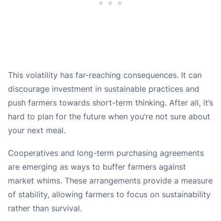
This volatility has far-reaching consequences. It can
discourage investment in sustainable practices and
push farmers towards short-term thinking. After all, it’s
hard to plan for the future when you’re not sure about
your next meal.
Cooperatives and long-term purchasing agreements
are emerging as ways to buffer farmers against
market whims. These arrangements provide a measure
of stability, allowing farmers to focus on sustainability
rather than survival.