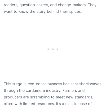
readers, question-askers, and change-makers. They
want to know the story behind their spices.
This surge in eco-consciousness has sent shockwaves
through the cardamom industry. Farmers and
producers are scrambling to meet new standards,
often with limited resources. It’s a classic case of