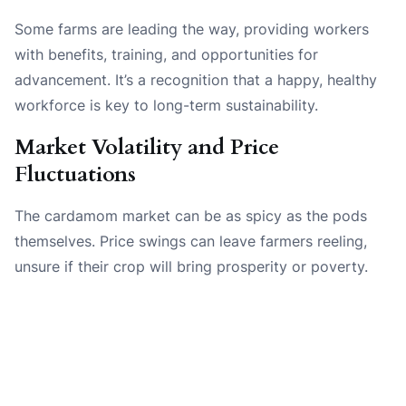
Some farms are leading the way, providing workers
with benefits, training, and opportunities for
advancement. It’s a recognition that a happy, healthy
workforce is key to long-term sustainability.
Market Volatility and Price
Fluctuations
The cardamom market can be as spicy as the pods
themselves. Price swings can leave farmers reeling,
unsure if their crop will bring prosperity or poverty.