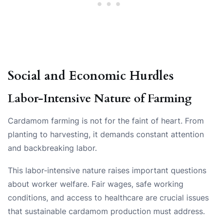
Social and Economic Hurdles
Labor-Intensive Nature of Farming
Cardamom farming is not for the faint of heart. From
planting to harvesting, it demands constant attention
and backbreaking labor.
This labor-intensive nature raises important questions
about worker welfare. Fair wages, safe working
conditions, and access to healthcare are crucial issues
that sustainable cardamom production must address.