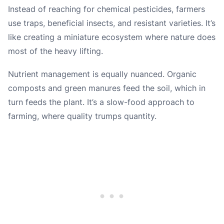
Instead of reaching for chemical pesticides, farmers
use traps, beneficial insects, and resistant varieties. It’s
like creating a miniature ecosystem where nature does
most of the heavy lifting.
Nutrient management is equally nuanced. Organic
composts and green manures feed the soil, which in
turn feeds the plant. It’s a slow-food approach to
farming, where quality trumps quantity.