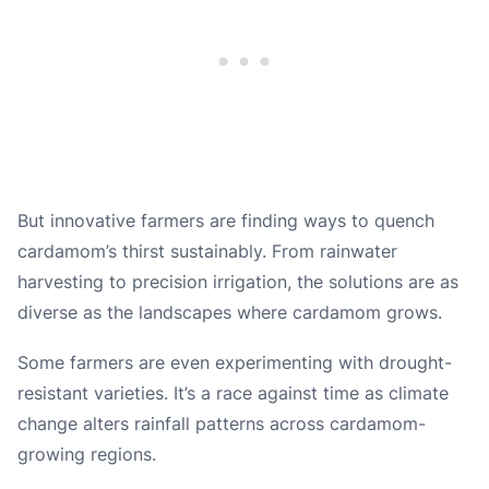
But innovative farmers are finding ways to quench
cardamom’s thirst sustainably. From rainwater
harvesting to precision irrigation, the solutions are as
diverse as the landscapes where cardamom grows.
Some farmers are even experimenting with drought-
resistant varieties. It’s a race against time as climate
change alters rainfall patterns across cardamom-
growing regions.