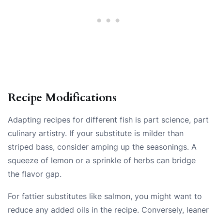
Recipe Modifications
Adapting recipes for different fish is part science, part
culinary artistry. If your substitute is milder than
striped bass, consider amping up the seasonings. A
squeeze of lemon or a sprinkle of herbs can bridge
the flavor gap.
For fattier substitutes like salmon, you might want to
reduce any added oils in the recipe. Conversely, leaner