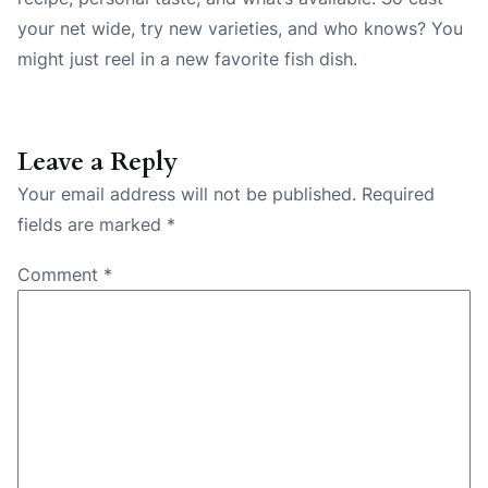
your net wide, try new varieties, and who knows? You
might just reel in a new favorite fish dish.
Leave a Reply
Your email address will not be published.
Required
fields are marked
*
Comment
*