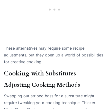
These alternatives may require some recipe
adjustments, but they open up a world of possibilities
for creative cooking.
Cooking with Substitutes
Adjusting Cooking Methods
Swapping out striped bass for a substitute might
require tweaking your cooking technique. Thicker