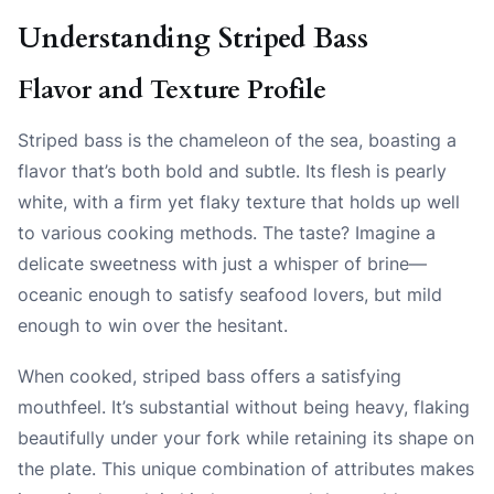
Understanding Striped Bass
Flavor and Texture Profile
Striped bass is the chameleon of the sea, boasting a
flavor that’s both bold and subtle. Its flesh is pearly
white, with a firm yet flaky texture that holds up well
to various cooking methods. The taste? Imagine a
delicate sweetness with just a whisper of brine—
oceanic enough to satisfy seafood lovers, but mild
enough to win over the hesitant.
When cooked, striped bass offers a satisfying
mouthfeel. It’s substantial without being heavy, flaking
beautifully under your fork while retaining its shape on
the plate. This unique combination of attributes makes