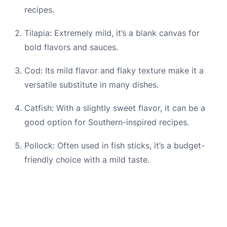
recipes.
Tilapia: Extremely mild, it’s a blank canvas for
bold flavors and sauces.
Cod: Its mild flavor and flaky texture make it a
versatile substitute in many dishes.
Catfish: With a slightly sweet flavor, it can be a
good option for Southern-inspired recipes.
Pollock: Often used in fish sticks, it’s a budget-
friendly choice with a mild taste.