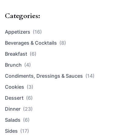
Categories:
Appetizers
(16)
Beverages & Cocktails
(8)
Breakfast
(6)
Brunch
(4)
Condiments, Dressings & Sauces
(14)
Cookies
(3)
Dessert
(6)
Dinner
(23)
Salads
(6)
Sides
(17)