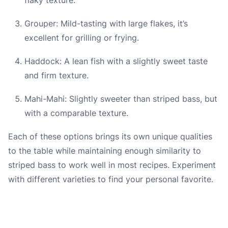
Grouper: Mild-tasting with large flakes, it’s
excellent for grilling or frying.
Haddock: A lean fish with a slightly sweet taste
and firm texture.
Mahi-Mahi: Slightly sweeter than striped bass, but
with a comparable texture.
Each of these options brings its own unique qualities
to the table while maintaining enough similarity to
striped bass to work well in most recipes. Experiment
with different varieties to find your personal favorite.