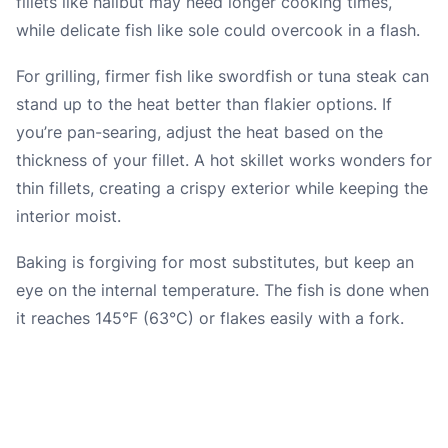
fillets like halibut may need longer cooking times,
while delicate fish like sole could overcook in a flash.
For grilling, firmer fish like swordfish or tuna steak can
stand up to the heat better than flakier options. If
you’re pan-searing, adjust the heat based on the
thickness of your fillet. A hot skillet works wonders for
thin fillets, creating a crispy exterior while keeping the
interior moist.
Baking is forgiving for most substitutes, but keep an
eye on the internal temperature. The fish is done when
it reaches 145°F (63°C) or flakes easily with a fork.