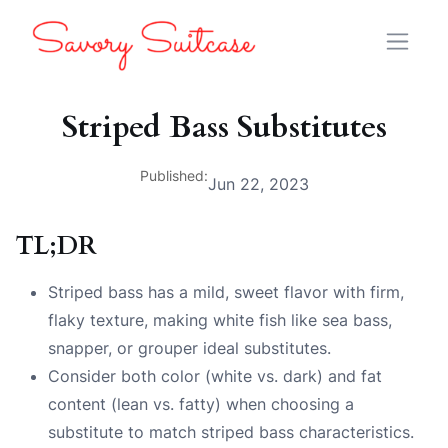
Striped Bass Substitutes
Published:
Jun 22, 2023
TL;DR
Striped bass has a mild, sweet flavor with firm,
flaky texture, making white fish like sea bass,
snapper, or grouper ideal substitutes.
Consider both color (white vs. dark) and fat
content (lean vs. fatty) when choosing a
substitute to match striped bass characteristics.