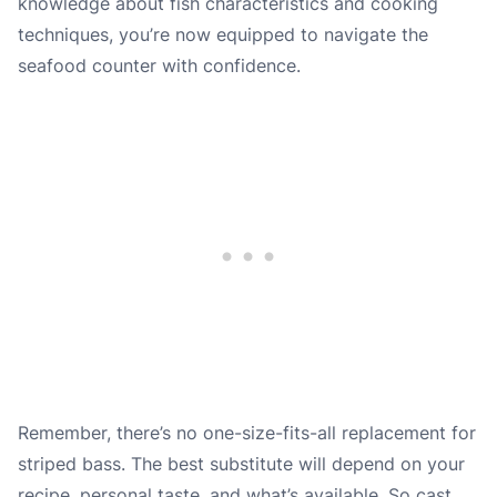
knowledge about fish characteristics and cooking
techniques, you’re now equipped to navigate the
seafood counter with confidence.
Remember, there’s no one-size-fits-all replacement for
striped bass. The best substitute will depend on your
recipe, personal taste, and what’s available. So cast