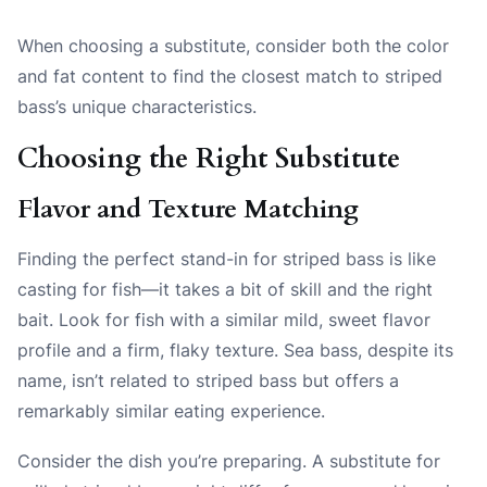
When choosing a substitute, consider both the color
and fat content to find the closest match to striped
bass’s unique characteristics.
Choosing the Right Substitute
Flavor and Texture Matching
Finding the perfect stand-in for striped bass is like
casting for fish—it takes a bit of skill and the right
bait. Look for fish with a similar mild, sweet flavor
profile and a firm, flaky texture. Sea bass, despite its
name, isn’t related to striped bass but offers a
remarkably similar eating experience.
Consider the dish you’re preparing. A substitute for