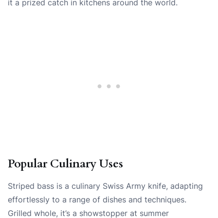
it a prized catch in kitchens around the world.
Popular Culinary Uses
Striped bass is a culinary Swiss Army knife, adapting
effortlessly to a range of dishes and techniques.
Grilled whole, it’s a showstopper at summer