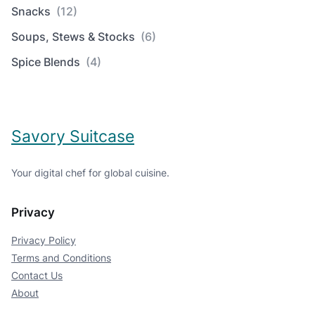
Snacks
(12)
Soups, Stews & Stocks
(6)
Spice Blends
(4)
Savory Suitcase
Your digital chef for global cuisine.
Privacy
Privacy Policy
Terms and Conditions
Contact Us
About