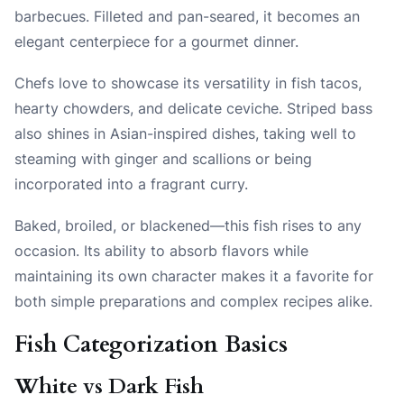
barbecues. Filleted and pan-seared, it becomes an
elegant centerpiece for a gourmet dinner.
Chefs love to showcase its versatility in fish tacos,
hearty chowders, and delicate ceviche. Striped bass
also shines in Asian-inspired dishes, taking well to
steaming with ginger and scallions or being
incorporated into a fragrant curry.
Baked, broiled, or blackened—this fish rises to any
occasion. Its ability to absorb flavors while
maintaining its own character makes it a favorite for
both simple preparations and complex recipes alike.
Fish Categorization Basics
White vs Dark Fish