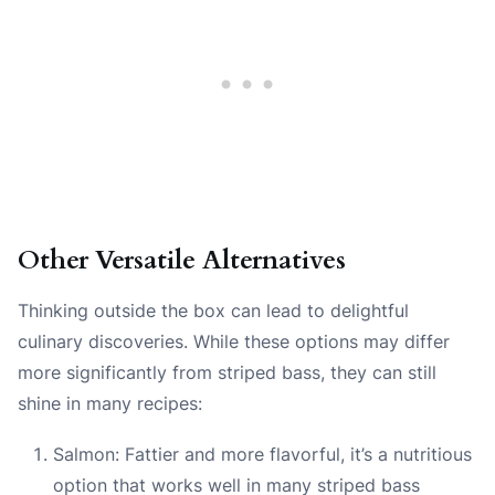
Other Versatile Alternatives
Thinking outside the box can lead to delightful
culinary discoveries. While these options may differ
more significantly from striped bass, they can still
shine in many recipes:
Salmon: Fattier and more flavorful, it’s a nutritious
option that works well in many striped bass