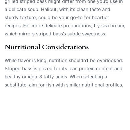
grilled striped bass might differ from one you’d use in
a delicate soup. Halibut, with its clean taste and
sturdy texture, could be your go-to for heartier
recipes. For more delicate preparations, try sea bream,
which mirrors striped bass’s subtle sweetness.
Nutritional Considerations
While flavor is king, nutrition shouldn’t be overlooked.
Striped bass is prized for its lean protein content and
healthy omega-3 fatty acids. When selecting a
substitute, aim for fish with similar nutritional profiles.