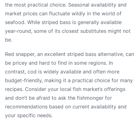
the most practical choice. Seasonal availability and
market prices can fluctuate wildly in the world of
seafood. While striped bass is generally available
year-round, some of its closest substitutes might not
be.
Red snapper, an excellent striped bass alternative, can
be pricey and hard to find in some regions. In
contrast, cod is widely available and often more
budget-friendly, making it a practical choice for many
recipes. Consider your local fish market’s offerings
and don’t be afraid to ask the fishmonger for
recommendations based on current availability and
your specific needs.