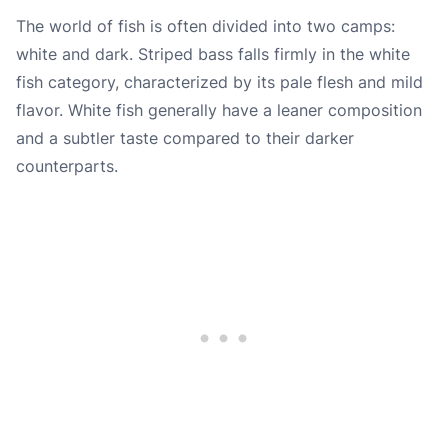
The world of fish is often divided into two camps:
white and dark. Striped bass falls firmly in the white
fish category, characterized by its pale flesh and mild
flavor. White fish generally have a leaner composition
and a subtler taste compared to their darker
counterparts.