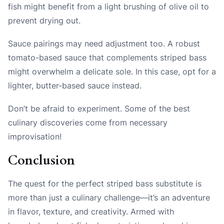
fish might benefit from a light brushing of olive oil to
prevent drying out.
Sauce pairings may need adjustment too. A robust
tomato-based sauce that complements striped bass
might overwhelm a delicate sole. In this case, opt for a
lighter, butter-based sauce instead.
Don’t be afraid to experiment. Some of the best
culinary discoveries come from necessary
improvisation!
Conclusion
The quest for the perfect striped bass substitute is
more than just a culinary challenge—it’s an adventure
in flavor, texture, and creativity. Armed with