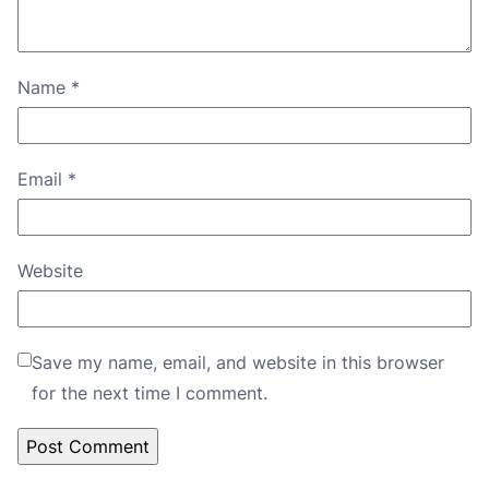
Name
*
Email
*
Website
Save my name, email, and website in this browser
for the next time I comment.