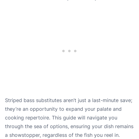
Striped bass substitutes aren’t just a last-minute save;
they’re an opportunity to expand your palate and
cooking repertoire. This guide will navigate you
through the sea of options, ensuring your dish remains
a showstopper, regardless of the fish you reel in.