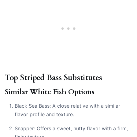
Top Striped Bass Substitutes
Similar White Fish Options
Black Sea Bass: A close relative with a similar
flavor profile and texture.
Snapper: Offers a sweet, nutty flavor with a firm,
flaky texture.