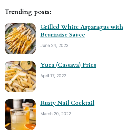
Trending posts:
Grilled White Asparagus with
Bearnaise Sauce
June 24, 2022
Yuca (Cassava) Fries
April 17, 2022
Rusty Nail Cocktail
March 20, 2022