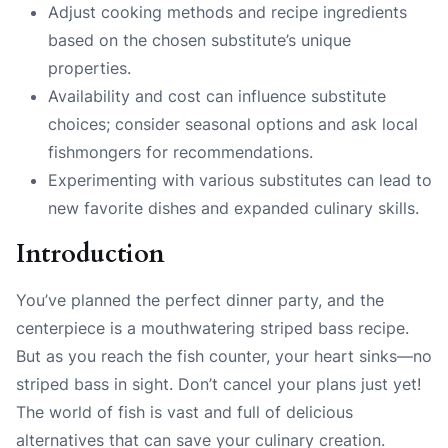
Adjust cooking methods and recipe ingredients
based on the chosen substitute’s unique
properties.
Availability and cost can influence substitute
choices; consider seasonal options and ask local
fishmongers for recommendations.
Experimenting with various substitutes can lead to
new favorite dishes and expanded culinary skills.
Introduction
You’ve planned the perfect dinner party, and the
centerpiece is a mouthwatering striped bass recipe.
But as you reach the fish counter, your heart sinks—no
striped bass in sight. Don’t cancel your plans just yet!
The world of fish is vast and full of delicious
alternatives that can save your culinary creation.