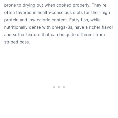
prone to drying out when cooked properly. They’re
often favored in health-conscious diets for their high
protein and low calorie content. Fatty fish, while
nutritionally dense with omega-3s, have a richer flavor
and softer texture that can be quite different from
striped bass.