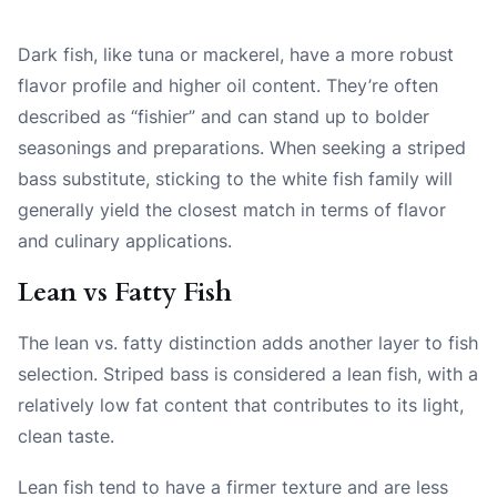
Dark fish, like tuna or mackerel, have a more robust
flavor profile and higher oil content. They’re often
described as “fishier” and can stand up to bolder
seasonings and preparations. When seeking a striped
bass substitute, sticking to the white fish family will
generally yield the closest match in terms of flavor
and culinary applications.
Lean vs Fatty Fish
The lean vs. fatty distinction adds another layer to fish
selection. Striped bass is considered a lean fish, with a
relatively low fat content that contributes to its light,
clean taste.
Lean fish tend to have a firmer texture and are less