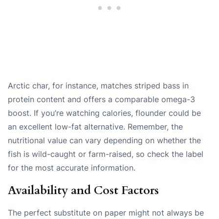
Arctic char, for instance, matches striped bass in
protein content and offers a comparable omega-3
boost. If you’re watching calories, flounder could be
an excellent low-fat alternative. Remember, the
nutritional value can vary depending on whether the
fish is wild-caught or farm-raised, so check the label
for the most accurate information.
Availability and Cost Factors
The perfect substitute on paper might not always be