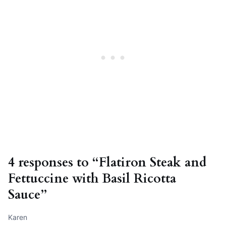
4 responses to “Flatiron Steak and
Fettuccine with Basil Ricotta
Sauce”
Karen