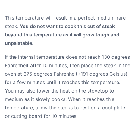
This temperature will result in a perfect medium-rare
steak.
You do not want to cook this cut of steak
beyond this temperature as it will grow tough and
unpalatable
.
If the internal temperature does not reach 130 degrees
Fahrenheit after 10 minutes, then place the steak in the
oven at 375 degrees Fahrenheit (191 degrees Celsius)
for a few minutes until it reaches this temperature.
You may also lower the heat on the stovetop to
medium as it slowly cooks. When it reaches this
temperature, allow the steaks to rest on a cool plate
or cutting board for 10 minutes.