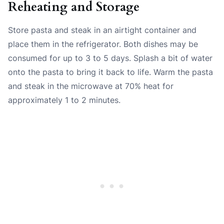
Reheating and Storage
Store pasta and steak in an airtight container and
place them in the refrigerator. Both dishes may be
consumed for up to 3 to 5 days. Splash a bit of water
onto the pasta to bring it back to life. Warm the pasta
and steak in the microwave at 70% heat for
approximately 1 to 2 minutes.