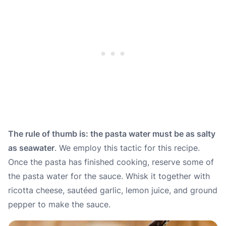
The rule of thumb is: the pasta water must be as salty
as seawater
. We employ this tactic for this recipe.
Once the pasta has finished cooking, reserve some of
the pasta water for the sauce. Whisk it together with
ricotta cheese, sautéed garlic, lemon juice, and ground
pepper to make the sauce.