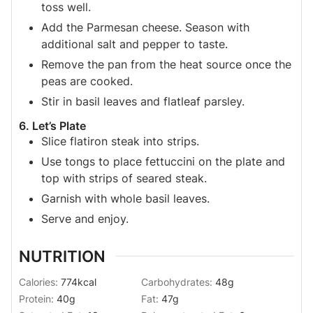
toss well.
Add the Parmesan cheese. Season with
additional salt and pepper to taste.
Remove the pan from the heat source once the
peas are cooked.
Stir in basil leaves and flatleaf parsley.
6. Let’s Plate
Slice flatiron steak into strips.
Use tongs to place fettuccini on the plate and
top with strips of seared steak.
Garnish with whole basil leaves.
Serve and enjoy.
NUTRITION
Calories:
774
kcal
Carbohydrates:
48
g
Protein:
40
g
Fat:
47
g