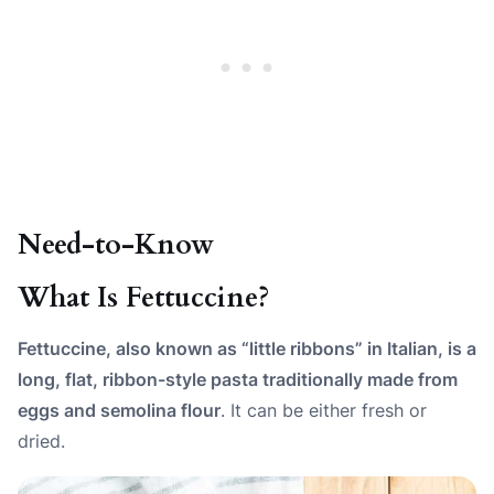
Need-to-Know
What Is Fettuccine?
Fettuccine, also known as “little ribbons” in Italian, is a
long, flat, ribbon-style pasta traditionally made from
eggs and semolina flour
. It can be either fresh or
dried.