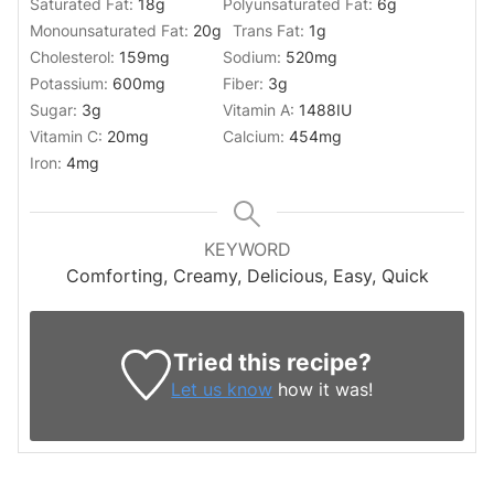
Saturated Fat:
18
g
Polyunsaturated Fat:
6
g
Monounsaturated Fat:
20
g
Trans Fat:
1
g
Cholesterol:
159
mg
Sodium:
520
mg
Potassium:
600
mg
Fiber:
3
g
Sugar:
3
g
Vitamin A:
1488
IU
Vitamin C:
20
mg
Calcium:
454
mg
Iron:
4
mg
KEYWORD
Comforting, Creamy, Delicious, Easy, Quick
Tried this recipe?
Let us know
how it was!