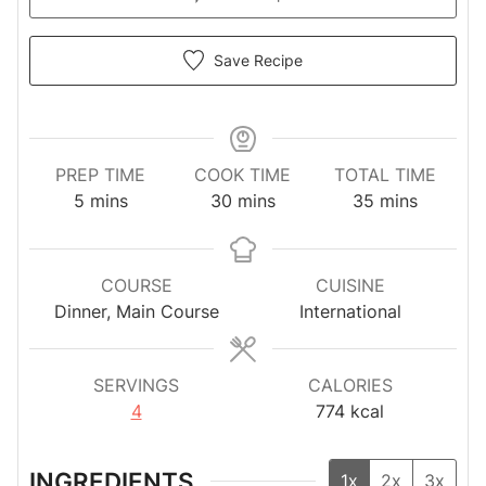
Save Recipe
PREP TIME
COOK TIME
TOTAL TIME
minutes
minutes
minutes
5
mins
30
mins
35
mins
COURSE
CUISINE
Dinner, Main Course
International
SERVINGS
CALORIES
4
774
kcal
INGREDIENTS
1x
2x
3x