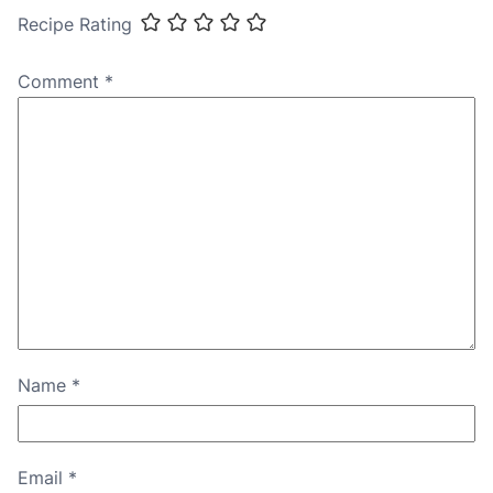
Recipe Rating
Comment
*
Name
*
Email
*