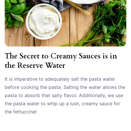
The Secret to Creamy Sauces is in
the Reserve Water
It is imperative to adequately salt the pasta water
before cooking the pasta. Salting the water allows the
pasta to absorb that salty flavor. Additionally, we use
the pasta water to whip up a lush, creamy sauce for
the fettuccine!