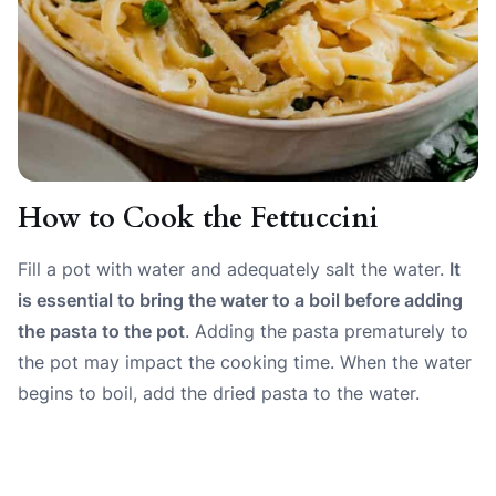
How to Cook the Fettuccini
Fill a pot with water and adequately salt the water.
It
is essential to bring the water to a boil before adding
the pasta to the pot
. Adding the pasta prematurely to
the pot may impact the cooking time. When the water
begins to boil, add the dried pasta to the water.