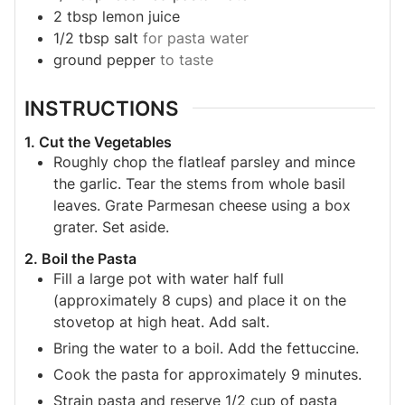
2
tbsp
lemon juice
1/2
tbsp
salt
for pasta water
ground pepper
to taste
INSTRUCTIONS
1. Cut the Vegetables
Roughly chop the flatleaf parsley and mince
the garlic. Tear the stems from whole basil
leaves. Grate Parmesan cheese using a box
grater. Set aside.
2. Boil the Pasta
Fill a large pot with water half full
(approximately 8 cups) and place it on the
stovetop at high heat. Add salt.
Bring the water to a boil. Add the fettuccine.
Cook the pasta for approximately 9 minutes.
Strain pasta and reserve 1/2 cup of pasta