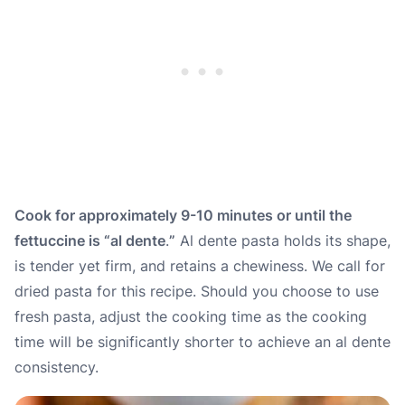
Cook for approximately 9-10 minutes or until the
fettuccine is “
al dente
.
”
Al dente pasta holds its shape,
is tender yet firm, and retains a chewiness. We call for
dried pasta for this recipe. Should you choose to use
fresh pasta, adjust the cooking time as the cooking
time will be significantly shorter to achieve an al dente
consistency.