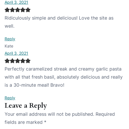
April 3, 2021
Ridiculously simple and delicious! Love the site as
well.
Reply
Kate
April 3, 2021
Perfectly caramelized streak and creamy garlic pasta
with all that fresh basil, absolutely delicious and really
is a 30-minute meal! Bravo!
Reply
Leave a Reply
Your email address will not be published.
Required
fields are marked
*