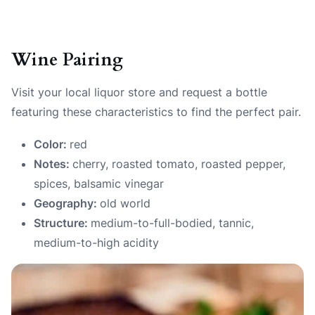
Wine Pairing
Visit your local liquor store and request a bottle
featuring these characteristics to find the perfect pair.
Color:
red
Notes:
cherry, roasted tomato, roasted pepper,
spices, balsamic vinegar
Geography:
old world
Structure:
medium-to-full-bodied, tannic,
medium-to-high acidity