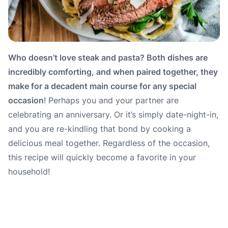
Who doesn’t love steak and pasta? Both dishes are
incredibly comforting, and when paired together, they
make for a decadent main course for any special
occasion
! Perhaps you and your partner are
celebrating an anniversary. Or it’s simply date-night-in,
and you are re-kindling that bond by cooking a
delicious meal together. Regardless of the occasion,
this recipe will quickly become a favorite in your
household!