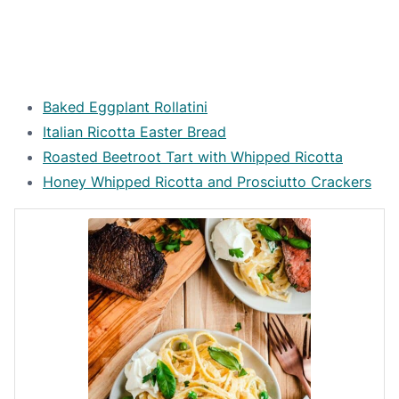
Baked Eggplant Rollatini
Italian Ricotta Easter Bread
Roasted Beetroot Tart with Whipped Ricotta
Honey Whipped Ricotta and Prosciutto Crackers