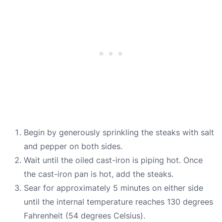
Begin by generously sprinkling the steaks with salt
and pepper on both sides.
Wait until the oiled cast-iron is piping hot. Once
the cast-iron pan is hot, add the steaks.
Sear for approximately 5 minutes on either side
until the internal temperature reaches 130 degrees
Fahrenheit (54 degrees Celsius).