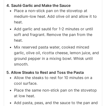
4. Sauté Garlic and Make the Sauce
Place a non-stick pan on the stovetop at
medium-low heat. Add olive oil and allow it to
heat.
Add garlic and sauté for 1-2 minutes or until
soft and fragrant. Remove the pan from the
heat.
Mix reserved pasta water, cooked minced
garlic, olive oil, ricotta cheese, lemon juice, and
ground pepper in a mixing bowl. Whisk until
smooth.
5. Allow Steaks to Rest and Toss the Pasta
Allow the steaks to rest for 10 minutes on a
cool surface.
Place the same non-stick pan on the stovetop
at low heat.
Add pasta, peas, and the sauce to the pan and