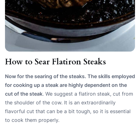
How to Sear Flatiron Steaks
Now for the searing of the steaks. The skills employed
for cooking up a steak are highly dependent on the
cut of the steak
. We suggest a flatiron steak, cut from
the shoulder of the cow. It is an extraordinarily
flavorful cut that can be a bit tough, so it is essential
to cook them properly.