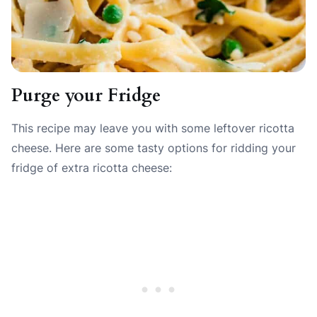
Purge your Fridge
This recipe may leave you with some leftover ricotta
cheese. Here are some tasty options for ridding your
fridge of extra ricotta cheese: