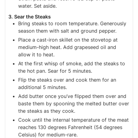
water. Set aside.
3. Sear the Steaks
Bring steaks to room temperature. Generously
season them with salt and ground pepper.
Place a cast-iron skillet on the stovetop at
medium-high heat. Add grapeseed oil and
allow it to heat.
At the first whisp of smoke, add the steaks to
the hot pan. Sear for 5 minutes.
Flip the steaks over and cook them for an
additional 5 minutes.
Add butter once you’ve flipped them over and
baste them by spooning the melted butter over
the steaks as they cook.
Cook until the internal temperature of the meat
reaches 130 degrees Fahrenheit (54 degrees
Celsius) for medium-rare.