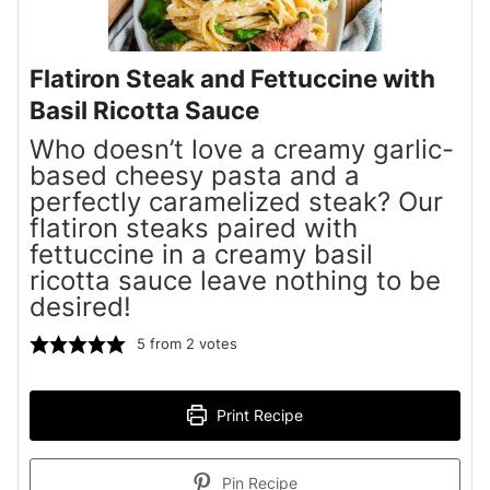
Flatiron Steak and Fettuccine with
Basil Ricotta Sauce
Who doesn’t love a creamy garlic-
based cheesy pasta and a
perfectly caramelized steak? Our
flatiron steaks paired with
fettuccine in a creamy basil
ricotta sauce leave nothing to be
desired!
5
from
2
votes
Print Recipe
Pin Recipe