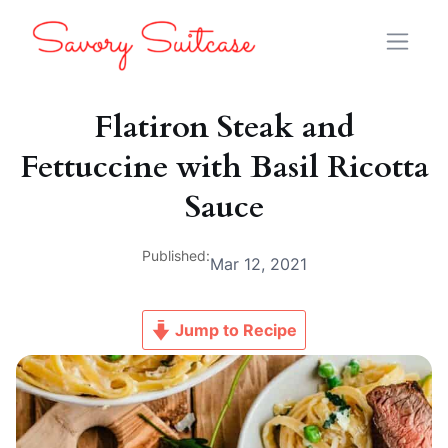
Flatiron Steak and
Fettuccine with Basil Ricotta
Sauce
Published:
Mar 12, 2021
Jump to Recipe