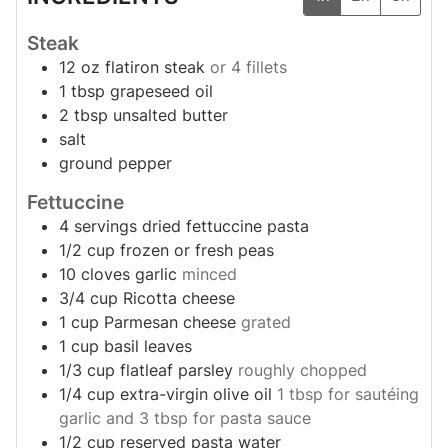
Steak
12
oz
flatiron steak
or 4 fillets
1
tbsp
grapeseed oil
2
tbsp
unsalted butter
salt
ground pepper
Fettuccine
4
servings
dried fettuccine pasta
1/2
cup
frozen or fresh peas
10
cloves
garlic
minced
3/4
cup
Ricotta cheese
1
cup
Parmesan cheese
grated
1
cup
basil leaves
1/3
cup
flatleaf parsley
roughly chopped
1/4
cup
extra-virgin olive oil
1 tbsp for sautéing
garlic and 3 tbsp for pasta sauce
1/2
cup
reserved pasta water