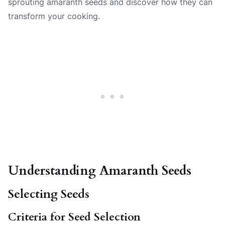
sprouting amaranth seeds and discover how they can
transform your cooking.
Understanding Amaranth Seeds
Selecting Seeds
Criteria for Seed Selection