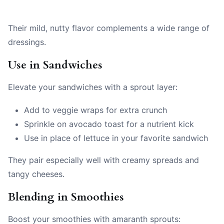
Their mild, nutty flavor complements a wide range of
dressings.
Use in Sandwiches
Elevate your sandwiches with a sprout layer:
Add to veggie wraps for extra crunch
Sprinkle on avocado toast for a nutrient kick
Use in place of lettuce in your favorite sandwich
They pair especially well with creamy spreads and
tangy cheeses.
Blending in Smoothies
Boost your smoothies with amaranth sprouts: