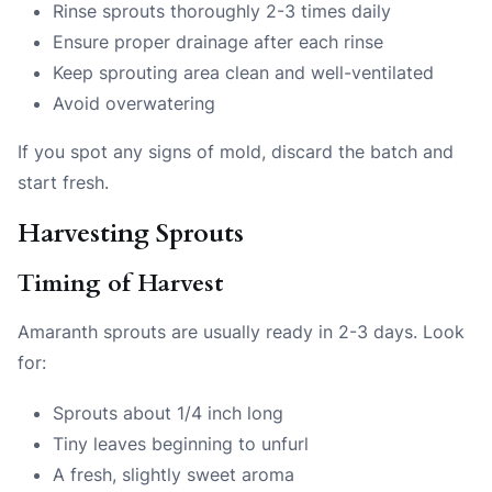
Rinse sprouts thoroughly 2-3 times daily
Ensure proper drainage after each rinse
Keep sprouting area clean and well-ventilated
Avoid overwatering
If you spot any signs of mold, discard the batch and
start fresh.
Harvesting Sprouts
Timing of Harvest
Amaranth sprouts are usually ready in 2-3 days. Look
for:
Sprouts about 1/4 inch long
Tiny leaves beginning to unfurl
A fresh, slightly sweet aroma