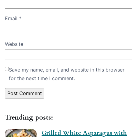
Email
*
Website
Save my name, email, and website in this browser
for the next time I comment.
Trending posts:
Grilled White Asparagus with