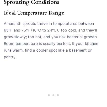
Sprouting Conditions
Ideal Temperature Range
Amaranth sprouts thrive in temperatures between
65°F and 75°F (18°C to 24°C). Too cold, and they’ll
grow slowly; too hot, and you risk bacterial growth.
Room temperature is usually perfect. If your kitchen
runs warm, find a cooler spot like a basement or
pantry.