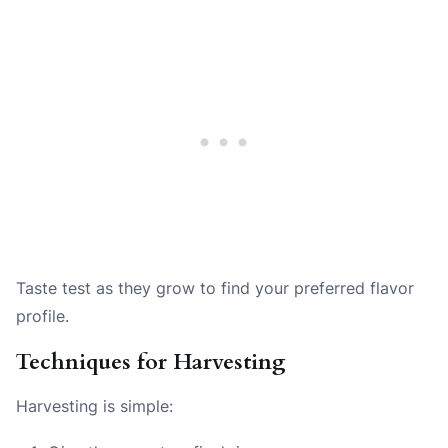
Taste test as they grow to find your preferred flavor
profile.
Techniques for Harvesting
Harvesting is simple: