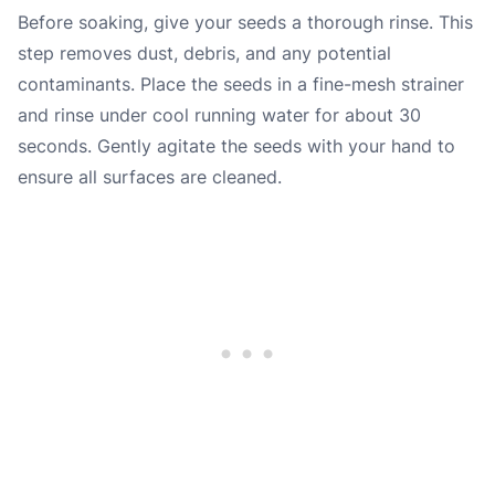
Before soaking, give your seeds a thorough rinse. This
step removes dust, debris, and any potential
contaminants. Place the seeds in a fine-mesh strainer
and rinse under cool running water for about 30
seconds. Gently agitate the seeds with your hand to
ensure all surfaces are cleaned.