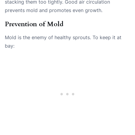
stacking them too tightly. Good air circulation
prevents mold and promotes even growth.
Prevention of Mold
Mold is the enemy of healthy sprouts. To keep it at
bay: