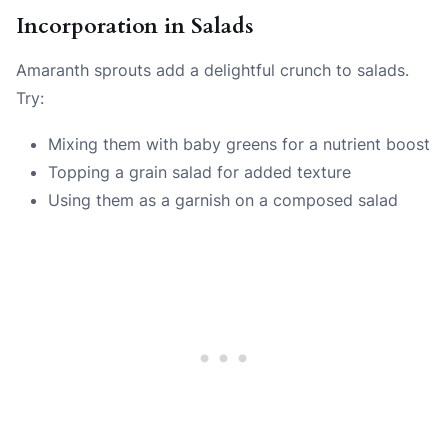
Incorporation in Salads
Amaranth sprouts add a delightful crunch to salads.
Try:
Mixing them with baby greens for a nutrient boost
Topping a grain salad for added texture
Using them as a garnish on a composed salad