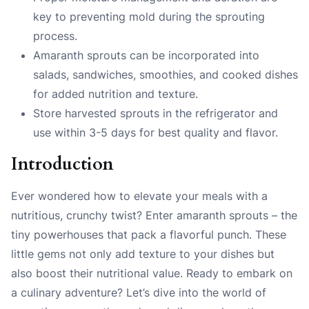
key to preventing mold during the sprouting
process.
Amaranth sprouts can be incorporated into
salads, sandwiches, smoothies, and cooked dishes
for added nutrition and texture.
Store harvested sprouts in the refrigerator and
use within 3-5 days for best quality and flavor.
Introduction
Ever wondered how to elevate your meals with a
nutritious, crunchy twist? Enter amaranth sprouts – the
tiny powerhouses that pack a flavorful punch. These
little gems not only add texture to your dishes but
also boost their nutritional value. Ready to embark on
a culinary adventure? Let’s dive into the world of