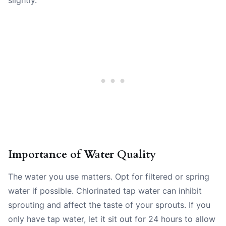
Importance of Water Quality
The water you use matters. Opt for filtered or spring
water if possible. Chlorinated tap water can inhibit
sprouting and affect the taste of your sprouts. If you
only have tap water, let it sit out for 24 hours to allow