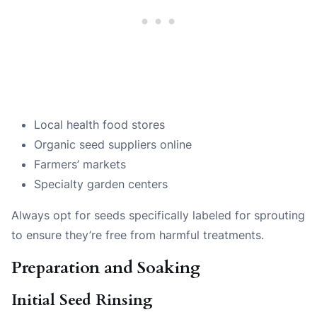
Local health food stores
Organic seed suppliers online
Farmers’ markets
Specialty garden centers
Always opt for seeds specifically labeled for sprouting
to ensure they’re free from harmful treatments.
Preparation and Soaking
Initial Seed Rinsing