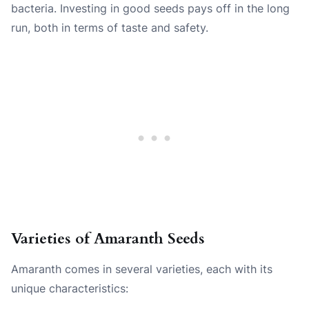
bacteria. Investing in good seeds pays off in the long
run, both in terms of taste and safety.
Varieties of Amaranth Seeds
Amaranth comes in several varieties, each with its
unique characteristics: