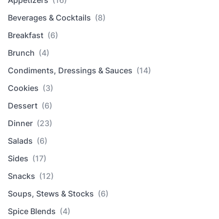
Beverages & Cocktails
(8)
Breakfast
(6)
Brunch
(4)
Condiments, Dressings & Sauces
(14)
Cookies
(3)
Dessert
(6)
Dinner
(23)
Salads
(6)
Sides
(17)
Snacks
(12)
Soups, Stews & Stocks
(6)
Spice Blends
(4)