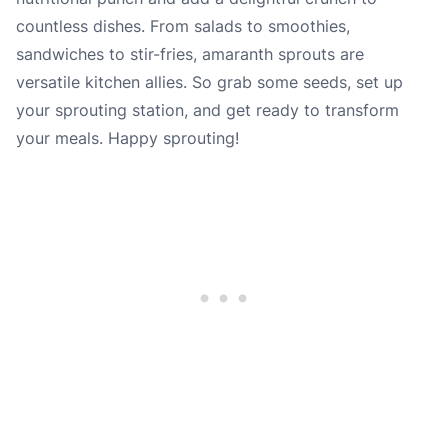
countless dishes. From salads to smoothies,
sandwiches to stir-fries, amaranth sprouts are
versatile kitchen allies. So grab some seeds, set up
your sprouting station, and get ready to transform
your meals. Happy sprouting!