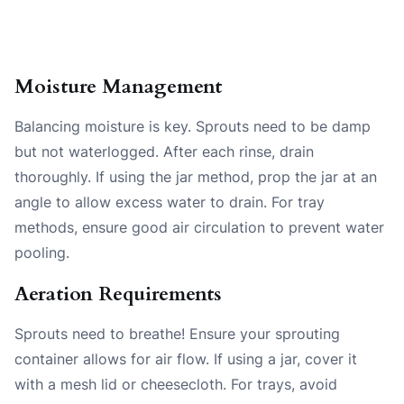
Moisture Management
Balancing moisture is key. Sprouts need to be damp
but not waterlogged. After each rinse, drain
thoroughly. If using the jar method, prop the jar at an
angle to allow excess water to drain. For tray
methods, ensure good air circulation to prevent water
pooling.
Aeration Requirements
Sprouts need to breathe! Ensure your sprouting
container allows for air flow. If using a jar, cover it
with a mesh lid or cheesecloth. For trays, avoid