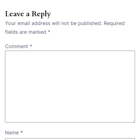
Leave a Reply
Your email address will not be published.
Required
fields are marked
*
Comment
*
Name
*