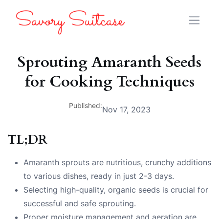
Sprouting Amaranth Seeds
for Cooking Techniques
Published:
Nov 17, 2023
TL;DR
Amaranth sprouts are nutritious, crunchy additions
to various dishes, ready in just 2-3 days.
Selecting high-quality, organic seeds is crucial for
successful and safe sprouting.
Proper moisture management and aeration are