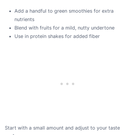
Add a handful to green smoothies for extra
nutrients
Blend with fruits for a mild, nutty undertone
Use in protein shakes for added fiber
Start with a small amount and adjust to your taste