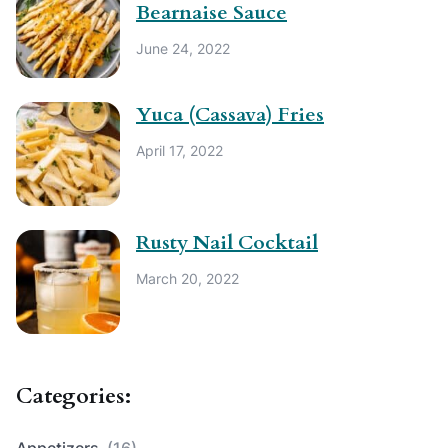
Bearnaise Sauce
June 24, 2022
Yuca (Cassava) Fries
April 17, 2022
Rusty Nail Cocktail
March 20, 2022
Categories:
Appetizers
(16)