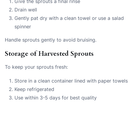
Give the sprouts a final rinse
Drain well
Gently pat dry with a clean towel or use a salad
spinner
Handle sprouts gently to avoid bruising.
Storage of Harvested Sprouts
To keep your sprouts fresh:
Store in a clean container lined with paper towels
Keep refrigerated
Use within 3-5 days for best quality