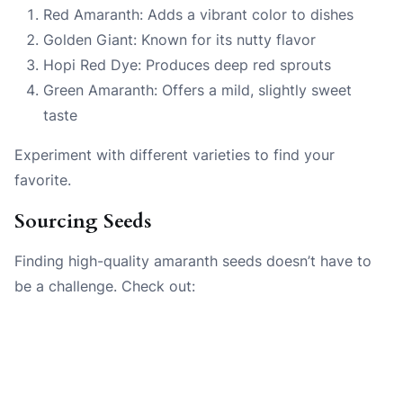
Red Amaranth: Adds a vibrant color to dishes
Golden Giant: Known for its nutty flavor
Hopi Red Dye: Produces deep red sprouts
Green Amaranth: Offers a mild, slightly sweet
taste
Experiment with different varieties to find your
favorite.
Sourcing Seeds
Finding high-quality amaranth seeds doesn’t have to
be a challenge. Check out: