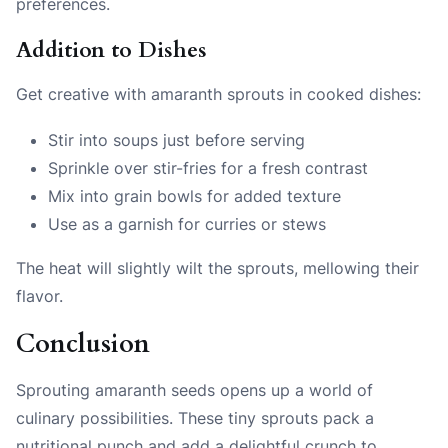
preferences.
Addition to Dishes
Get creative with amaranth sprouts in cooked dishes:
Stir into soups just before serving
Sprinkle over stir-fries for a fresh contrast
Mix into grain bowls for added texture
Use as a garnish for curries or stews
The heat will slightly wilt the sprouts, mellowing their
flavor.
Conclusion
Sprouting amaranth seeds opens up a world of
culinary possibilities. These tiny sprouts pack a
nutritional punch and add a delightful crunch to