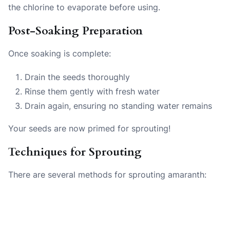
the chlorine to evaporate before using.
Post-Soaking Preparation
Once soaking is complete:
Drain the seeds thoroughly
Rinse them gently with fresh water
Drain again, ensuring no standing water remains
Your seeds are now primed for sprouting!
Techniques for Sprouting
There are several methods for sprouting amaranth: