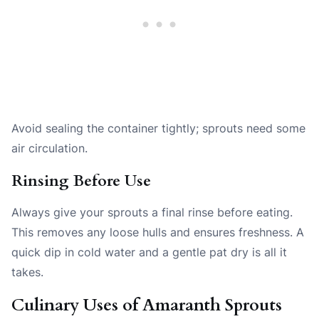
Avoid sealing the container tightly; sprouts need some
air circulation.
Rinsing Before Use
Always give your sprouts a final rinse before eating.
This removes any loose hulls and ensures freshness. A
quick dip in cold water and a gentle pat dry is all it
takes.
Culinary Uses of Amaranth Sprouts