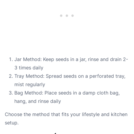
Jar Method: Keep seeds in a jar, rinse and drain 2-
3 times daily
Tray Method: Spread seeds on a perforated tray,
mist regularly
Bag Method: Place seeds in a damp cloth bag,
hang, and rinse daily
Choose the method that fits your lifestyle and kitchen
setup.