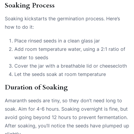
Soaking Process
Soaking kickstarts the germination process. Here’s
how to do it:
Place rinsed seeds in a clean glass jar
Add room temperature water, using a 2:1 ratio of
water to seeds
Cover the jar with a breathable lid or cheesecloth
Let the seeds soak at room temperature
Duration of Soaking
Amaranth seeds are tiny, so they don’t need long to
soak. Aim for 4-6 hours. Soaking overnight is fine, but
avoid going beyond 12 hours to prevent fermentation.
After soaking, you’ll notice the seeds have plumped up
slightly.