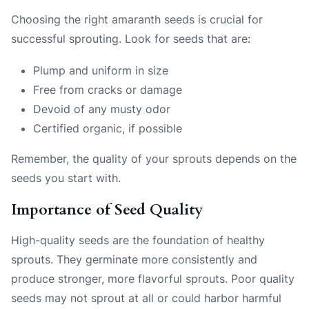
Choosing the right amaranth seeds is crucial for
successful sprouting. Look for seeds that are:
Plump and uniform in size
Free from cracks or damage
Devoid of any musty odor
Certified organic, if possible
Remember, the quality of your sprouts depends on the
seeds you start with.
Importance of Seed Quality
High-quality seeds are the foundation of healthy
sprouts. They germinate more consistently and
produce stronger, more flavorful sprouts. Poor quality
seeds may not sprout at all or could harbor harmful