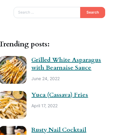
Search
Trending posts:
Grilled White Asparagus
with Bearnaise Sauce
June 24, 2022
Yuca (Cassava) Fries
April 17, 2022
Rusty Nail Cocktail