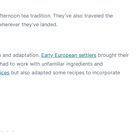
fternoon tea tradition. They’ve also traveled the
 wherever they’ve landed.
on and adaptation.
Early European settlers
brought their
had to work with unfamiliar ingredients and
ices
but also adapted some recipes to incorporate