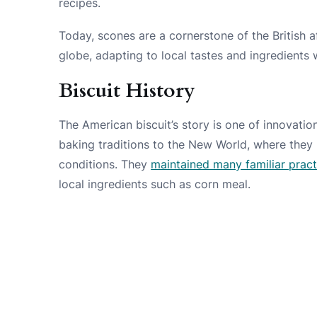
recipes.
Today, scones are a cornerstone of the British a
globe, adapting to local tastes and ingredients
Biscuit History
The American biscuit’s story is one of innovati
baking traditions to the New World, where they 
conditions. They
maintained many familiar pract
local ingredients such as corn meal.