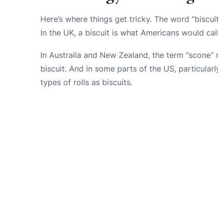
Here’s where things get tricky. The word “biscu
In the UK, a biscuit is what Americans would cal
In Australia and New Zealand, the term “scone” 
biscuit. And in some parts of the US, particularl
types of rolls as biscuits.