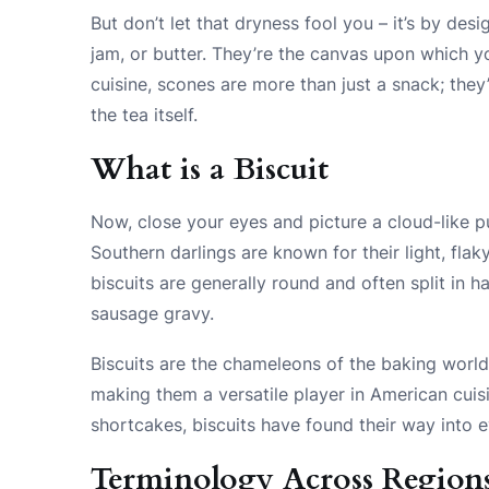
But don’t let that dryness fool you – it’s by des
jam, or butter. They’re the canvas upon which yo
cuisine, scones are more than just a snack; they’
the tea itself.
What is a Biscuit
Now, close your eyes and picture a cloud-like pu
Southern darlings are known for their light, flak
biscuits are generally round and often split in ha
sausage gravy.
Biscuits are the chameleons of the baking worl
making them a versatile player in American cui
shortcakes, biscuits have found their way into e
Terminology Across Region