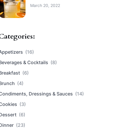
March 20, 2022
Categories:
Appetizers
(16)
Beverages & Cocktails
(8)
Breakfast
(6)
Brunch
(4)
Condiments, Dressings & Sauces
(14)
Cookies
(3)
Dessert
(6)
Dinner
(23)