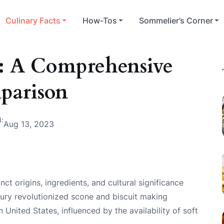
Culinary Facts
How-Tos
Sommelier’s Corner
t: A Comprehensive
parison
d:
Aug 13, 2023
nct origins, ingredients, and cultural significance
tury revolutionized scone and biscuit making
 United States, influenced by the availability of soft