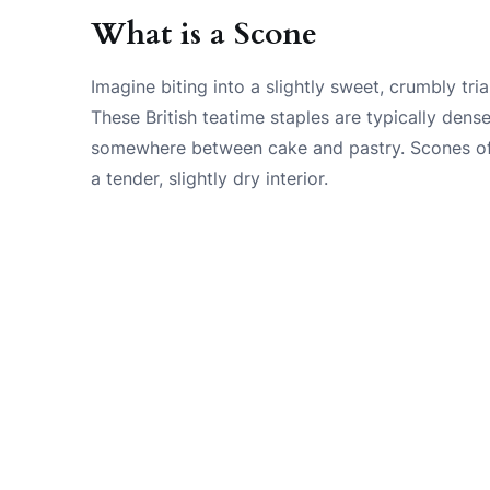
What is a Scone
Imagine biting into a slightly sweet, crumbly tri
These British teatime staples are typically dense
somewhere between cake and pastry. Scones oft
a tender, slightly dry interior.