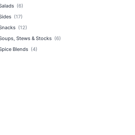
Salads
(6)
Sides
(17)
Snacks
(12)
Soups, Stews & Stocks
(6)
Spice Blends
(4)