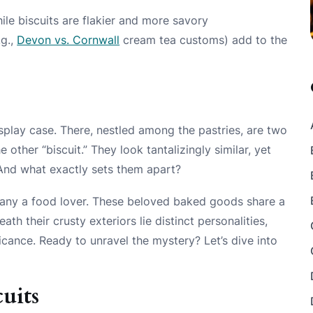
ile biscuits are flakier and more savory
.g.,
Devon vs. Cornwall
cream tea customs) add to the
display case. There, nestled among the pastries, are two
 other “biscuit.” They look tantalizingly similar, yet
nd what exactly sets them apart?
any a food lover. These beloved baked goods share a
eath their crusty exteriors lie distinct personalities,
ficance. Ready to unravel the mystery? Let’s dive into
uits