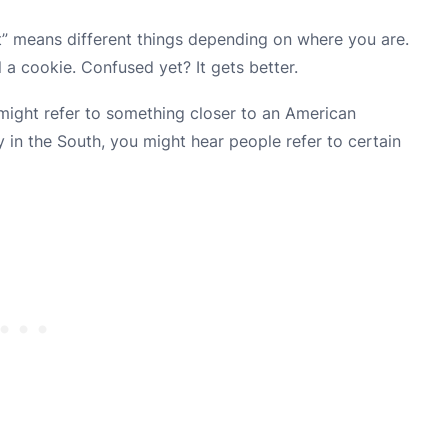
it” means different things depending on where you are.
l a cookie. Confused yet? It gets better.
might refer to something closer to an American
y in the South, you might hear people refer to certain