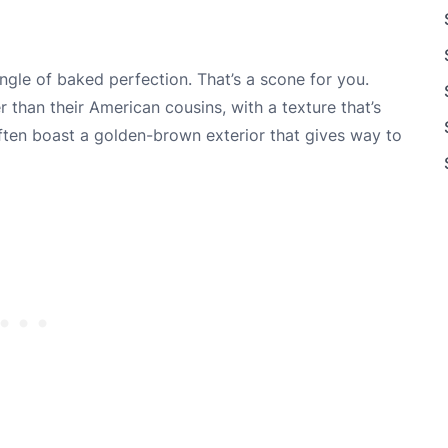
angle of baked perfection. That’s a scone for you.
r than their American cousins, with a texture that’s
en boast a golden-brown exterior that gives way to