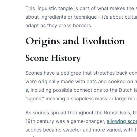
This linguistic tangle is part of what makes the s
about ingredients or technique – it’s about cult
adapt as they cross borders.
Origins and Evolution
Scone History
Scones have a pedigree that stretches back cent
were originally made with oats and cooked on 
s
, including possible connections to the Dutch 
“sgonn,” meaning a shapeless mass or large mou
As scones spread throughout the British Isles, 
19th century was a game-changer,
allowing sco
scones became sweeter and more varied, with fru