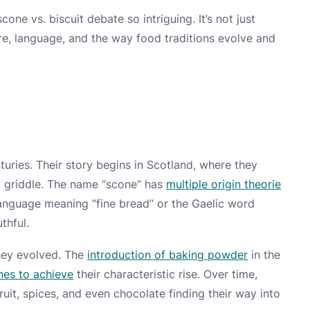
cone vs. biscuit debate so intriguing. It’s not just
ure, language, and the way food traditions evolve and
uries. Their story begins in Scotland, where they
a griddle. The name “scone” has
multiple origin theorie
language meaning “fine bread” or the Gaelic word
thful.
they evolved. The
introduction of baking powder
in the
nes to achieve
their characteristic rise. Over time,
it, spices, and even chocolate finding their way into