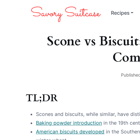
Recipes
Scone vs Biscui
Com
Publishe
TL;DR
Scones and biscuits, while similar, have disti
Baking powder introduction
in the 19th cen
American biscuits developed
in the Southern