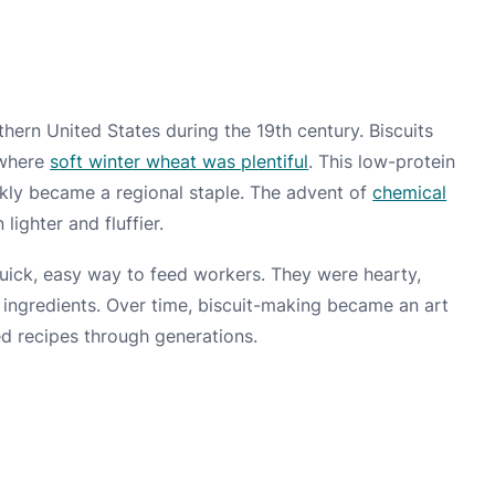
thern United States during the 19th century. Biscuits
 where
soft winter wheat was plentiful
. This low-protein
ckly became a regional staple. The advent of
chemical
lighter and fluffier.
quick, easy way to feed workers. They were hearty,
w ingredients. Over time, biscuit-making became an art
ed recipes through generations.