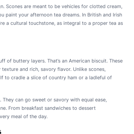
ign. Scones are meant to be vehicles for clotted cream,
u paint your afternoon tea dreams. In British and Irish
re a cultural touchstone, as integral to a proper tea as
ff of buttery layers. That’s an American biscuit. These
y texture and rich, savory flavor. Unlike scones,
lf to cradle a slice of country ham or a ladleful of
d. They can go sweet or savory with equal ease,
sine. From breakfast sandwiches to dessert
very meal of the day.
s