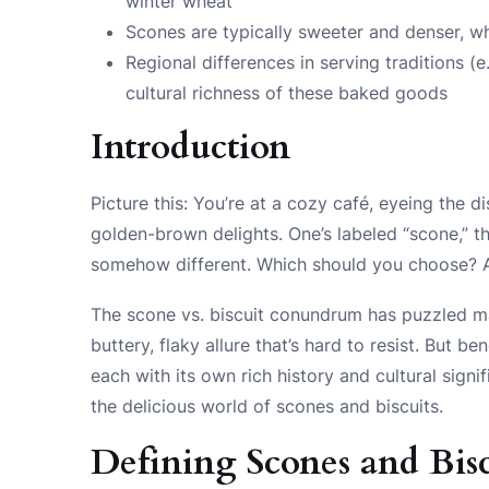
winter wheat
Scones are typically sweeter and denser, wh
Regional differences in serving traditions (e
cultural richness of these baked goods
Introduction
Picture this: You’re at a cozy café, eyeing the 
golden-brown delights. One’s labeled “scone,” the
somehow different. Which should you choose? A
The scone vs. biscuit conundrum has puzzled m
buttery, flaky allure that’s hard to resist. But ben
each with its own rich history and cultural signi
the delicious world of scones and biscuits.
Defining Scones and Bisc