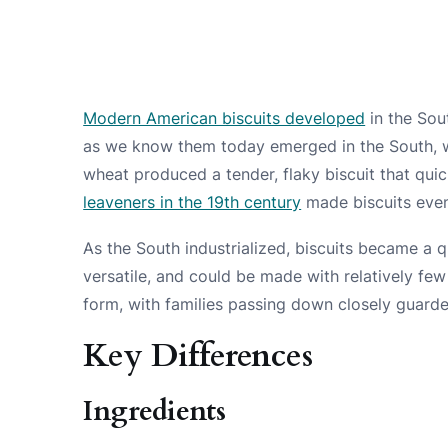
Modern American biscuits developed
in the Sou
as we know them today emerged in the South,
wheat produced a tender, flaky biscuit that qui
leaveners in the 19th century
made biscuits even 
As the South industrialized, biscuits became a 
versatile, and could be made with relatively fe
form, with families passing down closely guard
Key Differences
Ingredients