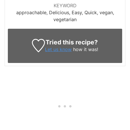
KEYWORD
approachable, Delicious, Easy, Quick, vegan,
vegetarian
Tried this recipe?
Let us know
how it was!