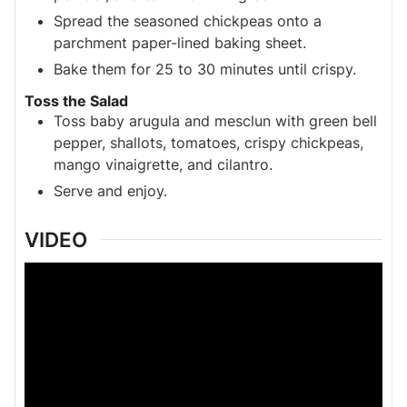
Spread the seasoned chickpeas onto a
parchment paper-lined baking sheet.
Bake them for 25 to 30 minutes until crispy.
Toss the Salad
Toss baby arugula and mesclun with green bell
pepper, shallots, tomatoes, crispy chickpeas,
mango vinaigrette, and cilantro.
Serve and enjoy.
VIDEO