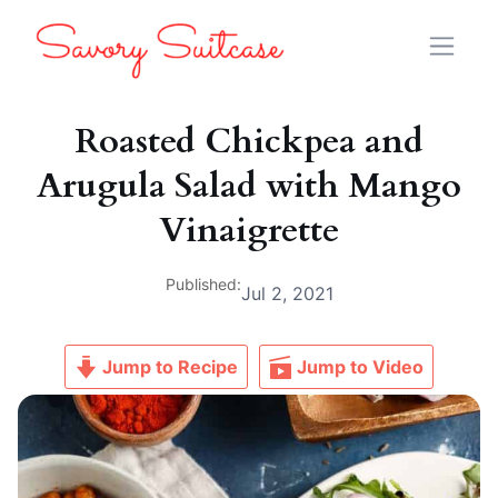
Roasted Chickpea and
Arugula Salad with Mango
Vinaigrette
Published:
Jul 2, 2021
Jump to Recipe
Jump to Video