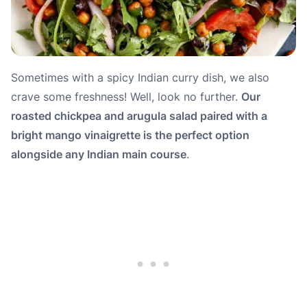
Sometimes with a spicy Indian curry dish, we also
crave some freshness! Well, look no further.
Our
roasted chickpea and arugula salad paired with a
bright mango vinaigrette is the perfect option
alongside any Indian main course
.