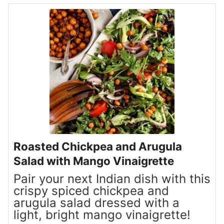
Roasted Chickpea and Arugula
Salad with Mango Vinaigrette
Pair your next Indian dish with this
crispy spiced chickpea and
arugula salad dressed with a
light, bright mango vinaigrette!