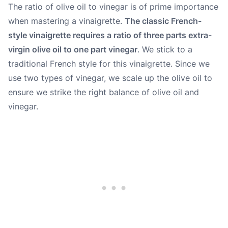
The ratio of olive oil to vinegar is of prime importance
when mastering a vinaigrette.
The classic French-
style vinaigrette requires a ratio of three parts extra-
virgin olive oil to one part vinegar
. We stick to a
traditional French style for this vinaigrette. Since we
use two types of vinegar, we scale up the olive oil to
ensure we strike the right balance of olive oil and
vinegar.