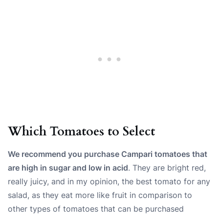
Which Tomatoes to Select
We recommend you purchase Campari tomatoes that
are high in sugar and low in acid
. They are bright red,
really juicy, and in my opinion, the best tomato for any
salad, as they eat more like fruit in comparison to
other types of tomatoes that can be purchased