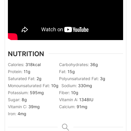
NUTRITION
Calories:
318
kcal
Carbohydrates:
36
g
Protein:
11
g
Fat:
15
g
Saturated Fat:
2
g
Polyunsaturated Fat:
3
g
Monounsaturated Fat:
10
g
Sodium:
330
mg
Potassium:
595
mg
Fiber:
10
g
Sugar:
8
g
Vitamin A:
1348
IU
Vitamin C:
39
mg
Calcium:
91
mg
Iron:
4
mg