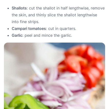
Shallots
: cut the shallot in half lengthwise, remove
the skin, and thinly slice the shallot lengthwise
into fine strips.
Campari tomatoes
: cut in quarters.
Garlic
: peel and mince the garlic.