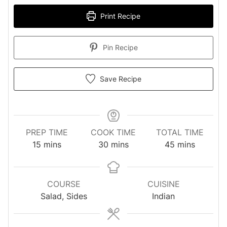
Print Recipe
Pin Recipe
Save Recipe
PREP TIME
COOK TIME
TOTAL TIME
minutes
minutes
minutes
15
mins
30
mins
45
mins
COURSE
CUISINE
Salad, Sides
Indian