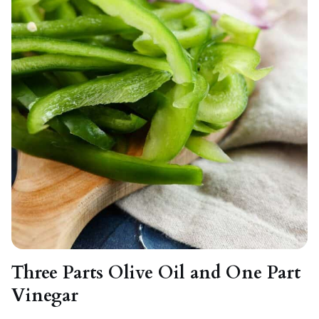
Three Parts Olive Oil and One Part
Vinegar