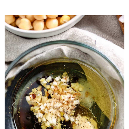
Previous
Next