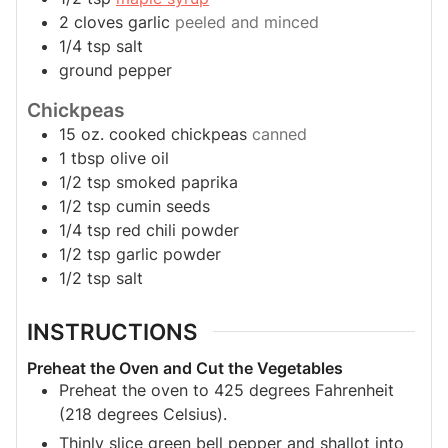
2
cloves
garlic
peeled and minced
1/4
tsp
salt
ground pepper
Chickpeas
15
oz.
cooked chickpeas
canned
1
tbsp
olive oil
1/2
tsp
smoked paprika
1/2
tsp
cumin seeds
1/4
tsp
red chili powder
1/2
tsp
garlic powder
1/2
tsp
salt
INSTRUCTIONS
Preheat the Oven and Cut the Vegetables
Preheat the oven to 425 degrees Fahrenheit
(218 degrees Celsius).
Thinly slice green bell pepper and shallot into