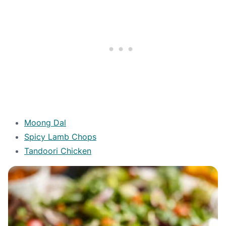
Moong Dal
Spicy Lamb Chops
Tandoori Chicken