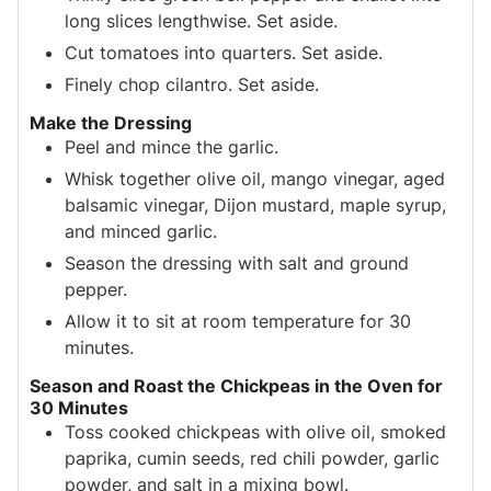
long slices lengthwise. Set aside.
Cut tomatoes into quarters. Set aside.
Finely chop cilantro. Set aside.
Make the Dressing
Peel and mince the garlic.
Whisk together olive oil, mango vinegar, aged
balsamic vinegar, Dijon mustard, maple syrup,
and minced garlic.
Season the dressing with salt and ground
pepper.
Allow it to sit at room temperature for 30
minutes.
Season and Roast the Chickpeas in the Oven for
30 Minutes
Toss cooked chickpeas with olive oil, smoked
paprika, cumin seeds, red chili powder, garlic
powder, and salt in a mixing bowl.