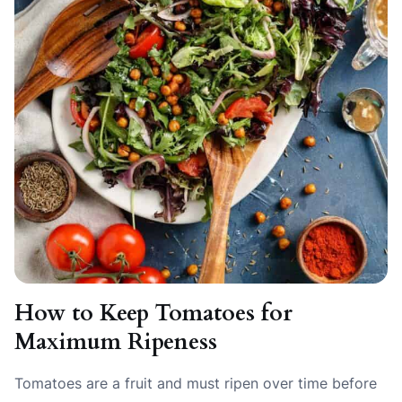
How to Keep Tomatoes for
Maximum Ripeness
Tomatoes are a fruit and must ripen over time before