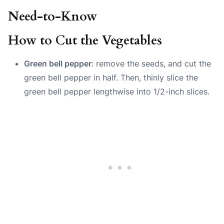
Need-to-Know
How to Cut the Vegetables
Green bell pepper
: remove the seeds, and cut the
green bell pepper in half. Then, thinly slice the
green bell pepper lengthwise into 1/2-inch slices.