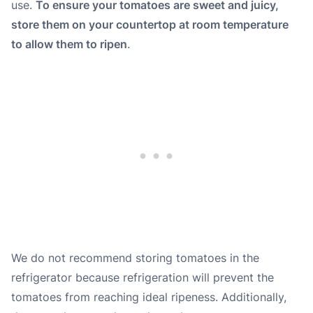
use.
To ensure your tomatoes are sweet and juicy,
store them on your countertop at room temperature
to allow them to ripen
.
We do not recommend storing tomatoes in the
refrigerator because refrigeration will prevent the
tomatoes from reaching ideal ripeness. Additionally,