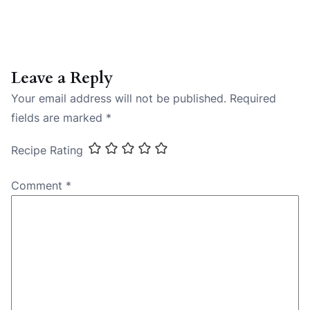
Leave a Reply
Your email address will not be published.
Required
fields are marked
*
Recipe Rating
Comment
*