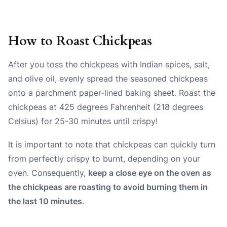
How to Roast Chickpeas
After you toss the chickpeas with Indian spices, salt,
and olive oil, evenly spread the seasoned chickpeas
onto a parchment paper-lined baking sheet. Roast the
chickpeas at 425 degrees Fahrenheit (218 degrees
Celsius) for 25-30 minutes until crispy!
It is important to note that chickpeas can quickly turn
from perfectly crispy to burnt, depending on your
oven. Consequently,
keep a close eye on the oven as
the chickpeas are roasting to avoid burning them in
the last 10 minutes
.