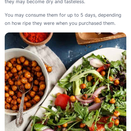
they may become dry and tasteless.
You may consume them for up to 5 days, depending
on how ripe they were when you purchased them.