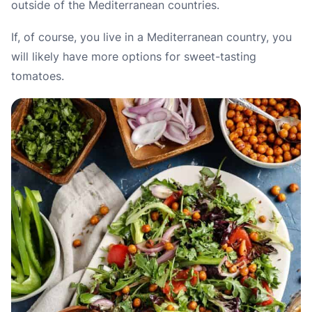
outside of the Mediterranean countries.
If, of course, you live in a Mediterranean country, you
will likely have more options for sweet-tasting
tomatoes.