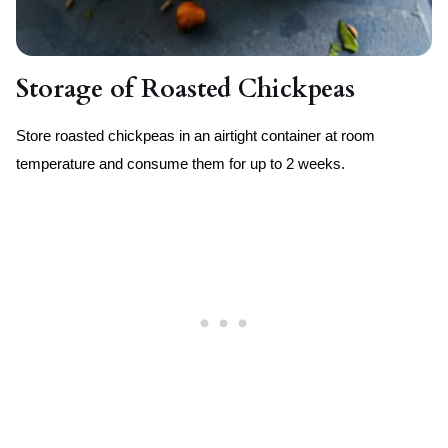
Storage of Roasted Chickpeas
Store roasted chickpeas in an airtight container at room
temperature and consume them for up to 2 weeks.