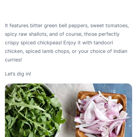
It features bitter green bell peppers, sweet tomatoes,
spicy raw shallots, and of course, those perfectly
crispy spiced chickpeas! Enjoy it with tandoori
chicken, spiced lamb chops, or your choice of Indian
curries!
Let’s dig in!