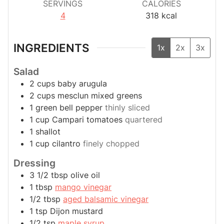
SERVINGS
CALORIES
4
318
kcal
INGREDIENTS
1x
2x
3x
Salad
2
cups
baby arugula
2
cups
mesclun mixed greens
1
green bell pepper
thinly sliced
1
cup
Campari tomatoes
quartered
1
shallot
1
cup
cilantro
finely chopped
Dressing
3 1/2
tbsp
olive oil
1
tbsp
mango vinegar
1/2
tbsp
aged balsamic vinegar
1
tsp
Dijon mustard
1/2
tsp
maple syrup