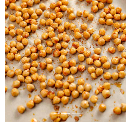
Previous
Next