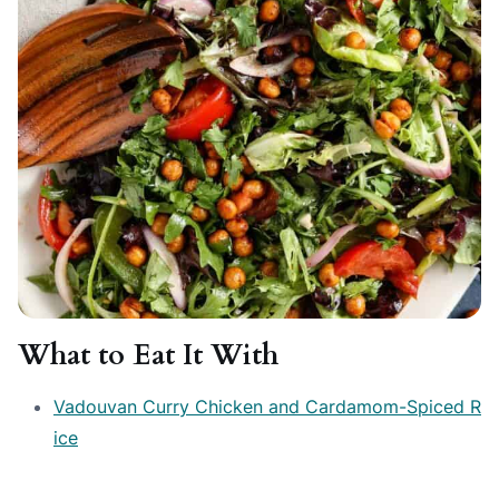
What to Eat It With
Vadouvan Curry Chicken and Cardamom-Spiced R
ice