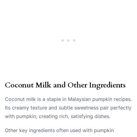
Coconut Milk and Other Ingredients
Coconut milk is a staple in Malaysian pumpkin recipes.
Its creamy texture and subtle sweetness pair perfectly
with pumpkin, creating rich, satisfying dishes.
Other key ingredients often used with pumpkin