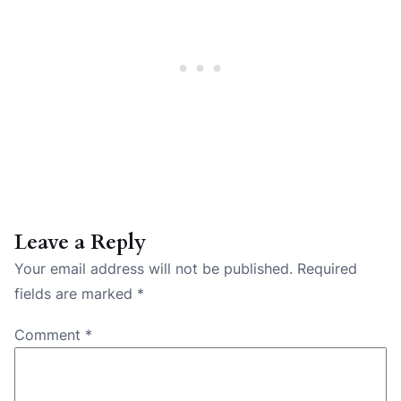
Leave a Reply
Your email address will not be published.
Required
fields are marked
*
Comment
*