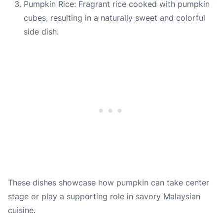
Pumpkin Rice: Fragrant rice cooked with pumpkin
cubes, resulting in a naturally sweet and colorful
side dish.
These dishes showcase how pumpkin can take center
stage or play a supporting role in savory Malaysian
cuisine.