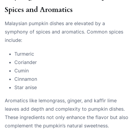
Spices and Aromatics
Malaysian pumpkin dishes are elevated by a
symphony of spices and aromatics. Common spices
include:
Turmeric
Coriander
Cumin
Cinnamon
Star anise
Aromatics like lemongrass, ginger, and kaffir lime
leaves add depth and complexity to pumpkin dishes.
These ingredients not only enhance the flavor but also
complement the pumpkin’s natural sweetness.