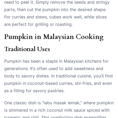
need to peel it. Simply remove the seeds and stringy
parts, then cut the pumpkin into the desired shape.
For curries and stews, cubes work well, while slices
are perfect for grilling or roasting.
Pumpkin in Malaysian Cooking
Traditional Uses
Pumpkin has been a staple in Malaysian kitchens for
generations. It’s often used to add sweetness and
body to savory dishes. In traditional cuisine, you’ll find
pumpkin in coconut-based curries, stir-fries, and even
as a filling for savory pastries.
One classic dish is “labu masak lemak,” where pumpkin
is simmered in a rich coconut milk sauce spiced with
turmeric and chili. This comforting dish exemplifies