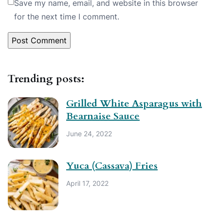
Save my name, email, and website in this browser
for the next time I comment.
Trending posts:
Grilled White Asparagus with
Bearnaise Sauce
June 24, 2022
Yuca (Cassava) Fries
April 17, 2022