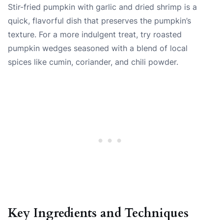
Stir-fried pumpkin with garlic and dried shrimp is a
quick, flavorful dish that preserves the pumpkin’s
texture. For a more indulgent treat, try roasted
pumpkin wedges seasoned with a blend of local
spices like cumin, coriander, and chili powder.
Key Ingredients and Techniques