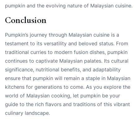
pumpkin and the evolving nature of Malaysian cuisine.
Conclusion
Pumpkin’s journey through Malaysian cuisine is a
testament to its versatility and beloved status. From
traditional curries to modern fusion dishes, pumpkin
continues to captivate Malaysian palates. Its cultural
significance, nutritional benefits, and adaptability
ensure that pumpkin will remain a staple in Malaysian
kitchens for generations to come. As you explore the
world of Malaysian cooking, let pumpkin be your
guide to the rich flavors and traditions of this vibrant
culinary landscape.