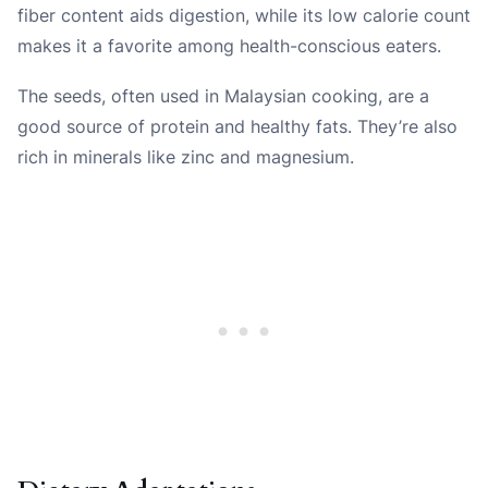
fiber content aids digestion, while its low calorie count
makes it a favorite among health-conscious eaters.
The seeds, often used in Malaysian cooking, are a
good source of protein and healthy fats. They’re also
rich in minerals like zinc and magnesium.