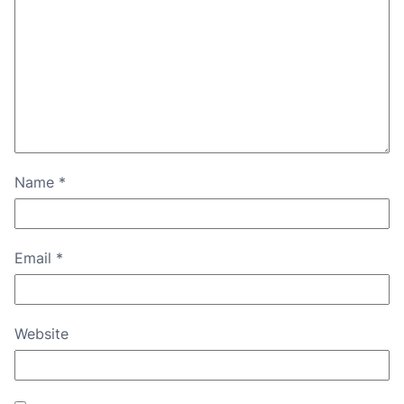
Name
*
Email
*
Website