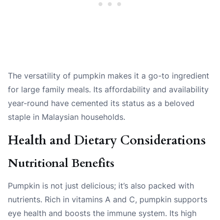
The versatility of pumpkin makes it a go-to ingredient
for large family meals. Its affordability and availability
year-round have cemented its status as a beloved
staple in Malaysian households.
Health and Dietary Considerations
Nutritional Benefits
Pumpkin is not just delicious; it’s also packed with
nutrients. Rich in vitamins A and C, pumpkin supports
eye health and boosts the immune system. Its high