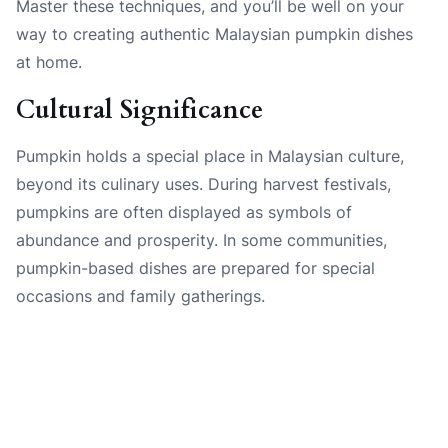
Master these techniques, and you’ll be well on your
way to creating authentic Malaysian pumpkin dishes
at home.
Cultural Significance
Pumpkin holds a special place in Malaysian culture,
beyond its culinary uses. During harvest festivals,
pumpkins are often displayed as symbols of
abundance and prosperity. In some communities,
pumpkin-based dishes are prepared for special
occasions and family gatherings.