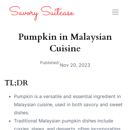
Pumpkin in Malaysian
Cuisine
Published:
Nov 20, 2023
TL;DR
Pumpkin is a versatile and essential ingredient in
Malaysian cuisine, used in both savory and sweet
dishes.
Traditional Malaysian pumpkin dishes include
curries, stews, and desserts, often incorporating