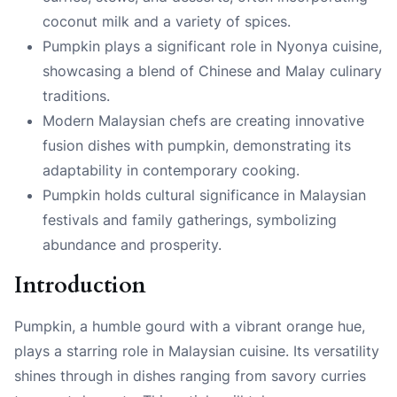
coconut milk and a variety of spices.
Pumpkin plays a significant role in Nyonya cuisine,
showcasing a blend of Chinese and Malay culinary
traditions.
Modern Malaysian chefs are creating innovative
fusion dishes with pumpkin, demonstrating its
adaptability in contemporary cooking.
Pumpkin holds cultural significance in Malaysian
festivals and family gatherings, symbolizing
abundance and prosperity.
Introduction
Pumpkin, a humble gourd with a vibrant orange hue,
plays a starring role in Malaysian cuisine. Its versatility
shines through in dishes ranging from savory curries