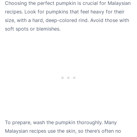
Choosing the perfect pumpkin is crucial for Malaysian
recipes. Look for pumpkins that feel heavy for their
size, with a hard, deep-colored rind. Avoid those with
soft spots or blemishes.
To prepare, wash the pumpkin thoroughly. Many
Malaysian recipes use the skin, so there’s often no