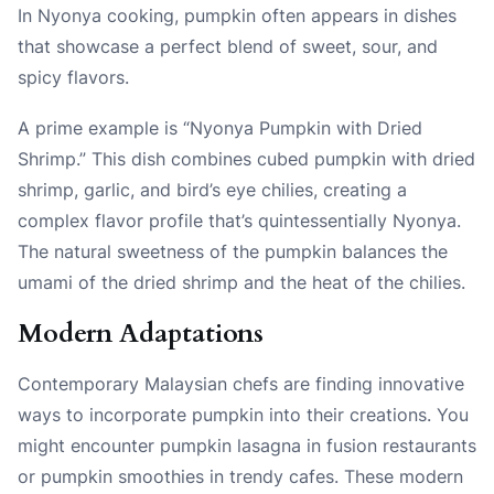
In Nyonya cooking, pumpkin often appears in dishes
that showcase a perfect blend of sweet, sour, and
spicy flavors.
A prime example is “Nyonya Pumpkin with Dried
Shrimp.” This dish combines cubed pumpkin with dried
shrimp, garlic, and bird’s eye chilies, creating a
complex flavor profile that’s quintessentially Nyonya.
The natural sweetness of the pumpkin balances the
umami of the dried shrimp and the heat of the chilies.
Modern Adaptations
Contemporary Malaysian chefs are finding innovative
ways to incorporate pumpkin into their creations. You
might encounter pumpkin lasagna in fusion restaurants
or pumpkin smoothies in trendy cafes. These modern