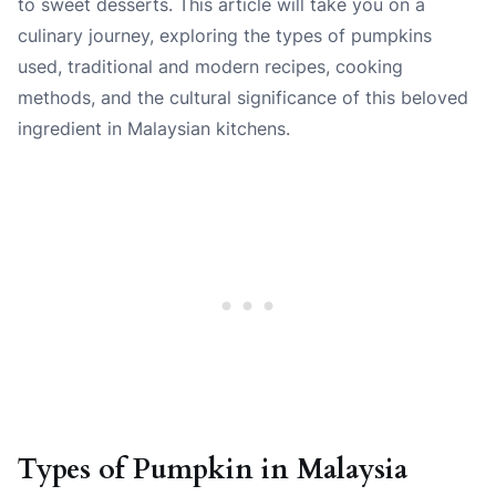
to sweet desserts. This article will take you on a
culinary journey, exploring the types of pumpkins
used, traditional and modern recipes, cooking
methods, and the cultural significance of this beloved
ingredient in Malaysian kitchens.
Types of Pumpkin in Malaysia