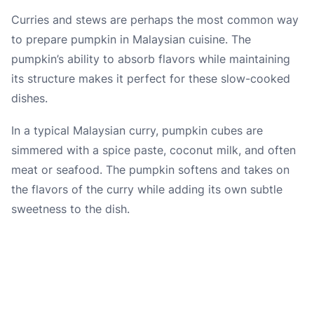
Curries and stews are perhaps the most common way
to prepare pumpkin in Malaysian cuisine. The
pumpkin’s ability to absorb flavors while maintaining
its structure makes it perfect for these slow-cooked
dishes.
In a typical Malaysian curry, pumpkin cubes are
simmered with a spice paste, coconut milk, and often
meat or seafood. The pumpkin softens and takes on
the flavors of the curry while adding its own subtle
sweetness to the dish.