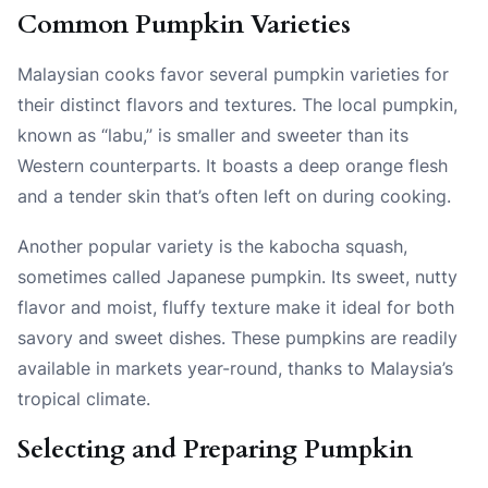
Common Pumpkin Varieties
Malaysian cooks favor several pumpkin varieties for
their distinct flavors and textures. The local pumpkin,
known as “labu,” is smaller and sweeter than its
Western counterparts. It boasts a deep orange flesh
and a tender skin that’s often left on during cooking.
Another popular variety is the kabocha squash,
sometimes called Japanese pumpkin. Its sweet, nutty
flavor and moist, fluffy texture make it ideal for both
savory and sweet dishes. These pumpkins are readily
available in markets year-round, thanks to Malaysia’s
tropical climate.
Selecting and Preparing Pumpkin