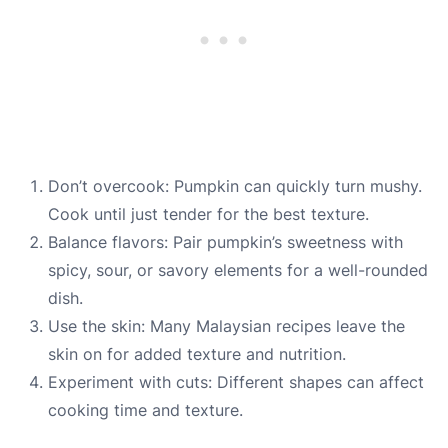
Don’t overcook: Pumpkin can quickly turn mushy.
Cook until just tender for the best texture.
Balance flavors: Pair pumpkin’s sweetness with
spicy, sour, or savory elements for a well-rounded
dish.
Use the skin: Many Malaysian recipes leave the
skin on for added texture and nutrition.
Experiment with cuts: Different shapes can affect
cooking time and texture.