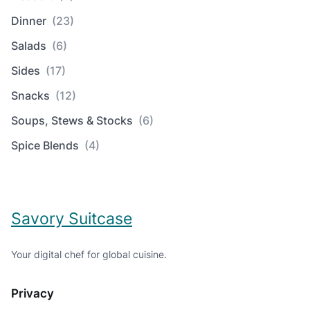
Dinner
(23)
Salads
(6)
Sides
(17)
Snacks
(12)
Soups, Stews & Stocks
(6)
Spice Blends
(4)
Savory Suitcase
Your digital chef for global cuisine.
Privacy