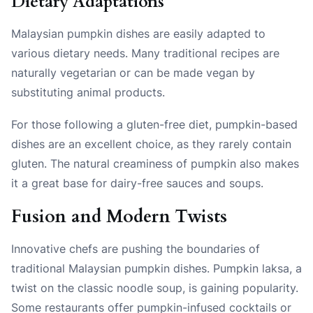
Dietary Adaptations
Malaysian pumpkin dishes are easily adapted to
various dietary needs. Many traditional recipes are
naturally vegetarian or can be made vegan by
substituting animal products.
For those following a gluten-free diet, pumpkin-based
dishes are an excellent choice, as they rarely contain
gluten. The natural creaminess of pumpkin also makes
it a great base for dairy-free sauces and soups.
Fusion and Modern Twists
Innovative chefs are pushing the boundaries of
traditional Malaysian pumpkin dishes. Pumpkin laksa, a
twist on the classic noodle soup, is gaining popularity.
Some restaurants offer pumpkin-infused cocktails or