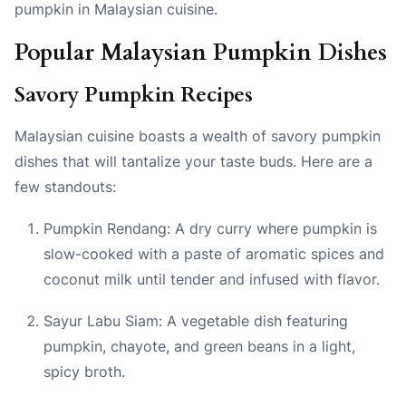
pumpkin in Malaysian cuisine.
Popular Malaysian Pumpkin Dishes
Savory Pumpkin Recipes
Malaysian cuisine boasts a wealth of savory pumpkin
dishes that will tantalize your taste buds. Here are a
few standouts:
Pumpkin Rendang: A dry curry where pumpkin is
slow-cooked with a paste of aromatic spices and
coconut milk until tender and infused with flavor.
Sayur Labu Siam: A vegetable dish featuring
pumpkin, chayote, and green beans in a light,
spicy broth.