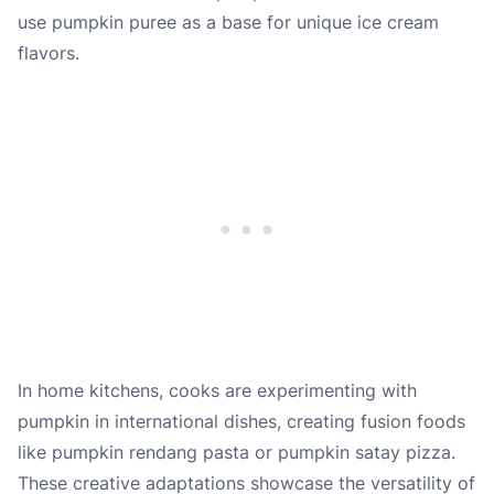
use pumpkin puree as a base for unique ice cream
flavors.
In home kitchens, cooks are experimenting with
pumpkin in international dishes, creating fusion foods
like pumpkin rendang pasta or pumpkin satay pizza.
These creative adaptations showcase the versatility of