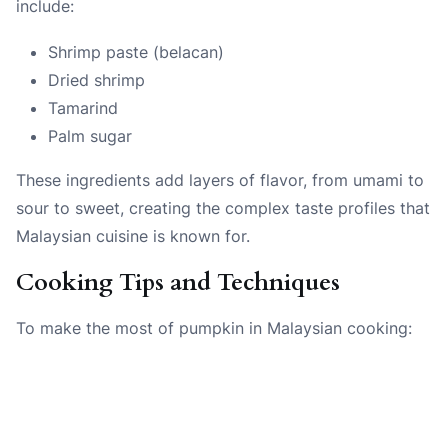
include:
Shrimp paste (belacan)
Dried shrimp
Tamarind
Palm sugar
These ingredients add layers of flavor, from umami to
sour to sweet, creating the complex taste profiles that
Malaysian cuisine is known for.
Cooking Tips and Techniques
To make the most of pumpkin in Malaysian cooking: