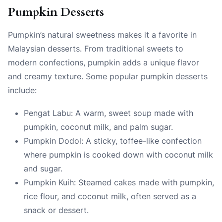
Pumpkin Desserts
Pumpkin’s natural sweetness makes it a favorite in
Malaysian desserts. From traditional sweets to
modern confections, pumpkin adds a unique flavor
and creamy texture. Some popular pumpkin desserts
include:
Pengat Labu: A warm, sweet soup made with
pumpkin, coconut milk, and palm sugar.
Pumpkin Dodol: A sticky, toffee-like confection
where pumpkin is cooked down with coconut milk
and sugar.
Pumpkin Kuih: Steamed cakes made with pumpkin,
rice flour, and coconut milk, often served as a
snack or dessert.