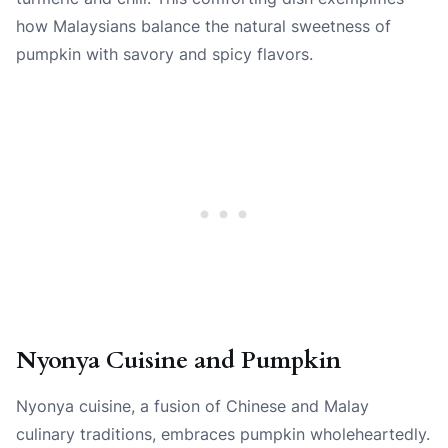
how Malaysians balance the natural sweetness of
pumpkin with savory and spicy flavors.
Nyonya Cuisine and Pumpkin
Nyonya cuisine, a fusion of Chinese and Malay
culinary traditions, embraces pumpkin wholeheartedly.