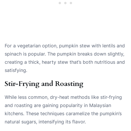
For a vegetarian option, pumpkin stew with lentils and
spinach is popular. The pumpkin breaks down slightly,
creating a thick, hearty stew that’s both nutritious and
satisfying.
Stir-Frying and Roasting
While less common, dry-heat methods like stir-frying
and roasting are gaining popularity in Malaysian
kitchens. These techniques caramelize the pumpkin’s
natural sugars, intensifying its flavor.