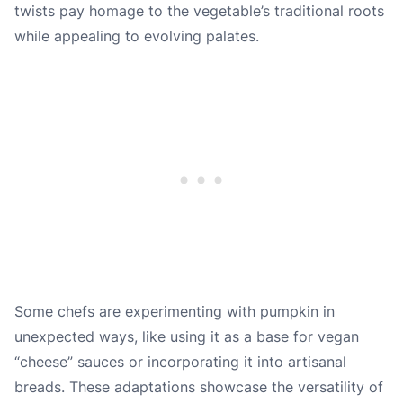
twists pay homage to the vegetable’s traditional roots
while appealing to evolving palates.
Some chefs are experimenting with pumpkin in
unexpected ways, like using it as a base for vegan
“cheese” sauces or incorporating it into artisanal
breads. These adaptations showcase the versatility of