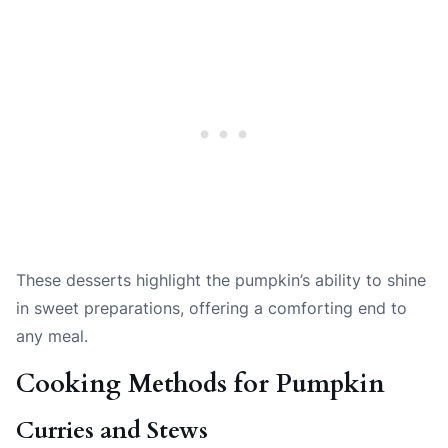
These desserts highlight the pumpkin’s ability to shine
in sweet preparations, offering a comforting end to
any meal.
Cooking Methods for Pumpkin
Curries and Stews