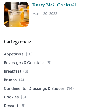
Rusty Nail Cocktail
March 20, 2022
Categories:
Appetizers
(16)
Beverages & Cocktails
(8)
Breakfast
(6)
Brunch
(4)
Condiments, Dressings & Sauces
(14)
Cookies
(3)
Dessert
(6)