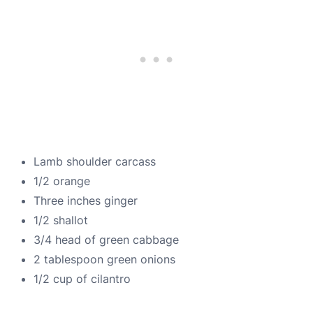
Lamb shoulder carcass
1/2 orange
Three inches ginger
1/2 shallot
3/4 head of green cabbage
2 tablespoon green onions
1/2 cup of cilantro