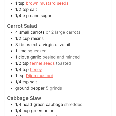
1
tsp
brown mustard seeds
1/2
tsp
salt
1/4
tsp
cane sugar
Carrot Salad
4
small
carrots
or 2 large carrots
1/2
cup
raisins
3
tbsps
extra virgin olive oil
1
lime
squeezed
1
clove
garlic
peeled and minced
1/2
tsp
fennel seeds
toasted
1/4
tsp
honey
1
tsp
Dijon mustard
1/4
tsp
salt
ground pepper
5 grinds
Cabbage Slaw
1/4
head
green cabbage
shredded
1/4
cup
green onion