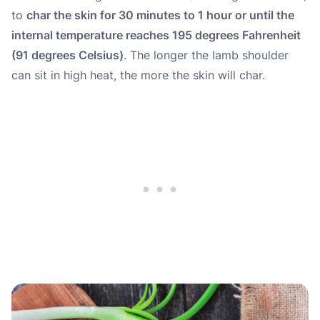
to
char the skin for 30 minutes to 1 hour or until the
internal temperature reaches 195 degrees Fahrenheit
(91 degrees Celsius)
. The longer the lamb shoulder
can sit in high heat, the more the skin will char.