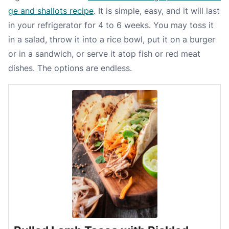
ge and shallots recipe
. It is simple, easy, and it will last
in your refrigerator for 4 to 6 weeks. You may toss it
in a salad, throw it into a rice bowl, put it on a burger
or in a sandwich, or serve it atop fish or red meat
dishes. The options are endless.