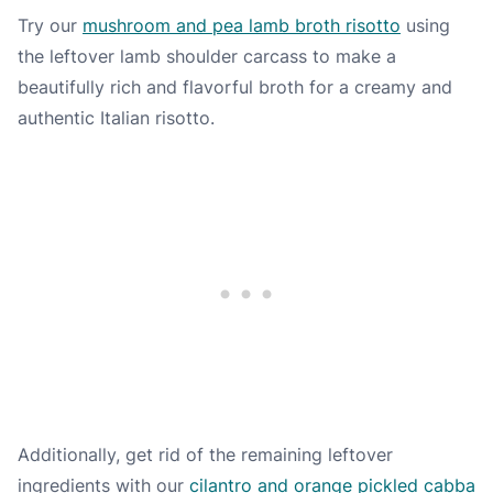
Try our
mushroom and pea lamb broth risotto
using
the leftover lamb shoulder carcass to make a
beautifully rich and flavorful broth for a creamy and
authentic Italian risotto.
Additionally, get rid of the remaining leftover
ingredients with our
cilantro and orange pickled cabba