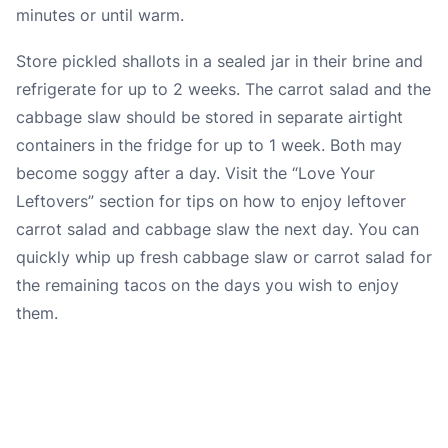
minutes or until warm.
Store pickled shallots in a sealed jar in their brine and
refrigerate for up to 2 weeks. The carrot salad and the
cabbage slaw should be stored in separate airtight
containers in the fridge for up to 1 week. Both may
become soggy after a day. Visit the “
Love Your
Leftovers
” section for tips on how to enjoy leftover
carrot salad and cabbage slaw the next day. You can
quickly whip up fresh cabbage slaw or carrot salad for
the remaining tacos on the days you wish to enjoy
them.