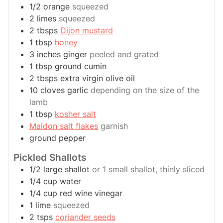
1/2
orange
squeezed
2
limes
squeezed
2
tbsps
Dijon mustard
1
tbsp
honey
3
inches
ginger
peeled and grated
1
tbsp
ground cumin
2
tbsps
extra virgin olive oil
10
cloves
garlic
depending on the size of the
lamb
1
tbsp
kosher salt
Maldon salt flakes
garnish
ground pepper
Pickled Shallots
1/2
large
shallot
or 1 small shallot, thinly sliced
1/4
cup
water
1/4
cup
red wine vinegar
1
lime
squeezed
2
tsps
coriander seeds