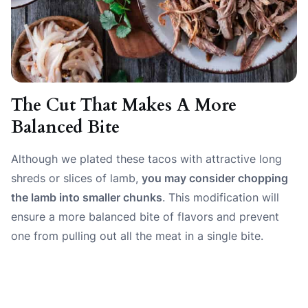
The Cut That Makes A More
Balanced Bite
Although we plated these tacos with attractive long
shreds or slices of lamb,
you may consider chopping
the lamb into smaller chunks
. This modification will
ensure a more balanced bite of flavors and prevent
one from pulling out all the meat in a single bite.