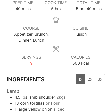
PREP TIME
COOK TIME
TOTAL TIME
minutes
hours
hours
minutes
40
mins
5
hrs
5
hrs
40
mins
COURSE
CUISINE
Appetizer, Brunch,
Fusion
Dinner, Lunch
SERVINGS
CALORIES
9
500
kcal
INGREDIENTS
1x
2x
3x
Lamb
4.5
lbs
lamb shoulder
2kgs
18
corn tortillas
or flour
1
large
yellow onion
sliced