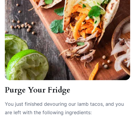
Purge Your Fridge
You just finished devouring our lamb tacos, and you
are left with the following ingredients: