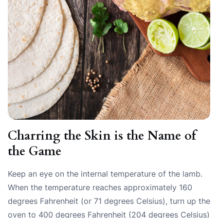
Charring the Skin is the Name of
the Game
Keep an eye on the internal temperature of the lamb.
When the temperature reaches approximately 160
degrees Fahrenheit (or 71 degrees Celsius), turn up the
oven to 400 degrees Fahrenheit (204 degrees Celsius)