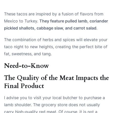
These tacos are inspired by a fusion of flavors from
Mexico to Turkey.
They feature pulled lamb, coriander
pickled shallots, cabbage slaw, and carrot salad
.
The combination of herbs and spices will elevate your
taco night to new heights, creating the perfect bite of
fat, sweetness, and tang.
Need-to-Know
The Quality of the Meat Impacts the
Final Product
I advise you to visit your local butcher to purchase a
lamb shoulder. The grocery store does not usually
carry high-quality red meat. Of course, it is not a