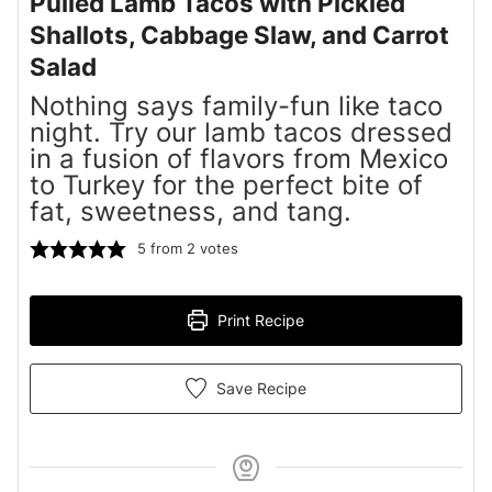
Pulled Lamb Tacos with Pickled
Shallots, Cabbage Slaw, and Carrot
Salad
Nothing says family-fun like taco
night. Try our lamb tacos dressed
in a fusion of flavors from Mexico
to Turkey for the perfect bite of
fat, sweetness, and tang.
5
from
2
votes
Print Recipe
Save Recipe