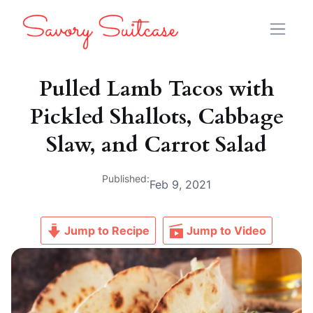
Pulled Lamb Tacos with
Pickled Shallots, Cabbage
Slaw, and Carrot Salad
Published:
Feb 9, 2021
Jump to Recipe
Jump to Video