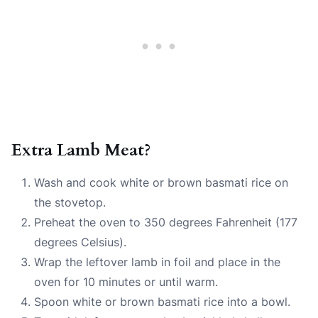
Extra Lamb Meat?
Wash and cook white or brown basmati rice on
the stovetop.
Preheat the oven to 350 degrees Fahrenheit (177
degrees Celsius).
Wrap the leftover lamb in foil and place in the
oven for 10 minutes or until warm.
Spoon white or brown basmati rice into a bowl.