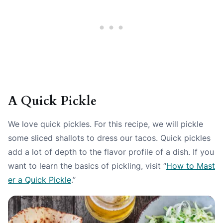
A Quick Pickle
We love quick pickles. For this recipe, we will pickle
some sliced shallots to dress our tacos. Quick pickles
add a lot of depth to the flavor profile of a dish. If you
want to learn the basics of pickling, visit “
How to Mast
er a Quick Pickle
.”