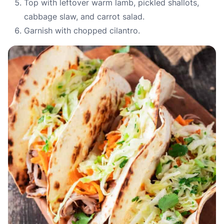
Top with leftover warm lamb, pickled shallots,
cabbage slaw, and carrot salad.
Garnish with chopped cilantro.