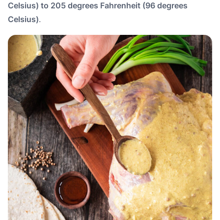
Celsius) to 205 degrees Fahrenheit (96 degrees
Celsius)
.