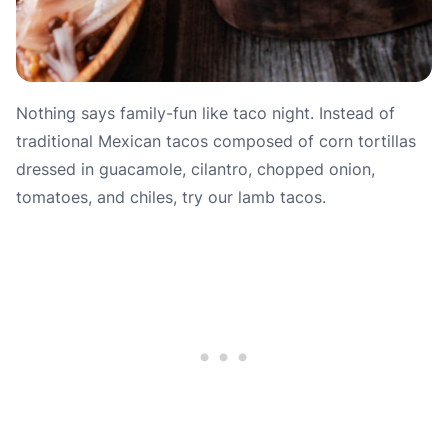
Nothing says family-fun like taco night. Instead of
traditional Mexican tacos composed of corn tortillas
dressed in guacamole, cilantro, chopped onion,
tomatoes, and chiles, try our lamb tacos.