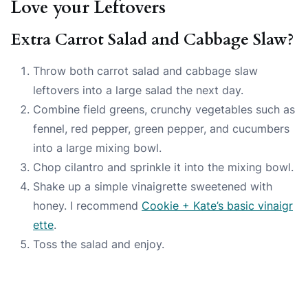
Love your Leftovers
Extra Carrot Salad and Cabbage Slaw?
Throw both carrot salad and cabbage slaw
leftovers into a large salad the next day.
Combine field greens, crunchy vegetables such as
fennel, red pepper, green pepper, and cucumbers
into a large mixing bowl.
Chop cilantro and sprinkle it into the mixing bowl.
Shake up a simple vinaigrette sweetened with
honey. I recommend
Cookie + Kate’s basic vinaigr
ette
.
Toss the salad and enjoy.