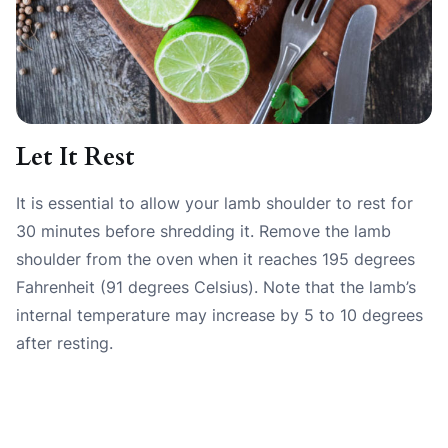
Let It Rest
It is essential to allow your lamb shoulder to rest for
30 minutes before shredding it. Remove the lamb
shoulder from the oven when it reaches 195 degrees
Fahrenheit (91 degrees Celsius). Note that the lamb’s
internal temperature may increase by 5 to 10 degrees
after resting.