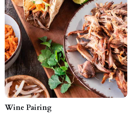
Wine Pairing