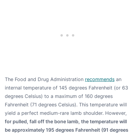
The Food and Drug Administration
recommends
an
internal temperature of 145 degrees Fahrenheit (or 63
degrees Celsius) to a maximum of 160 degrees
Fahrenheit (71 degrees Celsius). This temperature will
yield a perfect medium-rare lamb shoulder. However,
for pulled, fall off the bone lamb, the temperature will
be approximately 195 degrees Fahrenheit (91 degrees