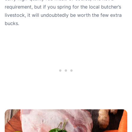
requirement, but if you spring for the local butcher’s
livestock, it will undoubtedly be worth the few extra
bucks.