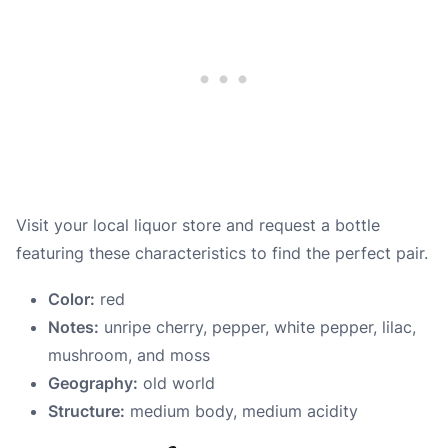
Visit your local liquor store and request a bottle
featuring these characteristics to find the perfect pair.
Color:
red
Notes:
unripe cherry, pepper, white pepper, lilac,
mushroom, and moss
Geography:
old world
Structure:
medium body, medium acidity