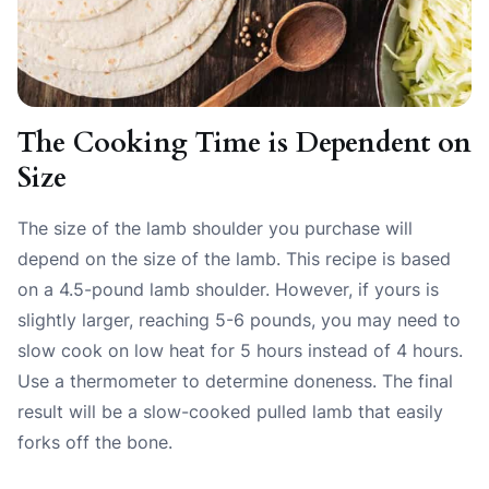
The Cooking Time is Dependent on
Size
The size of the lamb shoulder you purchase will
depend on the size of the lamb. This recipe is based
on a 4.5-pound lamb shoulder. However, if yours is
slightly larger, reaching 5-6 pounds, you may need to
slow cook on low heat for 5 hours instead of 4 hours.
Use a thermometer to determine doneness. The final
result will be a slow-cooked pulled lamb that easily
forks off the bone.