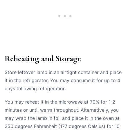
Reheating and Storage
Store leftover lamb in an airtight container and place
it in the refrigerator. You may consume it for up to 4
days following refrigeration.
You may reheat it in the microwave at 70% for 1-2
minutes or until warm throughout. Alternatively, you
may wrap the lamb in foil and place it in the oven at
350 degrees Fahrenheit (177 degrees Celsius) for 10