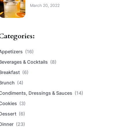
March 20, 2022
Categories:
Appetizers
(16)
Beverages & Cocktails
(8)
Breakfast
(6)
Brunch
(4)
Condiments, Dressings & Sauces
(14)
Cookies
(3)
Dessert
(6)
Dinner
(23)