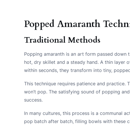
Popped Amaranth Techn
Traditional Methods
Popping amaranth is an art form passed down th
hot, dry skillet and a steady hand. A thin layer
within seconds, they transform into tiny, poppe
This technique requires patience and practice. T
won’t pop. The satisfying sound of popping and th
success.
In many cultures, this process is a communal act
pop batch after batch, filling bowls with these 