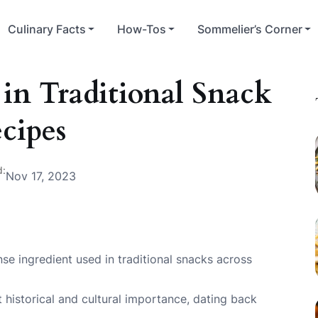
Culinary Facts
How-Tos
Sommelier’s Corner
in Traditional Snack
cipes
d:
Nov 17, 2023
se ingredient used in traditional snacks across
t historical and cultural importance, dating back