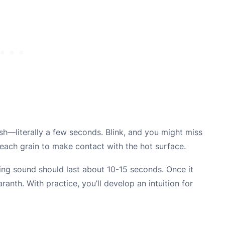
ash—literally a few seconds. Blink, and you might miss
g each grain to make contact with the hot surface.
ping sound should last about 10-15 seconds. Once it
nth. With practice, you’ll develop an intuition for