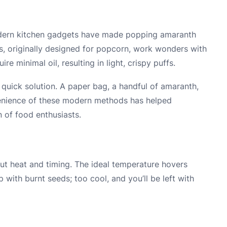
odern kitchen gadgets have made popping amaranth
, originally designed for popcorn, work wonders with
e minimal oil, resulting in light, crispy puffs.
 quick solution. A paper bag, a handful of amaranth,
venience of these modern methods has helped
 of food enthusiasts.
ut heat and timing. The ideal temperature hovers
 with burnt seeds; too cool, and you’ll be left with