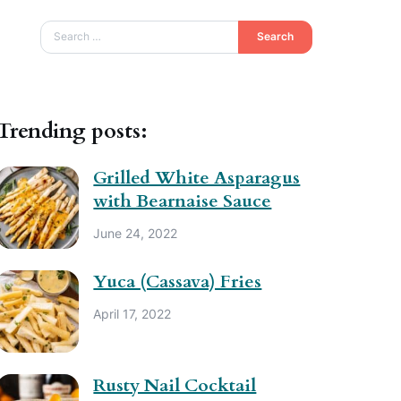
Search
Trending posts:
Grilled White Asparagus
with Bearnaise Sauce
June 24, 2022
Yuca (Cassava) Fries
April 17, 2022
Rusty Nail Cocktail