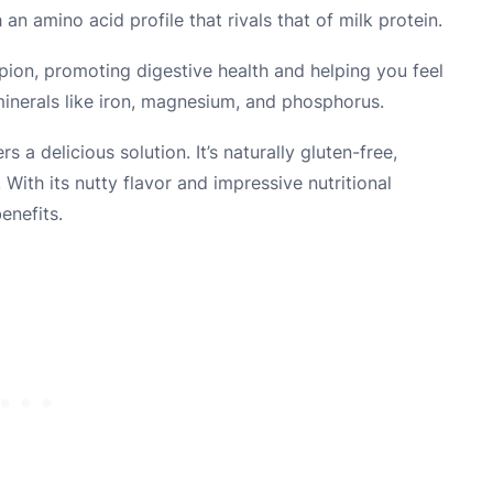
 an amino acid profile that rivals that of milk protein.
mpion, promoting digestive health and helping you feel
l minerals like iron, magnesium, and phosphorus.
s a delicious solution. It’s naturally gluten-free,
 With its nutty flavor and impressive nutritional
enefits.