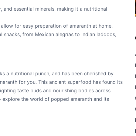
r, and essential minerals, making it a nutritional
allow for easy preparation of amaranth at home.
l snacks, from Mexican alegrías to Indian laddoos,
cks a nutritional punch, and has been cherished by
amaranth for you. This ancient superfood has found its
lighting taste buds and nourishing bodies across
to explore the world of popped amaranth and its