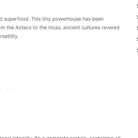
red superfood. This tiny powerhouse has been
rom the Aztecs to the Incas, ancient cultures revered
satility.
onal integrity. It’s a complete protein, containing all