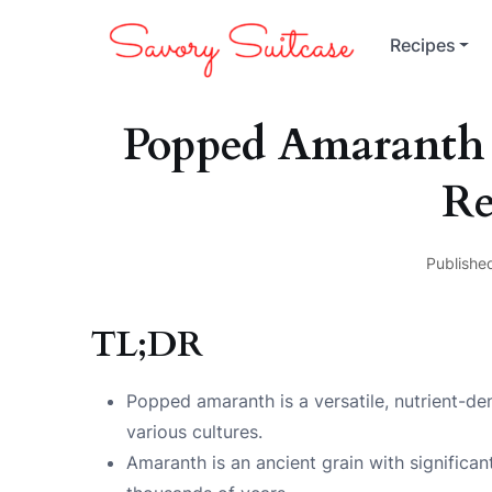
Recipes
Popped Amaranth 
Re
Publishe
TL;DR
Popped amaranth is a versatile, nutrient-den
various cultures.
Amaranth is an ancient grain with significan