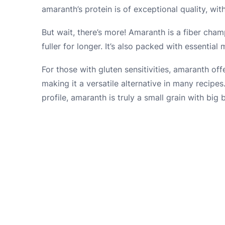
amaranth’s protein is of exceptional quality, with
But wait, there’s more! Amaranth is a fiber cha
fuller for longer. It’s also packed with essentia
For those with gluten sensitivities, amaranth offer
making it a versatile alternative in many recipes.
profile, amaranth is truly a small grain with big b