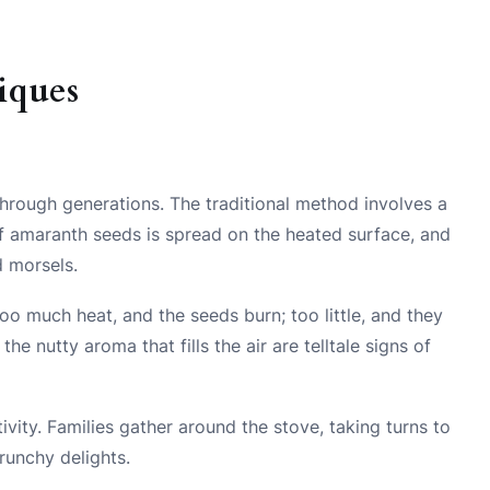
iques
rough generations. The traditional method involves a
 of amaranth seeds is spread on the heated surface, and
d morsels.
oo much heat, and the seeds burn; too little, and they
e nutty aroma that fills the air are telltale signs of
ivity. Families gather around the stove, taking turns to
crunchy delights.