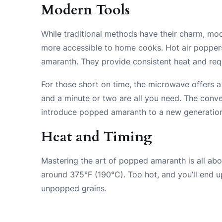
Modern Tools
While traditional methods have their charm, m
more accessible to home cooks. Hot air poppers
amaranth. They provide consistent heat and requir
For those short on time, the microwave offers a
and a minute or two are all you need. The con
introduce popped amaranth to a new generation
Heat and Timing
Mastering the art of popped amaranth is all abo
around 375°F (190°C). Too hot, and you’ll end up
unpopped grains.