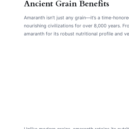
Ancient Grain Benefits
Amaranth isn’t just any grain—it’s a time-hono
nourishing civilizations for over 8,000 years. F
amaranth for its robust nutritional profile and ver
Unlike modern grains, amaranth retains its nutriti