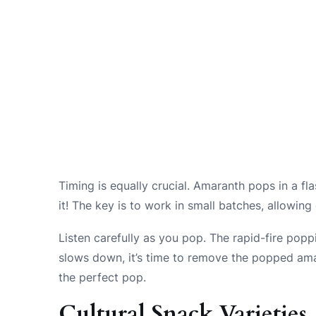
Timing is equally crucial. Amaranth pops in a fl
it! The key is to work in small batches, allowin
Listen carefully as you pop. The rapid-fire pop
slows down, it’s time to remove the popped amara
the perfect pop.
Cultural Snack Varieties