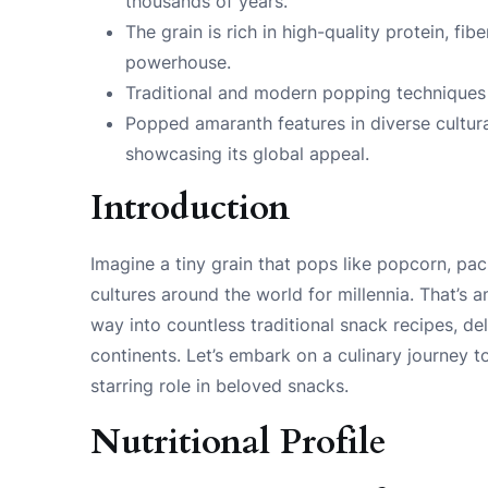
thousands of years.
The grain is rich in high-quality protein, fibe
powerhouse.
Traditional and modern popping techniques 
Popped amaranth features in diverse cultura
showcasing its global appeal.
Introduction
Imagine a tiny grain that pops like popcorn, pa
cultures around the world for millennia. That’s 
way into countless traditional snack recipes, de
continents. Let’s embark on a culinary journey 
starring role in beloved snacks.
Nutritional Profile