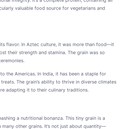
icularly valuable food source for vegetarians and
its flavor. In Aztec culture, it was more than food—it
t their strength and stamina. The grain was so
 ceremonies.
o the Americas. In India, it has been a staple for
reats. The grain’s ability to thrive in diverse climates
e adapting it to their culinary traditions.
shing a nutritional bonanza. This tiny grain is a
many other grains. It’s not just about quantity—