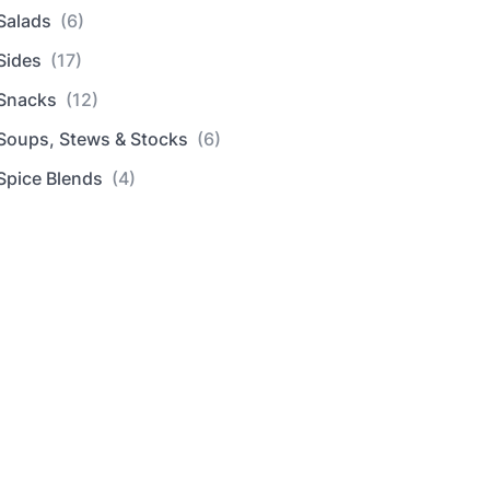
Salads
(6)
Sides
(17)
Snacks
(12)
Soups, Stews & Stocks
(6)
Spice Blends
(4)