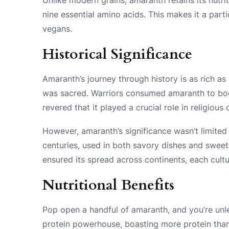
nine essential amino acids. This makes it a part
vegans.
Historical Significance
Amaranth’s journey through history is as rich as 
was sacred. Warriors consumed amaranth to boos
revered that it played a crucial role in religious
However, amaranth’s significance wasn’t limited t
centuries, used in both savory dishes and sweet t
ensured its spread across continents, each cultur
Nutritional Benefits
Pop open a handful of amaranth, and you’re unlea
protein powerhouse, boasting more protein than 