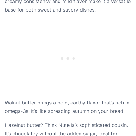
creamy consistency and mild flavor make it a versatile
base for both sweet and savory dishes.
Walnut butter brings a bold, earthy flavor that’s rich in
omega-3s. It’s like spreading autumn on your bread.
Hazelnut butter? Think Nutella’s sophisticated cousin.
It’s chocolatey without the added sugar, ideal for