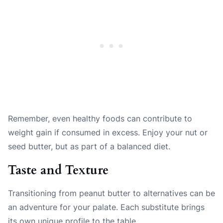
Remember, even healthy foods can contribute to
weight gain if consumed in excess. Enjoy your nut or
seed butter, but as part of a balanced diet.
Taste and Texture
Transitioning from peanut butter to alternatives can be
an adventure for your palate. Each substitute brings
its own unique profile to the table.