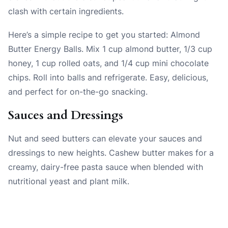
clash with certain ingredients.
Here’s a simple recipe to get you started: Almond
Butter Energy Balls. Mix 1 cup almond butter, 1/3 cup
honey, 1 cup rolled oats, and 1/4 cup mini chocolate
chips. Roll into balls and refrigerate. Easy, delicious,
and perfect for on-the-go snacking.
Sauces and Dressings
Nut and seed butters can elevate your sauces and
dressings to new heights. Cashew butter makes for a
creamy, dairy-free pasta sauce when blended with
nutritional yeast and plant milk.