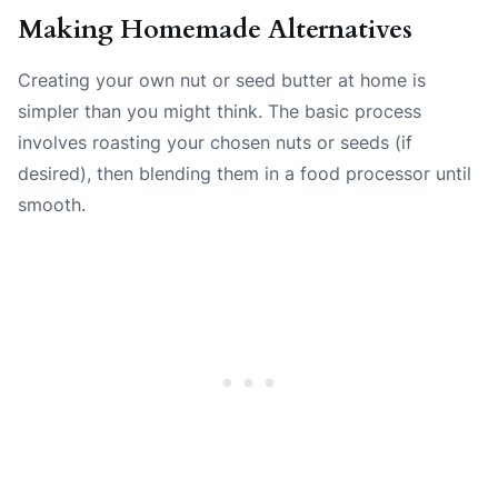
Making Homemade Alternatives
Creating your own nut or seed butter at home is
simpler than you might think. The basic process
involves roasting your chosen nuts or seeds (if
desired), then blending them in a food processor until
smooth.