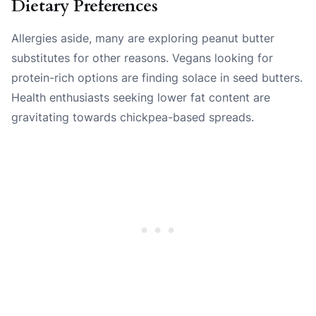
Dietary Preferences
Allergies aside, many are exploring peanut butter
substitutes for other reasons. Vegans looking for
protein-rich options are finding solace in seed butters.
Health enthusiasts seeking lower fat content are
gravitating towards chickpea-based spreads.