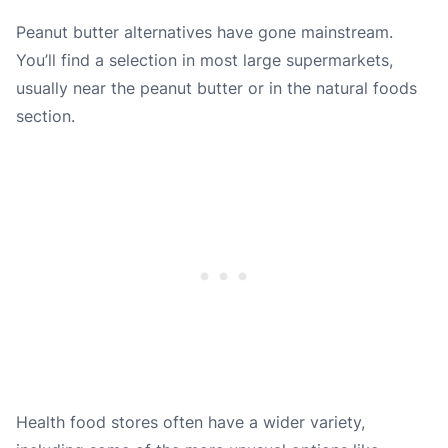
Peanut butter alternatives have gone mainstream.
You’ll find a selection in most large supermarkets,
usually near the peanut butter or in the natural foods
section.
Health food stores often have a wider variety,