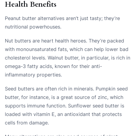
Health Benefits
Peanut butter alternatives aren’t just tasty; they’re
nutritional powerhouses.
Nut butters are heart health heroes. They’re packed
with monounsaturated fats, which can help lower bad
cholesterol levels. Walnut butter, in particular, is rich in
omega-3 fatty acids, known for their anti-
inflammatory properties.
Seed butters are often rich in minerals. Pumpkin seed
butter, for instance, is a great source of zinc, which
supports immune function. Sunflower seed butter is
loaded with vitamin E, an antioxidant that protects
cells from damage.