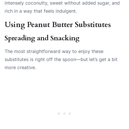
intensely coconutty, sweet without added sugar, and
rich in a way that feels indulgent.
Using Peanut Butter Substitutes
Spreading and Snacking
The most straightforward way to enjoy these
substitutes is right off the spoon—but let’s get a bit
more creative.