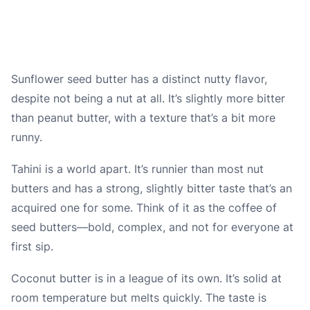
Sunflower seed butter has a distinct nutty flavor,
despite not being a nut at all. It’s slightly more bitter
than peanut butter, with a texture that’s a bit more
runny.
Tahini is a world apart. It’s runnier than most nut
butters and has a strong, slightly bitter taste that’s an
acquired one for some. Think of it as the coffee of
seed butters—bold, complex, and not for everyone at
first sip.
Coconut butter is in a league of its own. It’s solid at
room temperature but melts quickly. The taste is