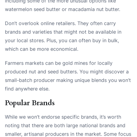
including some of the more unusual options like
watermelon seed butter or macadamia nut butter.
Don’t overlook online retailers. They often carry
brands and varieties that might not be available in
your local stores. Plus, you can often buy in bulk,
which can be more economical.
Farmers markets can be gold mines for locally
produced nut and seed butters. You might discover a
small-batch producer making unique blends you won’t
find anywhere else.
Popular Brands
While we won’t endorse specific brands, it’s worth
noting that there are both large national brands and
smaller, artisanal producers in the market. Some focus