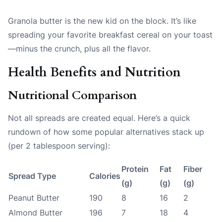
Granola butter is the new kid on the block. It’s like
spreading your favorite breakfast cereal on your toast
—minus the crunch, plus all the flavor.
Health Benefits and Nutrition
Nutritional Comparison
Not all spreads are created equal. Here’s a quick
rundown of how some popular alternatives stack up
(per 2 tablespoon serving):
Protein
Fat
Fiber
Spread Type
Calories
(g)
(g)
(g)
Peanut Butter
190
8
16
2
Almond Butter
196
7
18
4