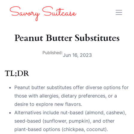
Peanut Butter Substitutes
Published:
Jun 16, 2023
TL;DR
Peanut butter substitutes offer diverse options for
those with allergies, dietary preferences, or a
desire to explore new flavors.
Alternatives include nut-based (almond, cashew),
seed-based (sunflower, pumpkin), and other
plant-based options (chickpea, coconut).