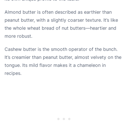
Almond butter is often described as earthier than
peanut butter, with a slightly coarser texture. It’s like
the whole wheat bread of nut butters—heartier and
more robust.
Cashew butter is the smooth operator of the bunch.
It’s creamier than peanut butter, almost velvety on the
tongue. Its mild flavor makes it a chameleon in
recipes.