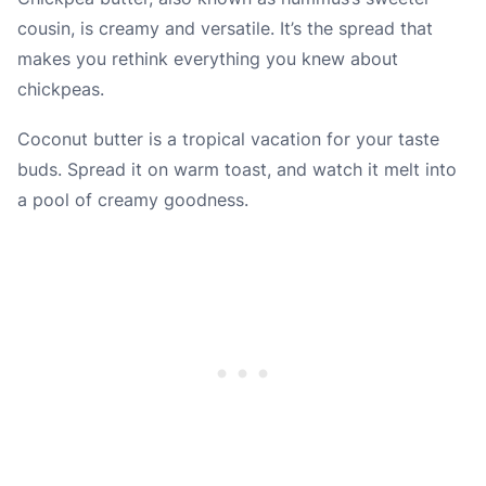
cousin, is creamy and versatile. It’s the spread that
makes you rethink everything you knew about
chickpeas.
Coconut butter is a tropical vacation for your taste
buds. Spread it on warm toast, and watch it melt into
a pool of creamy goodness.