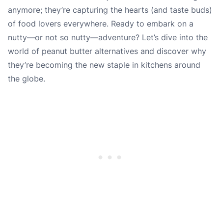
anymore; they’re capturing the hearts (and taste buds)
of food lovers everywhere. Ready to embark on a
nutty—or not so nutty—adventure? Let’s dive into the
world of peanut butter alternatives and discover why
they’re becoming the new staple in kitchens around
the globe.