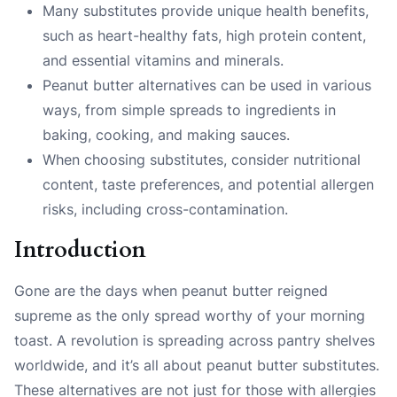
Many substitutes provide unique health benefits,
such as heart-healthy fats, high protein content,
and essential vitamins and minerals.
Peanut butter alternatives can be used in various
ways, from simple spreads to ingredients in
baking, cooking, and making sauces.
When choosing substitutes, consider nutritional
content, taste preferences, and potential allergen
risks, including cross-contamination.
Introduction
Gone are the days when peanut butter reigned
supreme as the only spread worthy of your morning
toast. A revolution is spreading across pantry shelves
worldwide, and it’s all about peanut butter substitutes.
These alternatives are not just for those with allergies