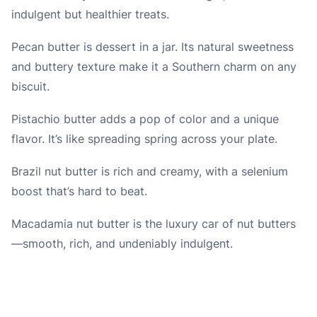
indulgent but healthier treats.
Pecan butter is dessert in a jar. Its natural sweetness
and buttery texture make it a Southern charm on any
biscuit.
Pistachio butter adds a pop of color and a unique
flavor. It’s like spreading spring across your plate.
Brazil nut butter is rich and creamy, with a selenium
boost that’s hard to beat.
Macadamia nut butter is the luxury car of nut butters
—smooth, rich, and undeniably indulgent.