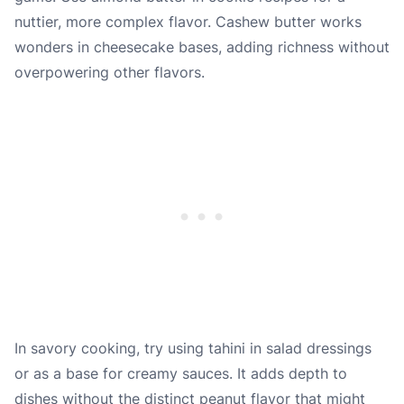
nuttier, more complex flavor. Cashew butter works
wonders in cheesecake bases, adding richness without
overpowering other flavors.
In savory cooking, try using tahini in salad dressings
or as a base for creamy sauces. It adds depth to
dishes without the distinct peanut flavor that might