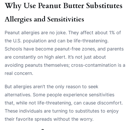
Why Use Peanut Butter Substitutes
Allergies and Sensitivities
Peanut allergies are no joke. They affect about 1% of
the U.S. population and can be life-threatening.
Schools have become peanut-free zones, and parents
are constantly on high alert. It’s not just about
avoiding peanuts themselves; cross-contamination is a
real concern.
But allergies aren’t the only reason to seek
alternatives. Some people experience sensitivities
that, while not life-threatening, can cause discomfort.
These individuals are turning to substitutes to enjoy
their favorite spreads without the worry.