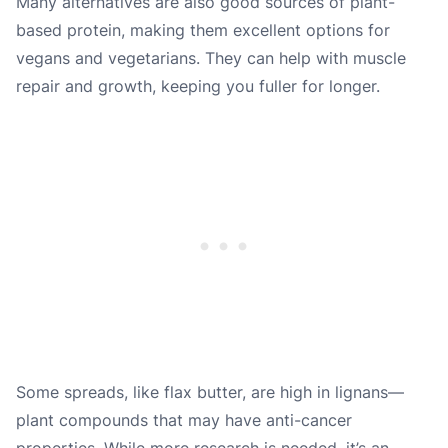
Many alternatives are also good sources of plant-
based protein, making them excellent options for
vegans and vegetarians. They can help with muscle
repair and growth, keeping you fuller for longer.
Some spreads, like flax butter, are high in lignans—
plant compounds that may have anti-cancer
properties. While more research is needed, it’s an