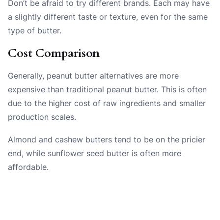
Don’t be afraid to try different brands. Each may have
a slightly different taste or texture, even for the same
type of butter.
Cost Comparison
Generally, peanut butter alternatives are more
expensive than traditional peanut butter. This is often
due to the higher cost of raw ingredients and smaller
production scales.
Almond and cashew butters tend to be on the pricier
end, while sunflower seed butter is often more
affordable.