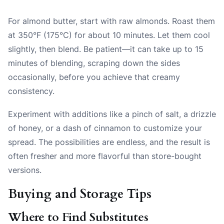
For almond butter, start with raw almonds. Roast them
at 350°F (175°C) for about 10 minutes. Let them cool
slightly, then blend. Be patient—it can take up to 15
minutes of blending, scraping down the sides
occasionally, before you achieve that creamy
consistency.
Experiment with additions like a pinch of salt, a drizzle
of honey, or a dash of cinnamon to customize your
spread. The possibilities are endless, and the result is
often fresher and more flavorful than store-bought
versions.
Buying and Storage Tips
Where to Find Substitutes