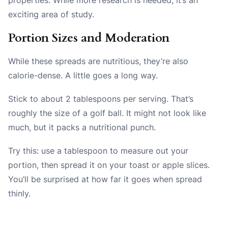
exciting area of study.
Portion Sizes and Moderation
While these spreads are nutritious, they’re also
calorie-dense. A little goes a long way.
Stick to about 2 tablespoons per serving. That’s
roughly the size of a golf ball. It might not look like
much, but it packs a nutritional punch.
Try this: use a tablespoon to measure out your
portion, then spread it on your toast or apple slices.
You’ll be surprised at how far it goes when spread
thinly.