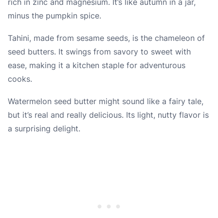
rich in zinc and magnesium. It’s like autumn in a jar,
minus the pumpkin spice.
Tahini, made from sesame seeds, is the chameleon of
seed butters. It swings from savory to sweet with
ease, making it a kitchen staple for adventurous
cooks.
Watermelon seed butter might sound like a fairy tale,
but it’s real and really delicious. Its light, nutty flavor is
a surprising delight.