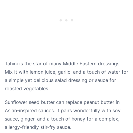
Tahini is the star of many Middle Eastern dressings.
Mix it with lemon juice, garlic, and a touch of water for
a simple yet delicious salad dressing or sauce for
roasted vegetables.
Sunflower seed butter can replace peanut butter in
Asian-inspired sauces. It pairs wonderfully with soy
sauce, ginger, and a touch of honey for a complex,
allergy-friendly stir-fry sauce.