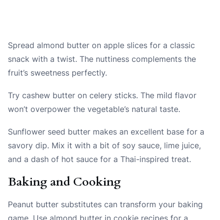
Spread almond butter on apple slices for a classic
snack with a twist. The nuttiness complements the
fruit’s sweetness perfectly.
Try cashew butter on celery sticks. The mild flavor
won’t overpower the vegetable’s natural taste.
Sunflower seed butter makes an excellent base for a
savory dip. Mix it with a bit of soy sauce, lime juice,
and a dash of hot sauce for a Thai-inspired treat.
Baking and Cooking
Peanut butter substitutes can transform your baking
game. Use almond butter in cookie recipes for a