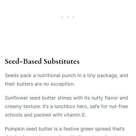
Seed-Based Substitutes
Seeds pack a nutritional punch in a tiny package, and
their butters are no exception.
Sunflower seed butter shines with its nutty flavor and
creamy texture. It’s a lunchbox hero, safe for nut-free
schools and packed with vitamin E.
Pumpkin seed butter is a festive green spread that’s