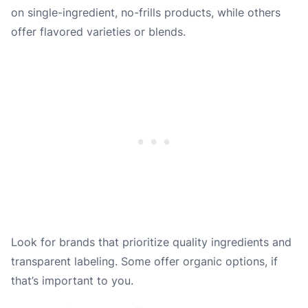
on single-ingredient, no-frills products, while others
offer flavored varieties or blends.
Look for brands that prioritize quality ingredients and
transparent labeling. Some offer organic options, if
that’s important to you.