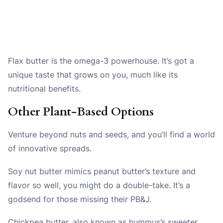
Flax butter is the omega-3 powerhouse. It’s got a
unique taste that grows on you, much like its
nutritional benefits.
Other Plant-Based Options
Venture beyond nuts and seeds, and you’ll find a world
of innovative spreads.
Soy nut butter mimics peanut butter’s texture and
flavor so well, you might do a double-take. It’s a
godsend for those missing their PB&J.
Chickpea butter, also known as hummus’s sweeter