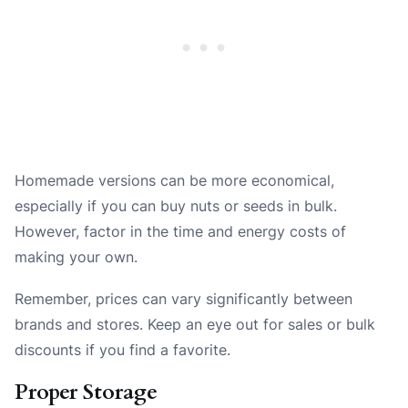
Homemade versions can be more economical,
especially if you can buy nuts or seeds in bulk.
However, factor in the time and energy costs of
making your own.
Remember, prices can vary significantly between
brands and stores. Keep an eye out for sales or bulk
discounts if you find a favorite.
Proper Storage