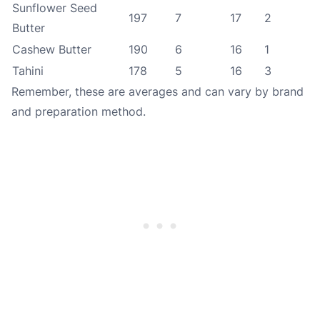
Sunflower Seed
197
7
17
2
Butter
Cashew Butter
190
6
16
1
Tahini
178
5
16
3
Remember, these are averages and can vary by brand
and preparation method.