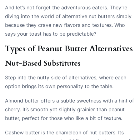
And let’s not forget the adventurous eaters. They’re
diving into the world of alternative nut butters simply
because they crave new flavors and textures. Who
says your toast has to be predictable?
Types of Peanut Butter Alternatives
Nut-Based Substitutes
Step into the nutty side of alternatives, where each
option brings its own personality to the table.
Almond butter offers a subtle sweetness with a hint of
cherry. It’s smooth yet slightly grainier than peanut
butter, perfect for those who like a bit of texture.
Cashew butter is the chameleon of nut butters. Its