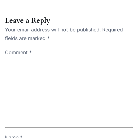
Leave a Reply
Your email address will not be published.
Required
fields are marked
*
Comment
*
Name
*