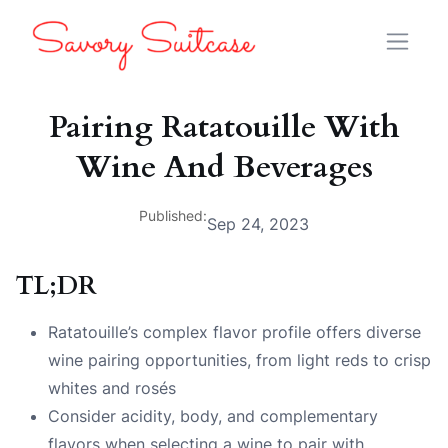
Pairing Ratatouille With
Wine And Beverages
Published:
Sep 24, 2023
TL;DR
Ratatouille’s complex flavor profile offers diverse
wine pairing opportunities, from light reds to crisp
whites and rosés
Consider acidity, body, and complementary
flavors when selecting a wine to pair with