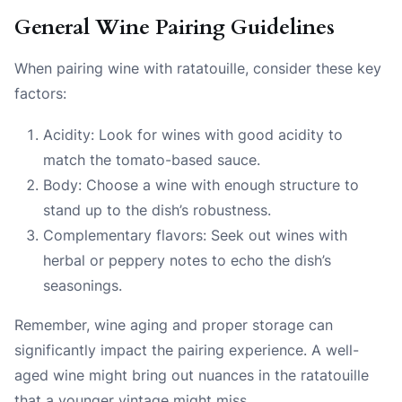
General Wine Pairing Guidelines
When pairing wine with ratatouille, consider these key
factors:
Acidity: Look for wines with good acidity to
match the tomato-based sauce.
Body: Choose a wine with enough structure to
stand up to the dish’s robustness.
Complementary flavors: Seek out wines with
herbal or peppery notes to echo the dish’s
seasonings.
Remember, wine aging and proper storage can
significantly impact the pairing experience. A well-
aged wine might bring out nuances in the ratatouille
that a younger vintage might miss.