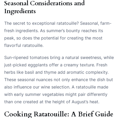
Seasonal Considerations and
Ingredients
The secret to exceptional ratatouille? Seasonal, farm-
fresh ingredients. As summer’s bounty reaches its
peak, so does the potential for creating the most
flavorful ratatouille.
Sun-ripened tomatoes bring a natural sweetness, while
just-picked eggplants offer a creamy texture. Fresh
herbs like basil and thyme add aromatic complexity.
These seasonal nuances not only enhance the dish but
also influence our wine selection. A ratatouille made
with early summer vegetables might pair differently
than one created at the height of August’s heat.
Cooking Ratatouille: A Brief Guide