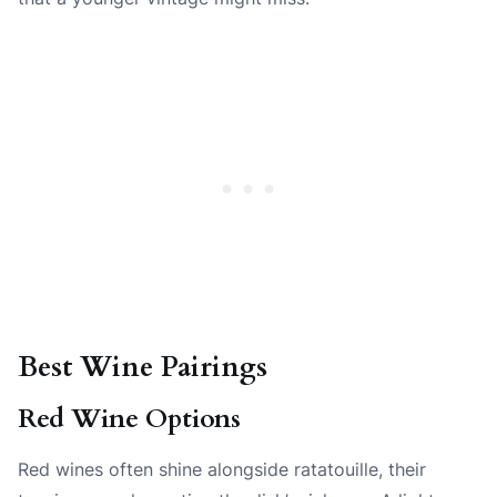
Best Wine Pairings
Red Wine Options
Red wines often shine alongside ratatouille, their