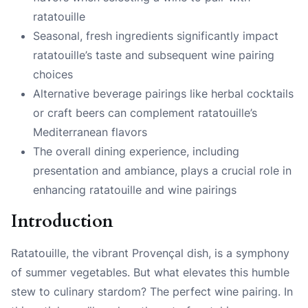
ratatouille
Seasonal, fresh ingredients significantly impact
ratatouille’s taste and subsequent wine pairing
choices
Alternative beverage pairings like herbal cocktails
or craft beers can complement ratatouille’s
Mediterranean flavors
The overall dining experience, including
presentation and ambiance, plays a crucial role in
enhancing ratatouille and wine pairings
Introduction
Ratatouille, the vibrant Provençal dish, is a symphony
of summer vegetables. But what elevates this humble
stew to culinary stardom? The perfect wine pairing. In