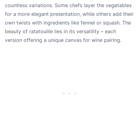
countless variations. Some chefs layer the vegetables
for a more elegant presentation, while others add their
own twists with ingredients like fennel or squash. The
beauty of ratatouille lies in its versatility – each
version offering a unique canvas for wine pairing.