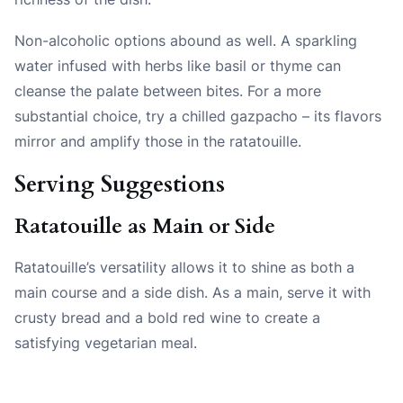
Non-alcoholic options abound as well. A sparkling
water infused with herbs like basil or thyme can
cleanse the palate between bites. For a more
substantial choice, try a chilled gazpacho – its flavors
mirror and amplify those in the ratatouille.
Serving Suggestions
Ratatouille as Main or Side
Ratatouille’s versatility allows it to shine as both a
main course and a side dish. As a main, serve it with
crusty bread and a bold red wine to create a
satisfying vegetarian meal.