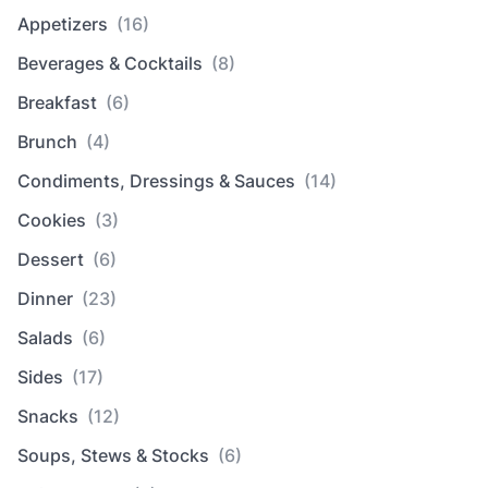
Appetizers
(16)
Beverages & Cocktails
(8)
Breakfast
(6)
Brunch
(4)
Condiments, Dressings & Sauces
(14)
Cookies
(3)
Dessert
(6)
Dinner
(23)
Salads
(6)
Sides
(17)
Snacks
(12)
Soups, Stews & Stocks
(6)