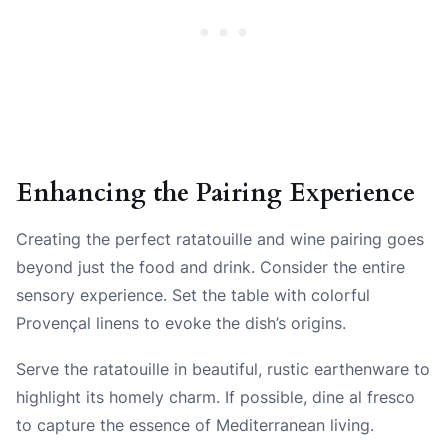
Enhancing the Pairing Experience
Creating the perfect ratatouille and wine pairing goes
beyond just the food and drink. Consider the entire
sensory experience. Set the table with colorful
Provençal linens to evoke the dish’s origins.
Serve the ratatouille in beautiful, rustic earthenware to
highlight its homely charm. If possible, dine al fresco
to capture the essence of Mediterranean living.