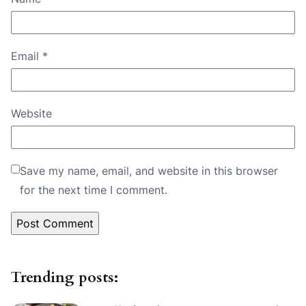
Email
*
Website
Save my name, email, and website in this browser
for the next time I comment.
Trending posts: