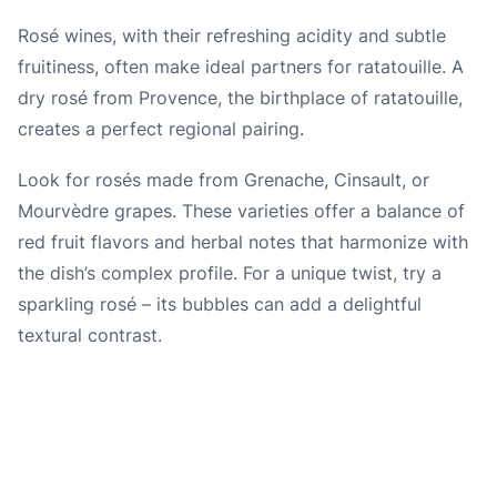
Rosé wines, with their refreshing acidity and subtle
fruitiness, often make ideal partners for ratatouille. A
dry rosé from Provence, the birthplace of ratatouille,
creates a perfect regional pairing.
Look for rosés made from Grenache, Cinsault, or
Mourvèdre grapes. These varieties offer a balance of
red fruit flavors and herbal notes that harmonize with
the dish’s complex profile. For a unique twist, try a
sparkling rosé – its bubbles can add a delightful
textural contrast.