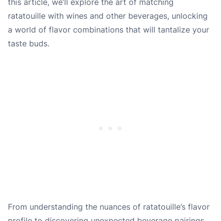
this article, we’ll explore the art of matching
ratatouille with wines and other beverages, unlocking
a world of flavor combinations that will tantalize your
taste buds.
From understanding the nuances of ratatouille’s flavor
profile to discovering unexpected beverage pairings,