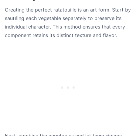
Creating the perfect ratatouille is an art form. Start by
sautéing each vegetable separately to preserve its
individual character. This method ensures that every
component retains its distinct texture and flavor.
Next, combine the vegetables and let them simmer