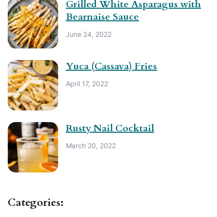
Grilled White Asparagus with
Bearnaise Sauce
June 24, 2022
Yuca (Cassava) Fries
April 17, 2022
Rusty Nail Cocktail
March 20, 2022
Categories: