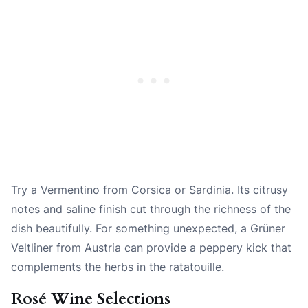
Try a Vermentino from Corsica or Sardinia. Its citrusy
notes and saline finish cut through the richness of the
dish beautifully. For something unexpected, a Grüner
Veltliner from Austria can provide a peppery kick that
complements the herbs in the ratatouille.
Rosé Wine Selections