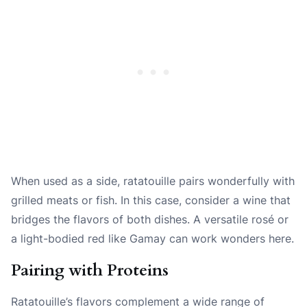
When used as a side, ratatouille pairs wonderfully with
grilled meats or fish. In this case, consider a wine that
bridges the flavors of both dishes. A versatile rosé or
a light-bodied red like Gamay can work wonders here.
Pairing with Proteins
Ratatouille’s flavors complement a wide range of