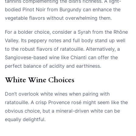
tannins complementing the dish’s richness. A light-
bodied Pinot Noir from Burgundy can enhance the
vegetable flavors without overwhelming them.
For a bolder choice, consider a Syrah from the Rhône
Valley. Its peppery notes and full body stand up well
to the robust flavors of ratatouille. Alternatively, a
Sangiovese-based wine like Chianti can offer the
perfect balance of acidity and earthiness.
White Wine Choices
Don’t overlook white wines when pairing with
ratatouille. A crisp Provence rosé might seem like the
obvious choice, but a mineral-driven white can be
equally delightful.