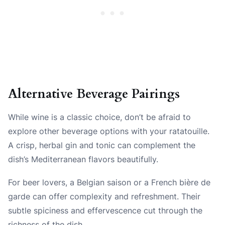
Alternative Beverage Pairings
While wine is a classic choice, don’t be afraid to
explore other beverage options with your ratatouille.
A crisp, herbal gin and tonic can complement the
dish’s Mediterranean flavors beautifully.
For beer lovers, a Belgian saison or a French bière de
garde can offer complexity and refreshment. Their
subtle spiciness and effervescence cut through the
richness of the dish.