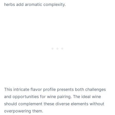
herbs add aromatic complexity.
This intricate flavor profile presents both challenges
and opportunities for wine pairing. The ideal wine
should complement these diverse elements without
overpowering them.