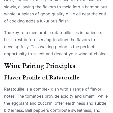
slowly, allowing the flavors to meld into a harmonious
whole. A splash of good quality olive oil near the end
of cooking adds a luxurious finish.
The key to a memorable ratatouille lies in patience.
Let it rest before serving to allow the flavors to
develop fully. This waiting period is the perfect
opportunity to select and decant your wine of choice.
Wine Pairing Principles
Flavor Profile of Ratatouille
Ratatouille is a complex dish with a range of flavor
notes. The tomatoes provide acidity and umami, while
the eggplant and zucchini offer earthiness and subtle
bitterness. Bell peppers contribute sweetness, and