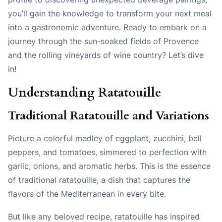
you’ll gain the knowledge to transform your next meal
into a gastronomic adventure. Ready to embark on a
journey through the sun-soaked fields of Provence
and the rolling vineyards of wine country? Let’s dive
in!
Understanding Ratatouille
Traditional Ratatouille and Variations
Picture a colorful medley of eggplant, zucchini, bell
peppers, and tomatoes, simmered to perfection with
garlic, onions, and aromatic herbs. This is the essence
of traditional ratatouille, a dish that captures the
flavors of the Mediterranean in every bite.
But like any beloved recipe, ratatouille has inspired