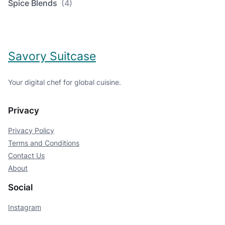
Spice Blends
(4)
Savory Suitcase
Your digital chef for global cuisine.
Privacy
Privacy Policy
Terms and Conditions
Contact Us
About
Social
Instagram