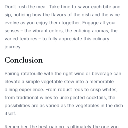
Don’t rush the meal. Take time to savor each bite and
sip, noticing how the flavors of the dish and the wine
evolve as you enjoy them together. Engage all your
senses – the vibrant colors, the enticing aromas, the
varied textures – to fully appreciate this culinary
journey.
Conclusion
Pairing ratatouille with the right wine or beverage can
elevate a simple vegetable stew into a memorable
dining experience. From robust reds to crisp whites,
from traditional wines to unexpected cocktails, the
possibilities are as varied as the vegetables in the dish
itself.
Remember, the best pairing is ultimately the one you