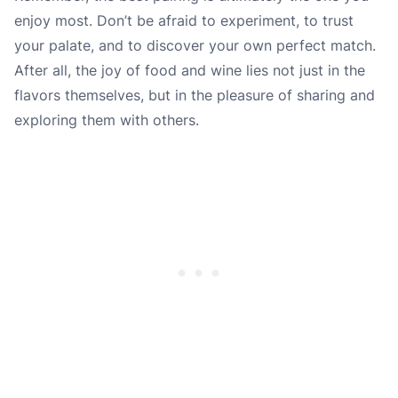
enjoy most. Don’t be afraid to experiment, to trust
your palate, and to discover your own perfect match.
After all, the joy of food and wine lies not just in the
flavors themselves, but in the pleasure of sharing and
exploring them with others.