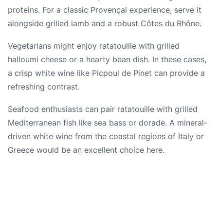
proteins. For a classic Provençal experience, serve it
alongside grilled lamb and a robust Côtes du Rhône.
Vegetarians might enjoy ratatouille with grilled
halloumi cheese or a hearty bean dish. In these cases,
a crisp white wine like Picpoul de Pinet can provide a
refreshing contrast.
Seafood enthusiasts can pair ratatouille with grilled
Mediterranean fish like sea bass or dorade. A mineral-
driven white wine from the coastal regions of Italy or
Greece would be an excellent choice here.