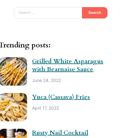
Search
Trending posts:
Grilled White Asparagus
with Bearnaise Sauce
June 24, 2022
Yuca (Cassava) Fries
April 17, 2022
Rusty Nail Cocktail