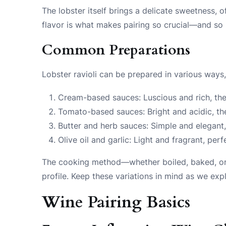
The lobster itself brings a delicate sweetness,
flavor is what makes pairing so crucial—and so
Common Preparations
Lobster ravioli can be prepared in various ways,
Cream-based sauces: Luscious and rich, thes
Tomato-based sauces: Bright and acidic, the
Butter and herb sauces: Simple and elegant, 
Olive oil and garlic: Light and fragrant, per
The cooking method—whether boiled, baked, or ev
profile. Keep these variations in mind as we exp
Wine Pairing Basics