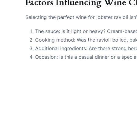
Factors Influencing Wine C
Selecting the perfect wine for lobster ravioli is
The sauce: Is it light or heavy? Cream-bas
Cooking method: Was the ravioli boiled, bak
Additional ingredients: Are there strong her
Occasion: Is this a casual dinner or a specia