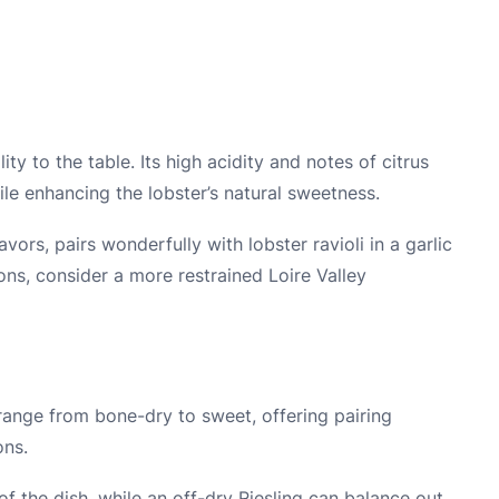
y to the table. Its high acidity and notes of citrus
le enhancing the lobster’s natural sweetness.
ors, pairs wonderfully with lobster ravioli in a garlic
ons, consider a more restrained Loire Valley
 range from bone-dry to sweet, offering pairing
ons.
f the dish, while an off-dry Riesling can balance out