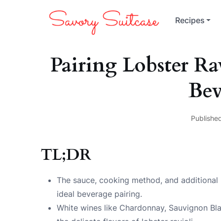
Recipes
Pairing Lobster R
Bev
Published
TL;DR
The sauce, cooking method, and additional in
ideal beverage pairing.
White wines like Chardonnay, Sauvignon Bla