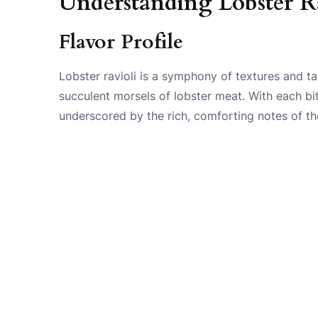
Understanding Lobster R
Flavor Profile
Lobster ravioli is a symphony of textures and ta
succulent morsels of lobster meat. With each bit
underscored by the rich, comforting notes of th