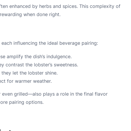
 often enhanced by herbs and spices. This complexity of
 rewarding when done right.
 each influencing the ideal beverage pairing:
e amplify the dish’s indulgence.
y contrast the lobster’s sweetness.
they let the lobster shine.
fect for warmer weather.
en grilled—also plays a role in the final flavor
lore pairing options.