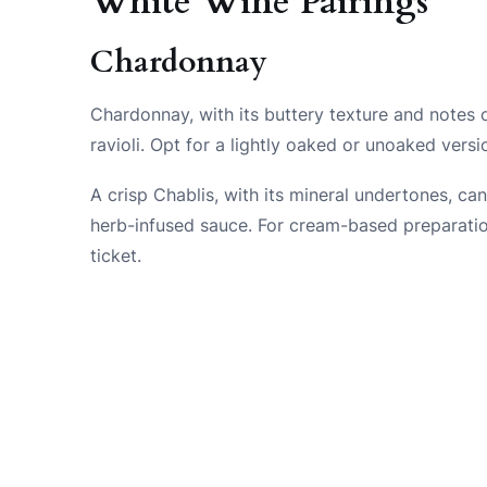
White Wine Pairings
Chardonnay
Chardonnay, with its buttery texture and notes o
ravioli. Opt for a lightly oaked or unoaked vers
A crisp Chablis, with its mineral undertones, can
herb-infused sauce. For cream-based preparation
ticket.