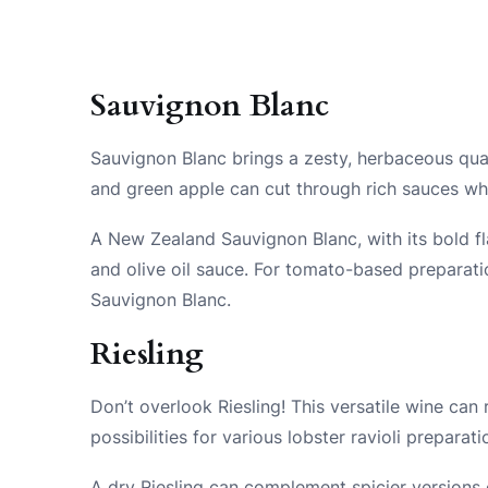
Sauvignon Blanc
Sauvignon Blanc brings a zesty, herbaceous qualit
and green apple can cut through rich sauces whi
A New Zealand Sauvignon Blanc, with its bold flav
and olive oil sauce. For tomato-based preparati
Sauvignon Blanc.
Riesling
Don’t overlook Riesling! This versatile wine can
possibilities for various lobster ravioli preparati
A dry Riesling can complement spicier versions o