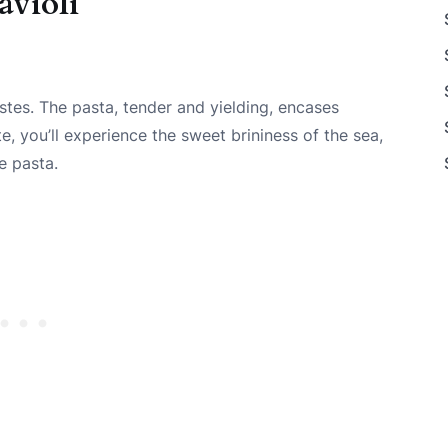
avioli
stes. The pasta, tender and yielding, encases
e, you’ll experience the sweet brininess of the sea,
e pasta.