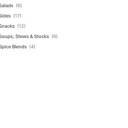
Salads
(6)
Sides
(17)
Snacks
(12)
Soups, Stews & Stocks
(6)
Spice Blends
(4)