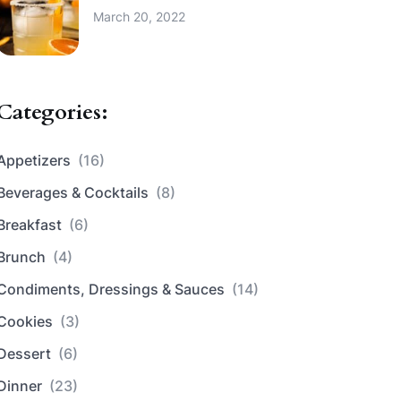
March 20, 2022
Categories:
Appetizers
(16)
Beverages & Cocktails
(8)
Breakfast
(6)
Brunch
(4)
Condiments, Dressings & Sauces
(14)
Cookies
(3)
Dessert
(6)
Dinner
(23)