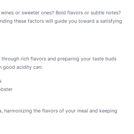
 wines or sweeter ones? Bold flavors or subtle notes?
anding these factors will guide you toward a satisfying
ng through rich flavors and preparing your taste buds
th good acidity can:
s
obster
ra, harmonizing the flavors of your meal and keeping