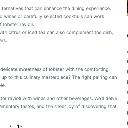
alternatives that can enhance the dining experience.
ed wines or carefully selected cocktails can work
 lobster ravioli.
with citrus or iced tea can also complement the dish,
ers.
he delicate sweetness of lobster with the comforting
p to this culinary masterpiece? The right pairing can
le.
bster ravioli with wines and other beverages. We’ll delve
ementary tastes, and the sheer joy of discovering that