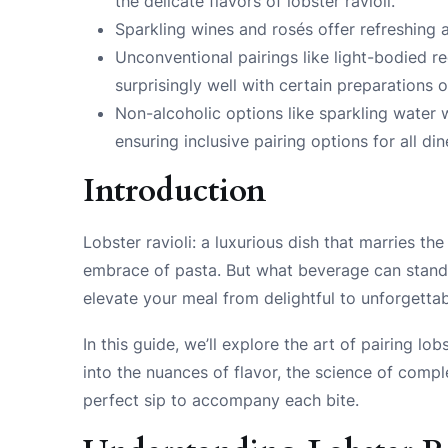
the delicate flavors of lobster ravioli.
Sparkling wines and rosés offer refreshing 
Unconventional pairings like light-bodied r
surprisingly well with certain preparations of
Non-alcoholic options like sparkling water 
ensuring inclusive pairing options for all din
Introduction
Lobster ravioli: a luxurious dish that marries t
embrace of pasta. But what beverage can stand u
elevate your meal from delightful to unforgettab
In this guide, we’ll explore the art of pairing lo
into the nuances of flavor, the science of compl
perfect sip to accompany each bite.