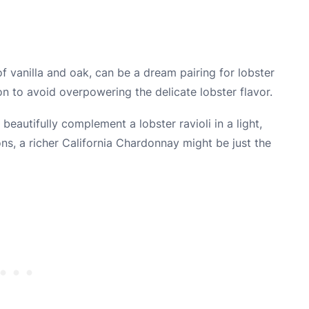
f vanilla and oak, can be a dream pairing for lobster
ion to avoid overpowering the delicate lobster flavor.
 beautifully complement a lobster ravioli in a light,
s, a richer California Chardonnay might be just the