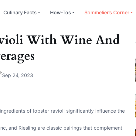
Culinary Facts
How-Tos
Sommelier’s Corner
avioli With Wine And
erages
:
Sep 24, 2023
gredients of lobster ravioli significantly influence the
nc, and Riesling are classic pairings that complement