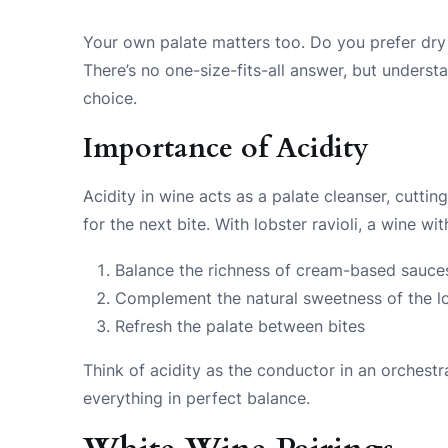
Your own palate matters too. Do you prefer dry
There’s no one-size-fits-all answer, but underst
choice.
Importance of Acidity
Acidity in wine acts as a palate cleanser, cutti
for the next bite. With lobster ravioli, a wine wi
Balance the richness of cream-based sauce
Complement the natural sweetness of the l
Refresh the palate between bites
Think of acidity as the conductor in an orchest
everything in perfect balance.