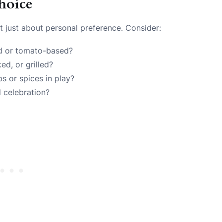
hoice
n’t just about personal preference. Consider:
ed or tomato-based?
ed, or grilled?
bs or spices in play?
l celebration?