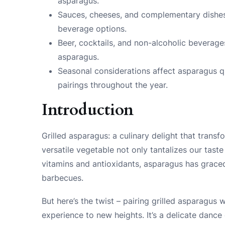
asparagus.
Sauces, cheeses, and complementary dishe
beverage options.
Beer, cocktails, and non-alcoholic beverages 
asparagus.
Seasonal considerations affect asparagus qu
pairings throughout the year.
Introduction
Grilled asparagus: a culinary delight that trans
versatile vegetable not only tantalizes our taste
vitamins and antioxidants, asparagus has grac
barbecues.
But here’s the twist – pairing grilled asparagus 
experience to new heights. It’s a delicate dance