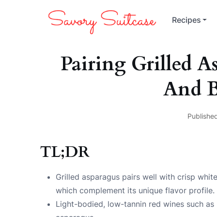
Recipes
Pairing Grilled 
And B
Published
TL;DR
Grilled asparagus pairs well with crisp whit
which complement its unique flavor profile.
Light-bodied, low-tannin red wines such as P