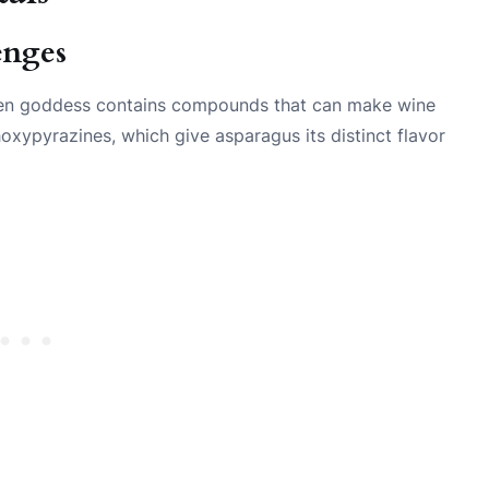
enges
reen goddess contains compounds that can make wine
hoxypyrazines, which give asparagus its distinct flavor