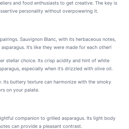
liers and food enthusiasts to get creative. The key is
ssertive personality without overpowering it.
pairings. Sauvignon Blanc, with its herbaceous notes,
asparagus. It’s like they were made for each other!
er stellar choice. Its crisp acidity and hint of white
paragus, especially when it’s drizzled with olive oil.
. Its buttery texture can harmonize with the smoky
ors on your palate.
ightful companion to grilled asparagus. Its light body
notes can provide a pleasant contrast.