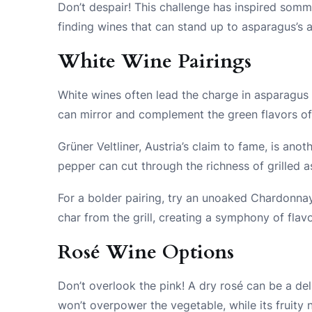
Don’t despair! This challenge has inspired somme
finding wines that can stand up to asparagus’s a
White Wine Pairings
White wines often lead the charge in asparagus 
can mirror and complement the green flavors of 
Grüner Veltliner, Austria’s claim to fame, is anoth
pepper can cut through the richness of grilled as
For a bolder pairing, try an unoaked Chardonnay
char from the grill, creating a symphony of flav
Rosé Wine Options
Don’t overlook the pink! A dry rosé can be a del
won’t overpower the vegetable, while its fruity 