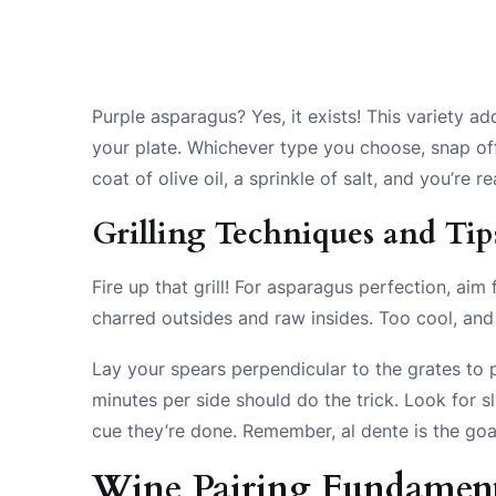
Purple asparagus? Yes, it exists! This variety add
your plate. Whichever type you choose, snap off
coat of olive oil, a sprinkle of salt, and you’re re
Grilling Techniques and Tip
Fire up that grill! For asparagus perfection, ai
charred outsides and raw insides. Too cool, and y
Lay your spears perpendicular to the grates to 
minutes per side should do the trick. Look for s
cue they’re done. Remember, al dente is the go
Wine Pairing Fundament