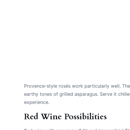
Provence-style rosés work particularly well. Th
earthy tones of grilled asparagus. Serve it chil
experience.
Red Wine Possibilities