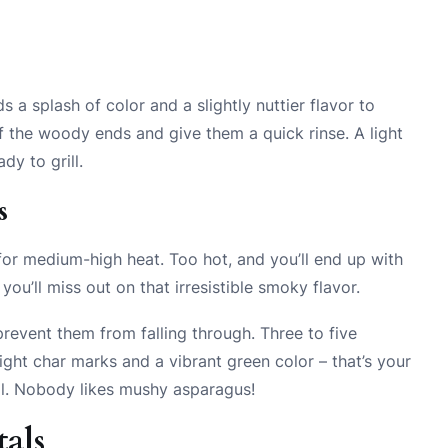
s a splash of color and a slightly nuttier flavor to
 the woody ends and give them a quick rinse. A light
ady to grill.
s
m for medium-high heat. Too hot, and you’ll end up with
ou’ll miss out on that irresistible smoky flavor.
prevent them from falling through. Three to five
light char marks and a vibrant green color – that’s your
al. Nobody likes mushy asparagus!
als