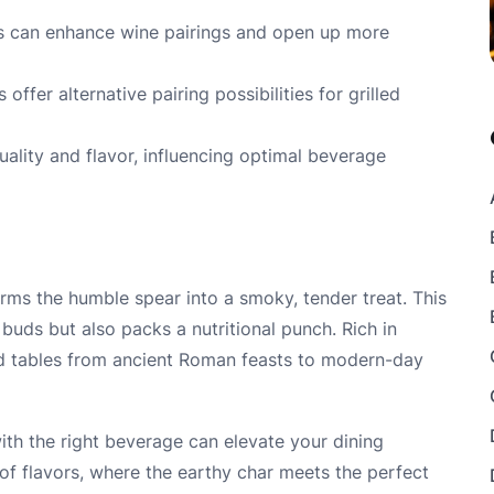
s can enhance wine pairings and open up more
offer alternative pairing possibilities for grilled
ality and flavor, influencing optimal beverage
forms the humble spear into a smoky, tender treat. This
 buds but also packs a nutritional punch. Rich in
ed tables from ancient Roman feasts to modern-day
with the right beverage can elevate your dining
 of flavors, where the earthy char meets the perfect