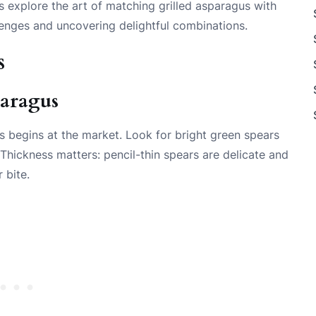
s explore the art of matching grilled asparagus with
lenges and uncovering delightful combinations.
s
paragus
us begins at the market. Look for bright green spears
. Thickness matters: pencil-thin spears are delicate and
 bite.