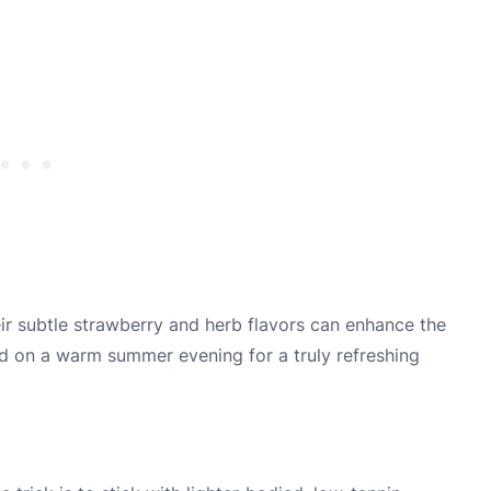
eir subtle strawberry and herb flavors can enhance the
led on a warm summer evening for a truly refreshing