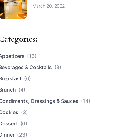
March 20, 2022
Categories:
Appetizers
(16)
Beverages & Cocktails
(8)
Breakfast
(6)
Brunch
(4)
Condiments, Dressings & Sauces
(14)
Cookies
(3)
Dessert
(6)
Dinner
(23)