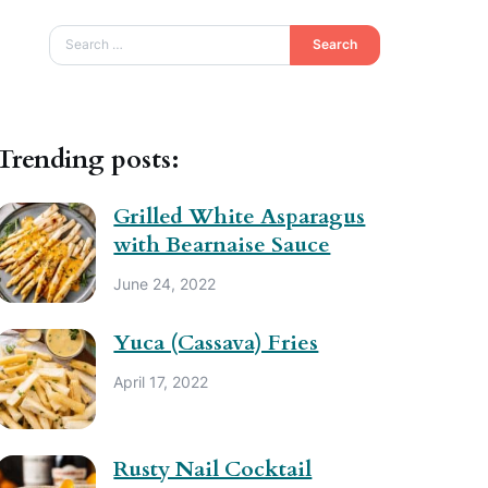
Search
Trending posts:
Grilled White Asparagus
with Bearnaise Sauce
June 24, 2022
Yuca (Cassava) Fries
April 17, 2022
Rusty Nail Cocktail