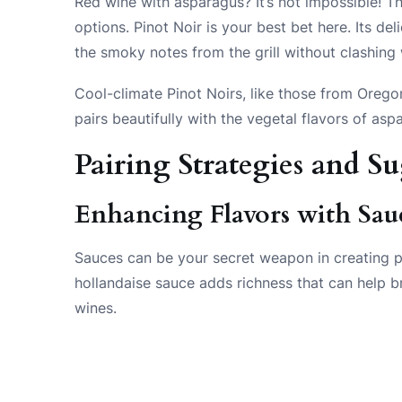
Red wine with asparagus? It’s not impossible! The
options. Pinot Noir is your best bet here. Its de
the smoky notes from the grill without clashing
Cool-climate Pinot Noirs, like those from Orego
pairs beautifully with the vegetal flavors of asp
Pairing Strategies and S
Enhancing Flavors with Sau
Sauces can be your secret weapon in creating p
hollandaise sauce adds richness that can help 
wines.