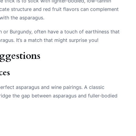
 trick is to stick with lighter-bodied, low-tannin
licate structure and red fruit flavors can complement
 with the asparagus.
n or Burgundy, often have a touch of earthiness that
aragus. It’s a match that might surprise you!
uggestions
ces
erfect asparagus and wine pairings. A classic
bridge the gap between asparagus and fuller-bodied