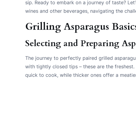
sip. Ready to embark on a journey of taste? Let’
wines and other beverages, navigating the chal
Grilling Asparagus Basic
Selecting and Preparing As
The journey to perfectly paired grilled asparag
with tightly closed tips – these are the freshest
quick to cook, while thicker ones offer a meatier