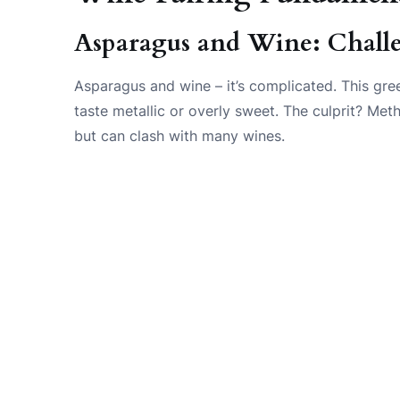
Asparagus and Wine: Chall
Asparagus and wine – it’s complicated. This g
taste metallic or overly sweet. The culprit? Met
but can clash with many wines.