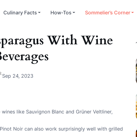
Culinary Facts
How-Tos
Sommelier’s Corner
Asparagus With Wine
everages
:
Sep 24, 2023
e wines like Sauvignon Blanc and Grüner Veltliner,
inot Noir can also work surprisingly well with grilled