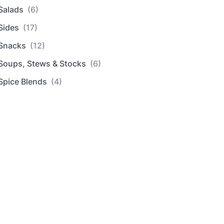
Salads
(6)
Sides
(17)
Snacks
(12)
Soups, Stews & Stocks
(6)
Spice Blends
(4)