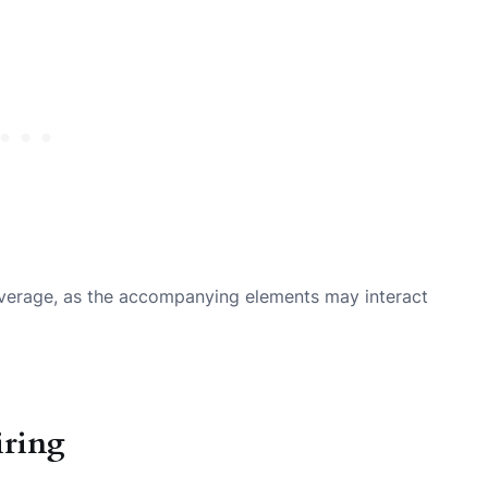
everage, as the accompanying elements may interact
iring