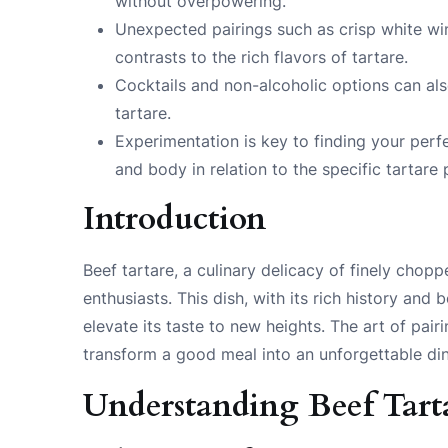
without overpowering.
Unexpected pairings such as crisp white win
contrasts to the rich flavors of tartare.
Cocktails and non-alcoholic options can also
tartare.
Experimentation is key to finding your perfec
and body in relation to the specific tartare 
Introduction
Beef tartare, a culinary delicacy of finely chop
enthusiasts. This dish, with its rich history an
elevate its taste to new heights. The art of pair
transform a good meal into an unforgettable di
Understanding Beef Tart