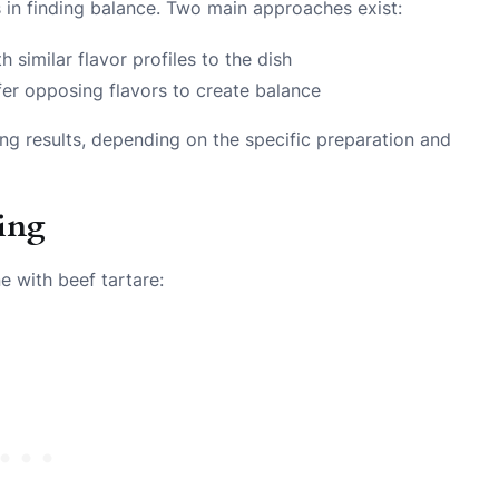
s in finding balance. Two main approaches exist:
similar flavor profiles to the dish
ffer opposing flavors to create balance
ing results, depending on the specific preparation and
ring
e with beef tartare: