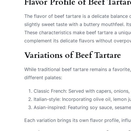
Flavor Profile of Beef Tartar
The flavor of beef tartare is a delicate balance 
slightly sweet taste with a buttery mouthfeel. It
These characteristics make beef tartare a uniqu
complement its delicate flavors without overpo
Variations of Beef Tartare
While traditional beef tartare remains a favorit
different palates:
Classic French: Served with capers, onions,
Italian-style: Incorporating olive oil, lemo
Asian-inspired: Featuring soy sauce, sesame
Each variation brings its own flavor profile, inf