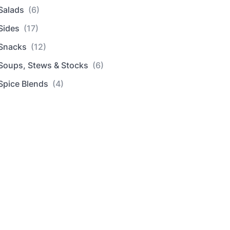
Salads
(6)
Sides
(17)
Snacks
(12)
Soups, Stews & Stocks
(6)
Spice Blends
(4)