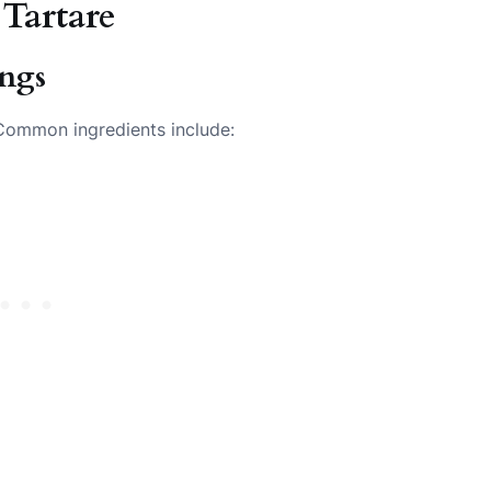
 Tartare
ings
. Common ingredients include: