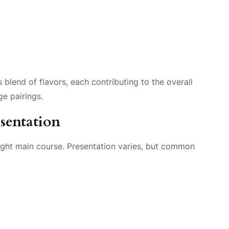
lend of flavors, each contributing to the overall
ge pairings.
sentation
 light main course. Presentation varies, but common