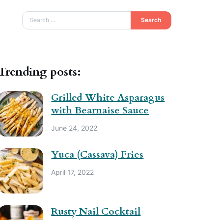
Search
Trending posts:
Grilled White Asparagus
with Bearnaise Sauce
June 24, 2022
Yuca (Cassava) Fries
April 17, 2022
Rusty Nail Cocktail