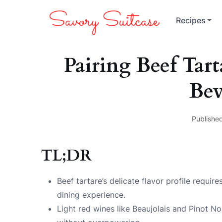
Recipes
Pairing Beef Ta
Bev
Published
TL;DR
Beef tartare’s delicate flavor profile requi
dining experience.
Light red wines like Beaujolais and Pinot No