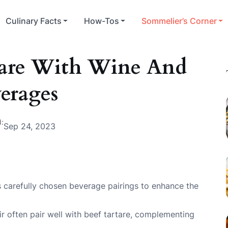
Culinary Facts
How-Tos
Sommelier’s Corner
rtare With Wine And
erages
:
Sep 24, 2023
res carefully chosen beverage pairings to enhance the
ir often pair well with beef tartare, complementing