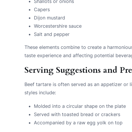
Shallots or onions
Capers
Dijon mustard
Worcestershire sauce
Salt and pepper
These elements combine to create a harmonious b
taste experience and affecting potential bevera
Serving Suggestions and Pre
Beef tartare is often served as an appetizer or
styles include:
Molded into a circular shape on the plate
Served with toasted bread or crackers
Accompanied by a raw egg yolk on top