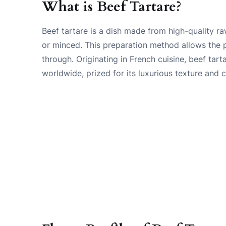
What is Beef Tartare?
Beef tartare is a dish made from high-quality raw
or minced. This preparation method allows the p
through. Originating in French cuisine, beef tar
worldwide, prized for its luxurious texture and 