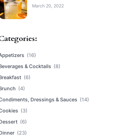
March 20, 2022
Categories:
Appetizers
(16)
Beverages & Cocktails
(8)
Breakfast
(6)
Brunch
(4)
Condiments, Dressings & Sauces
(14)
Cookies
(3)
Dessert
(6)
Dinner
(23)