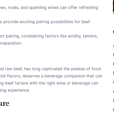
es, rosés, and sparkling wines can offer refreshing
 provide exciting pairing possibilities for beef
t pairing, considering factors like acidity, tannins,
preparation.
ped raw beef, has long captivated the palates of food
d bold flavors, deserves a beverage companion that can
ing beef tartare with the right wine or beverage can
ning experience.
are