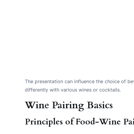
The presentation can influence the choice of b
differently with various wines or cocktails.
Wine Pairing Basics
Principles of Food-Wine Pa