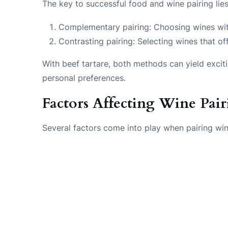
The key to successful food and wine pairing lie
Complementary pairing: Choosing wines with 
Contrasting pairing: Selecting wines that o
With beef tartare, both methods can yield excit
personal preferences.
Factors Affecting Wine Pai
Several factors come into play when pairing win