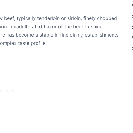
 beef, typically tenderloin or sirloin, finely chopped
ure, unadulterated flavor of the beef to shine
tare has become a staple in fine dining establishments
complex taste profile.