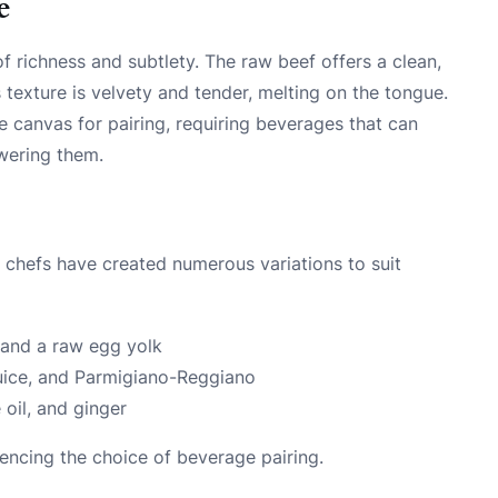
e
of richness and subtlety. The raw beef offers a clean,
s texture is velvety and tender, melting on the tongue.
e canvas for pairing, requiring beverages that can
wering them.
e, chefs have created numerous variations to suit
 and a raw egg yolk
n juice, and Parmigiano-Reggiano
 oil, and ginger
luencing the choice of beverage pairing.