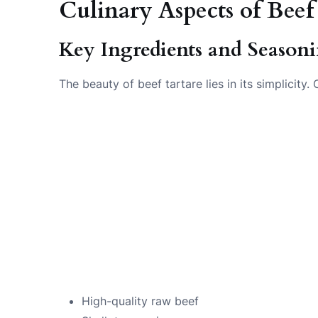
Culinary Aspects of Beef
Key Ingredients and Season
The beauty of beef tartare lies in its simplicity
High-quality raw beef