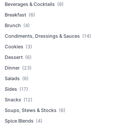
Beverages & Cocktails
(8)
Breakfast
(6)
Brunch
(4)
Condiments, Dressings & Sauces
(14)
Cookies
(3)
Dessert
(6)
Dinner
(23)
Salads
(6)
Sides
(17)
Snacks
(12)
Soups, Stews & Stocks
(6)
Spice Blends
(4)