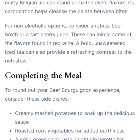
malty Belgian ale can stand up to the dish’s flavors. Its
carbonation helps cleanse the palate between bites.
For non-alcoholic options, consider a robust beef
broth or a tart cherry juice. These can mimic some of
the flavors found in red wine. A bold, unsweetened
iced tea can also provide a refreshing contrast to the
rich stew.
Completing the Meal
To round out your Beef Bourguignon experience,
consider these side dishes:
Creamy mashed potatoes to soak up the delicious
sauce
Roasted root vegetables for added earthiness
A crisp green salad with a light vinaigrette for