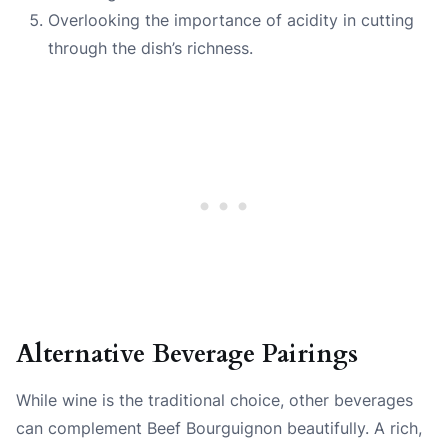
Overlooking the importance of acidity in cutting
through the dish’s richness.
Alternative Beverage Pairings
While wine is the traditional choice, other beverages
can complement Beef Bourguignon beautifully. A rich,