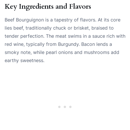
Key Ingredients and Flavors
Beef Bourguignon is a tapestry of flavors. At its core
lies beef, traditionally chuck or brisket, braised to
tender perfection. The meat swims in a sauce rich with
red wine, typically from Burgundy. Bacon lends a
smoky note, while pearl onions and mushrooms add
earthy sweetness.