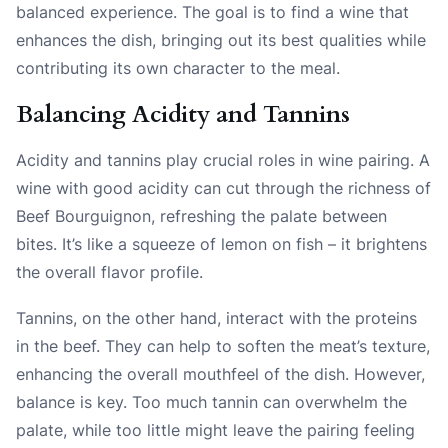
balanced experience. The goal is to find a wine that
enhances the dish, bringing out its best qualities while
contributing its own character to the meal.
Balancing Acidity and Tannins
Acidity and tannins play crucial roles in wine pairing. A
wine with good acidity can cut through the richness of
Beef Bourguignon, refreshing the palate between
bites. It’s like a squeeze of lemon on fish – it brightens
the overall flavor profile.
Tannins, on the other hand, interact with the proteins
in the beef. They can help to soften the meat’s texture,
enhancing the overall mouthfeel of the dish. However,
balance is key. Too much tannin can overwhelm the
palate, while too little might leave the pairing feeling