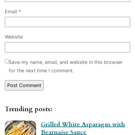
Email
*
Website
Save my name, email, and website in this browser
for the next time I comment.
Trending posts:
Grilled White Asparagus with
Bearnaise Sauce