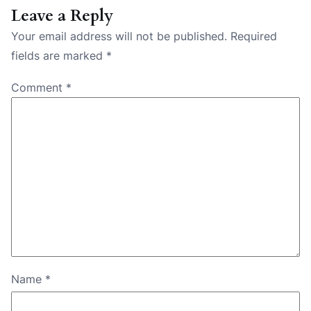
Leave a Reply
Your email address will not be published.
Required
fields are marked
*
Comment
*
Name
*