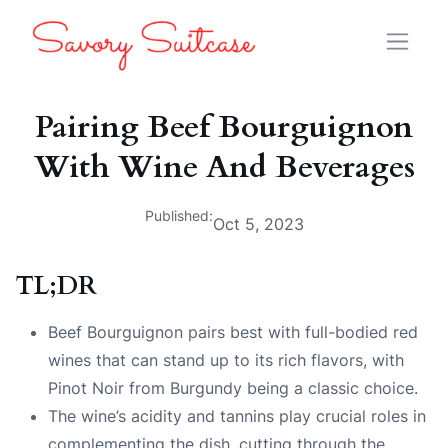
Pairing Beef Bourguignon
With Wine And Beverages
Published:
Oct 5, 2023
TL;DR
Beef Bourguignon pairs best with full-bodied red
wines that can stand up to its rich flavors, with
Pinot Noir from Burgundy being a classic choice.
The wine’s acidity and tannins play crucial roles in
complementing the dish, cutting through the