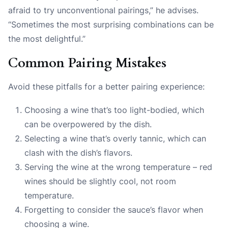
afraid to try unconventional pairings,” he advises.
“Sometimes the most surprising combinations can be
the most delightful.”
Common Pairing Mistakes
Avoid these pitfalls for a better pairing experience:
Choosing a wine that’s too light-bodied, which
can be overpowered by the dish.
Selecting a wine that’s overly tannic, which can
clash with the dish’s flavors.
Serving the wine at the wrong temperature – red
wines should be slightly cool, not room
temperature.
Forgetting to consider the sauce’s flavor when
choosing a wine.