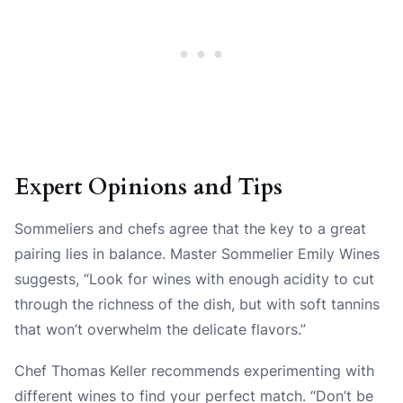
Expert Opinions and Tips
Sommeliers and chefs agree that the key to a great
pairing lies in balance. Master Sommelier Emily Wines
suggests, “Look for wines with enough acidity to cut
through the richness of the dish, but with soft tannins
that won’t overwhelm the delicate flavors.”
Chef Thomas Keller recommends experimenting with
different wines to find your perfect match. “Don’t be