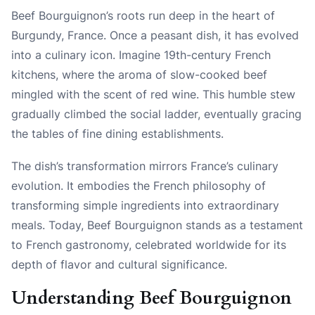
Beef Bourguignon’s roots run deep in the heart of
Burgundy, France. Once a peasant dish, it has evolved
into a culinary icon. Imagine 19th-century French
kitchens, where the aroma of slow-cooked beef
mingled with the scent of red wine. This humble stew
gradually climbed the social ladder, eventually gracing
the tables of fine dining establishments.
The dish’s transformation mirrors France’s culinary
evolution. It embodies the French philosophy of
transforming simple ingredients into extraordinary
meals. Today, Beef Bourguignon stands as a testament
to French gastronomy, celebrated worldwide for its
depth of flavor and cultural significance.
Understanding Beef Bourguignon