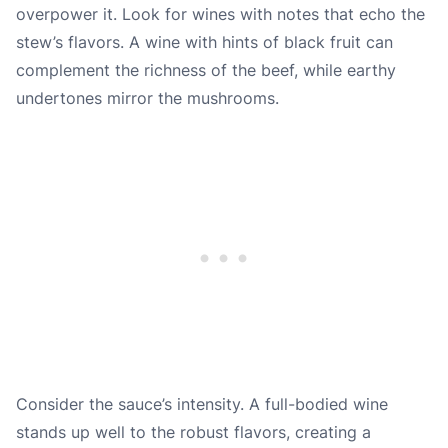
overpower it. Look for wines with notes that echo the
stew’s flavors. A wine with hints of black fruit can
complement the richness of the beef, while earthy
undertones mirror the mushrooms.
Consider the sauce’s intensity. A full-bodied wine
stands up well to the robust flavors, creating a