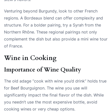
Venturing beyond Burgundy, look to other French
regions. A Bordeaux blend can offer complexity and
structure. For a bolder pairing, try a Syrah from the
Northern Rhône. These regional pairings not only
complement the dish but also provide a mini wine tour
of France.
Wine in Cooking
Importance of Wine Quality
The old adage “cook with wine you’d drink” holds true
for Beef Bourguignon. The wine you use will
significantly impact the final flavor of the dish. While
you needn’t use the most expensive bottle, avoid
cooking wines or very cheap options.