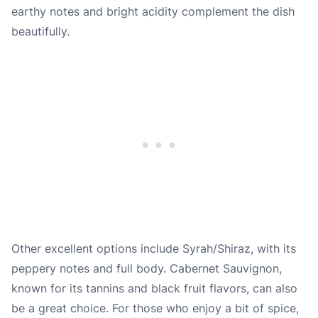
earthy notes and bright acidity complement the dish
beautifully.
Other excellent options include Syrah/Shiraz, with its
peppery notes and full body. Cabernet Sauvignon,
known for its tannins and black fruit flavors, can also
be a great choice. For those who enjoy a bit of spice,