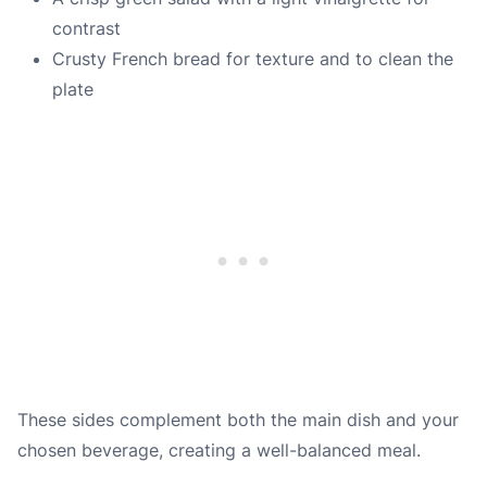
contrast
Crusty French bread for texture and to clean the
plate
These sides complement both the main dish and your
chosen beverage, creating a well-balanced meal.