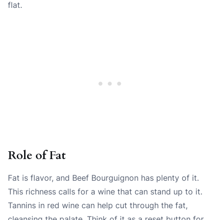
flat.
Role of Fat
Fat is flavor, and Beef Bourguignon has plenty of it.
This richness calls for a wine that can stand up to it.
Tannins in red wine can help cut through the fat,
cleansing the palate. Think of it as a reset button for