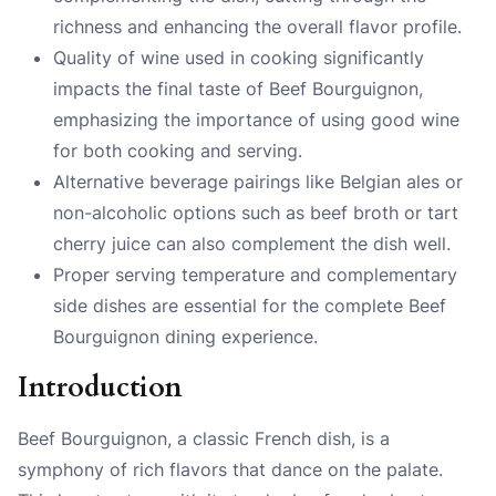
richness and enhancing the overall flavor profile.
Quality of wine used in cooking significantly
impacts the final taste of Beef Bourguignon,
emphasizing the importance of using good wine
for both cooking and serving.
Alternative beverage pairings like Belgian ales or
non-alcoholic options such as beef broth or tart
cherry juice can also complement the dish well.
Proper serving temperature and complementary
side dishes are essential for the complete Beef
Bourguignon dining experience.
Introduction
Beef Bourguignon, a classic French dish, is a
symphony of rich flavors that dance on the palate.