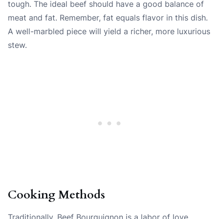
tough. The ideal beef should have a good balance of
meat and fat. Remember, fat equals flavor in this dish.
A well-marbled piece will yield a richer, more luxurious
stew.
Cooking Methods
Traditionally, Beef Bourguignon is a labor of love,