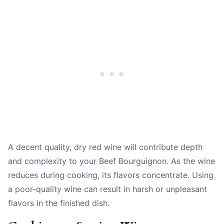
A decent quality, dry red wine will contribute depth
and complexity to your Beef Bourguignon. As the wine
reduces during cooking, its flavors concentrate. Using
a poor-quality wine can result in harsh or unpleasant
flavors in the finished dish.