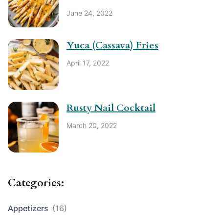
June 24, 2022
Yuca (Cassava) Fries
April 17, 2022
Rusty Nail Cocktail
March 20, 2022
Categories:
Appetizers
(16)