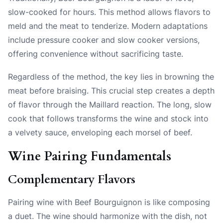
slow-cooked for hours. This method allows flavors to
meld and the meat to tenderize. Modern adaptations
include pressure cooker and slow cooker versions,
offering convenience without sacrificing taste.
Regardless of the method, the key lies in browning the
meat before braising. This crucial step creates a depth
of flavor through the Maillard reaction. The long, slow
cook that follows transforms the wine and stock into
a velvety sauce, enveloping each morsel of beef.
Wine Pairing Fundamentals
Complementary Flavors
Pairing wine with Beef Bourguignon is like composing
a duet. The wine should harmonize with the dish, not