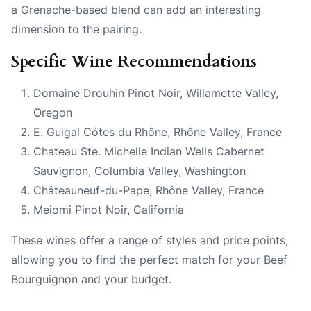
a Grenache-based blend can add an interesting
dimension to the pairing.
Specific Wine Recommendations
Domaine Drouhin Pinot Noir, Willamette Valley,
Oregon
E. Guigal Côtes du Rhône, Rhône Valley, France
Chateau Ste. Michelle Indian Wells Cabernet
Sauvignon, Columbia Valley, Washington
Châteauneuf-du-Pape, Rhône Valley, France
Meiomi Pinot Noir, California
These wines offer a range of styles and price points,
allowing you to find the perfect match for your Beef
Bourguignon and your budget.