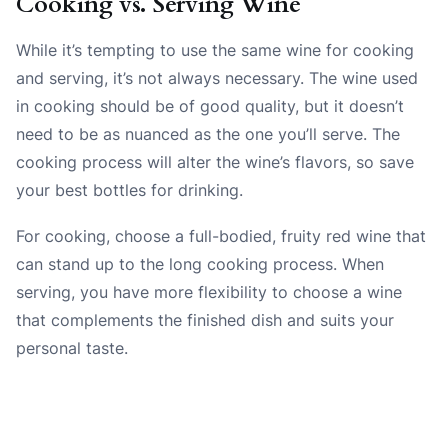
Cooking vs. Serving Wine
While it’s tempting to use the same wine for cooking
and serving, it’s not always necessary. The wine used
in cooking should be of good quality, but it doesn’t
need to be as nuanced as the one you’ll serve. The
cooking process will alter the wine’s flavors, so save
your best bottles for drinking.
For cooking, choose a full-bodied, fruity red wine that
can stand up to the long cooking process. When
serving, you have more flexibility to choose a wine
that complements the finished dish and suits your
personal taste.