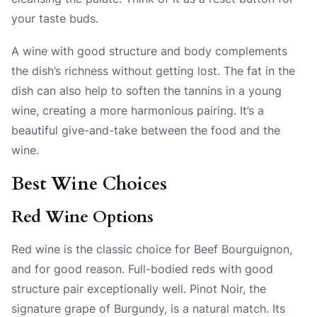
your taste buds.
A wine with good structure and body complements
the dish’s richness without getting lost. The fat in the
dish can also help to soften the tannins in a young
wine, creating a more harmonious pairing. It’s a
beautiful give-and-take between the food and the
wine.
Best Wine Choices
Red Wine Options
Red wine is the classic choice for Beef Bourguignon,
and for good reason. Full-bodied reds with good
structure pair exceptionally well. Pinot Noir, the
signature grape of Burgundy, is a natural match. Its