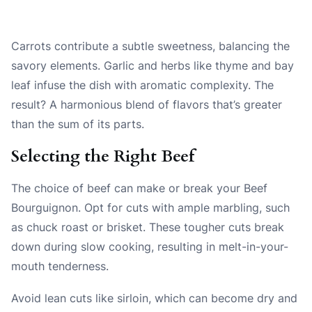
Carrots contribute a subtle sweetness, balancing the
savory elements. Garlic and herbs like thyme and bay
leaf infuse the dish with aromatic complexity. The
result? A harmonious blend of flavors that’s greater
than the sum of its parts.
Selecting the Right Beef
The choice of beef can make or break your Beef
Bourguignon. Opt for cuts with ample marbling, such
as chuck roast or brisket. These tougher cuts break
down during slow cooking, resulting in melt-in-your-
mouth tenderness.
Avoid lean cuts like sirloin, which can become dry and