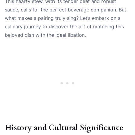
This hearty stew, with its tender beef and robust
sauce, calls for the perfect beverage companion. But
what makes a pairing truly sing? Let’s embark on a
culinary journey to discover the art of matching this
beloved dish with the ideal libation.
History and Cultural Significance