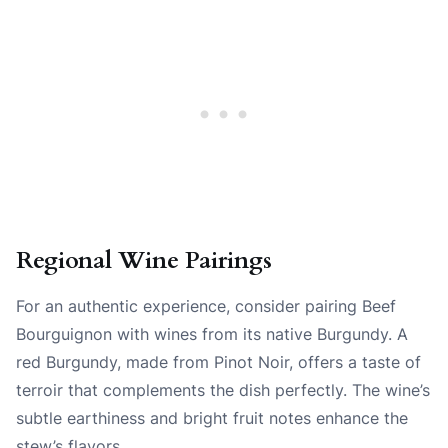
Regional Wine Pairings
For an authentic experience, consider pairing Beef
Bourguignon with wines from its native Burgundy. A
red Burgundy, made from Pinot Noir, offers a taste of
terroir that complements the dish perfectly. The wine’s
subtle earthiness and bright fruit notes enhance the
stew’s flavors.