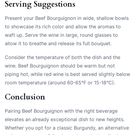
Serving Suggestions
Present your Beef Bourguignon in wide, shallow bowls
to showcase its rich color and allow the aromas to
waft up. Serve the wine in large, round glasses to
allow it to breathe and release its full bouquet.
Consider the temperature of both the dish and the
wine. Beef Bourguignon should be warm but not
piping hot, while red wine is best served slightly below
room temperature (around 60-65°F or 15-18°C).
Conclusion
Pairing Beef Bourguignon with the right beverage
elevates an already exceptional dish to new heights.
Whether you opt for a classic Burgundy, an alternative