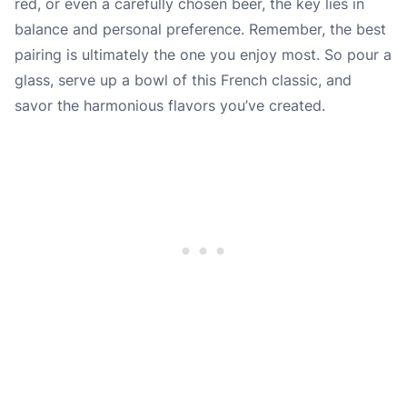
red, or even a carefully chosen beer, the key lies in
balance and personal preference. Remember, the best
pairing is ultimately the one you enjoy most. So pour a
glass, serve up a bowl of this French classic, and
savor the harmonious flavors you’ve created.