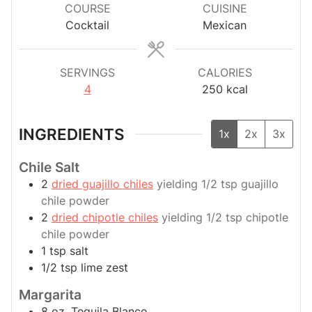
COURSE
CUISINE
Cocktail
Mexican
SERVINGS
CALORIES
4
250
kcal
INGREDIENTS
1x
2x
3x
Chile Salt
2
dried guajillo chiles
yielding 1/2 tsp guajillo
chile powder
2
dried chipotle chiles
yielding 1/2 tsp chipotle
chile powder
1
tsp
salt
1/2
tsp
lime zest
Margarita
8
oz.
Tequila Blanco