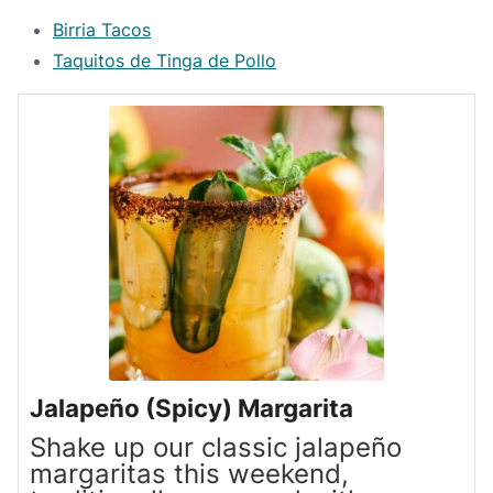
Birria Tacos
Taquitos de Tinga de Pollo
Jalapeño (Spicy) Margarita
Shake up our classic jalapeño
margaritas this weekend,