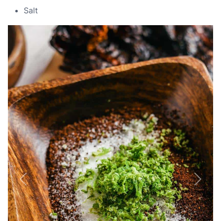
Salt
Previous
Next