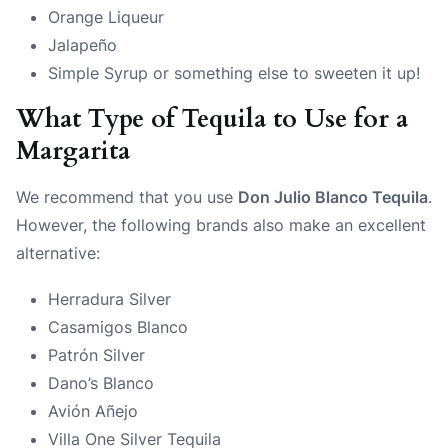
Orange Liqueur
Jalapeño
Simple Syrup or something else to sweeten it up!
What Type of Tequila to Use for a
Margarita
We recommend that you use
Don Julio Blanco Tequila
.
However, the following brands also make an excellent
alternative:
Herradura Silver
Casamigos Blanco
Patrón Silver
Dano’s Blanco
Avión Añejo
Villa One Silver Tequila