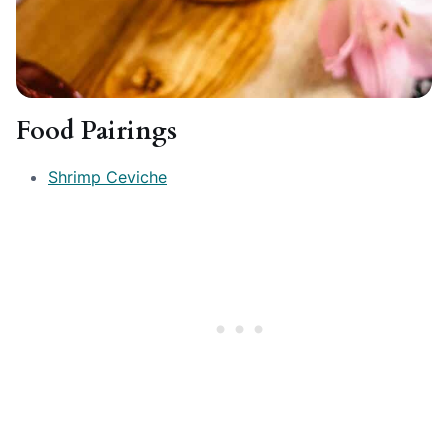
Food Pairings
Shrimp Ceviche