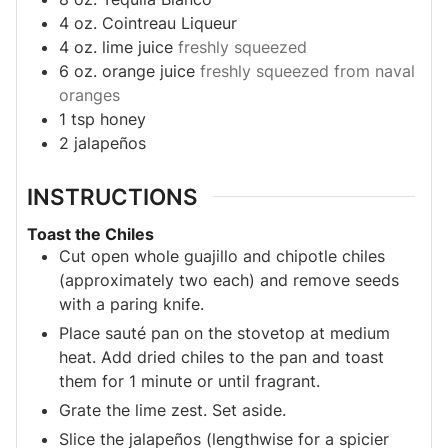
4
oz.
Cointreau Liqueur
4
oz.
lime juice
freshly squeezed
6
oz.
orange juice
freshly squeezed from naval
oranges
1
tsp
honey
2
jalapeños
INSTRUCTIONS
Toast the Chiles
Cut open whole guajillo and chipotle chiles
(approximately two each) and remove seeds
with a paring knife.
Place sauté pan on the stovetop at medium
heat. Add dried chiles to the pan and toast
them for 1 minute or until fragrant.
Grate the lime zest. Set aside.
Slice the jalapeños (lengthwise for a spicier