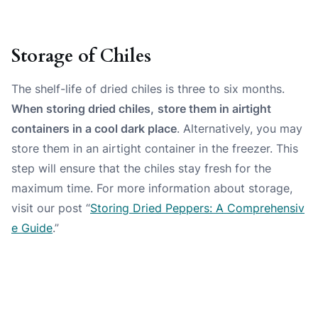
Storage of Chiles
The shelf-life of dried chiles is
three
to
six
months.
When storing dried chiles,
store them in airtight
containers in a cool dark place
. Alternatively, you may
store them in an airtight container in the freezer. This
step will ensure that the chiles stay fresh for the
maximum time. For more information about storage,
visit our post “
Storing Dried Peppers: A Comprehensiv
e Guide
.”