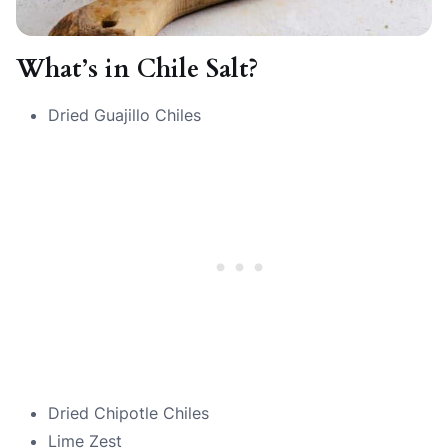
What’s in Chile Salt?
Dried Guajillo Chiles
Dried Chipotle Chiles
Lime Zest