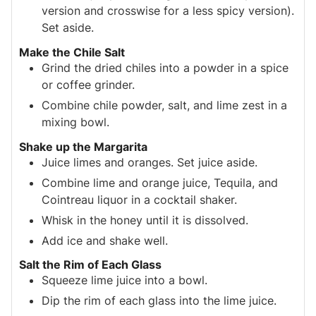
version and crosswise for a less spicy version).
Set aside.
Make the Chile Salt
Grind the dried chiles into a powder in a spice
or coffee grinder.
Combine chile powder, salt, and lime zest in a
mixing bowl.
Shake up the Margarita
Juice limes and oranges. Set juice aside.
Combine lime and orange juice, Tequila, and
Cointreau liquor in a cocktail shaker.
Whisk in the honey until it is dissolved.
Add ice and shake well.
Salt the Rim of Each Glass
Squeeze lime juice into a bowl.
Dip the rim of each glass into the lime juice.