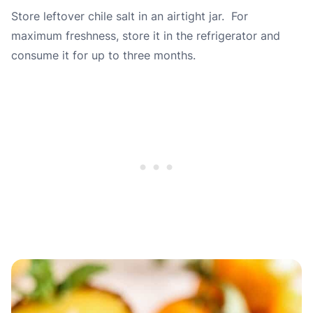
Store leftover chile salt in an airtight jar. For
maximum freshness, store it in the refrigerator and
consume it for up to
three
months.