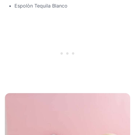
Espolòn Tequila Blanco