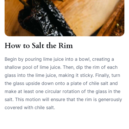
How to Salt the Rim
Begin by pouring lime juice into a bowl, creating a
shallow pool of lime juice. Then, dip the rim of each
glass into the lime juice, making it sticky. Finally, turn
the glass upside down onto a plate of chile salt and
make at least one circular rotation of the glass in the
salt. This motion will ensure that the rim is generously
covered with chile salt.