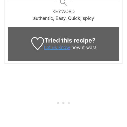
KEYWORD
authentic, Easy, Quick, spicy
Tried this recipe?
Let us know
how it was!