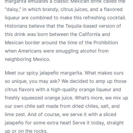
margarita emulates a classic Mexican drink called the
“
daisy
,” in which brandy, citrus juices, and a flavored
liqueur are combined to make this refreshing cocktail.
Historians believe that the Tequila-based version of
this drink was born between the California and
Mexican border around the time of the Prohibition
when Americans were smuggling alcohol from
neighboring Mexico.
Meet our spicy jalapeño margarita. What makes ours
so unique, you may ask? We decided to amp up those
citrus flavors with a high-quality orange liqueur and
freshly squeezed orange juice. What’s more, we mix up
our own chile salt made from dried chiles, salt, and
lime zest. And of course, we serve it with a sliced
jalapeño for some extra heat! Serve it today, straight
up or on the rocks.