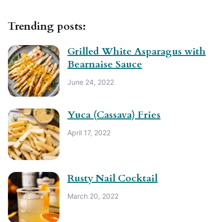
Trending posts:
Grilled White Asparagus with
Bearnaise Sauce
June 24, 2022
Yuca (Cassava) Fries
April 17, 2022
Rusty Nail Cocktail
March 20, 2022