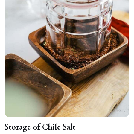
Storage of Chile Salt