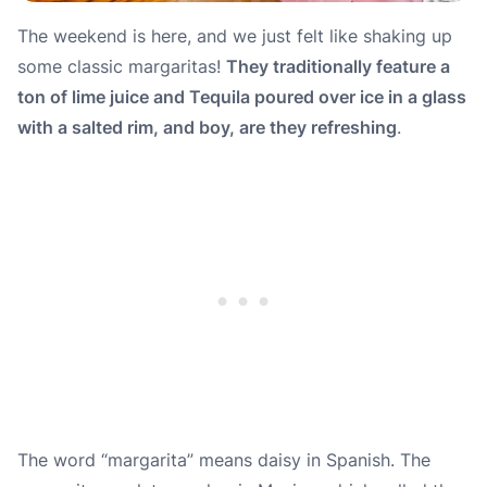
The weekend is here, and we just felt like shaking up
some classic margaritas!
They traditionally feature a
ton of lime juice and Tequila poured over ice in a glass
with a salted rim, and boy, are they refreshing
.
The word “
margarita
” means daisy in Spanish. The