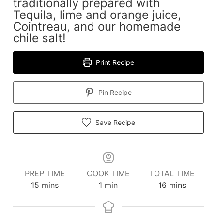
traditionally prepared with
Tequila, lime and orange juice,
Cointreau, and our homemade
chile salt!
Print Recipe
Pin Recipe
Save Recipe
PREP TIME
COOK TIME
TOTAL TIME
minutes
minute
minutes
15
mins
1
min
16
mins