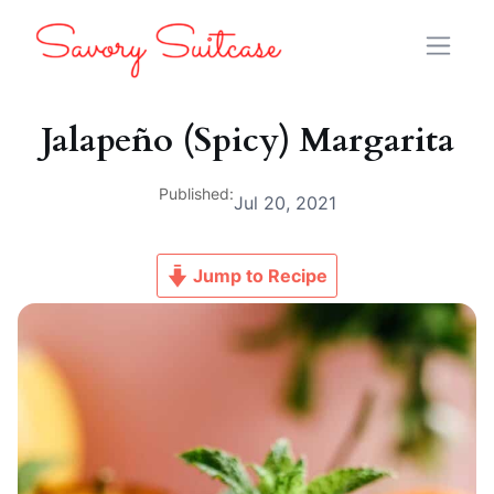
Jalapeño (Spicy) Margarita
Published:
Jul 20, 2021
Jump to Recipe