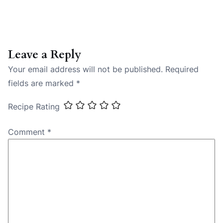
Leave a Reply
Your email address will not be published.
Required
fields are marked
*
Recipe Rating
Comment
*