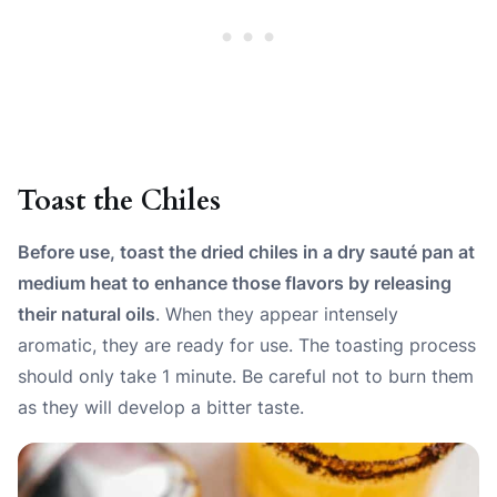
Toast the Chiles
Before use, toast the dried chiles in a dry sauté pan at
medium heat to enhance those flavors by releasing
their natural oils
. When they appear intensely
aromatic, they are ready for use. The toasting process
should only take 1 minute. Be careful not to burn them
as they will develop a bitter taste.