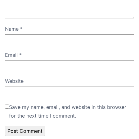
Name
*
Email
*
Website
Save my name, email, and website in this browser
for the next time I comment.