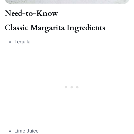
Need-to-Know
Classic Margarita Ingredients
Tequila
Lime Juice