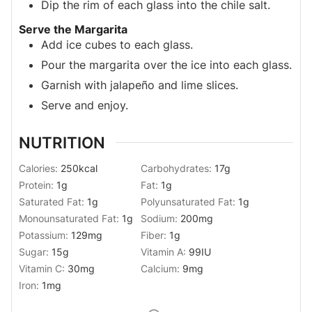
Dip the rim of each glass into the chile salt.
Serve the Margarita
Add ice cubes to each glass.
Pour the margarita over the ice into each glass.
Garnish with jalapeño and lime slices.
Serve and enjoy.
NUTRITION
Calories:
250
kcal
Carbohydrates:
17
g
Protein:
1
g
Fat:
1
g
Saturated Fat:
1
g
Polyunsaturated Fat:
1
g
Monounsaturated Fat:
1
g
Sodium:
200
mg
Potassium:
129
mg
Fiber:
1
g
Sugar:
15
g
Vitamin A:
99
IU
Vitamin C:
30
mg
Calcium:
9
mg
Iron:
1
mg