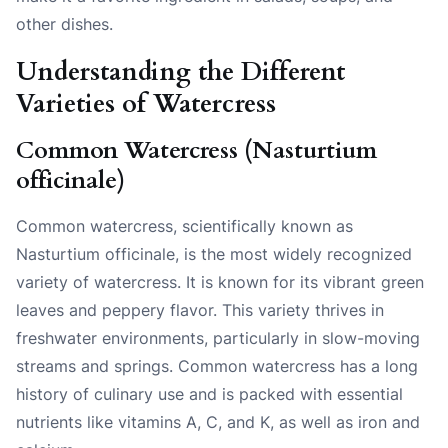
other dishes.
Understanding the Different
Varieties of Watercress
Common Watercress (Nasturtium
officinale)
Common watercress, scientifically known as
Nasturtium officinale, is the most widely recognized
variety of watercress. It is known for its vibrant green
leaves and peppery flavor. This variety thrives in
freshwater environments, particularly in slow-moving
streams and springs. Common watercress has a long
history of culinary use and is packed with essential
nutrients like vitamins A, C, and K, as well as iron and