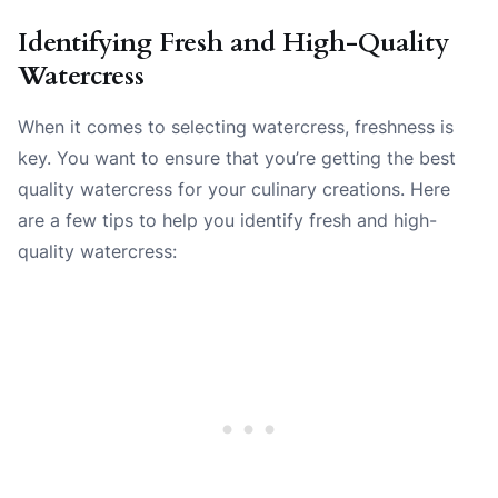
Identifying Fresh and High-Quality
Watercress
When it comes to selecting watercress, freshness is
key. You want to ensure that you’re getting the best
quality watercress for your culinary creations. Here
are a few tips to help you identify fresh and high-
quality watercress: