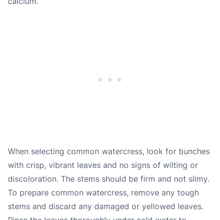
calcium.
When selecting common watercress, look for bunches
with crisp, vibrant leaves and no signs of wilting or
discoloration. The stems should be firm and not slimy.
To prepare common watercress, remove any tough
stems and discard any damaged or yellowed leaves.
Rinse the leaves thoroughly under cold water to