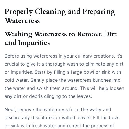
Properly Cleaning and Preparing
Watercress
Washing Watercress to Remove Dirt
and Impurities
Before using watercress in your culinary creations, it’s
crucial to give it a thorough wash to eliminate any dirt
or impurities. Start by filling a large bowl or sink with
cold water. Gently place the watercress bunches into
the water and swish them around. This will help loosen
any dirt or debris clinging to the leaves.
Next, remove the watercress from the water and
discard any discolored or wilted leaves. Fill the bowl
or sink with fresh water and repeat the process of