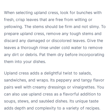
When selecting upland cress, look for bunches with
fresh, crisp leaves that are free from wilting or
yellowing. The stems should be firm and not slimy. To
prepare upland cress, remove any tough stems and
discard any damaged or discolored leaves. Give the
leaves a thorough rinse under cold water to remove
any dirt or debris. Pat them dry before incorporating
them into your dishes.
Upland cress adds a delightful twist to salads,
sandwiches, and wraps. Its peppery and tangy flavor
pairs well with creamy dressings or vinaigrettes. You
can also use upland cress as a flavorful addition to
soups, stews, and sautéed dishes. Its unique taste
adds depth and complexity to a variety of recipes.