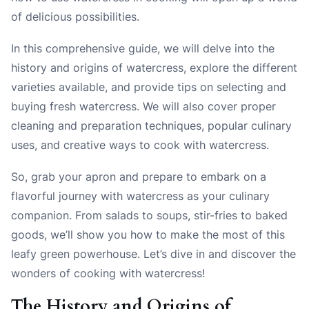
of delicious possibilities.
In this comprehensive guide, we will delve into the
history and origins of watercress, explore the different
varieties available, and provide tips on selecting and
buying fresh watercress. We will also cover proper
cleaning and preparation techniques, popular culinary
uses, and creative ways to cook with watercress.
So, grab your apron and prepare to embark on a
flavorful journey with watercress as your culinary
companion. From salads to soups, stir-fries to baked
goods, we’ll show you how to make the most of this
leafy green powerhouse. Let’s dive in and discover the
wonders of cooking with watercress!
The History and Origins of