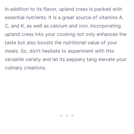
In addition to its flavor, upland cress is packed with
essential nutrients. It is a great source of vitamins A,
C, and K, as well as calcium and iron. Incorporating
upland cress into your cooking not only enhances the
taste but also boosts the nutritional value of your
meals. So, don’t hesitate to experiment with this
versatile variety and let its peppery tang elevate your
culinary creations.