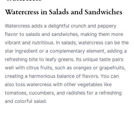
Watercress in Salads and Sandwiches
Watercress adds a delightful crunch and peppery
flavor to salads and sandwiches, making them more
vibrant and nutritious. In salads, watercress can be the
star ingredient or a complementary element, adding a
refreshing bite to leafy greens. Its unique taste pairs
well with citrus fruits, such as oranges or grapefruits,
creating a harmonious balance of flavors. You can
also toss watercress with other vegetables like
tomatoes, cucumbers, and radishes for a refreshing
and colorful salad.