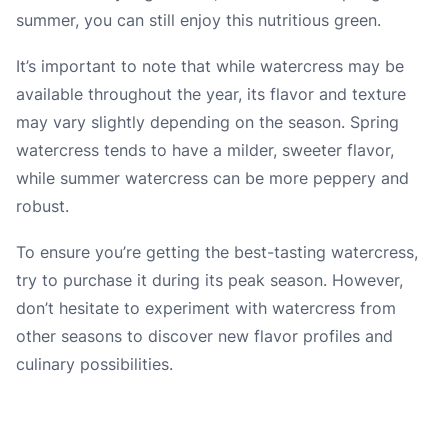
summer, you can still enjoy this nutritious green.
It’s important to note that while watercress may be
available throughout the year, its flavor and texture
may vary slightly depending on the season. Spring
watercress tends to have a milder, sweeter flavor,
while summer watercress can be more peppery and
robust.
To ensure you’re getting the best-tasting watercress,
try to purchase it during its peak season. However,
don’t hesitate to experiment with watercress from
other seasons to discover new flavor profiles and
culinary possibilities.