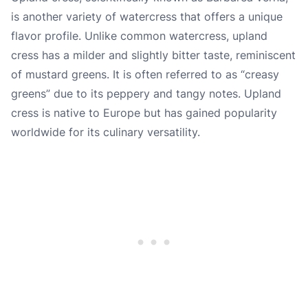
is another variety of watercress that offers a unique
flavor profile. Unlike common watercress, upland
cress has a milder and slightly bitter taste, reminiscent
of mustard greens. It is often referred to as “creasy
greens” due to its peppery and tangy notes. Upland
cress is native to Europe but has gained popularity
worldwide for its culinary versatility.