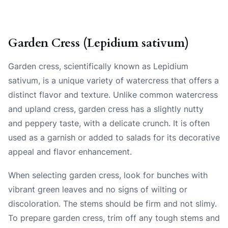
Garden Cress (Lepidium sativum)
Garden cress, scientifically known as Lepidium
sativum, is a unique variety of watercress that offers a
distinct flavor and texture. Unlike common watercress
and upland cress, garden cress has a slightly nutty
and peppery taste, with a delicate crunch. It is often
used as a garnish or added to salads for its decorative
appeal and flavor enhancement.
When selecting garden cress, look for bunches with
vibrant green leaves and no signs of wilting or
discoloration. The stems should be firm and not slimy.
To prepare garden cress, trim off any tough stems and