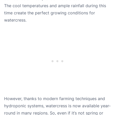
The cool temperatures and ample rainfall during this
time create the perfect growing conditions for
watercress.
However, thanks to modern farming techniques and
hydroponic systems, watercress is now available year-
round in many regions. So, even if it’s not spring or