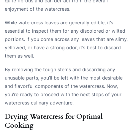
quite fibrous and can detract from the overall
enjoyment of the watercress.
While watercress leaves are generally edible, it’s
essential to inspect them for any discolored or wilted
portions. If you come across any leaves that are slimy,
yellowed, or have a strong odor, it’s best to discard
them as well.
By removing the tough stems and discarding any
unusable parts, you’ll be left with the most desirable
and flavorful components of the watercress. Now,
you’re ready to proceed with the next steps of your
watercress culinary adventure.
Drying Watercress for Optimal
Cooking