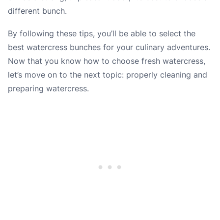
different bunch.
By following these tips, you’ll be able to select the
best watercress bunches for your culinary adventures.
Now that you know how to choose fresh watercress,
let’s move on to the next topic: properly cleaning and
preparing watercress.