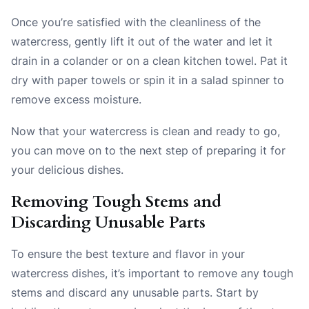
Once you’re satisfied with the cleanliness of the
watercress, gently lift it out of the water and let it
drain in a colander or on a clean kitchen towel. Pat it
dry with paper towels or spin it in a salad spinner to
remove excess moisture.
Now that your watercress is clean and ready to go,
you can move on to the next step of preparing it for
your delicious dishes.
Removing Tough Stems and
Discarding Unusable Parts
To ensure the best texture and flavor in your
watercress dishes, it’s important to remove any tough
stems and discard any unusable parts. Start by