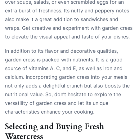
over soups, salads, or even scrambled eggs for an
extra burst of freshness. Its nutty and peppery notes
also make it a great addition to sandwiches and
wraps. Get creative and experiment with garden cress
to elevate the visual appeal and taste of your dishes.
In addition to its flavor and decorative qualities,
garden cress is packed with nutrients. It is a good
source of vitamins A, C, and E, as well as iron and
calcium. Incorporating garden cress into your meals
not only adds a delightful crunch but also boosts the
nutritional value. So, don’t hesitate to explore the
versatility of garden cress and let its unique
characteristics enhance your cooking.
Selecting and Buying Fresh
Watercress