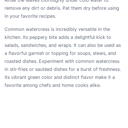
remove any dirt or debris. Pat them dry before using
in your favorite recipes.
Common watercress is incredibly versatile in the
kitchen. Its peppery bite adds a delightful kick to
salads, sandwiches, and wraps. It can also be used as
a flavorful garnish or topping for soups, stews, and
roasted dishes. Experiment with common watercress
in stir-fries or sautéed dishes for a burst of freshness.
Its vibrant green color and distinct flavor make it a
favorite among chefs and home cooks alike.