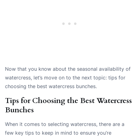
Now that you know about the seasonal availability of
watercress, let’s move on to the next topic: tips for
choosing the best watercress bunches.
Tips for Choosing the Best Watercress
Bunches
When it comes to selecting watercress, there are a
few key tips to keep in mind to ensure you’re