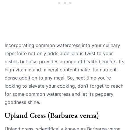
Incorporating common watercress into your culinary
repertoire not only adds a delicious twist to your
dishes but also provides a range of health benefits. Its
high vitamin and mineral content make it a nutrient-
dense addition to any meal. So, next time you’re
looking to elevate your cooking, don’t forget to reach
for some common watercress and let its peppery
goodness shine.
Upland Cress (Barbarea verna)
Upland cress, scientifically known as Barbarea verna,