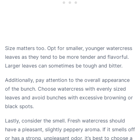
Size matters too. Opt for smaller, younger watercress
leaves as they tend to be more tender and flavorful.
Larger leaves can sometimes be tough and bitter.
Additionally, pay attention to the overall appearance
of the bunch. Choose watercress with evenly sized
leaves and avoid bunches with excessive browning or
black spots.
Lastly, consider the smell. Fresh watercress should
have a pleasant, slightly peppery aroma. If it smells off
or has a strong, unpleasant odor, it’s best to choose a