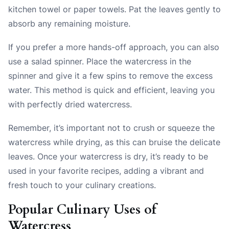
kitchen towel or paper towels. Pat the leaves gently to
absorb any remaining moisture.
If you prefer a more hands-off approach, you can also
use a salad spinner. Place the watercress in the
spinner and give it a few spins to remove the excess
water. This method is quick and efficient, leaving you
with perfectly dried watercress.
Remember, it’s important not to crush or squeeze the
watercress while drying, as this can bruise the delicate
leaves. Once your watercress is dry, it’s ready to be
used in your favorite recipes, adding a vibrant and
fresh touch to your culinary creations.
Popular Culinary Uses of
Watercress