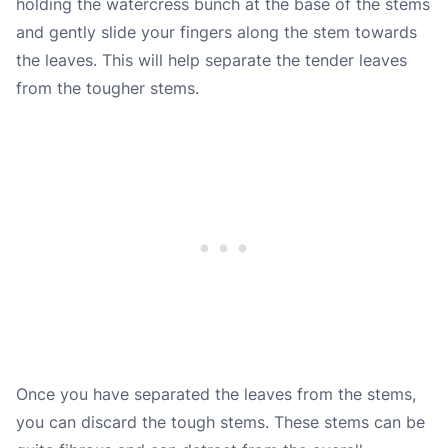
holding the watercress bunch at the base of the stems
and gently slide your fingers along the stem towards
the leaves. This will help separate the tender leaves
from the tougher stems.
Once you have separated the leaves from the stems,
you can discard the tough stems. These stems can be