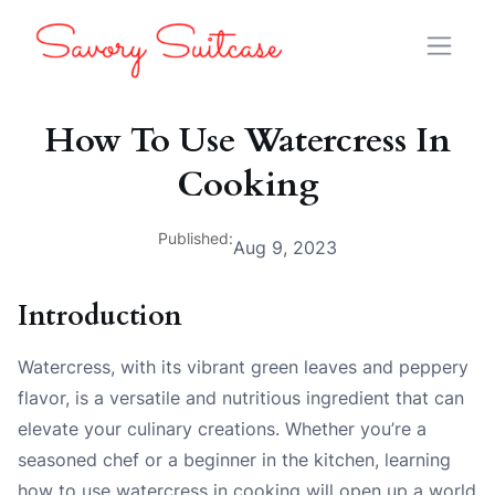
How To Use Watercress In
Cooking
Published:
Aug 9, 2023
Introduction
Watercress, with its vibrant green leaves and peppery
flavor, is a versatile and nutritious ingredient that can
elevate your culinary creations. Whether you’re a
seasoned chef or a beginner in the kitchen, learning
how to use watercress in cooking will open up a world