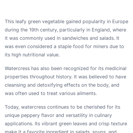
This leafy green vegetable gained popularity in Europe
during the 19th century, particularly in England, where
it was commonly used in sandwiches and salads. It
was even considered a staple food for miners due to
its high nutritional value.
Watercress has also been recognized for its medicinal
properties throughout history. It was believed to have
cleansing and detoxifying effects on the body, and
was often used to treat various ailments.
Today, watercress continues to be cherished for its
unique peppery flavor and versatility in culinary
applications. Its vibrant green leaves and crisp texture
make it a favorite ingredient in salads, soups, and