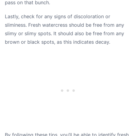
pass on that bunch.
Lastly, check for any signs of discoloration or
sliminess. Fresh watercress should be free from any
slimy or slimy spots. It should also be free from any
brown or black spots, as this indicates decay.
By following these tips, you’ll be able to identify fresh