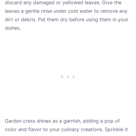
discard any damaged or yellowed leaves. Give the
leaves a gentle rinse under cold water to remove any
dirt or debris. Pat them dry before using them in your
dishes.
Garden cress shines as a garnish, adding a pop of
color and flavor to your culinary creations. Sprinkle it