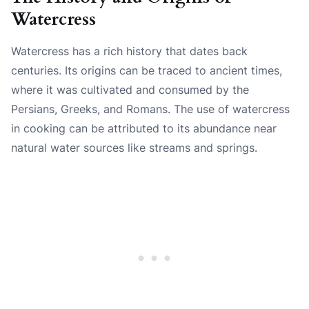
Watercress
Watercress has a rich history that dates back
centuries. Its origins can be traced to ancient times,
where it was cultivated and consumed by the
Persians, Greeks, and Romans. The use of watercress
in cooking can be attributed to its abundance near
natural water sources like streams and springs.