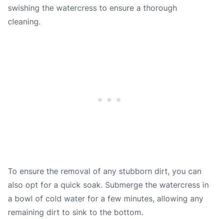
swishing the watercress to ensure a thorough
cleaning.
To ensure the removal of any stubborn dirt, you can
also opt for a quick soak. Submerge the watercress in
a bowl of cold water for a few minutes, allowing any
remaining dirt to sink to the bottom.