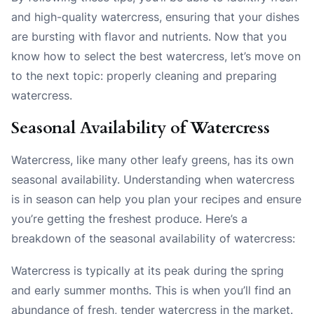
and high-quality watercress, ensuring that your dishes
are bursting with flavor and nutrients. Now that you
know how to select the best watercress, let’s move on
to the next topic: properly cleaning and preparing
watercress.
Seasonal Availability of Watercress
Watercress, like many other leafy greens, has its own
seasonal availability. Understanding when watercress
is in season can help you plan your recipes and ensure
you’re getting the freshest produce. Here’s a
breakdown of the seasonal availability of watercress:
Watercress is typically at its peak during the spring
and early summer months. This is when you’ll find an
abundance of fresh, tender watercress in the market.