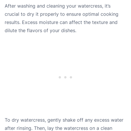
After washing and cleaning your watercress, it’s
crucial to dry it properly to ensure optimal cooking
results. Excess moisture can affect the texture and
dilute the flavors of your dishes.
To dry watercress, gently shake off any excess water
after rinsing. Then, lay the watercress on a clean