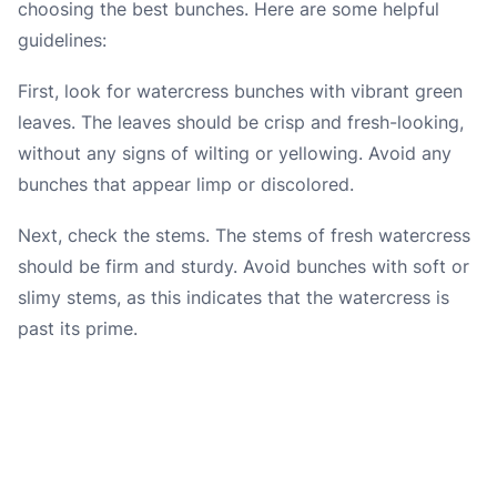
choosing the best bunches. Here are some helpful
guidelines:
First, look for watercress bunches with vibrant green
leaves. The leaves should be crisp and fresh-looking,
without any signs of wilting or yellowing. Avoid any
bunches that appear limp or discolored.
Next, check the stems. The stems of fresh watercress
should be firm and sturdy. Avoid bunches with soft or
slimy stems, as this indicates that the watercress is
past its prime.