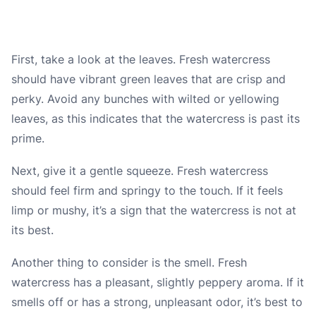
First, take a look at the leaves. Fresh watercress
should have vibrant green leaves that are crisp and
perky. Avoid any bunches with wilted or yellowing
leaves, as this indicates that the watercress is past its
prime.
Next, give it a gentle squeeze. Fresh watercress
should feel firm and springy to the touch. If it feels
limp or mushy, it’s a sign that the watercress is not at
its best.
Another thing to consider is the smell. Fresh
watercress has a pleasant, slightly peppery aroma. If it
smells off or has a strong, unpleasant odor, it’s best to