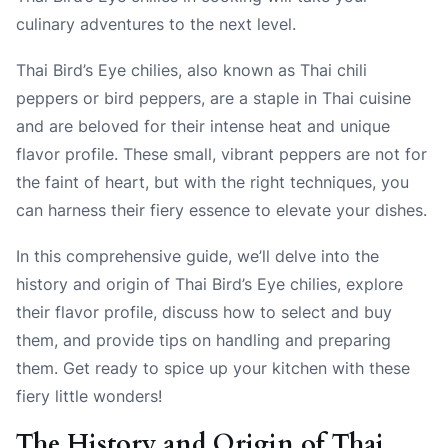
culinary adventures to the next level.
Thai Bird’s Eye chilies, also known as Thai chili
peppers or bird peppers, are a staple in Thai cuisine
and are beloved for their intense heat and unique
flavor profile. These small, vibrant peppers are not for
the faint of heart, but with the right techniques, you
can harness their fiery essence to elevate your dishes.
In this comprehensive guide, we’ll delve into the
history and origin of Thai Bird’s Eye chilies, explore
their flavor profile, discuss how to select and buy
them, and provide tips on handling and preparing
them. Get ready to spice up your kitchen with these
fiery little wonders!
The History and Origin of Thai