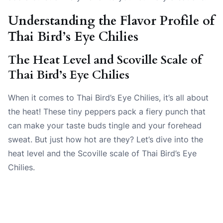
Understanding the Flavor Profile of
Thai Bird’s Eye Chilies
The Heat Level and Scoville Scale of
Thai Bird’s Eye Chilies
When it comes to Thai Bird’s Eye Chilies, it’s all about
the heat! These tiny peppers pack a fiery punch that
can make your taste buds tingle and your forehead
sweat. But just how hot are they? Let’s dive into the
heat level and the Scoville scale of Thai Bird’s Eye
Chilies.