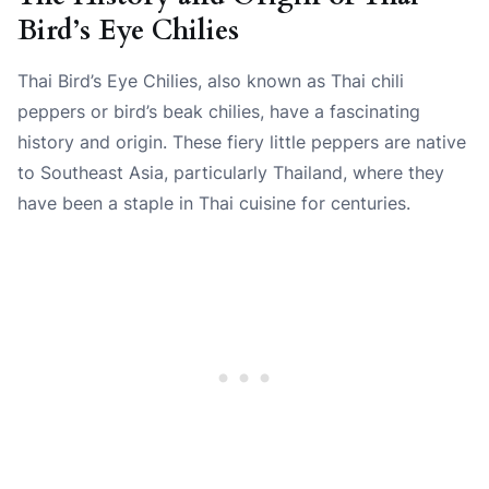
Bird’s Eye Chilies
Thai Bird’s Eye Chilies, also known as Thai chili
peppers or bird’s beak chilies, have a fascinating
history and origin. These fiery little peppers are native
to Southeast Asia, particularly Thailand, where they
have been a staple in Thai cuisine for centuries.