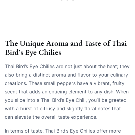
The Unique Aroma and Taste of Thai
Bird’s Eye Chilies
Thai Bird’s Eye Chilies are not just about the heat; they
also bring a distinct aroma and flavor to your culinary
creations. These small peppers have a vibrant, fruity
scent that adds an enticing element to any dish. When
you slice into a Thai Bird’s Eye Chili, you’ll be greeted
with a burst of citrusy and slightly floral notes that
can elevate the overall taste experience.
In terms of taste, Thai Bird’s Eye Chilies offer more