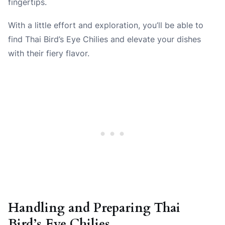
fingertips.
With a little effort and exploration, you’ll be able to
find Thai Bird’s Eye Chilies and elevate your dishes
with their fiery flavor.
Handling and Preparing Thai
Bird’s Eye Chilies