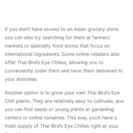
If you don’t have access to an Asian grocery store,
you can also try searching for them at farmers’
markets or specialty food stores that focus on
international ingredients. Some online retailers also
offer Thai Bird’s Eye Chilies, allowing you to
conveniently order them and have them delivered to
your doorstep.
Another option is to grow your own Thai Bird’s Eye
Chili plants. They are relatively easy to cultivate, and
you can find seeds or young plants at gardening
centers or online nurseries. This way, you’ll have a
fresh supply of Thai Bird’s Eye Chilies right at your