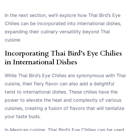
In the next section, we’ll explore how Thai Bird’s Eye
Chilies can be incorporated into international dishes,
expanding their culinary versatility beyond Thai
cuisine.
Incorporating Thai Bird’s Eye Chilies
in International Dishes
While Thai Bird’s Eye Chilies are synonymous with Thai
cuisine, their fiery flavor can also add a delightful
twist to international dishes. These chilies have the
power to elevate the heat and complexity of various
cuisines, creating a fusion of flavors that will tantalize
your taste buds.
In Mexican cuisine, Thai Bird’s Eye Chilies can be used