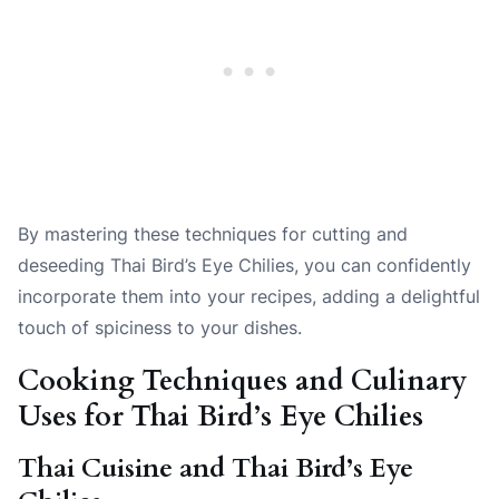
By mastering these techniques for cutting and
deseeding Thai Bird’s Eye Chilies, you can confidently
incorporate them into your recipes, adding a delightful
touch of spiciness to your dishes.
Cooking Techniques and Culinary
Uses for Thai Bird’s Eye Chilies
Thai Cuisine and Thai Bird’s Eye