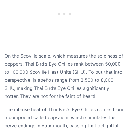
On the Scoville scale, which measures the spiciness of
peppers, Thai Bird’s Eye Chilies rank between 50,000
to 100,000 Scoville Heat Units (SHU). To put that into
perspective, jalapeños range from 2,500 to 8,000
SHU, making Thai Bird’s Eye Chilies significantly
hotter. They are not for the faint of heart!
The intense heat of Thai Bird’s Eye Chilies comes from
a compound called capsaicin, which stimulates the
nerve endings in your mouth, causing that delightful