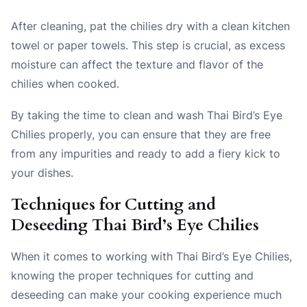
After cleaning, pat the chilies dry with a clean kitchen
towel or paper towels. This step is crucial, as excess
moisture can affect the texture and flavor of the
chilies when cooked.
By taking the time to clean and wash Thai Bird’s Eye
Chilies properly, you can ensure that they are free
from any impurities and ready to add a fiery kick to
your dishes.
Techniques for Cutting and
Deseeding Thai Bird’s Eye Chilies
When it comes to working with Thai Bird’s Eye Chilies,
knowing the proper techniques for cutting and
deseeding can make your cooking experience much