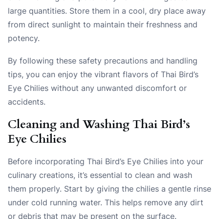
large quantities. Store them in a cool, dry place away
from direct sunlight to maintain their freshness and
potency.
By following these safety precautions and handling
tips, you can enjoy the vibrant flavors of Thai Bird’s
Eye Chilies without any unwanted discomfort or
accidents.
Cleaning and Washing Thai Bird’s
Eye Chilies
Before incorporating Thai Bird’s Eye Chilies into your
culinary creations, it’s essential to clean and wash
them properly. Start by giving the chilies a gentle rinse
under cold running water. This helps remove any dirt
or debris that may be present on the surface.