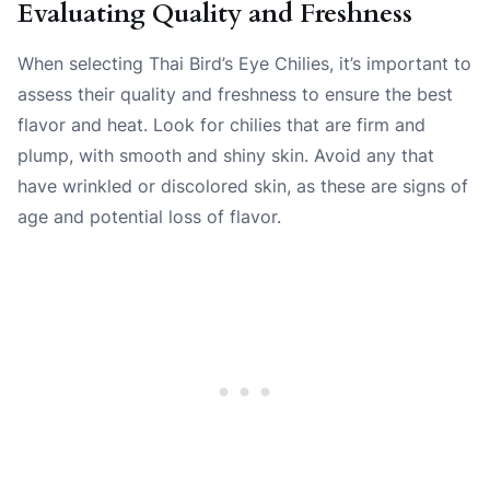
Evaluating Quality and Freshness
When selecting Thai Bird’s Eye Chilies, it’s important to
assess their quality and freshness to ensure the best
flavor and heat. Look for chilies that are firm and
plump, with smooth and shiny skin. Avoid any that
have wrinkled or discolored skin, as these are signs of
age and potential loss of flavor.