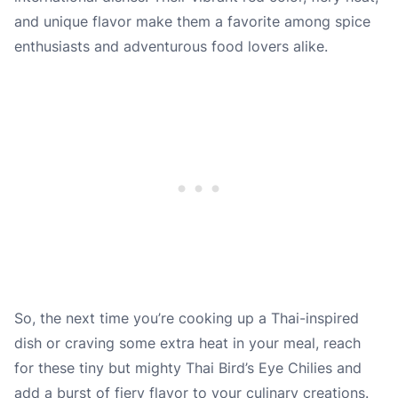
and unique flavor make them a favorite among spice
enthusiasts and adventurous food lovers alike.
So, the next time you’re cooking up a Thai-inspired
dish or craving some extra heat in your meal, reach
for these tiny but mighty Thai Bird’s Eye Chilies and
add a burst of fiery flavor to your culinary creations.