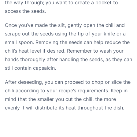
the way through; you want to create a pocket to
access the seeds.
Once you’ve made the slit, gently open the chili and
scrape out the seeds using the tip of your knife or a
small spoon. Removing the seeds can help reduce the
chili’s heat level if desired. Remember to wash your
hands thoroughly after handling the seeds, as they can
still contain capsaicin.
After deseeding, you can proceed to chop or slice the
chili according to your recipe’s requirements. Keep in
mind that the smaller you cut the chili, the more
evenly it will distribute its heat throughout the dish.