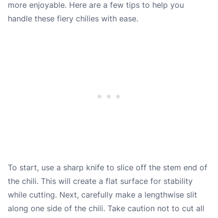
more enjoyable. Here are a few tips to help you
handle these fiery chilies with ease.
To start, use a sharp knife to slice off the stem end of
the chili. This will create a flat surface for stability
while cutting. Next, carefully make a lengthwise slit
along one side of the chili. Take caution not to cut all