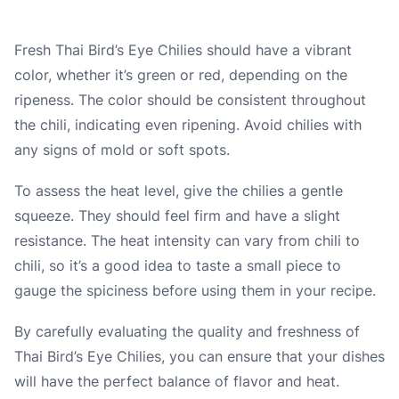
Fresh Thai Bird’s Eye Chilies should have a vibrant
color, whether it’s green or red, depending on the
ripeness. The color should be consistent throughout
the chili, indicating even ripening. Avoid chilies with
any signs of mold or soft spots.
To assess the heat level, give the chilies a gentle
squeeze. They should feel firm and have a slight
resistance. The heat intensity can vary from chili to
chili, so it’s a good idea to taste a small piece to
gauge the spiciness before using them in your recipe.
By carefully evaluating the quality and freshness of
Thai Bird’s Eye Chilies, you can ensure that your dishes
will have the perfect balance of flavor and heat.