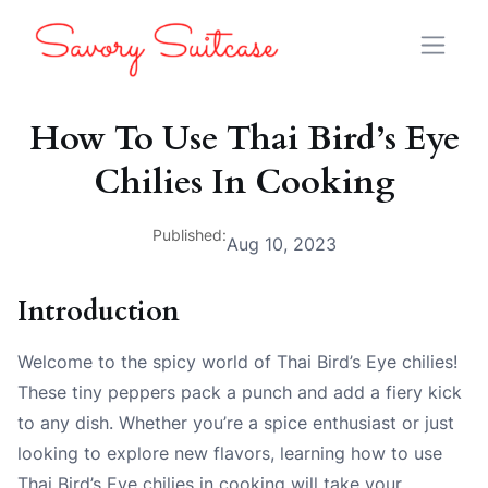
How To Use Thai Bird’s Eye
Chilies In Cooking
Published:
Aug 10, 2023
Introduction
Welcome to the spicy world of Thai Bird’s Eye chilies!
These tiny peppers pack a punch and add a fiery kick
to any dish. Whether you’re a spice enthusiast or just
looking to explore new flavors, learning how to use
Thai Bird’s Eye chilies in cooking will take your