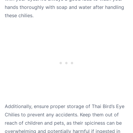
hands thoroughly with soap and water after handling
these chilies.
Additionally, ensure proper storage of Thai Bird’s Eye
Chilies to prevent any accidents. Keep them out of
reach of children and pets, as their spiciness can be
overwhelming and potentially harmful if ingested in