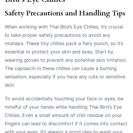
Safety Precautions and Handling Tips
When working with Thai Bird’s Eye Chilies, it’s crucial
to take proper safety precautions to avoid any
mishaps. These tiny chilies pack a fiery punch, so it’s
essential to protect your skin and eyes. Start by
wearing gloves to prevent any potential skin irritation.
The capsaicin in these chilies can cause a burning
sensation, especially if you have any cuts or sensitive
skin.
To avoid accidentally touching your face or eyes, be
mindful of your hands while handling Thai Bird’s Eye
Chilies. Even a small amount of chili residue on your
fingers can lead to discomfort if it comes into contact
with your eyes. It’s always a good idea to wash your