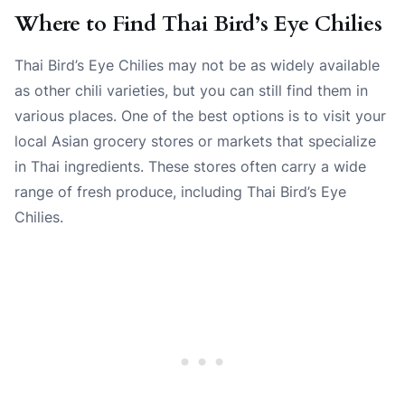
Where to Find Thai Bird’s Eye Chilies
Thai Bird’s Eye Chilies may not be as widely available
as other chili varieties, but you can still find them in
various places. One of the best options is to visit your
local Asian grocery stores or markets that specialize
in Thai ingredients. These stores often carry a wide
range of fresh produce, including Thai Bird’s Eye
Chilies.