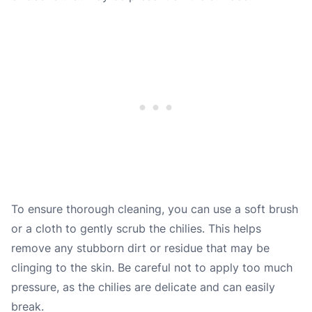
To ensure thorough cleaning, you can use a soft brush
or a cloth to gently scrub the chilies. This helps
remove any stubborn dirt or residue that may be
clinging to the skin. Be careful not to apply too much
pressure, as the chilies are delicate and can easily
break.