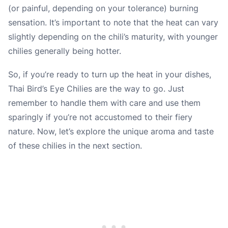
(or painful, depending on your tolerance) burning
sensation. It’s important to note that the heat can vary
slightly depending on the chili’s maturity, with younger
chilies generally being hotter.
So, if you’re ready to turn up the heat in your dishes,
Thai Bird’s Eye Chilies are the way to go. Just
remember to handle them with care and use them
sparingly if you’re not accustomed to their fiery
nature. Now, let’s explore the unique aroma and taste
of these chilies in the next section.