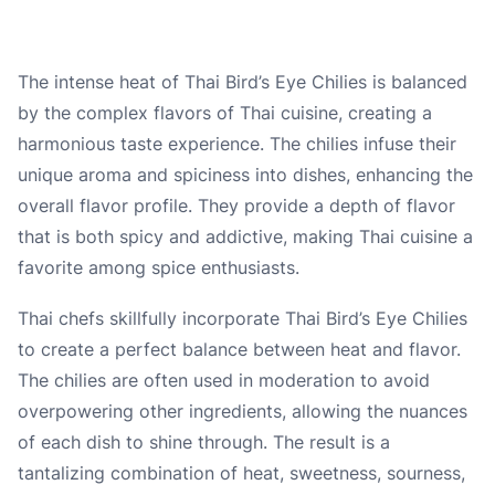
The intense heat of Thai Bird’s Eye Chilies is balanced
by the complex flavors of Thai cuisine, creating a
harmonious taste experience. The chilies infuse their
unique aroma and spiciness into dishes, enhancing the
overall flavor profile. They provide a depth of flavor
that is both spicy and addictive, making Thai cuisine a
favorite among spice enthusiasts.
Thai chefs skillfully incorporate Thai Bird’s Eye Chilies
to create a perfect balance between heat and flavor.
The chilies are often used in moderation to avoid
overpowering other ingredients, allowing the nuances
of each dish to shine through. The result is a
tantalizing combination of heat, sweetness, sourness,