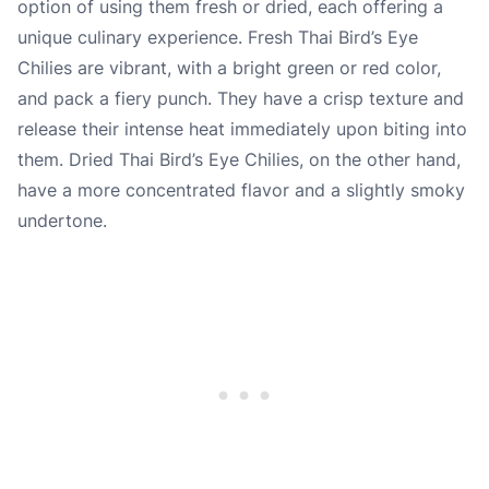
option of using them fresh or dried, each offering a
unique culinary experience. Fresh Thai Bird’s Eye
Chilies are vibrant, with a bright green or red color,
and pack a fiery punch. They have a crisp texture and
release their intense heat immediately upon biting into
them. Dried Thai Bird’s Eye Chilies, on the other hand,
have a more concentrated flavor and a slightly smoky
undertone.