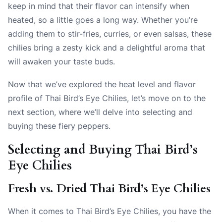
keep in mind that their flavor can intensify when
heated, so a little goes a long way. Whether you’re
adding them to stir-fries, curries, or even salsas, these
chilies bring a zesty kick and a delightful aroma that
will awaken your taste buds.
Now that we’ve explored the heat level and flavor
profile of Thai Bird’s Eye Chilies, let’s move on to the
next section, where we’ll delve into selecting and
buying these fiery peppers.
Selecting and Buying Thai Bird’s
Eye Chilies
Fresh vs. Dried Thai Bird’s Eye Chilies
When it comes to Thai Bird’s Eye Chilies, you have the