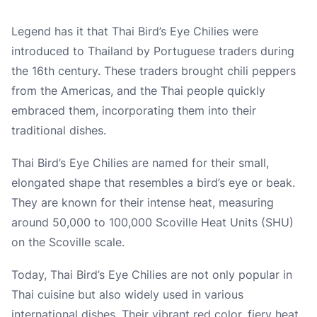
Legend has it that Thai Bird’s Eye Chilies were
introduced to Thailand by Portuguese traders during
the 16th century. These traders brought chili peppers
from the Americas, and the Thai people quickly
embraced them, incorporating them into their
traditional dishes.
Thai Bird’s Eye Chilies are named for their small,
elongated shape that resembles a bird’s eye or beak.
They are known for their intense heat, measuring
around 50,000 to 100,000 Scoville Heat Units (SHU)
on the Scoville scale.
Today, Thai Bird’s Eye Chilies are not only popular in
Thai cuisine but also widely used in various
international dishes. Their vibrant red color, fiery heat,