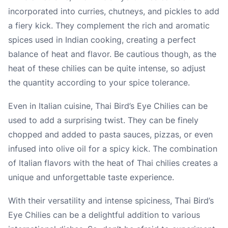
incorporated into curries, chutneys, and pickles to add
a fiery kick. They complement the rich and aromatic
spices used in Indian cooking, creating a perfect
balance of heat and flavor. Be cautious though, as the
heat of these chilies can be quite intense, so adjust
the quantity according to your spice tolerance.
Even in Italian cuisine, Thai Bird’s Eye Chilies can be
used to add a surprising twist. They can be finely
chopped and added to pasta sauces, pizzas, or even
infused into olive oil for a spicy kick. The combination
of Italian flavors with the heat of Thai chilies creates a
unique and unforgettable taste experience.
With their versatility and intense spiciness, Thai Bird’s
Eye Chilies can be a delightful addition to various