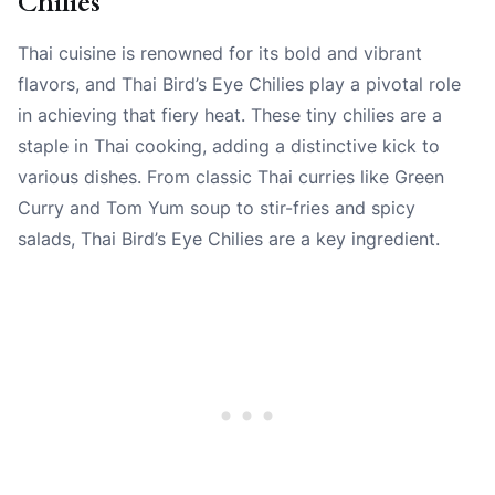
Chilies
Thai cuisine is renowned for its bold and vibrant
flavors, and Thai Bird’s Eye Chilies play a pivotal role
in achieving that fiery heat. These tiny chilies are a
staple in Thai cooking, adding a distinctive kick to
various dishes. From classic Thai curries like Green
Curry and Tom Yum soup to stir-fries and spicy
salads, Thai Bird’s Eye Chilies are a key ingredient.