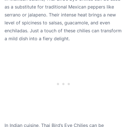
as a substitute for traditional Mexican peppers like
serrano or jalapeno. Their intense heat brings a new
level of spiciness to salsas, guacamole, and even
enchiladas. Just a touch of these chilies can transform
a mild dish into a fiery delight.
In Indian cuisine, Thai Bird’s Eye Chilies can be