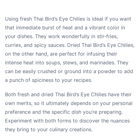
Using fresh Thai Bird’s Eye Chilies is ideal if you want
that immediate burst of heat and a vibrant color in
your dishes. They work wonderfully in stir-fries,
curries, and spicy sauces. Dried Thai Bird’s Eye Chilies,
on the other hand, are perfect for infusing their
intense heat into soups, stews, and marinades. They
can be easily crushed or ground into a powder to add
a punch of spiciness to your recipes.
Both fresh and dried Thai Bird’s Eye Chilies have their
own merits, so it ultimately depends on your personal
preference and the specific dish you’re preparing.
Experiment with both forms to discover the nuances
they bring to your culinary creations.