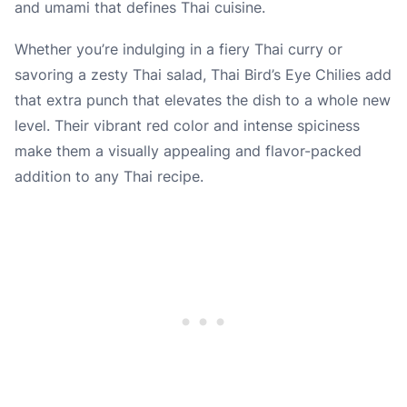
and umami that defines Thai cuisine.
Whether you’re indulging in a fiery Thai curry or
savoring a zesty Thai salad, Thai Bird’s Eye Chilies add
that extra punch that elevates the dish to a whole new
level. Their vibrant red color and intense spiciness
make them a visually appealing and flavor-packed
addition to any Thai recipe.