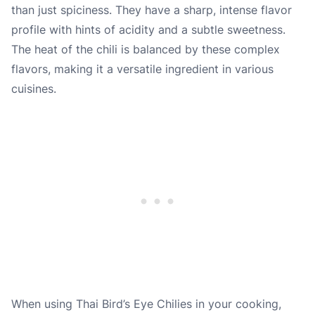
than just spiciness. They have a sharp, intense flavor
profile with hints of acidity and a subtle sweetness.
The heat of the chili is balanced by these complex
flavors, making it a versatile ingredient in various
cuisines.
When using Thai Bird’s Eye Chilies in your cooking,