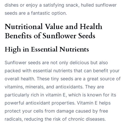
dishes or enjoy a satisfying snack, hulled sunflower
seeds are a fantastic option.
Nutritional Value and Health
Benefits of Sunflower Seeds
High in Essential Nutrients
Sunflower seeds are not only delicious but also
packed with essential nutrients that can benefit your
overall health. These tiny seeds are a great source of
vitamins, minerals, and antioxidants. They are
particularly rich in vitamin E, which is known for its
powerful antioxidant properties. Vitamin E helps
protect your cells from damage caused by free
radicals, reducing the risk of chronic diseases.