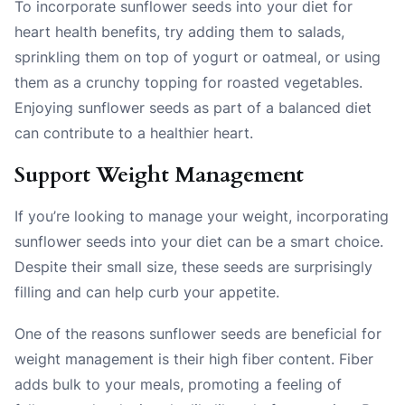
To incorporate sunflower seeds into your diet for
heart health benefits, try adding them to salads,
sprinkling them on top of yogurt or oatmeal, or using
them as a crunchy topping for roasted vegetables.
Enjoying sunflower seeds as part of a balanced diet
can contribute to a healthier heart.
Support Weight Management
If you’re looking to manage your weight, incorporating
sunflower seeds into your diet can be a smart choice.
Despite their small size, these seeds are surprisingly
filling and can help curb your appetite.
One of the reasons sunflower seeds are beneficial for
weight management is their high fiber content. Fiber
adds bulk to your meals, promoting a feeling of