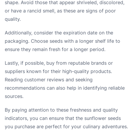
shape. Avoid those that appear shriveled, discolored,
or have a rancid smell, as these are signs of poor
quality.
Additionally, consider the expiration date on the
packaging. Choose seeds with a longer shelf life to
ensure they remain fresh for a longer period.
Lastly, if possible, buy from reputable brands or
suppliers known for their high-quality products.
Reading customer reviews and seeking
recommendations can also help in identifying reliable
sources.
By paying attention to these freshness and quality
indicators, you can ensure that the sunflower seeds
you purchase are perfect for your culinary adventures.