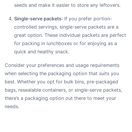
seeds and make it easier to store any leftovers.
Single-serve packets
: If you prefer portion-
controlled servings, single-serve packets are a
great option. These individual packets are perfect
for packing in lunchboxes or for enjoying as a
quick and healthy snack.
Consider your preferences and usage requirements
when selecting the packaging option that suits you
best. Whether you opt for bulk bins, pre-packaged
bags, resealable containers, or single-serve packets,
there’s a packaging option out there to meet your
needs.