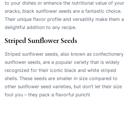
to your dishes or enhance the nutritional value of your
snacks, black sunflower seeds are a fantastic choice.
Their unique flavor profile and versatility make them a
delightful addition to any recipe.
Striped Sunflower Seeds
Striped sunflower seeds, also known as confectionery
sunflower seeds, are a popular variety that is widely
recognized for their iconic black and white striped
shells. These seeds are smaller in size compared to
other sunflower seed varieties, but don’t let their size
fool you – they pack a flavorful punch!