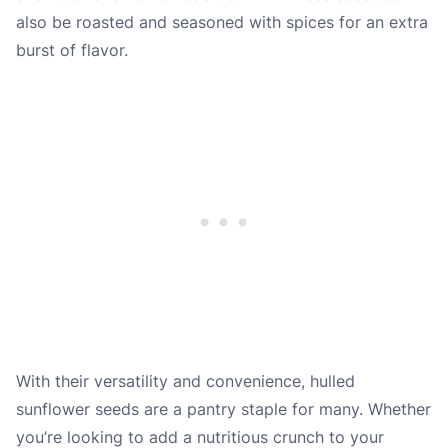
also be roasted and seasoned with spices for an extra
burst of flavor.
With their versatility and convenience, hulled
sunflower seeds are a pantry staple for many. Whether
you’re looking to add a nutritious crunch to your