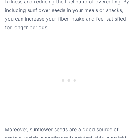
fullness and reducing the likelihood of overeating. By
including sunflower seeds in your meals or snacks,
you can increase your fiber intake and feel satisfied
for longer periods.
Moreover, sunflower seeds are a good source of
protein, which is another nutrient that aids in weight