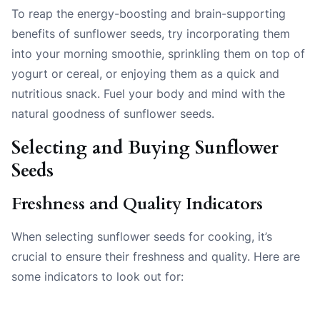
To reap the energy-boosting and brain-supporting
benefits of sunflower seeds, try incorporating them
into your morning smoothie, sprinkling them on top of
yogurt or cereal, or enjoying them as a quick and
nutritious snack. Fuel your body and mind with the
natural goodness of sunflower seeds.
Selecting and Buying Sunflower
Seeds
Freshness and Quality Indicators
When selecting sunflower seeds for cooking, it’s
crucial to ensure their freshness and quality. Here are
some indicators to look out for: