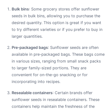
Bulk bins
: Some grocery stores offer sunflower
seeds in bulk bins, allowing you to purchase the
desired quantity. This option is great if you want
to try different varieties or if you prefer to buy in
larger quantities.
Pre-packaged bags
: Sunflower seeds are often
available in pre-packaged bags. These bags come
in various sizes, ranging from small snack packs
to larger family-sized portions. They are
convenient for on-the-go snacking or for
incorporating into recipes.
Resealable containers
: Certain brands offer
sunflower seeds in resealable containers. These
containers help maintain the freshness of the