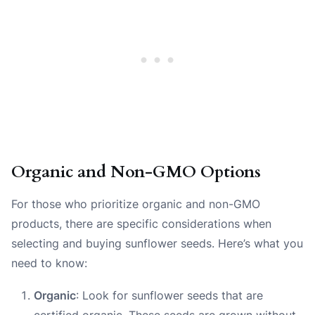
Organic and Non-GMO Options
For those who prioritize organic and non-GMO
products, there are specific considerations when
selecting and buying sunflower seeds. Here’s what you
need to know:
Organic
: Look for sunflower seeds that are
certified organic. These seeds are grown without