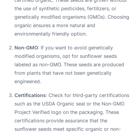
the use of synthetic pesticides, fertilizers, or
genetically modified organisms (GMOs). Choosing
organic ensures a more natural and
environmentally friendly option.
Non-GMO
: If you want to avoid genetically
modified organisms, opt for sunflower seeds
labeled as non-GMO. These seeds are produced
from plants that have not been genetically
engineered.
Certifications
: Check for third-party certifications
such as the USDA Organic seal or the Non-GMO
Project Verified logo on the packaging. These
certifications provide assurance that the
sunflower seeds meet specific organic or non-