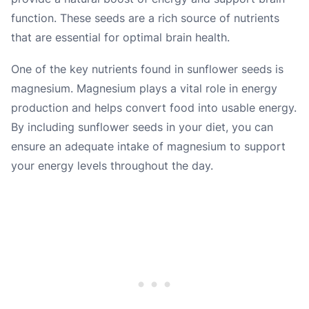
function. These seeds are a rich source of nutrients
that are essential for optimal brain health.
One of the key nutrients found in sunflower seeds is
magnesium. Magnesium plays a vital role in energy
production and helps convert food into usable energy.
By including sunflower seeds in your diet, you can
ensure an adequate intake of magnesium to support
your energy levels throughout the day.