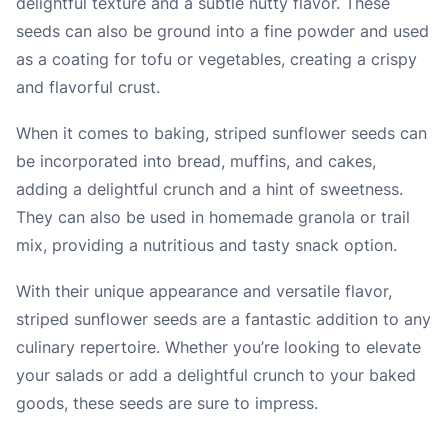
delightful texture and a subtle nutty flavor. These
seeds can also be ground into a fine powder and used
as a coating for tofu or vegetables, creating a crispy
and flavorful crust.
When it comes to baking, striped sunflower seeds can
be incorporated into bread, muffins, and cakes,
adding a delightful crunch and a hint of sweetness.
They can also be used in homemade granola or trail
mix, providing a nutritious and tasty snack option.
With their unique appearance and versatile flavor,
striped sunflower seeds are a fantastic addition to any
culinary repertoire. Whether you’re looking to elevate
your salads or add a delightful crunch to your baked
goods, these seeds are sure to impress.