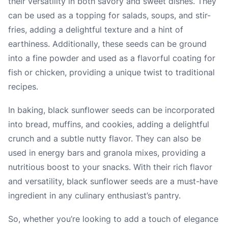
their versatility in both savory and sweet dishes. They
can be used as a topping for salads, soups, and stir-
fries, adding a delightful texture and a hint of
earthiness. Additionally, these seeds can be ground
into a fine powder and used as a flavorful coating for
fish or chicken, providing a unique twist to traditional
recipes.
In baking, black sunflower seeds can be incorporated
into bread, muffins, and cookies, adding a delightful
crunch and a subtle nutty flavor. They can also be
used in energy bars and granola mixes, providing a
nutritious boost to your snacks. With their rich flavor
and versatility, black sunflower seeds are a must-have
ingredient in any culinary enthusiast’s pantry.
So, whether you’re looking to add a touch of elegance