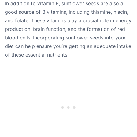
In addition to vitamin E, sunflower seeds are also a
good source of B vitamins, including thiamine, niacin,
and folate. These vitamins play a crucial role in energy
production, brain function, and the formation of red
blood cells. Incorporating sunflower seeds into your
diet can help ensure you’re getting an adequate intake
of these essential nutrients.