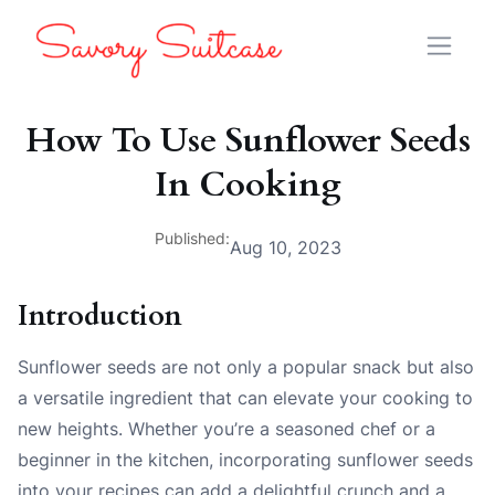
How To Use Sunflower Seeds
In Cooking
Published:
Aug 10, 2023
Introduction
Sunflower seeds are not only a popular snack but also
a versatile ingredient that can elevate your cooking to
new heights. Whether you’re a seasoned chef or a
beginner in the kitchen, incorporating sunflower seeds
into your recipes can add a delightful crunch and a