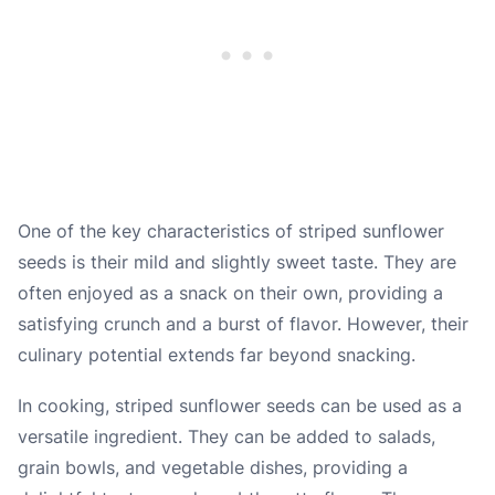
One of the key characteristics of striped sunflower
seeds is their mild and slightly sweet taste. They are
often enjoyed as a snack on their own, providing a
satisfying crunch and a burst of flavor. However, their
culinary potential extends far beyond snacking.
In cooking, striped sunflower seeds can be used as a
versatile ingredient. They can be added to salads,
grain bowls, and vegetable dishes, providing a