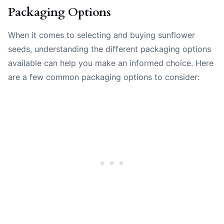
Packaging Options
When it comes to selecting and buying sunflower
seeds, understanding the different packaging options
available can help you make an informed choice. Here
are a few common packaging options to consider: