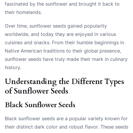
fascinated by the sunflower and brought it back to
their homelands.
Over time, sunflower seeds gained popularity
worldwide, and today they are enjoyed in various
cuisines and snacks. From their humble beginnings in
Native American traditions to their global presence,
sunflower seeds have truly made their mark in culinary
history.
Understanding the Different Types
of Sunflower Seeds
Black Sunflower Seeds
Black sunflower seeds are a popular variety known for
their distinct dark color and robust flavor. These seeds