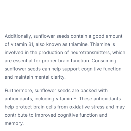
Additionally, sunflower seeds contain a good amount
of vitamin B1, also known as thiamine. Thiamine is
involved in the production of neurotransmitters, which
are essential for proper brain function. Consuming
sunflower seeds can help support cognitive function
and maintain mental clarity.
Furthermore, sunflower seeds are packed with
antioxidants, including vitamin E. These antioxidants
help protect brain cells from oxidative stress and may
contribute to improved cognitive function and
memory.