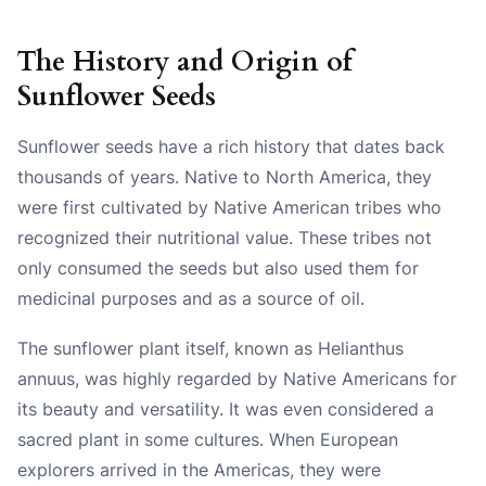
The History and Origin of
Sunflower Seeds
Sunflower seeds have a rich history that dates back
thousands of years. Native to North America, they
were first cultivated by Native American tribes who
recognized their nutritional value. These tribes not
only consumed the seeds but also used them for
medicinal purposes and as a source of oil.
The sunflower plant itself, known as Helianthus
annuus, was highly regarded by Native Americans for
its beauty and versatility. It was even considered a
sacred plant in some cultures. When European
explorers arrived in the Americas, they were