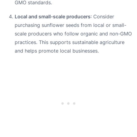
GMO standards.
Local and small-scale producers
: Consider
purchasing sunflower seeds from local or small-
scale producers who follow organic and non-GMO
practices. This supports sustainable agriculture
and helps promote local businesses.