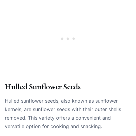
Hulled Sunflower Seeds
Hulled sunflower seeds, also known as sunflower
kernels, are sunflower seeds with their outer shells
removed. This variety offers a convenient and
versatile option for cooking and snacking.