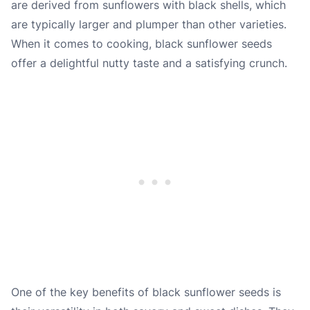
are derived from sunflowers with black shells, which
are typically larger and plumper than other varieties.
When it comes to cooking, black sunflower seeds
offer a delightful nutty taste and a satisfying crunch.
One of the key benefits of black sunflower seeds is