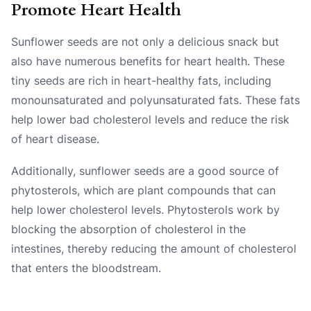
Promote Heart Health
Sunflower seeds are not only a delicious snack but
also have numerous benefits for heart health. These
tiny seeds are rich in heart-healthy fats, including
monounsaturated and polyunsaturated fats. These fats
help lower bad cholesterol levels and reduce the risk
of heart disease.
Additionally, sunflower seeds are a good source of
phytosterols, which are plant compounds that can
help lower cholesterol levels. Phytosterols work by
blocking the absorption of cholesterol in the
intestines, thereby reducing the amount of cholesterol
that enters the bloodstream.