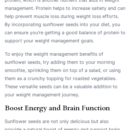
management. Protein helps to increase satiety and can
help prevent muscle loss during weight loss efforts.
By incorporating sunflower seeds into your diet, you
can ensure you’re getting a good balance of protein to
support your weight management goals.
To enjoy the weight management benefits of
sunflower seeds, try adding them to your morning
smoothie, sprinkling them on top of a salad, or using
them as a crunchy topping for roasted vegetables.
These versatile seeds can be a valuable addition to
your weight management journey.
Boost Energy and Brain Function
Sunflower seeds are not only delicious but also
provide a natural boost of energy and support brain