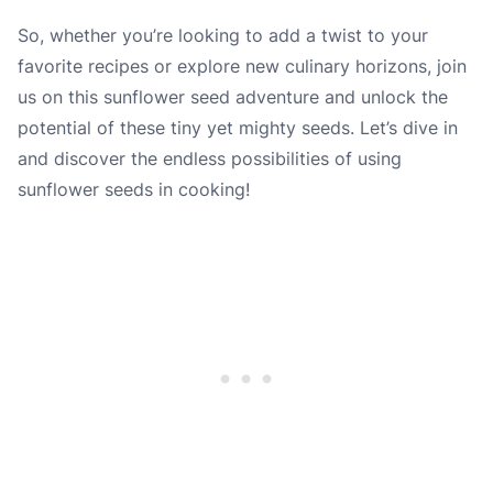
So, whether you’re looking to add a twist to your
favorite recipes or explore new culinary horizons, join
us on this sunflower seed adventure and unlock the
potential of these tiny yet mighty seeds. Let’s dive in
and discover the endless possibilities of using
sunflower seeds in cooking!