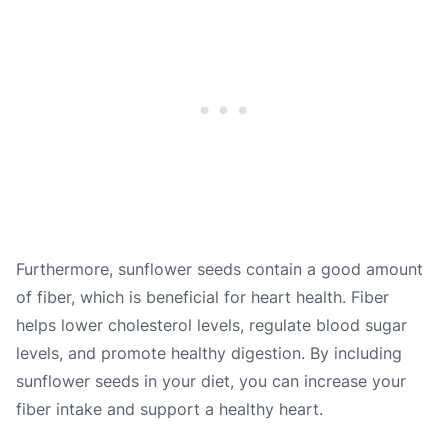
Furthermore, sunflower seeds contain a good amount
of fiber, which is beneficial for heart health. Fiber
helps lower cholesterol levels, regulate blood sugar
levels, and promote healthy digestion. By including
sunflower seeds in your diet, you can increase your
fiber intake and support a healthy heart.