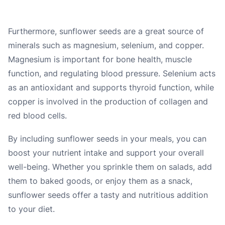
Furthermore, sunflower seeds are a great source of
minerals such as magnesium, selenium, and copper.
Magnesium is important for bone health, muscle
function, and regulating blood pressure. Selenium acts
as an antioxidant and supports thyroid function, while
copper is involved in the production of collagen and
red blood cells.
By including sunflower seeds in your meals, you can
boost your nutrient intake and support your overall
well-being. Whether you sprinkle them on salads, add
them to baked goods, or enjoy them as a snack,
sunflower seeds offer a tasty and nutritious addition
to your diet.