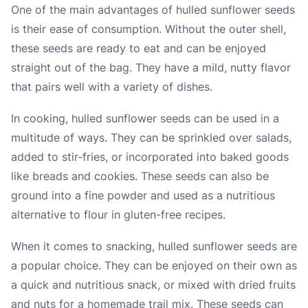
One of the main advantages of hulled sunflower seeds
is their ease of consumption. Without the outer shell,
these seeds are ready to eat and can be enjoyed
straight out of the bag. They have a mild, nutty flavor
that pairs well with a variety of dishes.
In cooking, hulled sunflower seeds can be used in a
multitude of ways. They can be sprinkled over salads,
added to stir-fries, or incorporated into baked goods
like breads and cookies. These seeds can also be
ground into a fine powder and used as a nutritious
alternative to flour in gluten-free recipes.
When it comes to snacking, hulled sunflower seeds are
a popular choice. They can be enjoyed on their own as
a quick and nutritious snack, or mixed with dried fruits
and nuts for a homemade trail mix. These seeds can