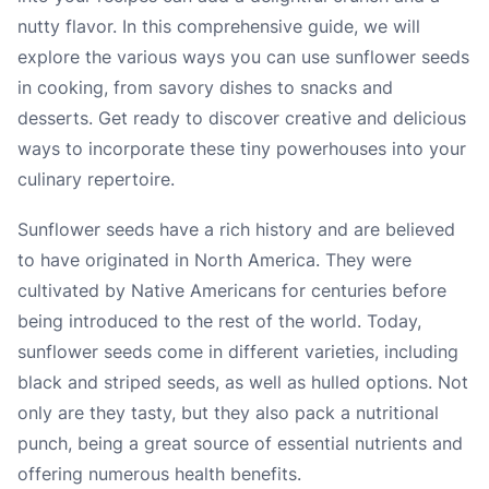
nutty flavor. In this comprehensive guide, we will
explore the various ways you can use sunflower seeds
in cooking, from savory dishes to snacks and
desserts. Get ready to discover creative and delicious
ways to incorporate these tiny powerhouses into your
culinary repertoire.
Sunflower seeds have a rich history and are believed
to have originated in North America. They were
cultivated by Native Americans for centuries before
being introduced to the rest of the world. Today,
sunflower seeds come in different varieties, including
black and striped seeds, as well as hulled options. Not
only are they tasty, but they also pack a nutritional
punch, being a great source of essential nutrients and
offering numerous health benefits.