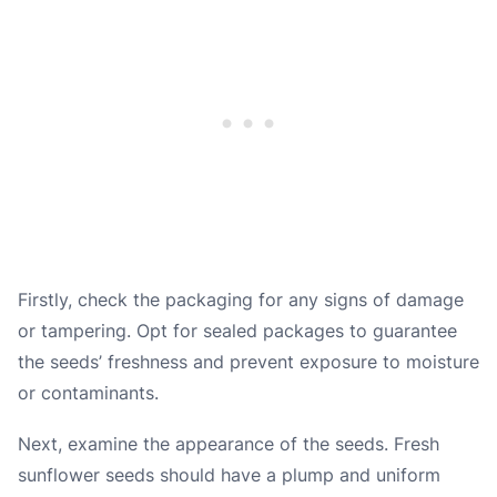
Firstly, check the packaging for any signs of damage
or tampering. Opt for sealed packages to guarantee
the seeds’ freshness and prevent exposure to moisture
or contaminants.
Next, examine the appearance of the seeds. Fresh
sunflower seeds should have a plump and uniform