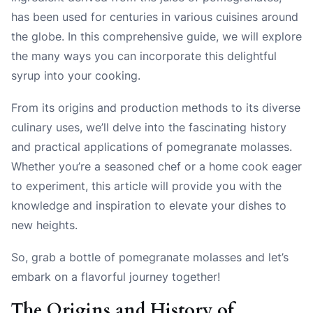
has been used for centuries in various cuisines around
the globe. In this comprehensive guide, we will explore
the many ways you can incorporate this delightful
syrup into your cooking.
From its origins and production methods to its diverse
culinary uses, we’ll delve into the fascinating history
and practical applications of pomegranate molasses.
Whether you’re a seasoned chef or a home cook eager
to experiment, this article will provide you with the
knowledge and inspiration to elevate your dishes to
new heights.
So, grab a bottle of pomegranate molasses and let’s
embark on a flavorful journey together!
The Origins and History of