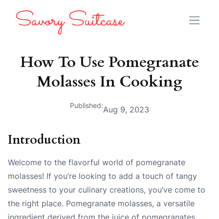
How To Use Pomegranate
Molasses In Cooking
Published:
Aug 9, 2023
Introduction
Welcome to the flavorful world of pomegranate
molasses! If you’re looking to add a touch of tangy
sweetness to your culinary creations, you’ve come to
the right place. Pomegranate molasses, a versatile
ingredient derived from the juice of pomegranates,