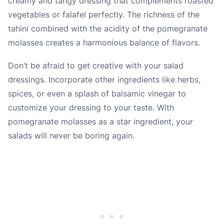
creamy and tangy dressing that complements roasted
vegetables or falafel perfectly. The richness of the
tahini combined with the acidity of the pomegranate
molasses creates a harmonious balance of flavors.
Don’t be afraid to get creative with your salad
dressings. Incorporate other ingredients like herbs,
spices, or even a splash of balsamic vinegar to
customize your dressing to your taste. With
pomegranate molasses as a star ingredient, your
salads will never be boring again.