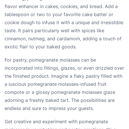
flavor enhancer in cakes, cookies, and bread. Add a
tablespoon or two to your favorite cake batter or
cookie dough to infuse it with a unique and irresistible
taste. It pairs particularly well with spices like
cinnamon, nutmeg, and cardamom, adding a touch of
exotic flair to your baked goods.
For pastry, pomegranate molasses can be
incorporated into fillings, glazes, or even drizzled over
the finished product. Imagine a flaky pastry filled with
a luscious pomegranate molasses-infused fruit
compote or a glossy pomegranate molasses glaze
adorning a freshly baked tart. The possibilities are
endless and sure to impress your guests.
Get creative and experiment with pomegranate