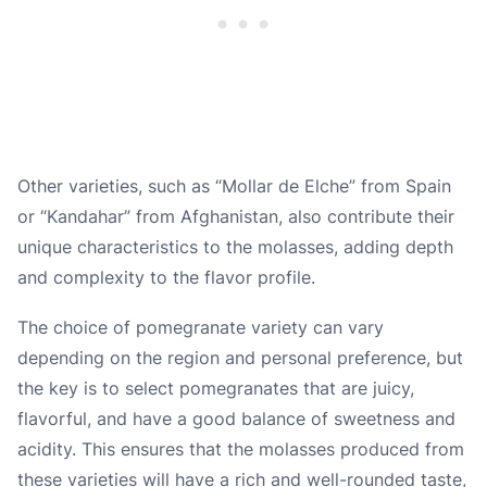
Other varieties, such as “Mollar de Elche” from Spain
or “Kandahar” from Afghanistan, also contribute their
unique characteristics to the molasses, adding depth
and complexity to the flavor profile.
The choice of pomegranate variety can vary
depending on the region and personal preference, but
the key is to select pomegranates that are juicy,
flavorful, and have a good balance of sweetness and
acidity. This ensures that the molasses produced from
these varieties will have a rich and well-rounded taste,