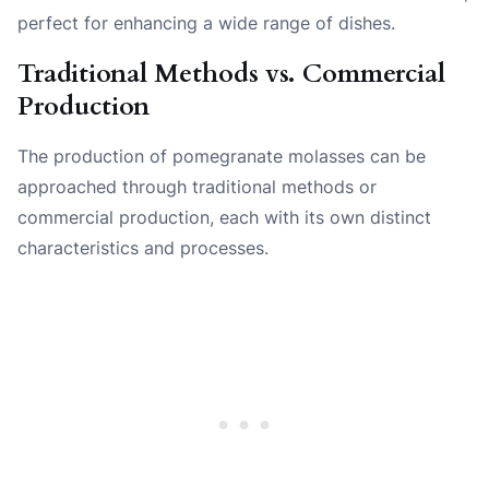
perfect for enhancing a wide range of dishes.
Traditional Methods vs. Commercial
Production
The production of pomegranate molasses can be
approached through traditional methods or
commercial production, each with its own distinct
characteristics and processes.