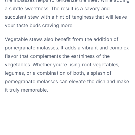
a subtle sweetness. The result is a savory and
succulent stew with a hint of tanginess that will leave
your taste buds craving more.
Vegetable stews also benefit from the addition of
pomegranate molasses. It adds a vibrant and complex
flavor that complements the earthiness of the
vegetables. Whether you’re using root vegetables,
legumes, or a combination of both, a splash of
pomegranate molasses can elevate the dish and make
it truly memorable.