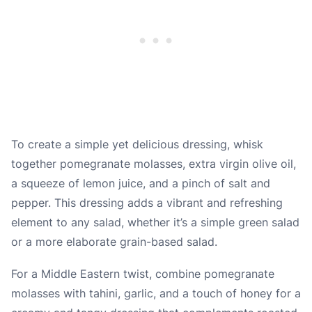
To create a simple yet delicious dressing, whisk
together pomegranate molasses, extra virgin olive oil,
a squeeze of lemon juice, and a pinch of salt and
pepper. This dressing adds a vibrant and refreshing
element to any salad, whether it’s a simple green salad
or a more elaborate grain-based salad.
For a Middle Eastern twist, combine pomegranate
molasses with tahini, garlic, and a touch of honey for a