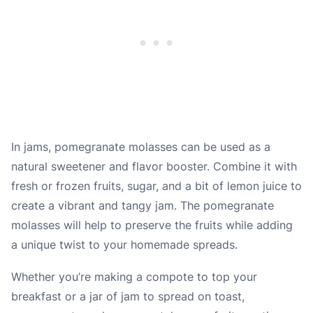
In jams, pomegranate molasses can be used as a
natural sweetener and flavor booster. Combine it with
fresh or frozen fruits, sugar, and a bit of lemon juice to
create a vibrant and tangy jam. The pomegranate
molasses will help to preserve the fruits while adding
a unique twist to your homemade spreads.
Whether you’re making a compote to top your
breakfast or a jar of jam to spread on toast,