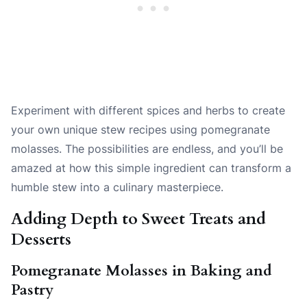
Experiment with different spices and herbs to create
your own unique stew recipes using pomegranate
molasses. The possibilities are endless, and you’ll be
amazed at how this simple ingredient can transform a
humble stew into a culinary masterpiece.
Adding Depth to Sweet Treats and
Desserts
Pomegranate Molasses in Baking and
Pastry