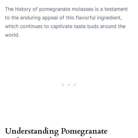
The history of pomegranate molasses is a testament
to the enduring appeal of this flavorful ingredient,
which continues to captivate taste buds around the
world.
Understanding Pomegranate