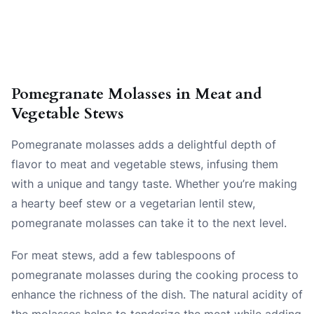
Pomegranate Molasses in Meat and
Vegetable Stews
Pomegranate molasses adds a delightful depth of
flavor to meat and vegetable stews, infusing them
with a unique and tangy taste. Whether you’re making
a hearty beef stew or a vegetarian lentil stew,
pomegranate molasses can take it to the next level.
For meat stews, add a few tablespoons of
pomegranate molasses during the cooking process to
enhance the richness of the dish. The natural acidity of
the molasses helps to tenderize the meat while adding