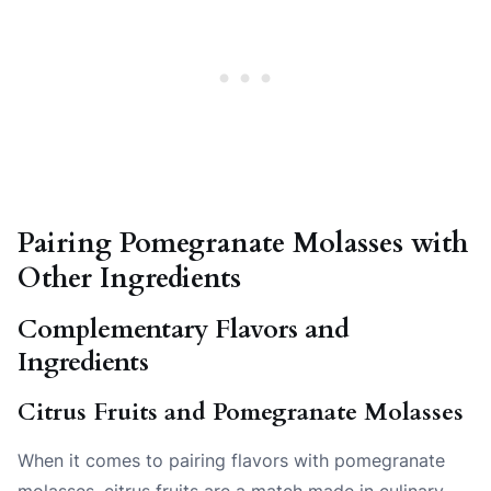
Pairing Pomegranate Molasses with
Other Ingredients
Complementary Flavors and
Ingredients
Citrus Fruits and Pomegranate Molasses
When it comes to pairing flavors with pomegranate
molasses, citrus fruits are a match made in culinary