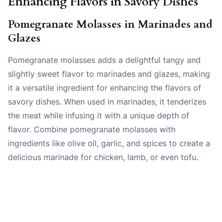
Enhancing Flavors in Savory Dishes
Pomegranate Molasses in Marinades and
Glazes
Pomegranate molasses adds a delightful tangy and
slightly sweet flavor to marinades and glazes, making
it a versatile ingredient for enhancing the flavors of
savory dishes. When used in marinades, it tenderizes
the meat while infusing it with a unique depth of
flavor. Combine pomegranate molasses with
ingredients like olive oil, garlic, and spices to create a
delicious marinade for chicken, lamb, or even tofu.