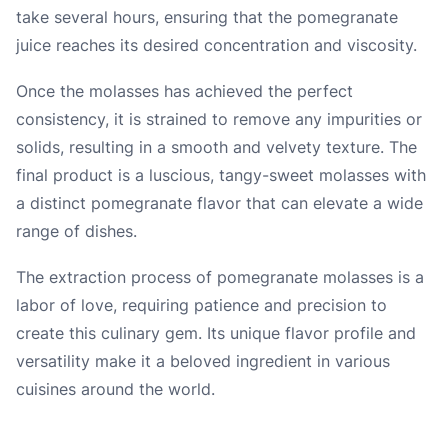
take several hours, ensuring that the pomegranate
juice reaches its desired concentration and viscosity.
Once the molasses has achieved the perfect
consistency, it is strained to remove any impurities or
solids, resulting in a smooth and velvety texture. The
final product is a luscious, tangy-sweet molasses with
a distinct pomegranate flavor that can elevate a wide
range of dishes.
The extraction process of pomegranate molasses is a
labor of love, requiring patience and precision to
create this culinary gem. Its unique flavor profile and
versatility make it a beloved ingredient in various
cuisines around the world.