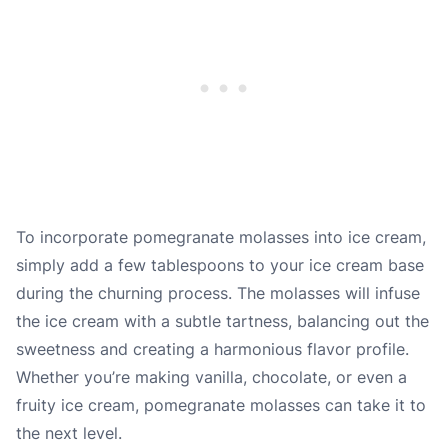
To incorporate pomegranate molasses into ice cream,
simply add a few tablespoons to your ice cream base
during the churning process. The molasses will infuse
the ice cream with a subtle tartness, balancing out the
sweetness and creating a harmonious flavor profile.
Whether you’re making vanilla, chocolate, or even a
fruity ice cream, pomegranate molasses can take it to
the next level.