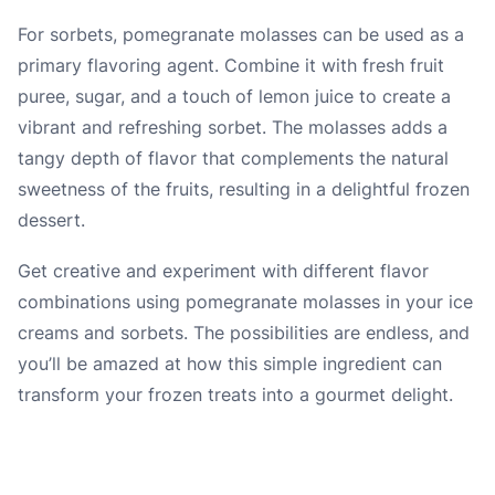
For sorbets, pomegranate molasses can be used as a
primary flavoring agent. Combine it with fresh fruit
puree, sugar, and a touch of lemon juice to create a
vibrant and refreshing sorbet. The molasses adds a
tangy depth of flavor that complements the natural
sweetness of the fruits, resulting in a delightful frozen
dessert.
Get creative and experiment with different flavor
combinations using pomegranate molasses in your ice
creams and sorbets. The possibilities are endless, and
you’ll be amazed at how this simple ingredient can
transform your frozen treats into a gourmet delight.