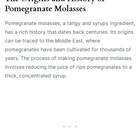
Pomegranate Molasses
Pomegranate molasses, a tangy and syrupy ingredient,
has a rich history that dates back centuries. Its origins
can be traced to the Middle East, where
pomegranates have been cultivated for thousands of
years. The process of making pomegranate molasses
involves reducing the juice of ripe pomegranates to a
thick, concentrated syrup.