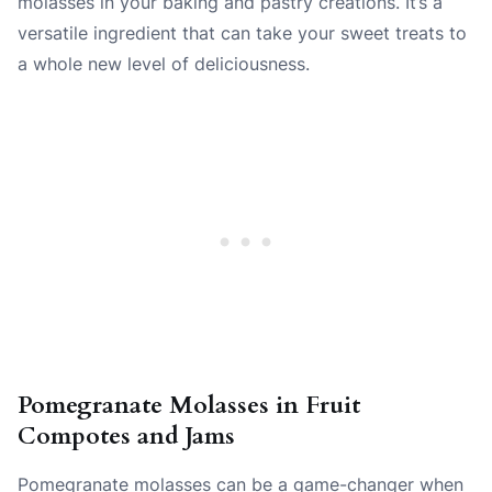
molasses in your baking and pastry creations. It’s a
versatile ingredient that can take your sweet treats to
a whole new level of deliciousness.
Pomegranate Molasses in Fruit
Compotes and Jams
Pomegranate molasses can be a game-changer when