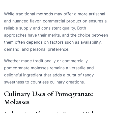
While traditional methods may offer a more artisanal
and nuanced flavor, commercial production ensures a
reliable supply and consistent quality. Both
approaches have their merits, and the choice between
them often depends on factors such as availability,
demand, and personal preference.
Whether made traditionally or commercially,
pomegranate molasses remains a versatile and
delightful ingredient that adds a burst of tangy
sweetness to countless culinary creations.
Culinary Uses of Pomegranate
Molasses