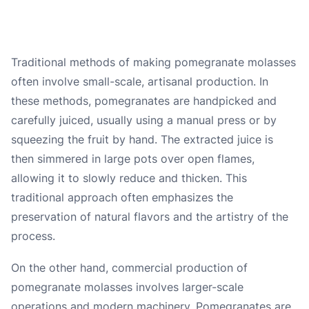
Traditional methods of making pomegranate molasses
often involve small-scale, artisanal production. In
these methods, pomegranates are handpicked and
carefully juiced, usually using a manual press or by
squeezing the fruit by hand. The extracted juice is
then simmered in large pots over open flames,
allowing it to slowly reduce and thicken. This
traditional approach often emphasizes the
preservation of natural flavors and the artistry of the
process.
On the other hand, commercial production of
pomegranate molasses involves larger-scale
operations and modern machinery. Pomegranates are