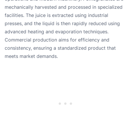
mechanically harvested and processed in specialized
facilities. The juice is extracted using industrial
presses, and the liquid is then rapidly reduced using
advanced heating and evaporation techniques.
Commercial production aims for efficiency and
consistency, ensuring a standardized product that
meets market demands.