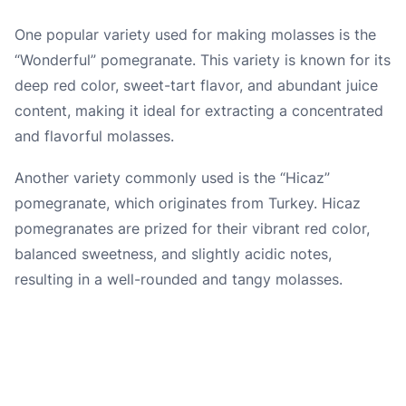
One popular variety used for making molasses is the
“Wonderful” pomegranate. This variety is known for its
deep red color, sweet-tart flavor, and abundant juice
content, making it ideal for extracting a concentrated
and flavorful molasses.
Another variety commonly used is the “Hicaz”
pomegranate, which originates from Turkey. Hicaz
pomegranates are prized for their vibrant red color,
balanced sweetness, and slightly acidic notes,
resulting in a well-rounded and tangy molasses.