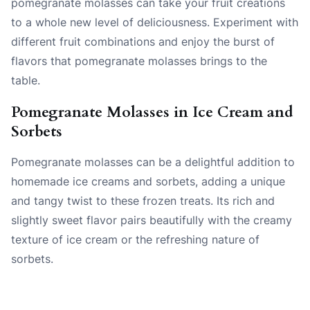
pomegranate molasses can take your fruit creations
to a whole new level of deliciousness. Experiment with
different fruit combinations and enjoy the burst of
flavors that pomegranate molasses brings to the
table.
Pomegranate Molasses in Ice Cream and
Sorbets
Pomegranate molasses can be a delightful addition to
homemade ice creams and sorbets, adding a unique
and tangy twist to these frozen treats. Its rich and
slightly sweet flavor pairs beautifully with the creamy
texture of ice cream or the refreshing nature of
sorbets.