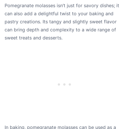
Pomegranate molasses isn’t just for savory dishes; it
can also add a delightful twist to your baking and
pastry creations. Its tangy and slightly sweet flavor
can bring depth and complexity to a wide range of
sweet treats and desserts.
In baking, pomegranate molasses can be used as a