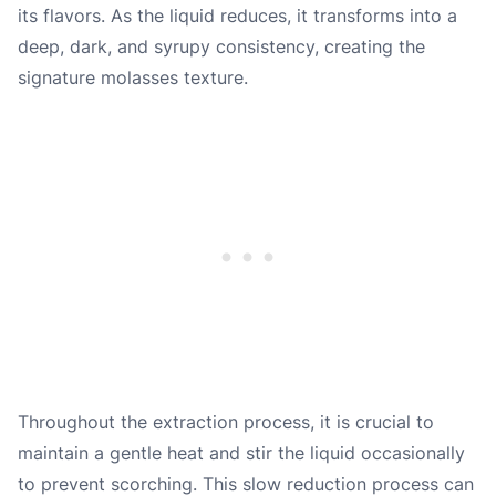
its flavors. As the liquid reduces, it transforms into a
deep, dark, and syrupy consistency, creating the
signature molasses texture.
Throughout the extraction process, it is crucial to
maintain a gentle heat and stir the liquid occasionally
to prevent scorching. This slow reduction process can