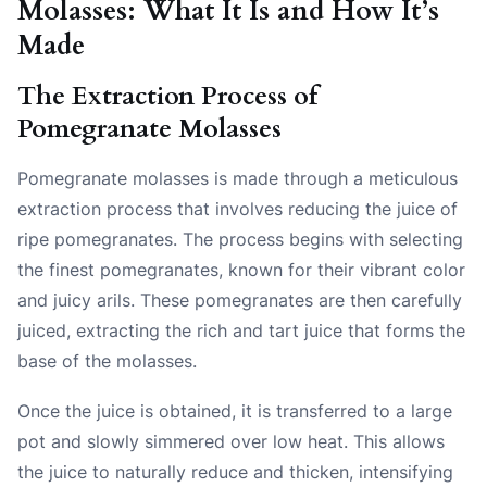
Molasses: What It Is and How It’s
Made
The Extraction Process of
Pomegranate Molasses
Pomegranate molasses is made through a meticulous
extraction process that involves reducing the juice of
ripe pomegranates. The process begins with selecting
the finest pomegranates, known for their vibrant color
and juicy arils. These pomegranates are then carefully
juiced, extracting the rich and tart juice that forms the
base of the molasses.
Once the juice is obtained, it is transferred to a large
pot and slowly simmered over low heat. This allows
the juice to naturally reduce and thicken, intensifying