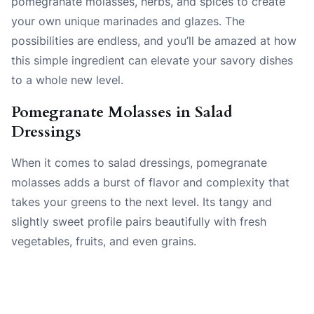
pomegranate molasses, herbs, and spices to create
your own unique marinades and glazes. The
possibilities are endless, and you’ll be amazed at how
this simple ingredient can elevate your savory dishes
to a whole new level.
Pomegranate Molasses in Salad
Dressings
When it comes to salad dressings, pomegranate
molasses adds a burst of flavor and complexity that
takes your greens to the next level. Its tangy and
slightly sweet profile pairs beautifully with fresh
vegetables, fruits, and even grains.