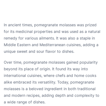
In ancient times, pomegranate molasses was prized
for its medicinal properties and was used as a natural
remedy for various ailments. It was also a staple in
Middle Eastern and Mediterranean cuisines, adding a
unique sweet and sour flavor to dishes.
Over time, pomegranate molasses gained popularity
beyond its place of origin. It found its way into
international cuisines, where chefs and home cooks
alike embraced its versatility. Today, pomegranate
molasses is a beloved ingredient in both traditional
and modern recipes, adding depth and complexity to
a wide range of dishes.