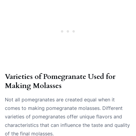
Varieties of Pomegranate Used for
Making Molasses
Not all pomegranates are created equal when it
comes to making pomegranate molasses. Different
varieties of pomegranates offer unique flavors and
characteristics that can influence the taste and quality
of the final molasses.