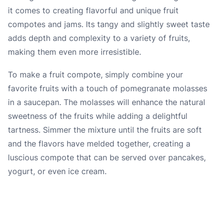
it comes to creating flavorful and unique fruit
compotes and jams. Its tangy and slightly sweet taste
adds depth and complexity to a variety of fruits,
making them even more irresistible.
To make a fruit compote, simply combine your
favorite fruits with a touch of pomegranate molasses
in a saucepan. The molasses will enhance the natural
sweetness of the fruits while adding a delightful
tartness. Simmer the mixture until the fruits are soft
and the flavors have melded together, creating a
luscious compote that can be served over pancakes,
yogurt, or even ice cream.