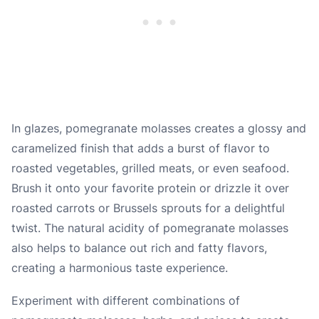
In glazes, pomegranate molasses creates a glossy and
caramelized finish that adds a burst of flavor to
roasted vegetables, grilled meats, or even seafood.
Brush it onto your favorite protein or drizzle it over
roasted carrots or Brussels sprouts for a delightful
twist. The natural acidity of pomegranate molasses
also helps to balance out rich and fatty flavors,
creating a harmonious taste experience.
Experiment with different combinations of