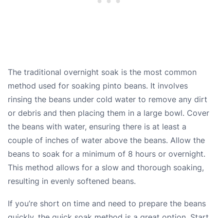
The traditional overnight soak is the most common
method used for soaking pinto beans. It involves
rinsing the beans under cold water to remove any dirt
or debris and then placing them in a large bowl. Cover
the beans with water, ensuring there is at least a
couple of inches of water above the beans. Allow the
beans to soak for a minimum of 8 hours or overnight.
This method allows for a slow and thorough soaking,
resulting in evenly softened beans.
If you’re short on time and need to prepare the beans
quickly, the quick soak method is a great option. Start