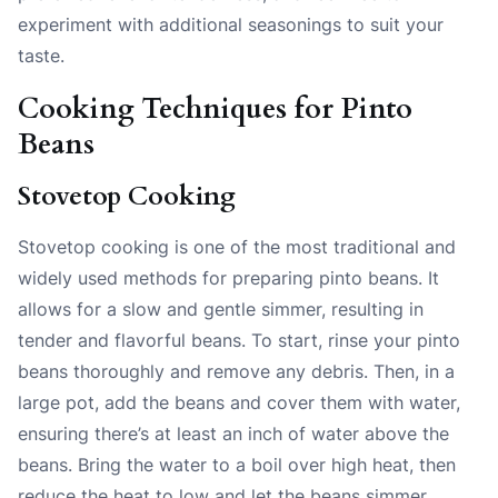
experiment with additional seasonings to suit your
taste.
Cooking Techniques for Pinto
Beans
Stovetop Cooking
Stovetop cooking is one of the most traditional and
widely used methods for preparing pinto beans. It
allows for a slow and gentle simmer, resulting in
tender and flavorful beans. To start, rinse your pinto
beans thoroughly and remove any debris. Then, in a
large pot, add the beans and cover them with water,
ensuring there’s at least an inch of water above the
beans. Bring the water to a boil over high heat, then
reduce the heat to low and let the beans simmer