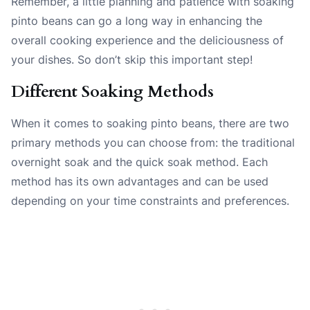
Remember, a little planning and patience with soaking
pinto beans can go a long way in enhancing the
overall cooking experience and the deliciousness of
your dishes. So don’t skip this important step!
Different Soaking Methods
When it comes to soaking pinto beans, there are two
primary methods you can choose from: the traditional
overnight soak and the quick soak method. Each
method has its own advantages and can be used
depending on your time constraints and preferences.