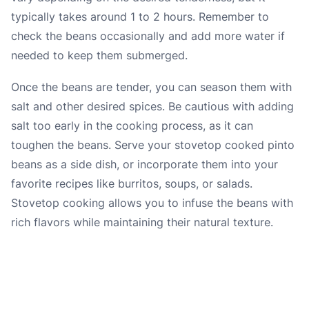
typically takes around 1 to 2 hours. Remember to
check the beans occasionally and add more water if
needed to keep them submerged.
Once the beans are tender, you can season them with
salt and other desired spices. Be cautious with adding
salt too early in the cooking process, as it can
toughen the beans. Serve your stovetop cooked pinto
beans as a side dish, or incorporate them into your
favorite recipes like burritos, soups, or salads.
Stovetop cooking allows you to infuse the beans with
rich flavors while maintaining their natural texture.