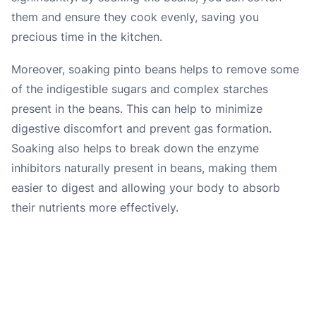
them and ensure they cook evenly, saving you
precious time in the kitchen.
Moreover, soaking pinto beans helps to remove some
of the indigestible sugars and complex starches
present in the beans. This can help to minimize
digestive discomfort and prevent gas formation.
Soaking also helps to break down the enzyme
inhibitors naturally present in beans, making them
easier to digest and allowing your body to absorb
their nutrients more effectively.