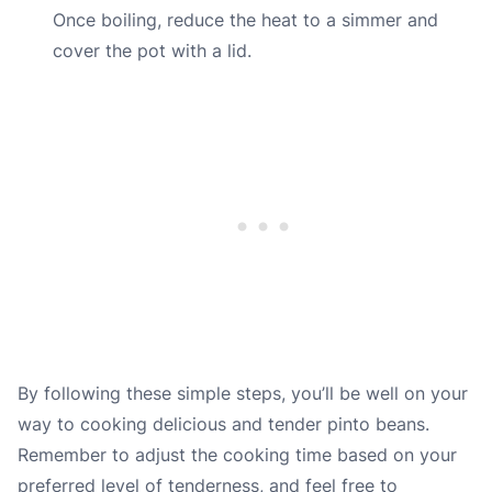
Once boiling, reduce the heat to a simmer and
cover the pot with a lid.
By following these simple steps, you’ll be well on your
way to cooking delicious and tender pinto beans.
Remember to adjust the cooking time based on your
preferred level of tenderness, and feel free to