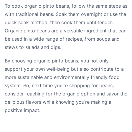
To cook organic pinto beans, follow the same steps as
with traditional beans. Soak them overnight or use the
quick soak method, then cook them until tender.
Organic pinto beans are a versatile ingredient that can
be used in a wide range of recipes, from soups and
stews to salads and dips.
By choosing organic pinto beans, you not only
support your own well-being but also contribute to a
more sustainable and environmentally friendly food
system. So, next time you’re shopping for beans,
consider reaching for the organic option and savor the
delicious flavors while knowing you’re making a
positive impact.