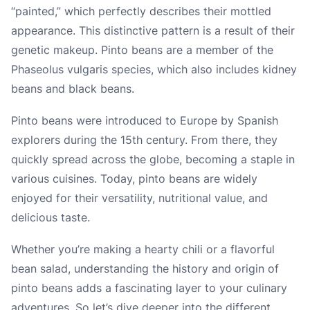
“painted,” which perfectly describes their mottled
appearance. This distinctive pattern is a result of their
genetic makeup. Pinto beans are a member of the
Phaseolus vulgaris species, which also includes kidney
beans and black beans.
Pinto beans were introduced to Europe by Spanish
explorers during the 15th century. From there, they
quickly spread across the globe, becoming a staple in
various cuisines. Today, pinto beans are widely
enjoyed for their versatility, nutritional value, and
delicious taste.
Whether you’re making a hearty chili or a flavorful
bean salad, understanding the history and origin of
pinto beans adds a fascinating layer to your culinary
adventures. So let’s dive deeper into the different