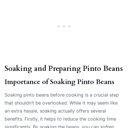
Soaking and Preparing Pinto Beans
Importance of Soaking Pinto Beans
Soaking pinto beans before cooking is a crucial step
that shouldn’t be overlooked. While it may seem like
an extra hassle, soaking actually offers several
benefits. Firstly, it helps to reduce the cooking time
significantly. By soaking the beans, you can soften