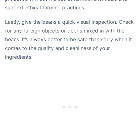
support ethical farming practices.
Lastly, give the beans a quick visual inspection. Check
for any foreign objects or debris mixed in with the
beans. It’s always better to be safe than sorry when it
comes to the quality and cleanliness of your
ingredients.