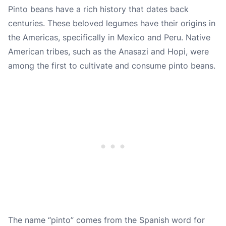
Pinto beans have a rich history that dates back
centuries. These beloved legumes have their origins in
the Americas, specifically in Mexico and Peru. Native
American tribes, such as the Anasazi and Hopi, were
among the first to cultivate and consume pinto beans.
The name “pinto” comes from the Spanish word for