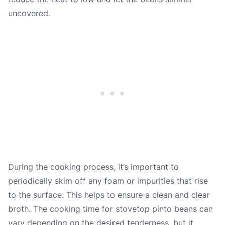
uncovered.
During the cooking process, it’s important to
periodically skim off any foam or impurities that rise
to the surface. This helps to ensure a clean and clear
broth. The cooking time for stovetop pinto beans can
vary depending on the desired tenderness, but it