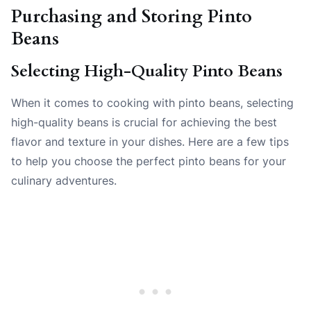
Purchasing and Storing Pinto
Beans
Selecting High-Quality Pinto Beans
When it comes to cooking with pinto beans, selecting
high-quality beans is crucial for achieving the best
flavor and texture in your dishes. Here are a few tips
to help you choose the perfect pinto beans for your
culinary adventures.