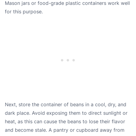
Mason jars or food-grade plastic containers work well
for this purpose.
Next, store the container of beans in a cool, dry, and
dark place. Avoid exposing them to direct sunlight or
heat, as this can cause the beans to lose their flavor
and become stale. A pantry or cupboard away from