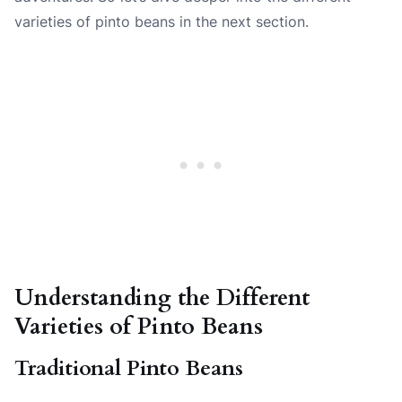
varieties of pinto beans in the next section.
Understanding the Different
Varieties of Pinto Beans
Traditional Pinto Beans