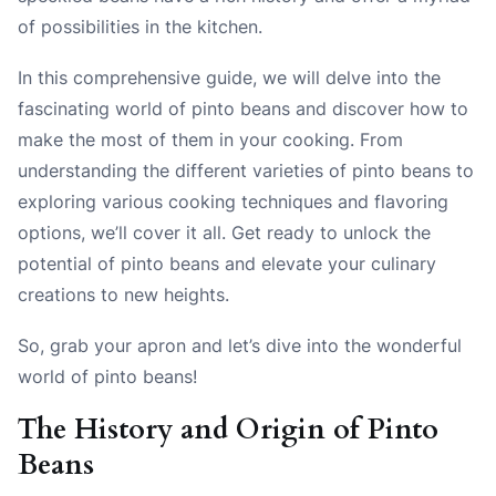
of possibilities in the kitchen.
In this comprehensive guide, we will delve into the
fascinating world of pinto beans and discover how to
make the most of them in your cooking. From
understanding the different varieties of pinto beans to
exploring various cooking techniques and flavoring
options, we’ll cover it all. Get ready to unlock the
potential of pinto beans and elevate your culinary
creations to new heights.
So, grab your apron and let’s dive into the wonderful
world of pinto beans!
The History and Origin of Pinto
Beans