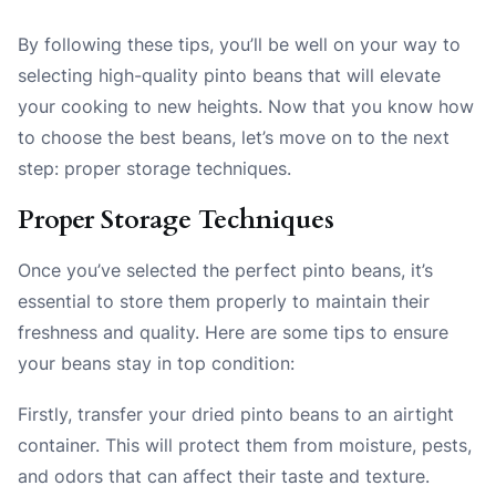
By following these tips, you’ll be well on your way to
selecting high-quality pinto beans that will elevate
your cooking to new heights. Now that you know how
to choose the best beans, let’s move on to the next
step: proper storage techniques.
Proper Storage Techniques
Once you’ve selected the perfect pinto beans, it’s
essential to store them properly to maintain their
freshness and quality. Here are some tips to ensure
your beans stay in top condition:
Firstly, transfer your dried pinto beans to an airtight
container. This will protect them from moisture, pests,
and odors that can affect their taste and texture.