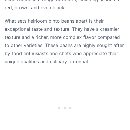
red, brown, and even black.
What sets heirloom pinto beans apart is their
exceptional taste and texture. They have a creamier
texture and a richer, more complex flavor compared
to other varieties. These beans are highly sought after
by food enthusiasts and chefs who appreciate their
unique qualities and culinary potential.