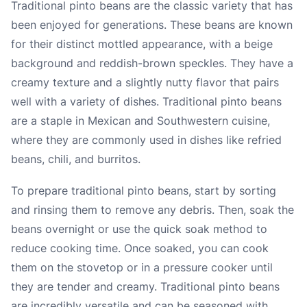
Traditional pinto beans are the classic variety that has
been enjoyed for generations. These beans are known
for their distinct mottled appearance, with a beige
background and reddish-brown speckles. They have a
creamy texture and a slightly nutty flavor that pairs
well with a variety of dishes. Traditional pinto beans
are a staple in Mexican and Southwestern cuisine,
where they are commonly used in dishes like refried
beans, chili, and burritos.
To prepare traditional pinto beans, start by sorting
and rinsing them to remove any debris. Then, soak the
beans overnight or use the quick soak method to
reduce cooking time. Once soaked, you can cook
them on the stovetop or in a pressure cooker until
they are tender and creamy. Traditional pinto beans
are incredibly versatile and can be seasoned with