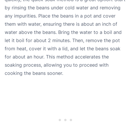
by rinsing the beans under cold water and removing
any impurities. Place the beans in a pot and cover
them with water, ensuring there is about an inch of
water above the beans. Bring the water to a boil and
let it boil for about 2 minutes. Then, remove the pot
from heat, cover it with a lid, and let the beans soak
for about an hour. This method accelerates the
soaking process, allowing you to proceed with
cooking the beans sooner.