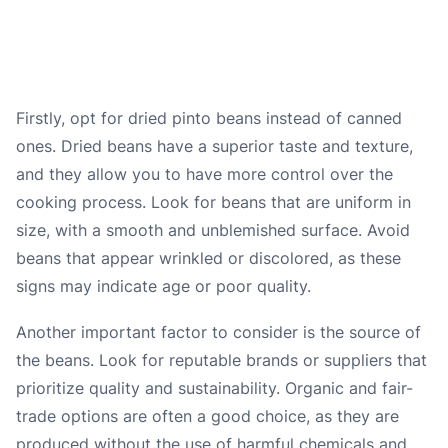
Firstly, opt for dried pinto beans instead of canned
ones. Dried beans have a superior taste and texture,
and they allow you to have more control over the
cooking process. Look for beans that are uniform in
size, with a smooth and unblemished surface. Avoid
beans that appear wrinkled or discolored, as these
signs may indicate age or poor quality.
Another important factor to consider is the source of
the beans. Look for reputable brands or suppliers that
prioritize quality and sustainability. Organic and fair-
trade options are often a good choice, as they are
produced without the use of harmful chemicals and