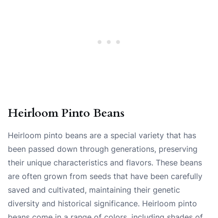
Heirloom Pinto Beans
Heirloom pinto beans are a special variety that has
been passed down through generations, preserving
their unique characteristics and flavors. These beans
are often grown from seeds that have been carefully
saved and cultivated, maintaining their genetic
diversity and historical significance. Heirloom pinto
beans come in a range of colors, including shades of