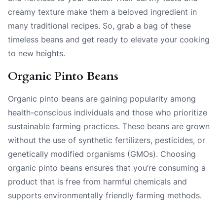
creamy texture make them a beloved ingredient in
many traditional recipes. So, grab a bag of these
timeless beans and get ready to elevate your cooking
to new heights.
Organic Pinto Beans
Organic pinto beans are gaining popularity among
health-conscious individuals and those who prioritize
sustainable farming practices. These beans are grown
without the use of synthetic fertilizers, pesticides, or
genetically modified organisms (GMOs). Choosing
organic pinto beans ensures that you’re consuming a
product that is free from harmful chemicals and
supports environmentally friendly farming methods.