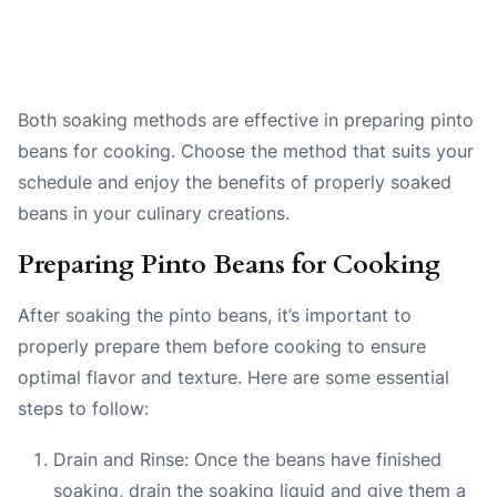
Both soaking methods are effective in preparing pinto
beans for cooking. Choose the method that suits your
schedule and enjoy the benefits of properly soaked
beans in your culinary creations.
Preparing Pinto Beans for Cooking
After soaking the pinto beans, it’s important to
properly prepare them before cooking to ensure
optimal flavor and texture. Here are some essential
steps to follow:
Drain and Rinse: Once the beans have finished
soaking, drain the soaking liquid and give them a