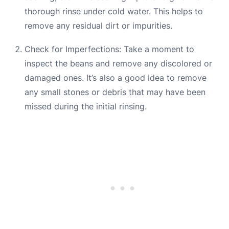
thorough rinse under cold water. This helps to
remove any residual dirt or impurities.
Check for Imperfections: Take a moment to
inspect the beans and remove any discolored or
damaged ones. It’s also a good idea to remove
any small stones or debris that may have been
missed during the initial rinsing.