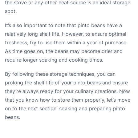
the stove or any other heat source is an ideal storage
spot.
It’s also important to note that pinto beans have a
relatively long shelf life. However, to ensure optimal
freshness, try to use them within a year of purchase.
As time goes on, the beans may become drier and
require longer soaking and cooking times.
By following these storage techniques, you can
prolong the shelf life of your pinto beans and ensure
they’re always ready for your culinary creations. Now
that you know how to store them properly, let’s move
on to the next section: soaking and preparing pinto
beans.