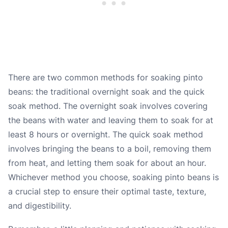
There are two common methods for soaking pinto
beans: the traditional overnight soak and the quick
soak method. The overnight soak involves covering
the beans with water and leaving them to soak for at
least 8 hours or overnight. The quick soak method
involves bringing the beans to a boil, removing them
from heat, and letting them soak for about an hour.
Whichever method you choose, soaking pinto beans is
a crucial step to ensure their optimal taste, texture,
and digestibility.