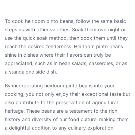
To cook heirloom pinto beans, follow the same basic
steps as with other varieties. Soak them overnight or
use the quick soak method, then cook them until they
reach the desired tenderness. Heirloom pinto beans
shine in dishes where their flavors can truly be
appreciated, such as in bean salads, casseroles, or as
a standalone side dish.
By incorporating heirloom pinto beans into your
cooking, you not only enjoy their exceptional taste but
also contribute to the preservation of agricultural
heritage. These beans are a testament to the rich
history and diversity of our food culture, making them
a delightful addition to any culinary exploration.