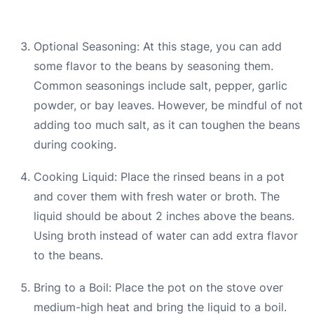
Optional Seasoning: At this stage, you can add
some flavor to the beans by seasoning them.
Common seasonings include salt, pepper, garlic
powder, or bay leaves. However, be mindful of not
adding too much salt, as it can toughen the beans
during cooking.
Cooking Liquid: Place the rinsed beans in a pot
and cover them with fresh water or broth. The
liquid should be about 2 inches above the beans.
Using broth instead of water can add extra flavor
to the beans.
Bring to a Boil: Place the pot on the stove over
medium-high heat and bring the liquid to a boil.