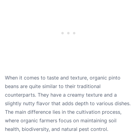
When it comes to taste and texture, organic pinto
beans are quite similar to their traditional
counterparts. They have a creamy texture and a
slightly nutty flavor that adds depth to various dishes.
The main difference lies in the cultivation process,
where organic farmers focus on maintaining soil
health, biodiversity, and natural pest control.