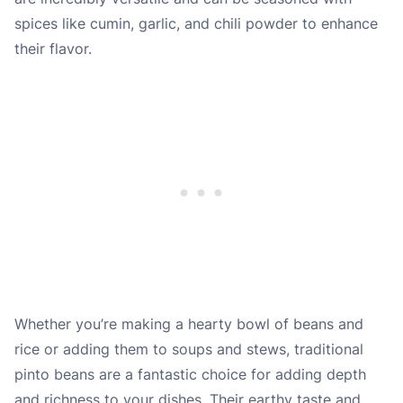
spices like cumin, garlic, and chili powder to enhance
their flavor.
Whether you’re making a hearty bowl of beans and
rice or adding them to soups and stews, traditional
pinto beans are a fantastic choice for adding depth
and richness to your dishes. Their earthy taste and