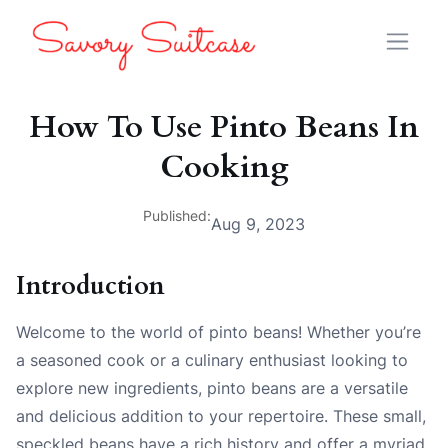
How To Use Pinto Beans In
Cooking
Published:
Aug 9, 2023
Introduction
Welcome to the world of pinto beans! Whether you’re
a seasoned cook or a culinary enthusiast looking to
explore new ingredients, pinto beans are a versatile
and delicious addition to your repertoire. These small,
speckled beans have a rich history and offer a myriad