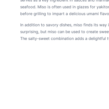
seafood. Miso is often used in glazes for yakito
before grilling to impart a delicious umami flavo
In addition to savory dishes, miso finds its way
surprising, but miso can be used to create swee
The salty-sweet combination adds a delightful tw