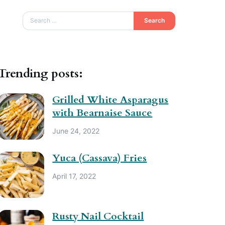
Search
Trending posts:
Grilled White Asparagus
with Bearnaise Sauce
June 24, 2022
Yuca (Cassava) Fries
April 17, 2022
Rusty Nail Cocktail