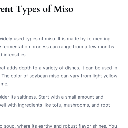
ent Types of Miso
dely used types of miso. It is made by fermenting
The fermentation process can range from a few months
d intensities.
t adds depth to a variety of dishes. It can be used in
 The color of soybean miso can vary from light yellow
ime.
der its saltiness. Start with a small amount and
s well with ingredients like tofu, mushrooms, and root
o soup, where its earthy and robust flavor shines. You