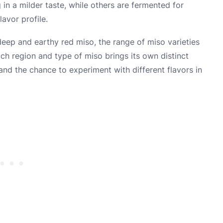
 in a milder taste, while others are fermented for
avor profile.
eep and earthy red miso, the range of miso varieties
ach region and type of miso brings its own distinct
s and the chance to experiment with different flavors in