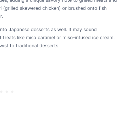
ri (grilled skewered chicken) or brushed onto fish
r.
 into Japanese desserts as well. It may sound
t treats like miso caramel or miso-infused ice cream.
ist to traditional desserts.