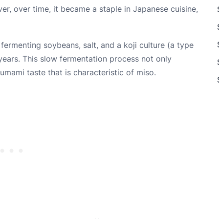
er, over time, it became a staple in Japanese cuisine,
fermenting soybeans, salt, and a koji culture (a type
years. This slow fermentation process not only
umami taste that is characteristic of miso.