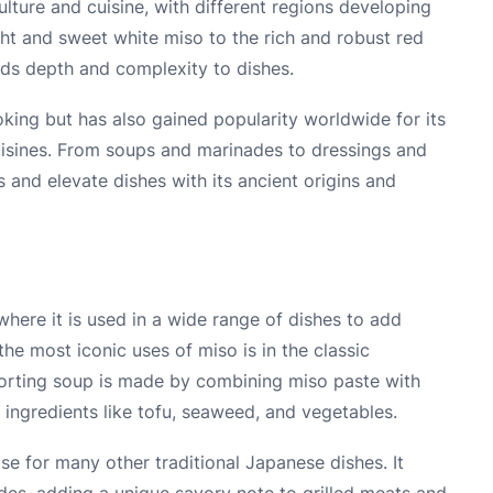
ulture and cuisine, with different regions developing
ght and sweet white miso to the rich and robust red
adds depth and complexity to dishes.
oking but has also gained popularity worldwide for its
 cuisines. From soups and marinades to dressings and
 and elevate dishes with its ancient origins and
where it is used in a wide range of dishes to add
he most iconic uses of miso is in the classic
forting soup is made by combining miso paste with
 ingredients like tofu, seaweed, and vegetables.
se for many other traditional Japanese dishes. It
des, adding a unique savory note to grilled meats and