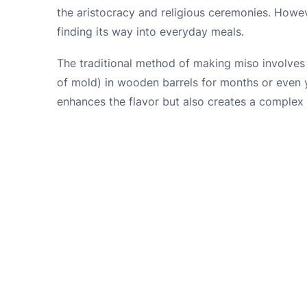
the aristocracy and religious ceremonies. Howev
finding its way into everyday meals.
The traditional method of making miso involves 
of mold) in wooden barrels for months or even 
enhances the flavor but also creates a complex 