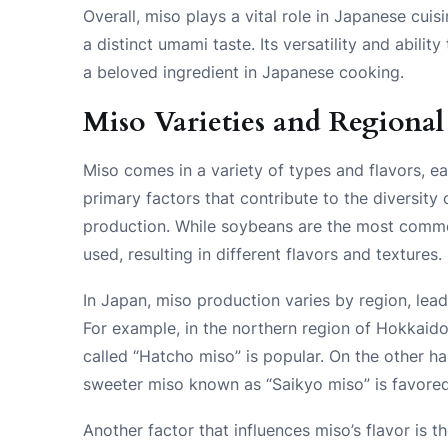
Overall, miso plays a vital role in Japanese cui
a distinct umami taste. Its versatility and abil
a beloved ingredient in Japanese cooking.
Miso Varieties and Regional
Miso comes in a variety of types and flavors, ea
primary factors that contribute to the diversity o
production. While soybeans are the most common
used, resulting in different flavors and textures.
In Japan, miso production varies by region, leadi
For example, in the northern region of Hokkaido,
called “Hatcho miso” is popular. On the other ha
sweeter miso known as “Saikyo miso” is favored
Another factor that influences miso’s flavor is 