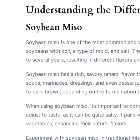
Understanding the Differ
Soybean Miso
Soybean miso is one of the most common and wi
soybeans with koji, a type of mold, and salt. 
to several years, resulting in different flavors an
Soybean miso has a rich, savory umami flavor tha
soups, marinades, dressings, and even desserts.
to dark brown, depending on the fermentation t
When using soybean miso, it’s important to consi
adjust to taste, as it can be quite salty. It pair
vegetables, enhancing their natural flavors.
Experiment with soybean miso in traditional mis