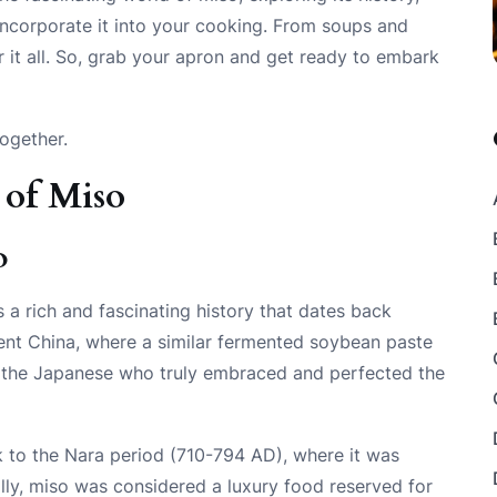
 incorporate it into your cooking. From soups and
r it all. So, grab your apron and get ready to embark
together.
 of Miso
o
a rich and fascinating history that dates back
cient China, where a similar fermented soybean paste
as the Japanese who truly embraced and perfected the
k to the Nara period (710-794 AD), where it was
lly, miso was considered a luxury food reserved for