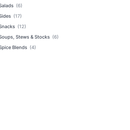
Salads
(6)
Sides
(17)
Snacks
(12)
Soups, Stews & Stocks
(6)
Spice Blends
(4)