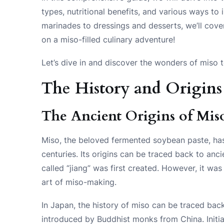
types, nutritional benefits, and various ways to
marinades to dressings and desserts, we’ll cove
on a miso-filled culinary adventure!
Let’s dive in and discover the wonders of miso 
The History and Origins
The Ancient Origins of Mis
Miso, the beloved fermented soybean paste, has 
centuries. Its origins can be traced back to an
called “jiang” was first created. However, it w
art of miso-making.
In Japan, the history of miso can be traced bac
introduced by Buddhist monks from China. Initia