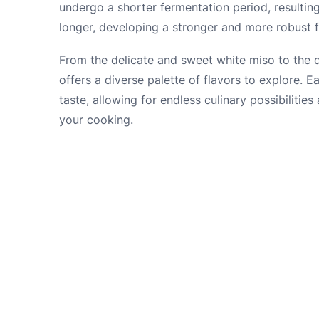
undergo a shorter fermentation period, resulting
longer, developing a stronger and more robust fl
From the delicate and sweet white miso to the d
offers a diverse palette of flavors to explore. E
taste, allowing for endless culinary possibilitie
your cooking.