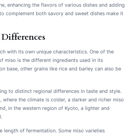
sine, enhancing the flavors of various dishes and adding
ity to complement both savory and sweet dishes make it
 Differences
ch with its own unique characteristics. One of the
f miso is the different ingredients used in its
 base, other grains like rice and barley can also be
ng to distinct regional differences in taste and style.
 where the climate is colder, a darker and richer miso
nd, in the western region of Kyoto, a lighter and
.
the length of fermentation. Some miso varieties