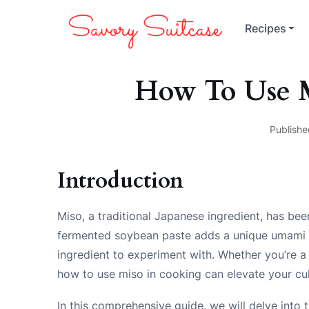
Recipes
How To Use 
Publishe
Introduction
Miso, a traditional Japanese ingredient, has bee
fermented soybean paste adds a unique umami fla
ingredient to experiment with. Whether you’re a 
how to use miso in cooking can elevate your cul
In this comprehensive guide, we will delve into t