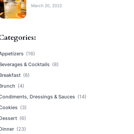
March 20, 2022
Categories:
Appetizers
(16)
Beverages & Cocktails
(8)
Breakfast
(6)
Brunch
(4)
Condiments, Dressings & Sauces
(14)
Cookies
(3)
Dessert
(6)
Dinner
(23)