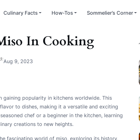
Culinary Facts
How-Tos
Sommelier’s Corner
Miso In Cooking
d:
Aug 9, 2023
n gaining popularity in kitchens worldwide. This
vor to dishes, making it a versatile and exciting
seasoned chef or a beginner in the kitchen, learning
inary creations to new heights.
he fascinating world of miso, exploring its history,