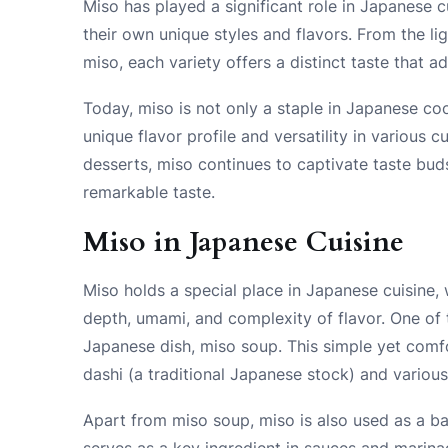
Miso has played a significant role in Japanese c
their own unique styles and flavors. From the li
miso, each variety offers a distinct taste that 
Today, miso is not only a staple in Japanese co
unique flavor profile and versatility in various
desserts, miso continues to captivate taste buds
remarkable taste.
Miso in Japanese Cuisine
Miso holds a special place in Japanese cuisine, 
depth, umami, and complexity of flavor. One of t
Japanese dish, miso soup. This simple yet com
dashi (a traditional Japanese stock) and various
Apart from miso soup, miso is also used as a ba
serves as a key ingredient in sauces and marina