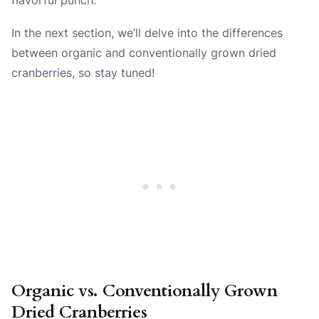
In the next section, we’ll delve into the differences
between organic and conventionally grown dried
cranberries, so stay tuned!
Organic vs. Conventionally Grown
Dried Cranberries