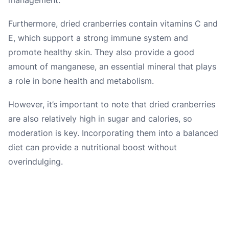
Furthermore, dried cranberries contain vitamins C and
E, which support a strong immune system and
promote healthy skin. They also provide a good
amount of manganese, an essential mineral that plays
a role in bone health and metabolism.
However, it’s important to note that dried cranberries
are also relatively high in sugar and calories, so
moderation is key. Incorporating them into a balanced
diet can provide a nutritional boost without
overindulging.