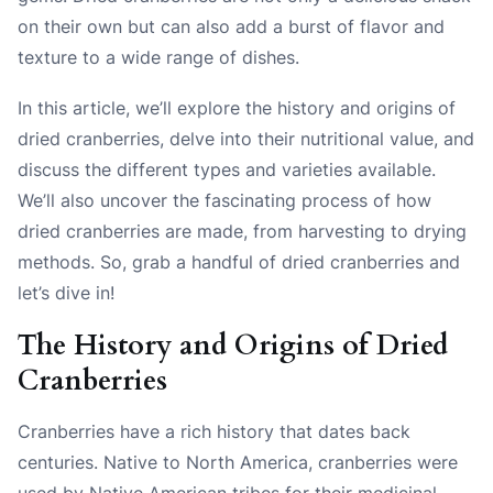
on their own but can also add a burst of flavor and
texture to a wide range of dishes.
In this article, we’ll explore the history and origins of
dried cranberries, delve into their nutritional value, and
discuss the different types and varieties available.
We’ll also uncover the fascinating process of how
dried cranberries are made, from harvesting to drying
methods. So, grab a handful of dried cranberries and
let’s dive in!
The History and Origins of Dried
Cranberries
Cranberries have a rich history that dates back
centuries. Native to North America, cranberries were
used by Native American tribes for their medicinal