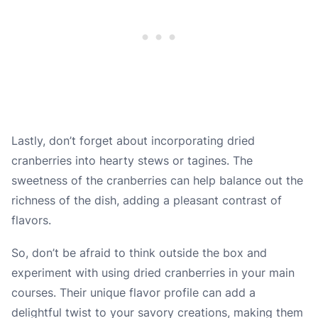
Lastly, don’t forget about incorporating dried
cranberries into hearty stews or tagines. The
sweetness of the cranberries can help balance out the
richness of the dish, adding a pleasant contrast of
flavors.
So, don’t be afraid to think outside the box and
experiment with using dried cranberries in your main
courses. Their unique flavor profile can add a
delightful twist to your savory creations, making them