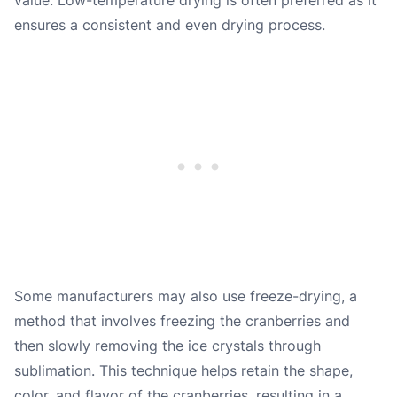
ensures a consistent and even drying process.
Some manufacturers may also use freeze-drying, a
method that involves freezing the cranberries and
then slowly removing the ice crystals through
sublimation. This technique helps retain the shape,
color, and flavor of the cranberries, resulting in a