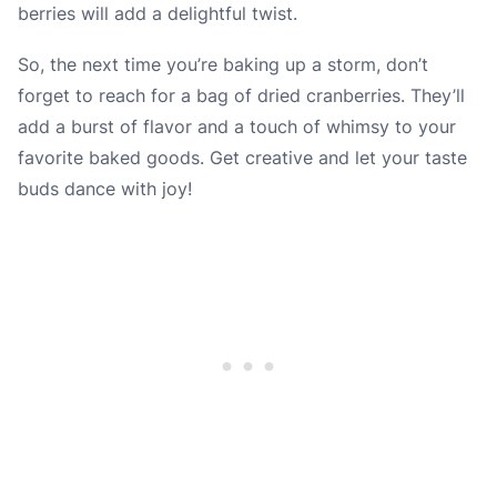
berries will add a delightful twist.
So, the next time you’re baking up a storm, don’t
forget to reach for a bag of dried cranberries. They’ll
add a burst of flavor and a touch of whimsy to your
favorite baked goods. Get creative and let your taste
buds dance with joy!