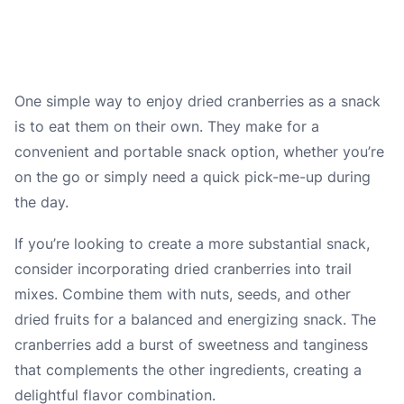
One simple way to enjoy dried cranberries as a snack
is to eat them on their own. They make for a
convenient and portable snack option, whether you’re
on the go or simply need a quick pick-me-up during
the day.
If you’re looking to create a more substantial snack,
consider incorporating dried cranberries into trail
mixes. Combine them with nuts, seeds, and other
dried fruits for a balanced and energizing snack. The
cranberries add a burst of sweetness and tanginess
that complements the other ingredients, creating a
delightful flavor combination.