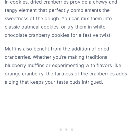
In cookies, dried cranberries provide a chewy and
tangy element that perfectly complements the
sweetness of the dough. You can mix them into
classic oatmeal cookies, or try them in white
chocolate cranberry cookies for a festive twist.
Muffins also benefit from the addition of dried
cranberries. Whether you’re making traditional
blueberry muffins or experimenting with flavors like
orange cranberry, the tartness of the cranberries adds
a zing that keeps your taste buds intrigued.