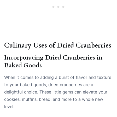
Culinary Uses of Dried Cranberries
Incorporating Dried Cranberries in
Baked Goods
When it comes to adding a burst of flavor and texture
to your baked goods, dried cranberries are a
delightful choice. These little gems can elevate your
cookies, muffins, bread, and more to a whole new
level.