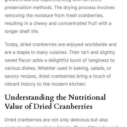
preservation methods. The drying process involves
removing the moisture from fresh cranberries,
resulting in a chewy and concentrated fruit with a
longer shelf life.
Today, dried cranberries are enjoyed worldwide and
are a staple in many cuisines. Their tart and slightly
sweet flavor adds a delightful burst of tanginess to
various dishes. Whether used in baking, salads, or
savory recipes, dried cranberries bring a touch of
vibrant history to the modern kitchen.
Understanding the Nutritional
Value of Dried Cranberries
Dried cranberries are not only delicious but also