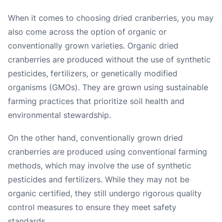
When it comes to choosing dried cranberries, you may
also come across the option of organic or
conventionally grown varieties. Organic dried
cranberries are produced without the use of synthetic
pesticides, fertilizers, or genetically modified
organisms (GMOs). They are grown using sustainable
farming practices that prioritize soil health and
environmental stewardship.
On the other hand, conventionally grown dried
cranberries are produced using conventional farming
methods, which may involve the use of synthetic
pesticides and fertilizers. While they may not be
organic certified, they still undergo rigorous quality
control measures to ensure they meet safety
standards.