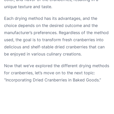
unique texture and taste.
Each drying method has its advantages, and the
choice depends on the desired outcome and the
manufacturer’s preferences. Regardless of the method
used, the goal is to transform fresh cranberries into
delicious and shelf-stable dried cranberries that can
be enjoyed in various culinary creations.
Now that we’ve explored the different drying methods
for cranberries, let’s move on to the next topic:
“Incorporating Dried Cranberries in Baked Goods.”