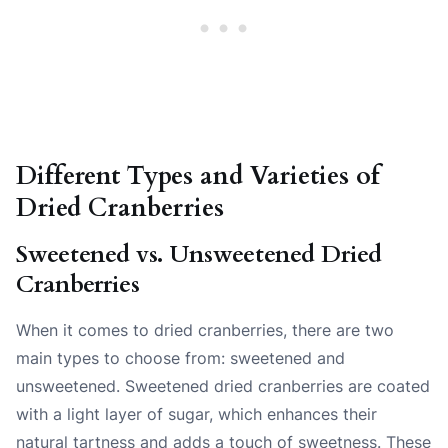
Different Types and Varieties of
Dried Cranberries
Sweetened vs. Unsweetened Dried
Cranberries
When it comes to dried cranberries, there are two
main types to choose from: sweetened and
unsweetened. Sweetened dried cranberries are coated
with a light layer of sugar, which enhances their
natural tartness and adds a touch of sweetness. These