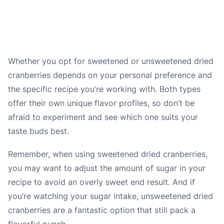
Whether you opt for sweetened or unsweetened dried
cranberries depends on your personal preference and
the specific recipe you’re working with. Both types
offer their own unique flavor profiles, so don’t be
afraid to experiment and see which one suits your
taste buds best.
Remember, when using sweetened dried cranberries,
you may want to adjust the amount of sugar in your
recipe to avoid an overly sweet end result. And if
you’re watching your sugar intake, unsweetened dried
cranberries are a fantastic option that still pack a
flavorful punch.