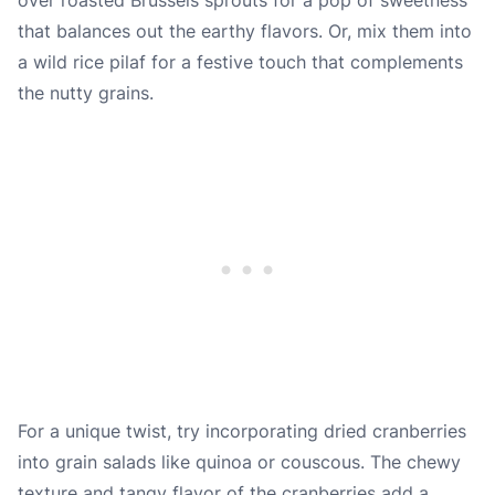
that balances out the earthy flavors. Or, mix them into
a wild rice pilaf for a festive touch that complements
the nutty grains.
For a unique twist, try incorporating dried cranberries
into grain salads like quinoa or couscous. The chewy
texture and tangy flavor of the cranberries add a