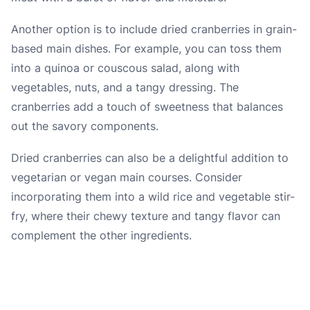
Another option is to include dried cranberries in grain-
based main dishes. For example, you can toss them
into a quinoa or couscous salad, along with
vegetables, nuts, and a tangy dressing. The
cranberries add a touch of sweetness that balances
out the savory components.
Dried cranberries can also be a delightful addition to
vegetarian or vegan main courses. Consider
incorporating them into a wild rice and vegetable stir-
fry, where their chewy texture and tangy flavor can
complement the other ingredients.