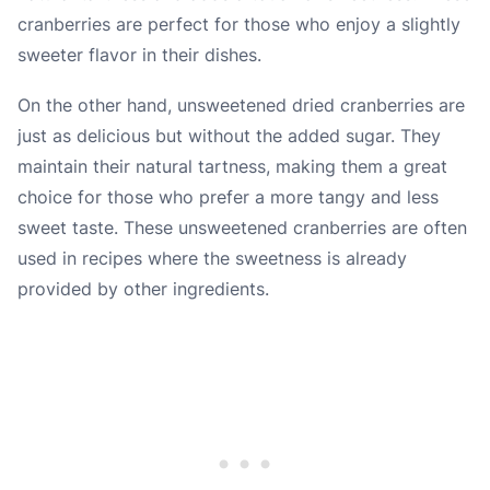
cranberries are perfect for those who enjoy a slightly
sweeter flavor in their dishes.
On the other hand, unsweetened dried cranberries are
just as delicious but without the added sugar. They
maintain their natural tartness, making them a great
choice for those who prefer a more tangy and less
sweet taste. These unsweetened cranberries are often
used in recipes where the sweetness is already
provided by other ingredients.