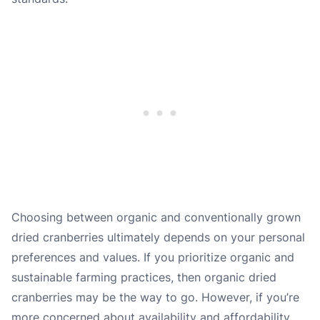
Choosing between organic and conventionally grown
dried cranberries ultimately depends on your personal
preferences and values. If you prioritize organic and
sustainable farming practices, then organic dried
cranberries may be the way to go. However, if you’re
more concerned about availability and affordability,