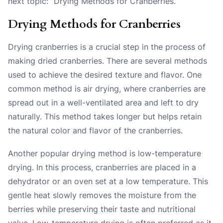
next topic: “Drying Methods for Cranberries.”
Drying Methods for Cranberries
Drying cranberries is a crucial step in the process of
making dried cranberries. There are several methods
used to achieve the desired texture and flavor. One
common method is air drying, where cranberries are
spread out in a well-ventilated area and left to dry
naturally. This method takes longer but helps retain
the natural color and flavor of the cranberries.
Another popular drying method is low-temperature
drying. In this process, cranberries are placed in a
dehydrator or an oven set at a low temperature. This
gentle heat slowly removes the moisture from the
berries while preserving their taste and nutritional
value. Low-temperature drying is often preferred as it