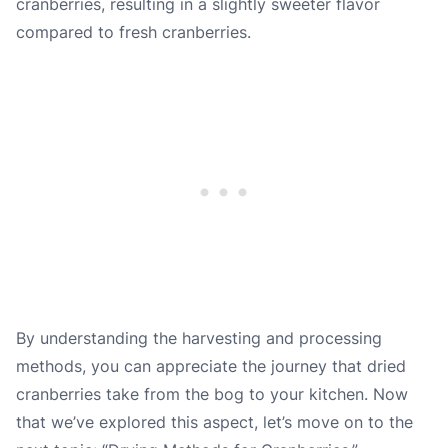
cranberries, resulting in a slightly sweeter flavor
compared to fresh cranberries.
By understanding the harvesting and processing
methods, you can appreciate the journey that dried
cranberries take from the bog to your kitchen. Now
that we’ve explored this aspect, let’s move on to the