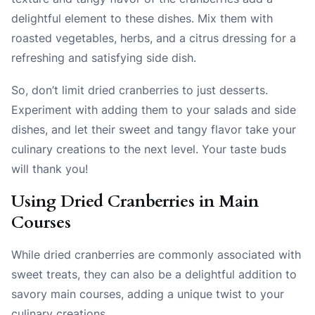
delightful element to these dishes. Mix them with
roasted vegetables, herbs, and a citrus dressing for a
refreshing and satisfying side dish.
So, don’t limit dried cranberries to just desserts.
Experiment with adding them to your salads and side
dishes, and let their sweet and tangy flavor take your
culinary creations to the next level. Your taste buds
will thank you!
Using Dried Cranberries in Main
Courses
While dried cranberries are commonly associated with
sweet treats, they can also be a delightful addition to
savory main courses, adding a unique twist to your
culinary creations.