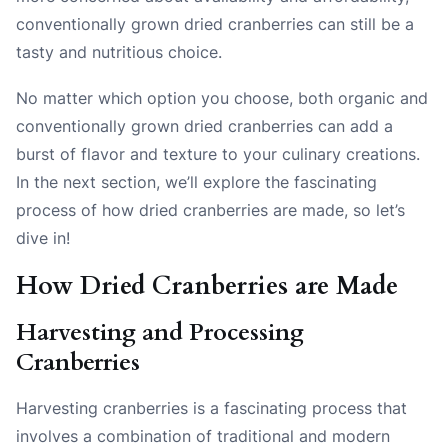
conventionally grown dried cranberries can still be a
tasty and nutritious choice.
No matter which option you choose, both organic and
conventionally grown dried cranberries can add a
burst of flavor and texture to your culinary creations.
In the next section, we’ll explore the fascinating
process of how dried cranberries are made, so let’s
dive in!
How Dried Cranberries are Made
Harvesting and Processing
Cranberries
Harvesting cranberries is a fascinating process that
involves a combination of traditional and modern