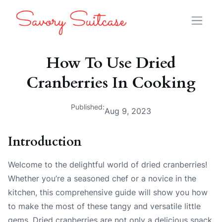
How To Use Dried
Cranberries In Cooking
Published:
Aug 9, 2023
Introduction
Welcome to the delightful world of dried cranberries!
Whether you’re a seasoned chef or a novice in the
kitchen, this comprehensive guide will show you how
to make the most of these tangy and versatile little
gems. Dried cranberries are not only a delicious snack