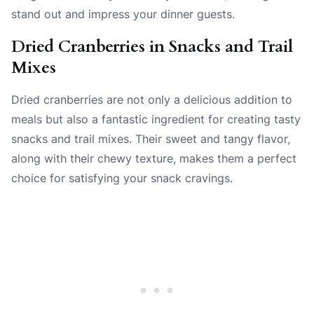
stand out and impress your dinner guests.
Dried Cranberries in Snacks and Trail
Mixes
Dried cranberries are not only a delicious addition to
meals but also a fantastic ingredient for creating tasty
snacks and trail mixes. Their sweet and tangy flavor,
along with their chewy texture, makes them a perfect
choice for satisfying your snack cravings.