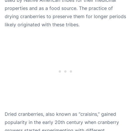
properties and as a food source. The practice of
drying cranberries to preserve them for longer periods
likely originated with these tribes.
Dried cranberries, also known as “craisins,” gained
popularity in the early 20th century when cranberry
growers started experimenting with different