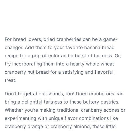
For bread lovers, dried cranberries can be a game-
changer. Add them to your favorite banana bread
recipe for a pop of color and a burst of tartness. Or,
try incorporating them into a hearty whole wheat
cranberry nut bread for a satisfying and flavorful
treat.
Don’t forget about scones, too! Dried cranberries can
bring a delightful tartness to these buttery pastries.
Whether you’re making traditional cranberry scones or
experimenting with unique flavor combinations like
cranberry orange or cranberry almond, these little