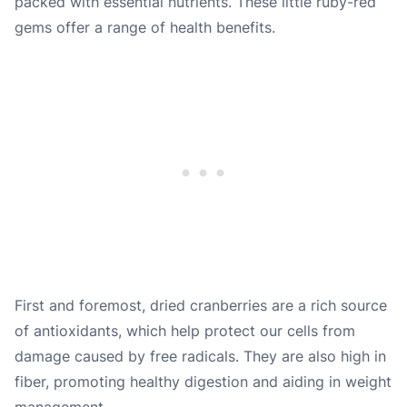
packed with essential nutrients. These little ruby-red
gems offer a range of health benefits.
First and foremost, dried cranberries are a rich source
of antioxidants, which help protect our cells from
damage caused by free radicals. They are also high in
fiber, promoting healthy digestion and aiding in weight
management.