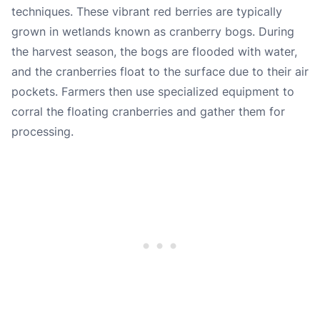
techniques. These vibrant red berries are typically
grown in wetlands known as cranberry bogs. During
the harvest season, the bogs are flooded with water,
and the cranberries float to the surface due to their air
pockets. Farmers then use specialized equipment to
corral the floating cranberries and gather them for
processing.