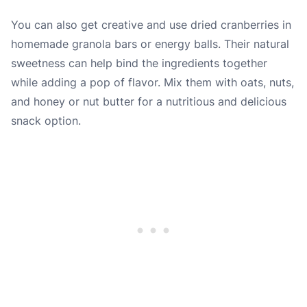
You can also get creative and use dried cranberries in
homemade granola bars or energy balls. Their natural
sweetness can help bind the ingredients together
while adding a pop of flavor. Mix them with oats, nuts,
and honey or nut butter for a nutritious and delicious
snack option.