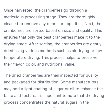
Once harvested, the cranberries go through a
meticulous processing stage. They are thoroughly
cleaned to remove any debris or impurities. Next, the
cranberries are sorted based on size and quality. This
ensures that only the best cranberries make it to the
drying stage. After sorting, the cranberries are gently
dried using various methods such as air drying or low-
temperature drying. This process helps to preserve
their flavor, color, and nutritional value.
The dried cranberries are then inspected for quality
and packaged for distribution. Some manufacturers
may add a light coating of sugar or oil to enhance the
taste and texture. It’s important to note that the drying
process concentrates the natural sugars in the