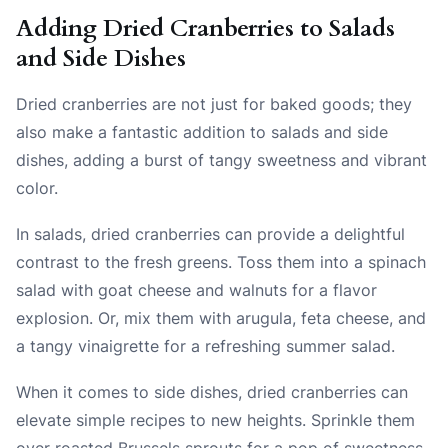
Adding Dried Cranberries to Salads
and Side Dishes
Dried cranberries are not just for baked goods; they
also make a fantastic addition to salads and side
dishes, adding a burst of tangy sweetness and vibrant
color.
In salads, dried cranberries can provide a delightful
contrast to the fresh greens. Toss them into a spinach
salad with goat cheese and walnuts for a flavor
explosion. Or, mix them with arugula, feta cheese, and
a tangy vinaigrette for a refreshing summer salad.
When it comes to side dishes, dried cranberries can
elevate simple recipes to new heights. Sprinkle them
over roasted Brussels sprouts for a pop of sweetness