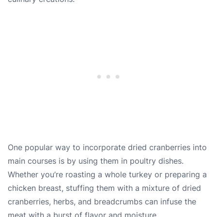
One popular way to incorporate dried cranberries into
main courses is by using them in poultry dishes.
Whether you’re roasting a whole turkey or preparing a
chicken breast, stuffing them with a mixture of dried
cranberries, herbs, and breadcrumbs can infuse the
meat with a burst of flavor and moisture.