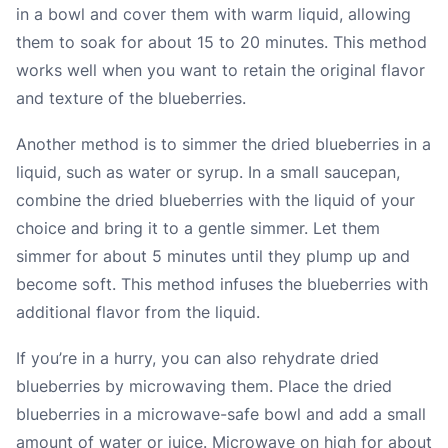
in a bowl and cover them with warm liquid, allowing
them to soak for about 15 to 20 minutes. This method
works well when you want to retain the original flavor
and texture of the blueberries.
Another method is to simmer the dried blueberries in a
liquid, such as water or syrup. In a small saucepan,
combine the dried blueberries with the liquid of your
choice and bring it to a gentle simmer. Let them
simmer for about 5 minutes until they plump up and
become soft. This method infuses the blueberries with
additional flavor from the liquid.
If you’re in a hurry, you can also rehydrate dried
blueberries by microwaving them. Place the dried
blueberries in a microwave-safe bowl and add a small
amount of water or juice. Microwave on high for about