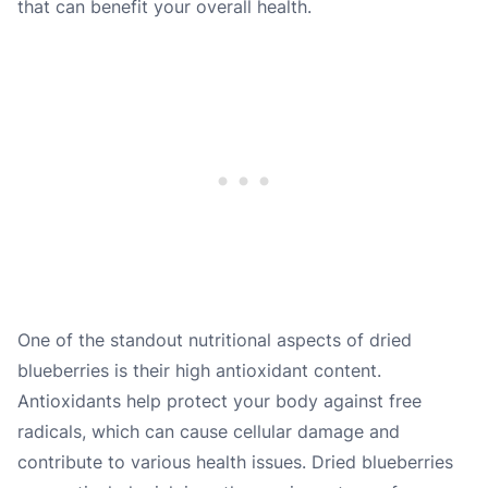
that can benefit your overall health.
One of the standout nutritional aspects of dried
blueberries is their high antioxidant content.
Antioxidants help protect your body against free
radicals, which can cause cellular damage and
contribute to various health issues. Dried blueberries