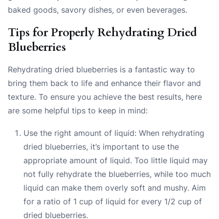
baked goods, savory dishes, or even beverages.
Tips for Properly Rehydrating Dried
Blueberries
Rehydrating dried blueberries is a fantastic way to
bring them back to life and enhance their flavor and
texture. To ensure you achieve the best results, here
are some helpful tips to keep in mind:
Use the right amount of liquid: When rehydrating
dried blueberries, it’s important to use the
appropriate amount of liquid. Too little liquid may
not fully rehydrate the blueberries, while too much
liquid can make them overly soft and mushy. Aim
for a ratio of 1 cup of liquid for every 1/2 cup of
dried blueberries.