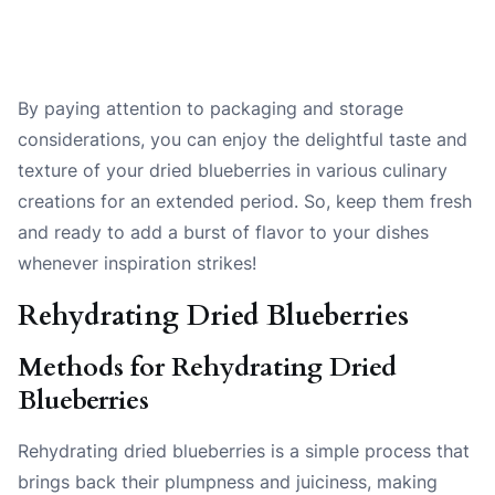
By paying attention to packaging and storage
considerations, you can enjoy the delightful taste and
texture of your dried blueberries in various culinary
creations for an extended period. So, keep them fresh
and ready to add a burst of flavor to your dishes
whenever inspiration strikes!
Rehydrating Dried Blueberries
Methods for Rehydrating Dried
Blueberries
Rehydrating dried blueberries is a simple process that
brings back their plumpness and juiciness, making