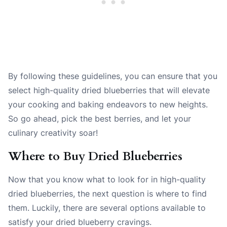
By following these guidelines, you can ensure that you
select high-quality dried blueberries that will elevate
your cooking and baking endeavors to new heights.
So go ahead, pick the best berries, and let your
culinary creativity soar!
Where to Buy Dried Blueberries
Now that you know what to look for in high-quality
dried blueberries, the next question is where to find
them. Luckily, there are several options available to
satisfy your dried blueberry cravings.