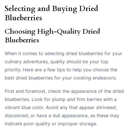
Selecting and Buying Dried
Blueberries
Choosing High-Quality Dried
Blueberries
When it comes to selecting dried blueberries for your
culinary adventures, quality should be your top
priority. Here are a few tips to help you choose the
best dried blueberries for your cooking endeavors.
First and foremost, check the appearance of the dried
blueberries. Look for plump and firm berries with a
vibrant blue color. Avoid any that appear shriveled,
discolored, or have a dull appearance, as these may
indicate poor quality or improper storage.