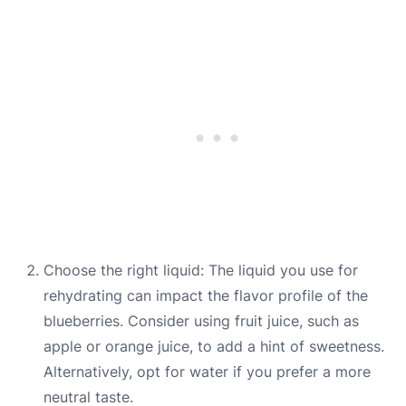
Choose the right liquid: The liquid you use for
rehydrating can impact the flavor profile of the
blueberries. Consider using fruit juice, such as
apple or orange juice, to add a hint of sweetness.
Alternatively, opt for water if you prefer a more
neutral taste.