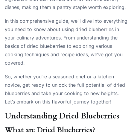
dishes, making them a pantry staple worth exploring.
In this comprehensive guide, we’ll dive into everything
you need to know about using dried blueberries in
your culinary adventures. From understanding the
basics of dried blueberries to exploring various
cooking techniques and recipe ideas, we’ve got you
covered.
So, whether you’re a seasoned chef or a kitchen
novice, get ready to unlock the full potential of dried
blueberries and take your cooking to new heights.
Let’s embark on this flavorful journey together!
Understanding Dried Blueberries
What are Dried Blueberries?