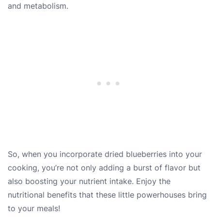
and metabolism.
So, when you incorporate dried blueberries into your
cooking, you’re not only adding a burst of flavor but
also boosting your nutrient intake. Enjoy the
nutritional benefits that these little powerhouses bring
to your meals!