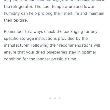
the refrigerator. The cool temperature and lower
humidity can help prolong their shelf life and maintain
their texture.
Remember to always check the packaging for any
specific storage instructions provided by the
manufacturer. Following their recommendations will
ensure that your dried blueberries stay in optimal
condition for the longest possible time.