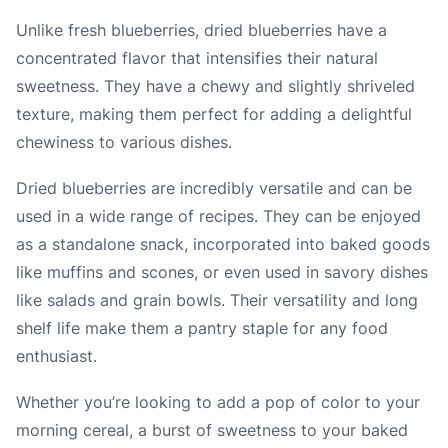
Unlike fresh blueberries, dried blueberries have a
concentrated flavor that intensifies their natural
sweetness. They have a chewy and slightly shriveled
texture, making them perfect for adding a delightful
chewiness to various dishes.
Dried blueberries are incredibly versatile and can be
used in a wide range of recipes. They can be enjoyed
as a standalone snack, incorporated into baked goods
like muffins and scones, or even used in savory dishes
like salads and grain bowls. Their versatility and long
shelf life make them a pantry staple for any food
enthusiast.
Whether you’re looking to add a pop of color to your
morning cereal, a burst of sweetness to your baked