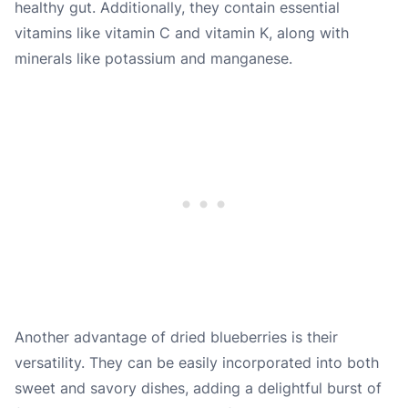
healthy gut. Additionally, they contain essential
vitamins like vitamin C and vitamin K, along with
minerals like potassium and manganese.
Another advantage of dried blueberries is their
versatility. They can be easily incorporated into both
sweet and savory dishes, adding a delightful burst of