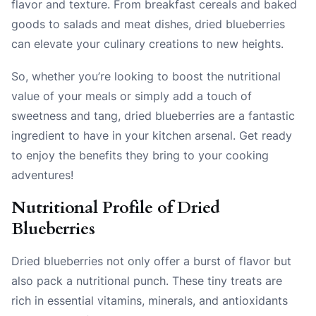
flavor and texture. From breakfast cereals and baked
goods to salads and meat dishes, dried blueberries
can elevate your culinary creations to new heights.
So, whether you’re looking to boost the nutritional
value of your meals or simply add a touch of
sweetness and tang, dried blueberries are a fantastic
ingredient to have in your kitchen arsenal. Get ready
to enjoy the benefits they bring to your cooking
adventures!
Nutritional Profile of Dried
Blueberries
Dried blueberries not only offer a burst of flavor but
also pack a nutritional punch. These tiny treats are
rich in essential vitamins, minerals, and antioxidants