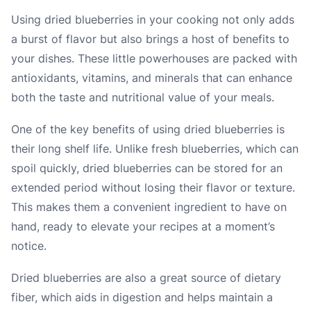
Using dried blueberries in your cooking not only adds
a burst of flavor but also brings a host of benefits to
your dishes. These little powerhouses are packed with
antioxidants, vitamins, and minerals that can enhance
both the taste and nutritional value of your meals.
One of the key benefits of using dried blueberries is
their long shelf life. Unlike fresh blueberries, which can
spoil quickly, dried blueberries can be stored for an
extended period without losing their flavor or texture.
This makes them a convenient ingredient to have on
hand, ready to elevate your recipes at a moment’s
notice.
Dried blueberries are also a great source of dietary
fiber, which aids in digestion and helps maintain a