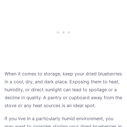
When it comes to storage, keep your dried blueberries
in a cool, dry, and dark place. Exposing them to heat,
humidity, or direct sunlight can lead to spoilage or a
decline in quality. A pantry or cupboard away from the
stove or any heat sources is an ideal spot.
If you live in a particularly humid environment, you
may want to consider storing your dried blueberries in