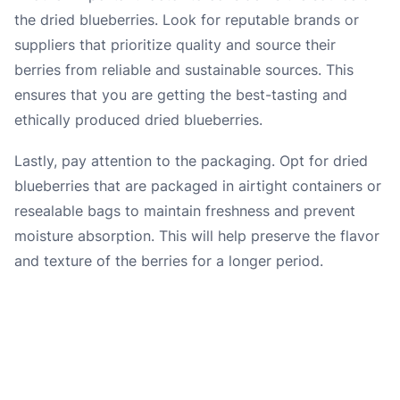
the dried blueberries. Look for reputable brands or
suppliers that prioritize quality and source their
berries from reliable and sustainable sources. This
ensures that you are getting the best-tasting and
ethically produced dried blueberries.
Lastly, pay attention to the packaging. Opt for dried
blueberries that are packaged in airtight containers or
resealable bags to maintain freshness and prevent
moisture absorption. This will help preserve the flavor
and texture of the berries for a longer period.