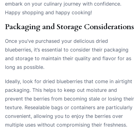
embark on your culinary journey with confidence.
Happy shopping and happy cooking!
Packaging and Storage Considerations
Once you’ve purchased your delicious dried
blueberries, it’s essential to consider their packaging
and storage to maintain their quality and flavor for as
long as possible.
Ideally, look for dried blueberries that come in airtight
packaging. This helps to keep out moisture and
prevent the berries from becoming stale or losing their
texture. Resealable bags or containers are particularly
convenient, allowing you to enjoy the berries over
multiple uses without compromising their freshness.