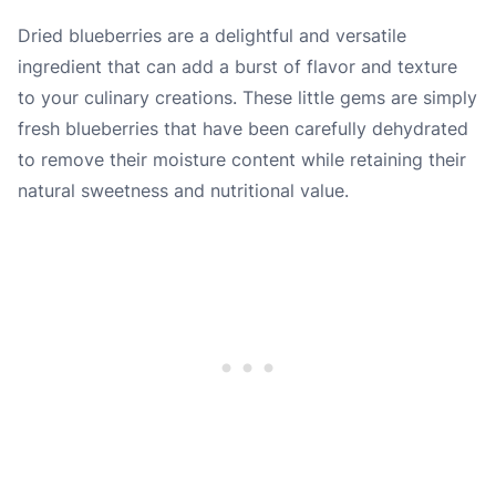
Dried blueberries are a delightful and versatile
ingredient that can add a burst of flavor and texture
to your culinary creations. These little gems are simply
fresh blueberries that have been carefully dehydrated
to remove their moisture content while retaining their
natural sweetness and nutritional value.