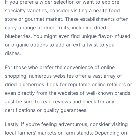
If you prefer a wider selection or want to explore
specialty varieties, consider visiting a health food
store or gourmet market. These establishments often
carry a range of dried fruits, including dried
blueberries. You might even find unique flavor-infused
or organic options to add an extra twist to your
dishes.
For those who prefer the convenience of online
shopping, numerous websites offer a vast array of
dried blueberries. Look for reputable online retailers or
even directly from the websites of well-known brands.
Just be sure to read reviews and check for any
certifications or quality guarantees.
Lastly, if you’re feeling adventurous, consider visiting
local farmers’ markets or farm stands. Depending on