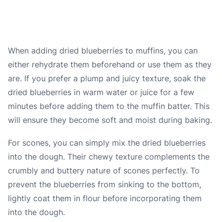
When adding dried blueberries to muffins, you can
either rehydrate them beforehand or use them as they
are. If you prefer a plump and juicy texture, soak the
dried blueberries in warm water or juice for a few
minutes before adding them to the muffin batter. This
will ensure they become soft and moist during baking.
For scones, you can simply mix the dried blueberries
into the dough. Their chewy texture complements the
crumbly and buttery nature of scones perfectly. To
prevent the blueberries from sinking to the bottom,
lightly coat them in flour before incorporating them
into the dough.