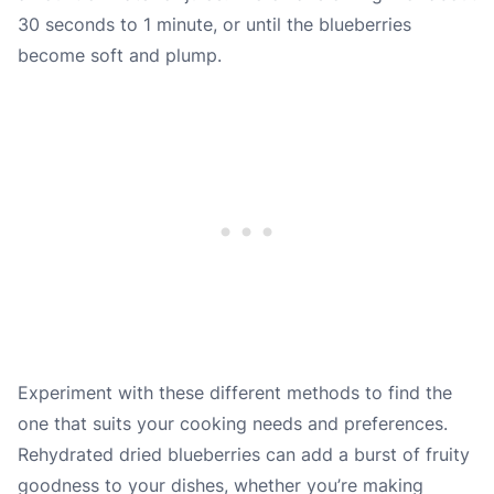
30 seconds to 1 minute, or until the blueberries
become soft and plump.
Experiment with these different methods to find the
one that suits your cooking needs and preferences.
Rehydrated dried blueberries can add a burst of fruity
goodness to your dishes, whether you’re making