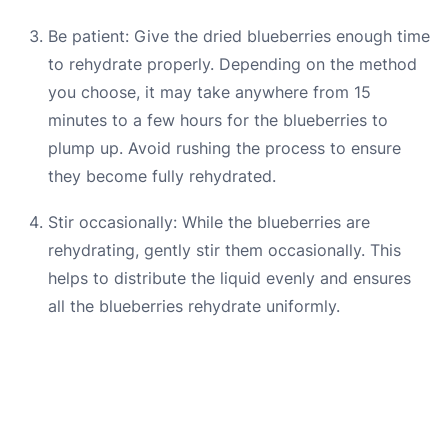
Be patient: Give the dried blueberries enough time
to rehydrate properly. Depending on the method
you choose, it may take anywhere from 15
minutes to a few hours for the blueberries to
plump up. Avoid rushing the process to ensure
they become fully rehydrated.
Stir occasionally: While the blueberries are
rehydrating, gently stir them occasionally. This
helps to distribute the liquid evenly and ensures
all the blueberries rehydrate uniformly.