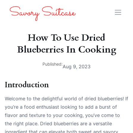
How To Use Dried
Blueberries In Cooking
Published:
Aug 9, 2023
Introduction
Welcome to the delightful world of dried blueberries! If
you’re a food enthusiast looking to add a burst of
flavor and texture to your cooking, you’ve come to
the right place. Dried blueberries are a versatile
ingredient that can elevate both sweet and savory