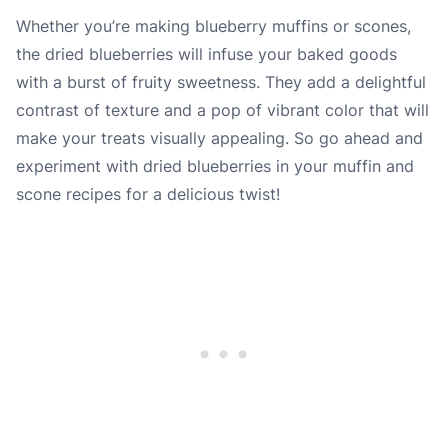
Whether you’re making blueberry muffins or scones,
the dried blueberries will infuse your baked goods
with a burst of fruity sweetness. They add a delightful
contrast of texture and a pop of vibrant color that will
make your treats visually appealing. So go ahead and
experiment with dried blueberries in your muffin and
scone recipes for a delicious twist!