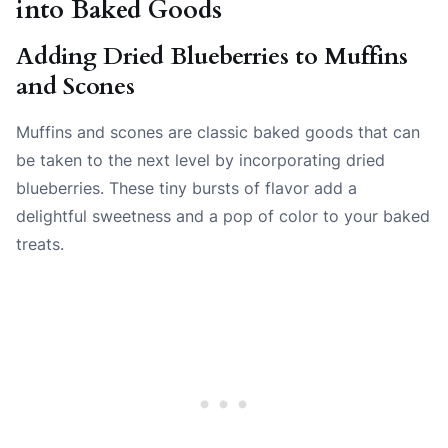
into Baked Goods
Adding Dried Blueberries to Muffins
and Scones
Muffins and scones are classic baked goods that can
be taken to the next level by incorporating dried
blueberries. These tiny bursts of flavor add a
delightful sweetness and a pop of color to your baked
treats.