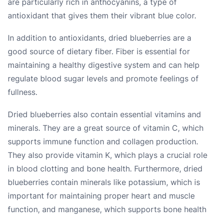
are particularly rich in anthocyanins, a type of
antioxidant that gives them their vibrant blue color.
In addition to antioxidants, dried blueberries are a
good source of dietary fiber. Fiber is essential for
maintaining a healthy digestive system and can help
regulate blood sugar levels and promote feelings of
fullness.
Dried blueberries also contain essential vitamins and
minerals. They are a great source of vitamin C, which
supports immune function and collagen production.
They also provide vitamin K, which plays a crucial role
in blood clotting and bone health. Furthermore, dried
blueberries contain minerals like potassium, which is
important for maintaining proper heart and muscle
function, and manganese, which supports bone health