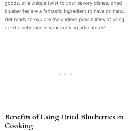
goods, or a unique twist to your savory dishes, dried
blueberries are a fantastic ingredient to have on hand.
Get ready to explore the endless possibilities of using
dried blueberries in your cooking adventures!
Benefits of Using Dried Blueberries in
Cooking