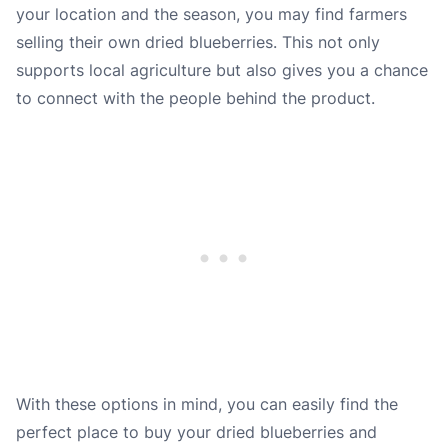
your location and the season, you may find farmers
selling their own dried blueberries. This not only
supports local agriculture but also gives you a chance
to connect with the people behind the product.
With these options in mind, you can easily find the
perfect place to buy your dried blueberries and