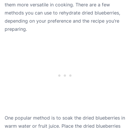
them more versatile in cooking. There are a few
methods you can use to rehydrate dried blueberries,
depending on your preference and the recipe you’re
preparing.
One popular method is to soak the dried blueberries in
warm water or fruit juice. Place the dried blueberries