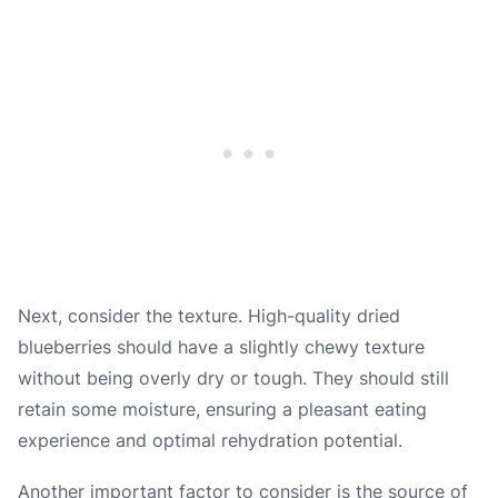
Next, consider the texture. High-quality dried
blueberries should have a slightly chewy texture
without being overly dry or tough. They should still
retain some moisture, ensuring a pleasant eating
experience and optimal rehydration potential.
Another important factor to consider is the source of