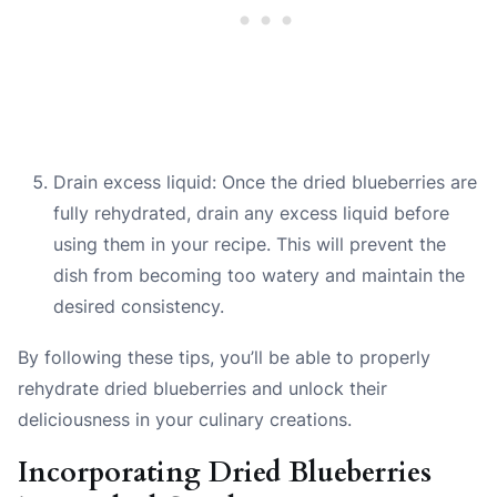
Drain excess liquid: Once the dried blueberries are
fully rehydrated, drain any excess liquid before
using them in your recipe. This will prevent the
dish from becoming too watery and maintain the
desired consistency.
By following these tips, you’ll be able to properly
rehydrate dried blueberries and unlock their
deliciousness in your culinary creations.
Incorporating Dried Blueberries