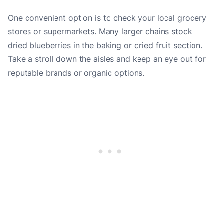
One convenient option is to check your local grocery
stores or supermarkets. Many larger chains stock
dried blueberries in the baking or dried fruit section.
Take a stroll down the aisles and keep an eye out for
reputable brands or organic options.