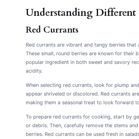
Understanding Different 
Red Currants
Red currants are vibrant and tangy berries that 
These small, round berries are known for their br
popular ingredient in both sweet and savory rec
acidity.
When selecting red currants, look for plump and 
appear shriveled or discolored. Red currants ar
making them a seasonal treat to look forward t
To prepare red currants for cooking, start by g
or debris. Then, carefully remove the stems and
berries. Red currants can be used fresh in salad