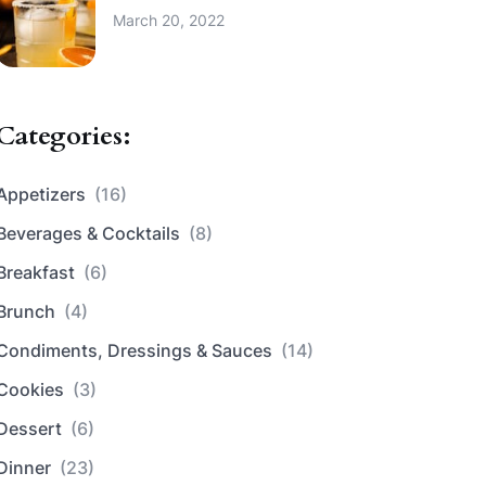
March 20, 2022
Categories:
Appetizers
(16)
Beverages & Cocktails
(8)
Breakfast
(6)
Brunch
(4)
Condiments, Dressings & Sauces
(14)
Cookies
(3)
Dessert
(6)
Dinner
(23)