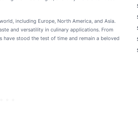
world, including Europe, North America, and Asia.
ste and versatility in culinary applications. From
nts have stood the test of time and remain a beloved