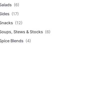
Salads
(6)
Sides
(17)
Snacks
(12)
Soups, Stews & Stocks
(6)
Spice Blends
(4)