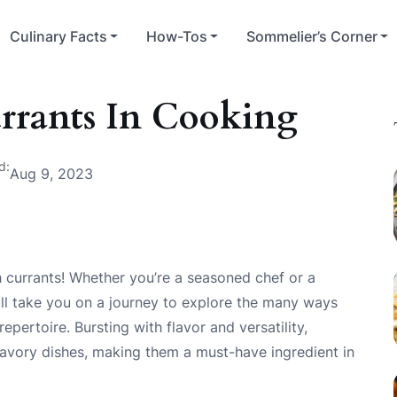
Culinary Facts
How-Tos
Sommelier’s Corner
rrants In Cooking
d:
Aug 9, 2023
 currants! Whether you’re a seasoned chef or a
ill take you on a journey to explore the many ways
pertoire. Bursting with flavor and versatility,
savory dishes, making them a must-have ingredient in