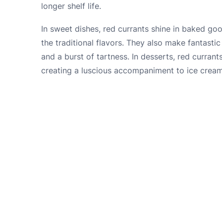
longer shelf life.
In sweet dishes, red currants shine in baked go
the traditional flavors. They also make fantasti
and a burst of tartness. In desserts, red curra
creating a luscious accompaniment to ice crea