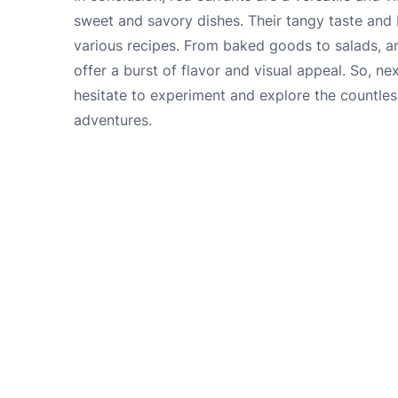
sweet and savory dishes. Their tangy taste and 
various recipes. From baked goods to salads, an
offer a burst of flavor and visual appeal. So, ne
hesitate to experiment and explore the countless
adventures.