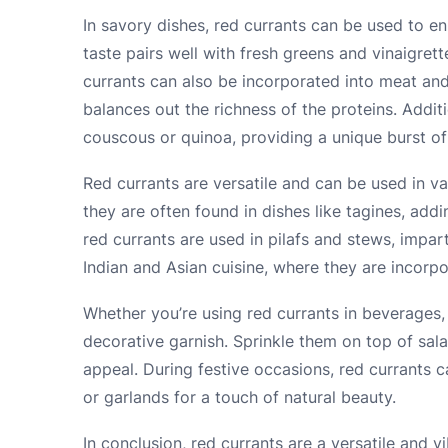
In savory dishes, red currants can be used to en
taste pairs well with fresh greens and vinaigret
currants can also be incorporated into meat and 
balances out the richness of the proteins. Addit
couscous or quinoa, providing a unique burst of 
Red currants are versatile and can be used in var
they are often found in dishes like tagines, add
red currants are used in pilafs and stews, impart
Indian and Asian cuisine, where they are incorpo
Whether you’re using red currants in beverages, 
decorative garnish. Sprinkle them on top of sal
appeal. During festive occasions, red currants 
or garlands for a touch of natural beauty.
In conclusion, red currants are a versatile and v