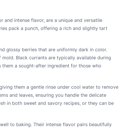
r and intense flavor, are a unique and versatile
ries pack a punch, offering a rich and slightly tart
d glossy berries that are uniformly dark in color.
 mold. Black currants are typically available during
 them a sought-after ingredient for those who
 giving them a gentle rinse under cool water to remove
tems and leaves, ensuring you handle the delicate
resh in both sweet and savory recipes, or they can be
ell to baking. Their intense flavor pairs beautifully