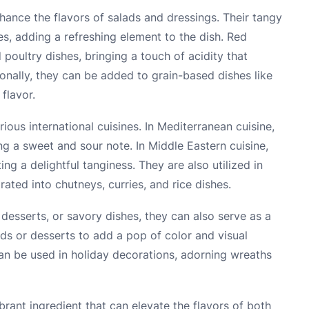
hance the flavors of salads and dressings. Their tangy
tes, adding a refreshing element to the dish. Red
poultry dishes, bringing a touch of acidity that
ionally, they can be added to grain-based dishes like
flavor.
ious international cuisines. In Mediterranean cuisine,
ing a sweet and sour note. In Middle Eastern cuisine,
ing a delightful tanginess. They are also utilized in
rated into chutneys, curries, and rice dishes.
desserts, or savory dishes, they can also serve as a
ads or desserts to add a pop of color and visual
can be used in holiday decorations, adorning wreaths
ibrant ingredient that can elevate the flavors of both