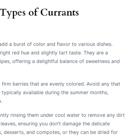
Types of Currants
add a burst of color and flavor to various dishes.
ight red hue and slightly tart taste. They are a
ipes, offering a delightful balance of sweetness and
firm berries that are evenly colored. Avoid any that
e typically available during the summer months,
o.
ently rinsing them under cool water to remove any dirt
 leaves, ensuring you don’t damage the delicate
s, desserts, and compotes, or they can be dried for