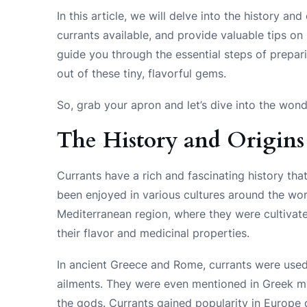
In this article, we will delve into the history and
currants available, and provide valuable tips on
guide you through the essential steps of prepar
out of these tiny, flavorful gems.
So, grab your apron and let’s dive into the wond
The History and Origins
Currants have a rich and fascinating history tha
been enjoyed in various cultures around the wor
Mediterranean region, where they were cultivate
their flavor and medicinal properties.
In ancient Greece and Rome, currants were used
ailments. They were even mentioned in Greek my
the gods. Currants gained popularity in Europe 