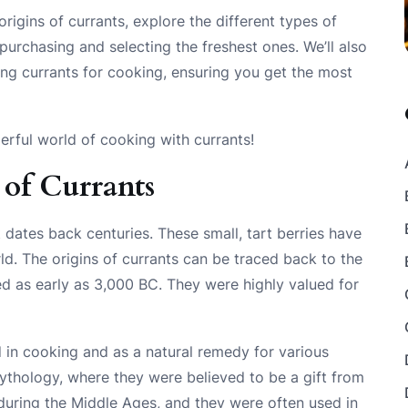
 origins of currants, explore the different types of
 purchasing and selecting the freshest ones. We’ll also
ing currants for cooking, ensuring you get the most
erful world of cooking with currants!
 of Currants
t dates back centuries. These small, tart berries have
ld. The origins of currants can be traced back to the
d as early as 3,000 BC. They were highly valued for
 in cooking and as a natural remedy for various
thology, where they were believed to be a gift from
during the Middle Ages, and they were often used in