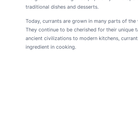
traditional dishes and desserts.
Today, currants are grown in many parts of the 
They continue to be cherished for their unique ta
ancient civilizations to modern kitchens, curra
ingredient in cooking.