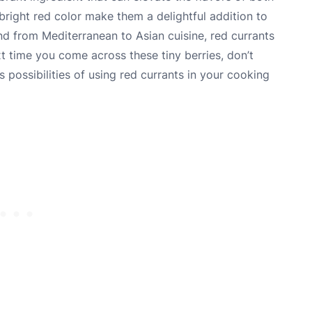
bright red color make them a delightful addition to
d from Mediterranean to Asian cuisine, red currants
xt time you come across these tiny berries, don’t
 possibilities of using red currants in your cooking