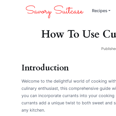
Recipes
How To Use Cu
Publishe
Introduction
Welcome to the delightful world of cooking with
culinary enthusiast, this comprehensive guide w
you can incorporate currants into your cooking re
currants add a unique twist to both sweet and 
any kitchen.