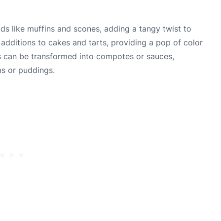
ods like muffins and scones, adding a tangy twist to
c additions to cakes and tarts, providing a pop of color
nts can be transformed into compotes or sauces,
ms or puddings.