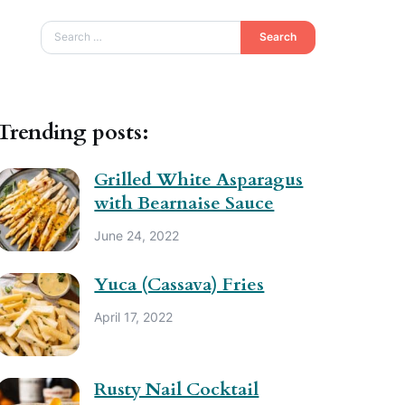
Search
Trending posts:
Grilled White Asparagus
with Bearnaise Sauce
June 24, 2022
Yuca (Cassava) Fries
April 17, 2022
Rusty Nail Cocktail