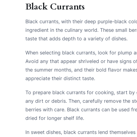
Black Currants
Black currants, with their deep purple-black colo
ingredient in the culinary world. These small ber
taste that adds depth to a variety of dishes.
When selecting black currants, look for plump an
Avoid any that appear shriveled or have signs of
the summer months, and their bold flavor makes
appreciate their distinct taste.
To prepare black currants for cooking, start by
any dirt or debris. Then, carefully remove the s
berries with care. Black currants can be used f
dried for longer shelf life.
In sweet dishes, black currants lend themselves w