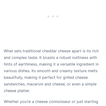
What sets traditional cheddar cheese apart is its rich
and complex taste. It boasts a robust nuttiness with
hints of earthiness, making it a versatile ingredient in
various dishes. Its smooth and creamy texture melts
beautifully, making it perfect for grilled cheese
sandwiches, macaroni and cheese, or even a simple
cheese platter.
Whether you’re a cheese connoisseur or just starting