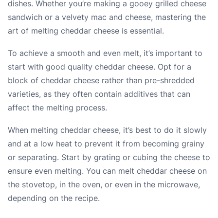
dishes. Whether you’re making a gooey grilled cheese
sandwich or a velvety mac and cheese, mastering the
art of melting cheddar cheese is essential.
To achieve a smooth and even melt, it’s important to
start with good quality cheddar cheese. Opt for a
block of cheddar cheese rather than pre-shredded
varieties, as they often contain additives that can
affect the melting process.
When melting cheddar cheese, it’s best to do it slowly
and at a low heat to prevent it from becoming grainy
or separating. Start by grating or cubing the cheese to
ensure even melting. You can melt cheddar cheese on
the stovetop, in the oven, or even in the microwave,
depending on the recipe.