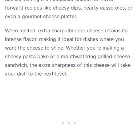
forward recipes like cheesy dips, hearty casseroles, or
even a gourmet cheese platter.
When melted, extra sharp cheddar cheese retains its
intense flavor, making it ideal for dishes where you
want the cheese to shine. Whether you’re making a
cheesy pasta bake or a mouthwatering grilled cheese
sandwich, the extra sharpness of this cheese will take
your dish to the next level.