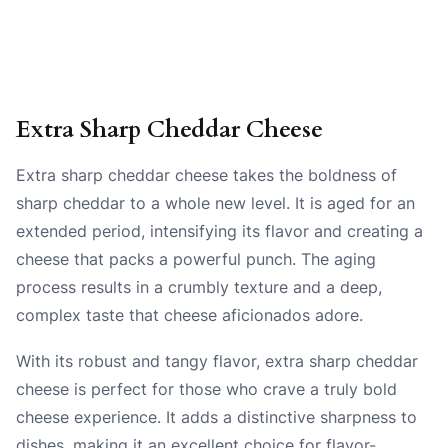
Extra Sharp Cheddar Cheese
Extra sharp cheddar cheese takes the boldness of
sharp cheddar to a whole new level. It is aged for an
extended period, intensifying its flavor and creating a
cheese that packs a powerful punch. The aging
process results in a crumbly texture and a deep,
complex taste that cheese aficionados adore.
With its robust and tangy flavor, extra sharp cheddar
cheese is perfect for those who crave a truly bold
cheese experience. It adds a distinctive sharpness to
dishes, making it an excellent choice for flavor-