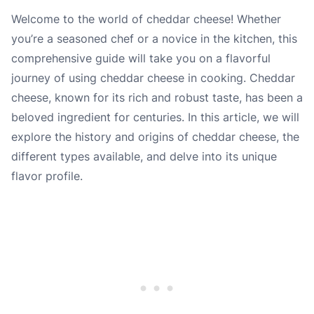
Welcome to the world of cheddar cheese! Whether
you’re a seasoned chef or a novice in the kitchen, this
comprehensive guide will take you on a flavorful
journey of using cheddar cheese in cooking. Cheddar
cheese, known for its rich and robust taste, has been a
beloved ingredient for centuries. In this article, we will
explore the history and origins of cheddar cheese, the
different types available, and delve into its unique
flavor profile.