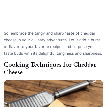
So, embrace the tangy and sharp taste of cheddar
cheese in your culinary adventures. Let it add a burst
of flavor to your favorite recipes and surprise your
taste buds with its delightful tanginess and sharpness.
Cooking Techniques for Cheddar
Cheese