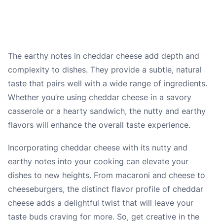
The earthy notes in cheddar cheese add depth and
complexity to dishes. They provide a subtle, natural
taste that pairs well with a wide range of ingredients.
Whether you’re using cheddar cheese in a savory
casserole or a hearty sandwich, the nutty and earthy
flavors will enhance the overall taste experience.
Incorporating cheddar cheese with its nutty and
earthy notes into your cooking can elevate your
dishes to new heights. From macaroni and cheese to
cheeseburgers, the distinct flavor profile of cheddar
cheese adds a delightful twist that will leave your
taste buds craving for more. So, get creative in the