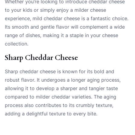
Whether you’re looking to introduce cheddar cheese
to your kids or simply enjoy a milder cheese
experience, mild cheddar cheese is a fantastic choice.
Its smooth and gentle flavor will complement a wide
range of dishes, making it a staple in your cheese
collection.
Sharp Cheddar Cheese
Sharp cheddar cheese is known for its bold and
robust flavor. It undergoes a longer aging process,
allowing it to develop a sharper and tangier taste
compared to milder cheddar varieties. The aging
process also contributes to its crumbly texture,
adding a delightful texture to every bite.