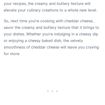
your recipes, the creamy and buttery texture will
elevate your culinary creations to a whole new level.
So, next time you’re cooking with cheddar cheese,
savor the creamy and buttery texture that it brings to
your dishes. Whether you’re indulging in a cheesy dip
or enjoying a cheesy baked dish, the velvety
smoothness of cheddar cheese will leave you craving
for more.