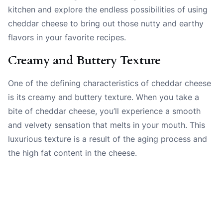
kitchen and explore the endless possibilities of using
cheddar cheese to bring out those nutty and earthy
flavors in your favorite recipes.
Creamy and Buttery Texture
One of the defining characteristics of cheddar cheese
is its creamy and buttery texture. When you take a
bite of cheddar cheese, you’ll experience a smooth
and velvety sensation that melts in your mouth. This
luxurious texture is a result of the aging process and
the high fat content in the cheese.