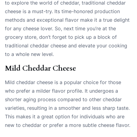
to explore the world of cheddar, traditional cheddar
cheese is a must-try. Its time-honored production
methods and exceptional flavor make it a true delight
for any cheese lover. So, next time you’re at the
grocery store, don’t forget to pick up a block of
traditional cheddar cheese and elevate your cooking
to a whole new level.
Mild Cheddar Cheese
Mild cheddar cheese is a popular choice for those
who prefer a milder flavor profile. It undergoes a
shorter aging process compared to other cheddar
varieties, resulting in a smoother and less sharp taste.
This makes it a great option for individuals who are
new to cheddar or prefer a more subtle cheese flavor.