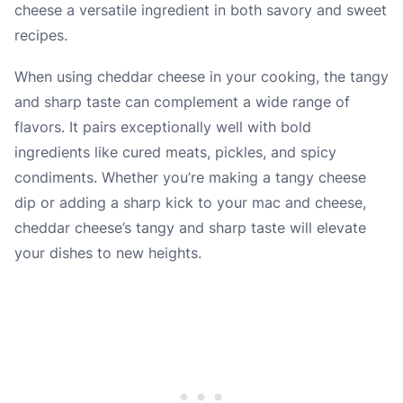
cheese a versatile ingredient in both savory and sweet
recipes.
When using cheddar cheese in your cooking, the tangy
and sharp taste can complement a wide range of
flavors. It pairs exceptionally well with bold
ingredients like cured meats, pickles, and spicy
condiments. Whether you’re making a tangy cheese
dip or adding a sharp kick to your mac and cheese,
cheddar cheese’s tangy and sharp taste will elevate
your dishes to new heights.