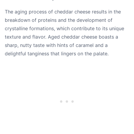
The aging process of cheddar cheese results in the
breakdown of proteins and the development of
crystalline formations, which contribute to its unique
texture and flavor. Aged cheddar cheese boasts a
sharp, nutty taste with hints of caramel and a
delightful tanginess that lingers on the palate.