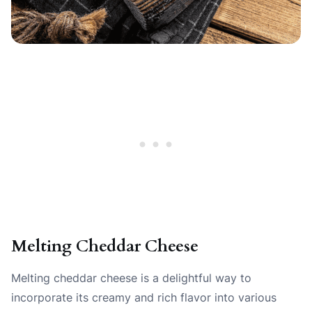
Melting Cheddar Cheese
Melting cheddar cheese is a delightful way to
incorporate its creamy and rich flavor into various