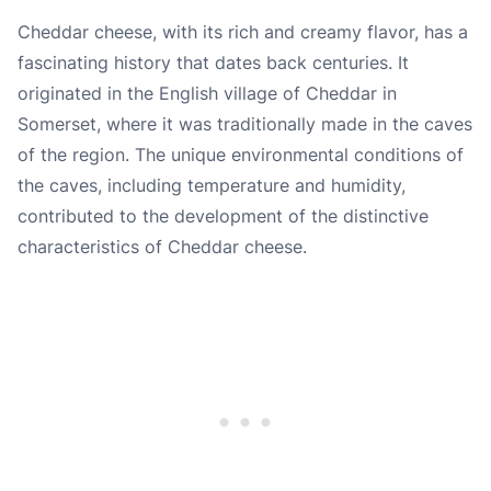
Cheddar cheese, with its rich and creamy flavor, has a
fascinating history that dates back centuries. It
originated in the English village of Cheddar in
Somerset, where it was traditionally made in the caves
of the region. The unique environmental conditions of
the caves, including temperature and humidity,
contributed to the development of the distinctive
characteristics of Cheddar cheese.