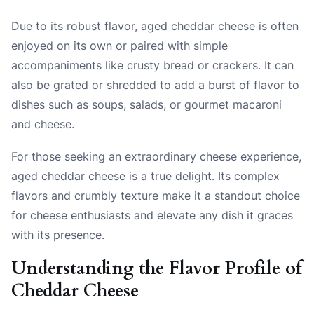
Due to its robust flavor, aged cheddar cheese is often
enjoyed on its own or paired with simple
accompaniments like crusty bread or crackers. It can
also be grated or shredded to add a burst of flavor to
dishes such as soups, salads, or gourmet macaroni
and cheese.
For those seeking an extraordinary cheese experience,
aged cheddar cheese is a true delight. Its complex
flavors and crumbly texture make it a standout choice
for cheese enthusiasts and elevate any dish it graces
with its presence.
Understanding the Flavor Profile of
Cheddar Cheese