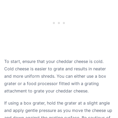
To start, ensure that your cheddar cheese is cold.
Cold cheese is easier to grate and results in neater
and more uniform shreds. You can either use a box
grater or a food processor fitted with a grating
attachment to grate your cheddar cheese.
If using a box grater, hold the grater at a slight angle
and apply gentle pressure as you move the cheese up
and down against the grating surface. Be cautious of