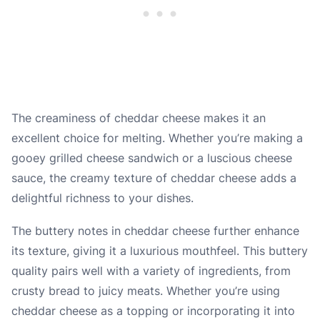
The creaminess of cheddar cheese makes it an
excellent choice for melting. Whether you’re making a
gooey grilled cheese sandwich or a luscious cheese
sauce, the creamy texture of cheddar cheese adds a
delightful richness to your dishes.
The buttery notes in cheddar cheese further enhance
its texture, giving it a luxurious mouthfeel. This buttery
quality pairs well with a variety of ingredients, from
crusty bread to juicy meats. Whether you’re using
cheddar cheese as a topping or incorporating it into