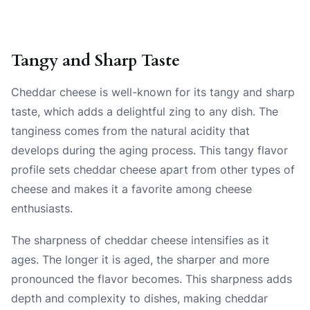
Tangy and Sharp Taste
Cheddar cheese is well-known for its tangy and sharp
taste, which adds a delightful zing to any dish. The
tanginess comes from the natural acidity that
develops during the aging process. This tangy flavor
profile sets cheddar cheese apart from other types of
cheese and makes it a favorite among cheese
enthusiasts.
The sharpness of cheddar cheese intensifies as it
ages. The longer it is aged, the sharper and more
pronounced the flavor becomes. This sharpness adds
depth and complexity to dishes, making cheddar