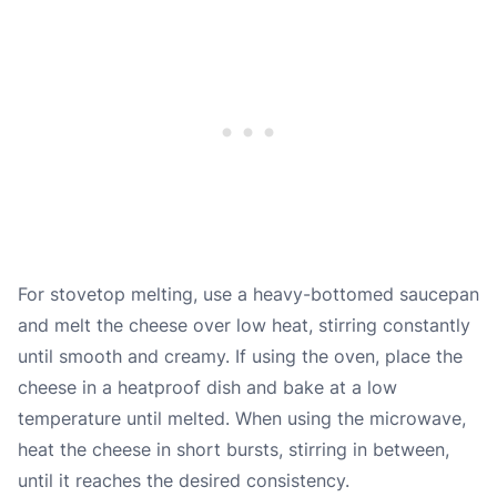
For stovetop melting, use a heavy-bottomed saucepan
and melt the cheese over low heat, stirring constantly
until smooth and creamy. If using the oven, place the
cheese in a heatproof dish and bake at a low
temperature until melted. When using the microwave,
heat the cheese in short bursts, stirring in between,
until it reaches the desired consistency.