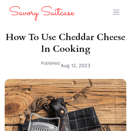
How To Use Cheddar Cheese
In Cooking
Published:
Aug 12, 2023