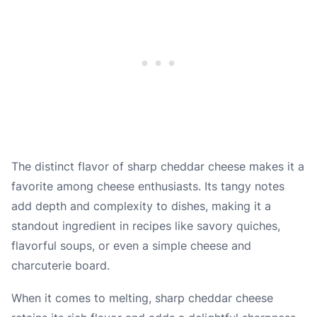
The distinct flavor of sharp cheddar cheese makes it a
favorite among cheese enthusiasts. Its tangy notes
add depth and complexity to dishes, making it a
standout ingredient in recipes like savory quiches,
flavorful soups, or even a simple cheese and
charcuterie board.
When it comes to melting, sharp cheddar cheese