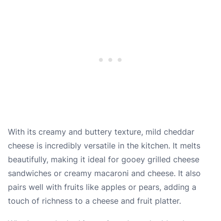
With its creamy and buttery texture, mild cheddar
cheese is incredibly versatile in the kitchen. It melts
beautifully, making it ideal for gooey grilled cheese
sandwiches or creamy macaroni and cheese. It also
pairs well with fruits like apples or pears, adding a
touch of richness to a cheese and fruit platter.