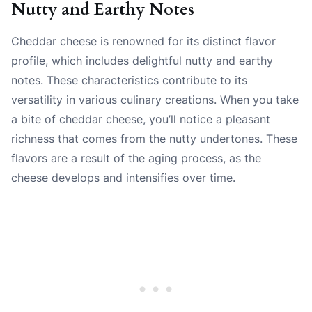
Nutty and Earthy Notes
Cheddar cheese is renowned for its distinct flavor
profile, which includes delightful nutty and earthy
notes. These characteristics contribute to its
versatility in various culinary creations. When you take
a bite of cheddar cheese, you’ll notice a pleasant
richness that comes from the nutty undertones. These
flavors are a result of the aging process, as the
cheese develops and intensifies over time.