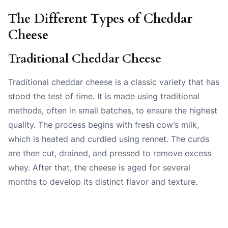
The Different Types of Cheddar
Cheese
Traditional Cheddar Cheese
Traditional cheddar cheese is a classic variety that has
stood the test of time. It is made using traditional
methods, often in small batches, to ensure the highest
quality. The process begins with fresh cow’s milk,
which is heated and curdled using rennet. The curds
are then cut, drained, and pressed to remove excess
whey. After that, the cheese is aged for several
months to develop its distinct flavor and texture.