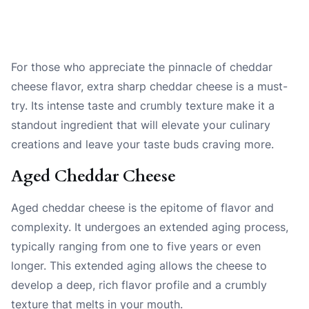
For those who appreciate the pinnacle of cheddar
cheese flavor, extra sharp cheddar cheese is a must-
try. Its intense taste and crumbly texture make it a
standout ingredient that will elevate your culinary
creations and leave your taste buds craving more.
Aged Cheddar Cheese
Aged cheddar cheese is the epitome of flavor and
complexity. It undergoes an extended aging process,
typically ranging from one to five years or even
longer. This extended aging allows the cheese to
develop a deep, rich flavor profile and a crumbly
texture that melts in your mouth.