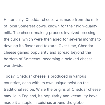
Historically, Cheddar cheese was made from the milk
of local Somerset cows, known for their high-quality
milk. The cheese-making process involved pressing
the curds, which were then aged for several months to
develop its flavor and texture. Over time, Cheddar
cheese gained popularity and spread beyond the
borders of Somerset, becoming a beloved cheese
worldwide.
Today, Cheddar cheese is produced in various
countries, each with its own unique twist on the
traditional recipe. While the origins of Cheddar cheese
may lie in England, its popularity and versatility have
made it a staple in cuisines around the globe.