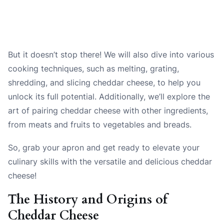
But it doesn’t stop there! We will also dive into various
cooking techniques, such as melting, grating,
shredding, and slicing cheddar cheese, to help you
unlock its full potential. Additionally, we’ll explore the
art of pairing cheddar cheese with other ingredients,
from meats and fruits to vegetables and breads.
So, grab your apron and get ready to elevate your
culinary skills with the versatile and delicious cheddar
cheese!
The History and Origins of
Cheddar Cheese