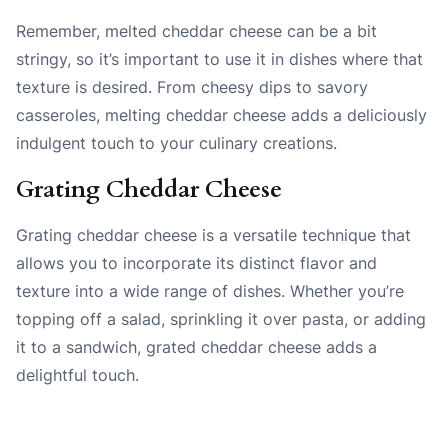
Remember, melted cheddar cheese can be a bit
stringy, so it’s important to use it in dishes where that
texture is desired. From cheesy dips to savory
casseroles, melting cheddar cheese adds a deliciously
indulgent touch to your culinary creations.
Grating Cheddar Cheese
Grating cheddar cheese is a versatile technique that
allows you to incorporate its distinct flavor and
texture into a wide range of dishes. Whether you’re
topping off a salad, sprinkling it over pasta, or adding
it to a sandwich, grated cheddar cheese adds a
delightful touch.