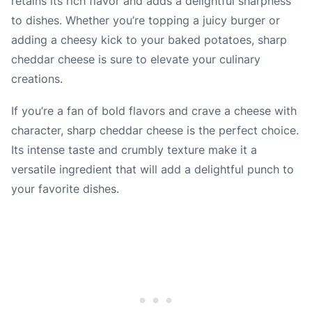
retains its rich flavor and adds a delightful sharpness
to dishes. Whether you’re topping a juicy burger or
adding a cheesy kick to your baked potatoes, sharp
cheddar cheese is sure to elevate your culinary
creations.
If you’re a fan of bold flavors and crave a cheese with
character, sharp cheddar cheese is the perfect choice.
Its intense taste and crumbly texture make it a
versatile ingredient that will add a delightful punch to
your favorite dishes.