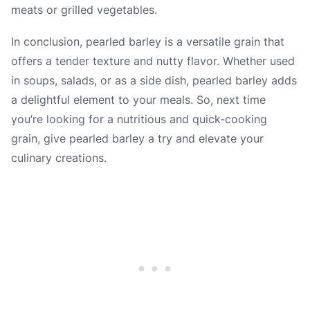
meats or grilled vegetables.
In conclusion, pearled barley is a versatile grain that
offers a tender texture and nutty flavor. Whether used
in soups, salads, or as a side dish, pearled barley adds
a delightful element to your meals. So, next time
you’re looking for a nutritious and quick-cooking
grain, give pearled barley a try and elevate your
culinary creations.