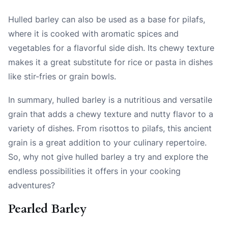
Hulled barley can also be used as a base for pilafs,
where it is cooked with aromatic spices and
vegetables for a flavorful side dish. Its chewy texture
makes it a great substitute for rice or pasta in dishes
like stir-fries or grain bowls.
In summary, hulled barley is a nutritious and versatile
grain that adds a chewy texture and nutty flavor to a
variety of dishes. From risottos to pilafs, this ancient
grain is a great addition to your culinary repertoire.
So, why not give hulled barley a try and explore the
endless possibilities it offers in your cooking
adventures?
Pearled Barley