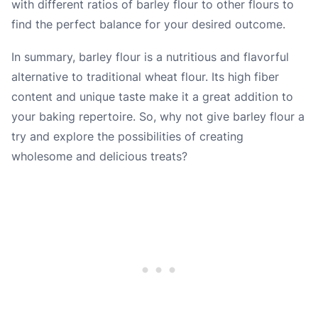
with different ratios of barley flour to other flours to
find the perfect balance for your desired outcome.
In summary, barley flour is a nutritious and flavorful
alternative to traditional wheat flour. Its high fiber
content and unique taste make it a great addition to
your baking repertoire. So, why not give barley flour a
try and explore the possibilities of creating
wholesome and delicious treats?