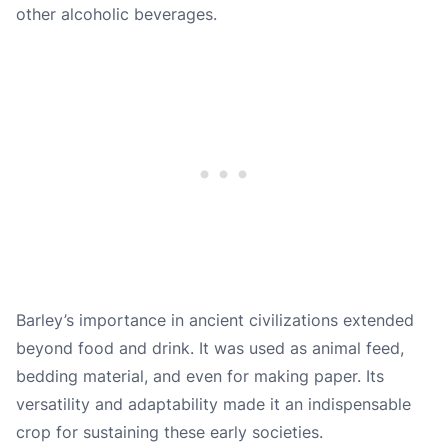
other alcoholic beverages.
Barley’s importance in ancient civilizations extended
beyond food and drink. It was used as animal feed,
bedding material, and even for making paper. Its
versatility and adaptability made it an indispensable
crop for sustaining these early societies.