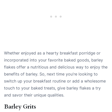
Whether enjoyed as a hearty breakfast porridge or
incorporated into your favorite baked goods, barley
flakes offer a nutritious and delicious way to enjoy the
benefits of barley. So, next time you’re looking to
switch up your breakfast routine or add a wholesome
touch to your baked treats, give barley flakes a try
and savor their unique qualities.
Barley Grits