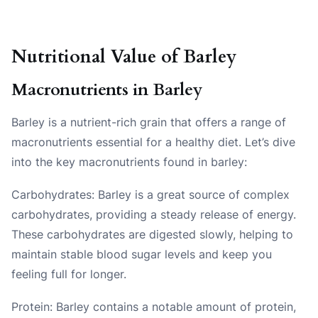
Nutritional Value of Barley
Macronutrients in Barley
Barley is a nutrient-rich grain that offers a range of
macronutrients essential for a healthy diet. Let’s dive
into the key macronutrients found in barley:
Carbohydrates: Barley is a great source of complex
carbohydrates, providing a steady release of energy.
These carbohydrates are digested slowly, helping to
maintain stable blood sugar levels and keep you
feeling full for longer.
Protein: Barley contains a notable amount of protein,