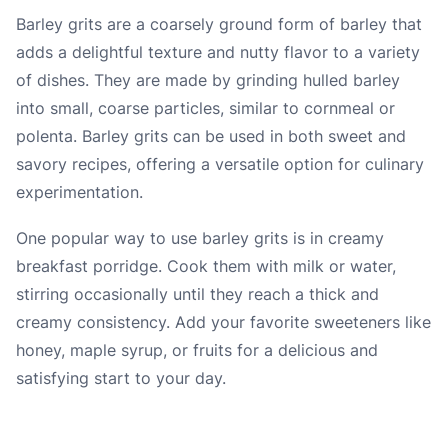
Barley grits are a coarsely ground form of barley that
adds a delightful texture and nutty flavor to a variety
of dishes. They are made by grinding hulled barley
into small, coarse particles, similar to cornmeal or
polenta. Barley grits can be used in both sweet and
savory recipes, offering a versatile option for culinary
experimentation.
One popular way to use barley grits is in creamy
breakfast porridge. Cook them with milk or water,
stirring occasionally until they reach a thick and
creamy consistency. Add your favorite sweeteners like
honey, maple syrup, or fruits for a delicious and
satisfying start to your day.