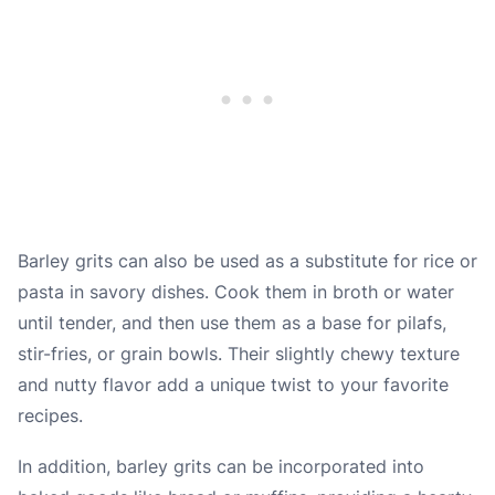
Barley grits can also be used as a substitute for rice or
pasta in savory dishes. Cook them in broth or water
until tender, and then use them as a base for pilafs,
stir-fries, or grain bowls. Their slightly chewy texture
and nutty flavor add a unique twist to your favorite
recipes.
In addition, barley grits can be incorporated into