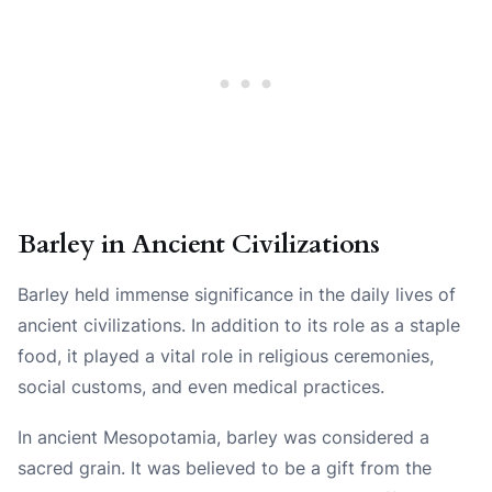
Barley in Ancient Civilizations
Barley held immense significance in the daily lives of
ancient civilizations. In addition to its role as a staple
food, it played a vital role in religious ceremonies,
social customs, and even medical practices.
In ancient Mesopotamia, barley was considered a
sacred grain. It was believed to be a gift from the