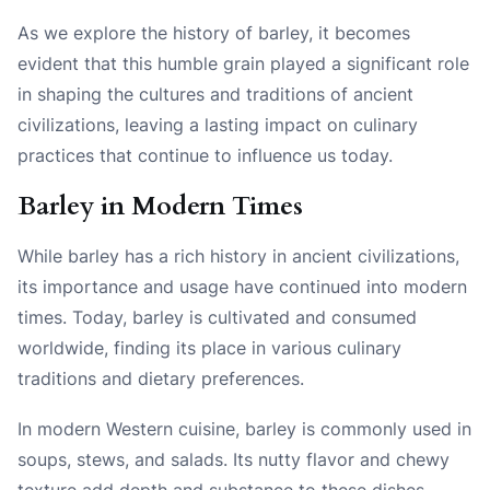
As we explore the history of barley, it becomes
evident that this humble grain played a significant role
in shaping the cultures and traditions of ancient
civilizations, leaving a lasting impact on culinary
practices that continue to influence us today.
Barley in Modern Times
While barley has a rich history in ancient civilizations,
its importance and usage have continued into modern
times. Today, barley is cultivated and consumed
worldwide, finding its place in various culinary
traditions and dietary preferences.
In modern Western cuisine, barley is commonly used in
soups, stews, and salads. Its nutty flavor and chewy
texture add depth and substance to these dishes.