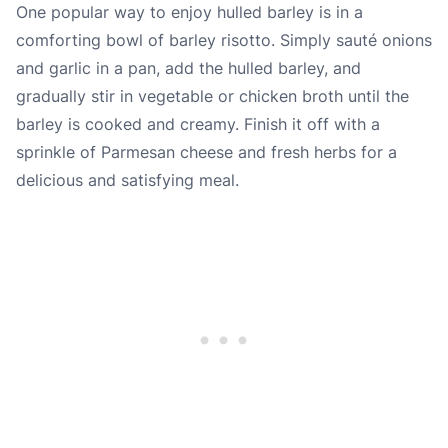
One popular way to enjoy hulled barley is in a
comforting bowl of barley risotto. Simply sauté onions
and garlic in a pan, add the hulled barley, and
gradually stir in vegetable or chicken broth until the
barley is cooked and creamy. Finish it off with a
sprinkle of Parmesan cheese and fresh herbs for a
delicious and satisfying meal.