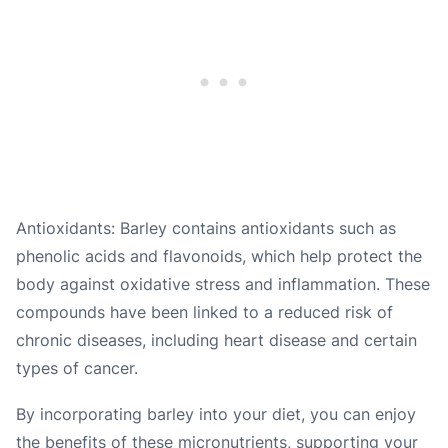
Antioxidants: Barley contains antioxidants such as
phenolic acids and flavonoids, which help protect the
body against oxidative stress and inflammation. These
compounds have been linked to a reduced risk of
chronic diseases, including heart disease and certain
types of cancer.
By incorporating barley into your diet, you can enjoy
the benefits of these micronutrients, supporting your