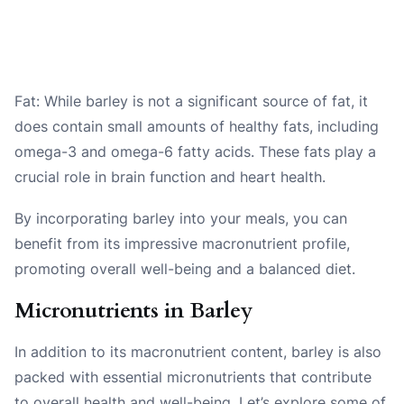
Fat: While barley is not a significant source of fat, it
does contain small amounts of healthy fats, including
omega-3 and omega-6 fatty acids. These fats play a
crucial role in brain function and heart health.
By incorporating barley into your meals, you can
benefit from its impressive macronutrient profile,
promoting overall well-being and a balanced diet.
Micronutrients in Barley
In addition to its macronutrient content, barley is also
packed with essential micronutrients that contribute
to overall health and well-being. Let’s explore some of