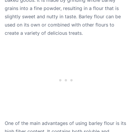
grains into a fine powder, resulting in a flour that is
slightly sweet and nutty in taste. Barley flour can be
used on its own or combined with other flours to
create a variety of delicious treats.
One of the main advantages of using barley flour is its
high fiber content. It contains both soluble and