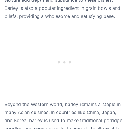
Barley is also a popular ingredient in grain bowls and
pilafs, providing a wholesome and satisfying base.
Beyond the Western world, barley remains a staple in
many Asian cuisines. In countries like China, Japan,
and Korea, barley is used to make traditional porridge,
noodles, and even desserts. Its versatility allows it to