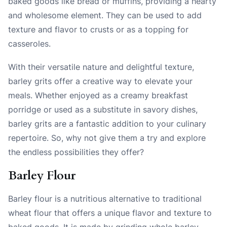
baked goods like bread or muffins, providing a hearty
and wholesome element. They can be used to add
texture and flavor to crusts or as a topping for
casseroles.
With their versatile nature and delightful texture,
barley grits offer a creative way to elevate your
meals. Whether enjoyed as a creamy breakfast
porridge or used as a substitute in savory dishes,
barley grits are a fantastic addition to your culinary
repertoire. So, why not give them a try and explore
the endless possibilities they offer?
Barley Flour
Barley flour is a nutritious alternative to traditional
wheat flour that offers a unique flavor and texture to
baked goods. It is made by grinding whole barley