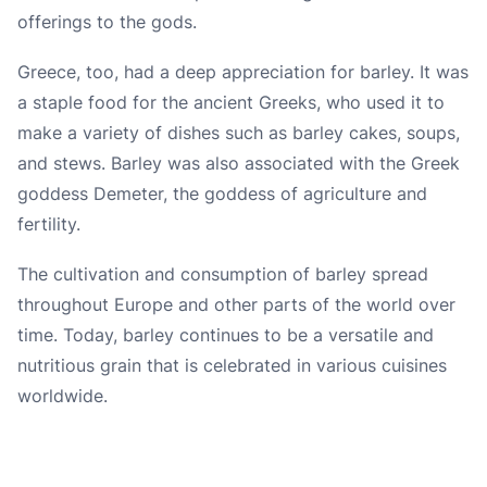
offerings to the gods.
Greece, too, had a deep appreciation for barley. It was
a staple food for the ancient Greeks, who used it to
make a variety of dishes such as barley cakes, soups,
and stews. Barley was also associated with the Greek
goddess Demeter, the goddess of agriculture and
fertility.
The cultivation and consumption of barley spread
throughout Europe and other parts of the world over
time. Today, barley continues to be a versatile and
nutritious grain that is celebrated in various cuisines
worldwide.