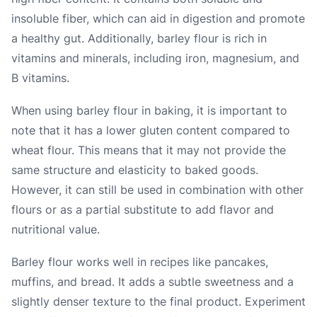
insoluble fiber, which can aid in digestion and promote
a healthy gut. Additionally, barley flour is rich in
vitamins and minerals, including iron, magnesium, and
B vitamins.
When using barley flour in baking, it is important to
note that it has a lower gluten content compared to
wheat flour. This means that it may not provide the
same structure and elasticity to baked goods.
However, it can still be used in combination with other
flours or as a partial substitute to add flavor and
nutritional value.
Barley flour works well in recipes like pancakes,
muffins, and bread. It adds a subtle sweetness and a
slightly denser texture to the final product. Experiment