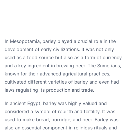
In Mesopotamia, barley played a crucial role in the
development of early civilizations. It was not only
used as a food source but also as a form of currency
and a key ingredient in brewing beer. The Sumerians,
known for their advanced agricultural practices,
cultivated different varieties of barley and even had
laws regulating its production and trade.
In ancient Egypt, barley was highly valued and
considered a symbol of rebirth and fertility. It was
used to make bread, porridge, and beer. Barley was
also an essential component in religious rituals and