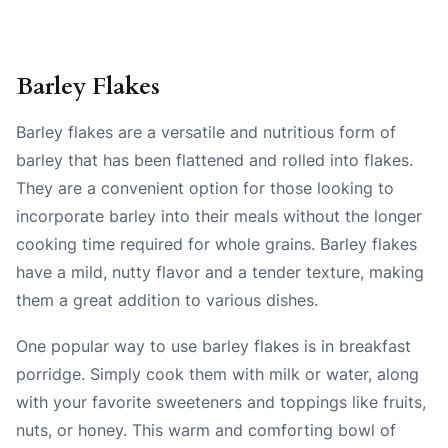
Barley Flakes
Barley flakes are a versatile and nutritious form of
barley that has been flattened and rolled into flakes.
They are a convenient option for those looking to
incorporate barley into their meals without the longer
cooking time required for whole grains. Barley flakes
have a mild, nutty flavor and a tender texture, making
them a great addition to various dishes.
One popular way to use barley flakes is in breakfast
porridge. Simply cook them with milk or water, along
with your favorite sweeteners and toppings like fruits,
nuts, or honey. This warm and comforting bowl of