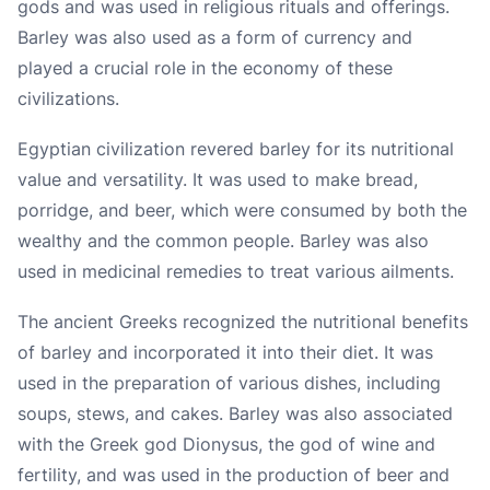
gods and was used in religious rituals and offerings.
Barley was also used as a form of currency and
played a crucial role in the economy of these
civilizations.
Egyptian civilization revered barley for its nutritional
value and versatility. It was used to make bread,
porridge, and beer, which were consumed by both the
wealthy and the common people. Barley was also
used in medicinal remedies to treat various ailments.
The ancient Greeks recognized the nutritional benefits
of barley and incorporated it into their diet. It was
used in the preparation of various dishes, including
soups, stews, and cakes. Barley was also associated
with the Greek god Dionysus, the god of wine and
fertility, and was used in the production of beer and