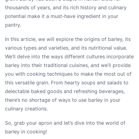
thousands of years, and its rich history and culinary
potential make it a must-have ingredient in your
pantry.
In this article, we will explore the origins of barley, its
various types and varieties, and its nutritional value.
We’ll delve into the ways different cultures incorporate
barley into their traditional cuisines, and we’ll provide
you with cooking techniques to make the most out of
this versatile grain. From hearty soups and salads to
delectable baked goods and refreshing beverages,
there’s no shortage of ways to use barley in your
culinary creations.
So, grab your apron and let’s dive into the world of
barley in cooking!