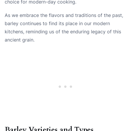
choice for modern-day cooking.
As we embrace the flavors and traditions of the past,
barley continues to find its place in our modern
kitchens, reminding us of the enduring legacy of this
ancient grain.
Barley Varieties and Types