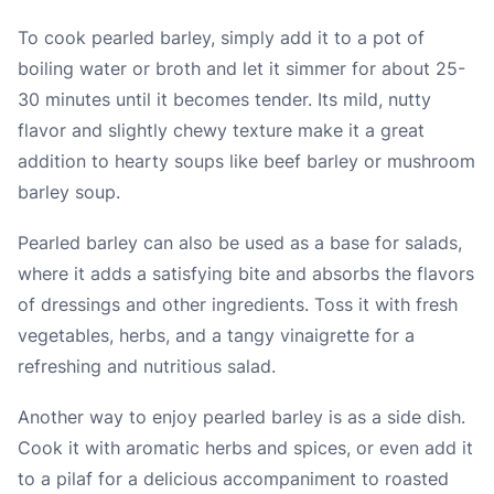
To cook pearled barley, simply add it to a pot of
boiling water or broth and let it simmer for about 25-
30 minutes until it becomes tender. Its mild, nutty
flavor and slightly chewy texture make it a great
addition to hearty soups like beef barley or mushroom
barley soup.
Pearled barley can also be used as a base for salads,
where it adds a satisfying bite and absorbs the flavors
of dressings and other ingredients. Toss it with fresh
vegetables, herbs, and a tangy vinaigrette for a
refreshing and nutritious salad.
Another way to enjoy pearled barley is as a side dish.
Cook it with aromatic herbs and spices, or even add it
to a pilaf for a delicious accompaniment to roasted