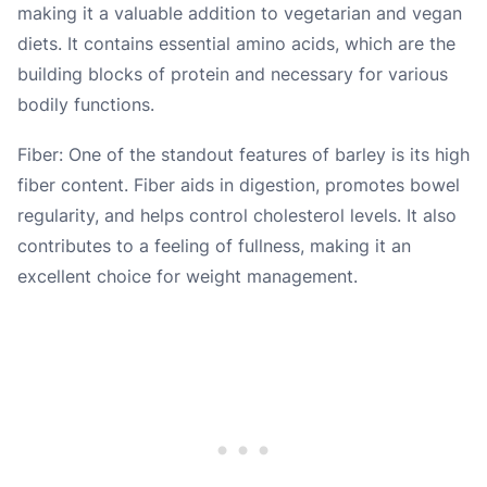
making it a valuable addition to vegetarian and vegan
diets. It contains essential amino acids, which are the
building blocks of protein and necessary for various
bodily functions.
Fiber: One of the standout features of barley is its high
fiber content. Fiber aids in digestion, promotes bowel
regularity, and helps control cholesterol levels. It also
contributes to a feeling of fullness, making it an
excellent choice for weight management.