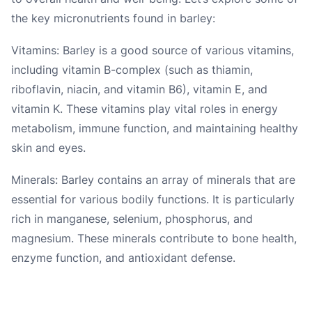
the key micronutrients found in barley:
Vitamins: Barley is a good source of various vitamins,
including vitamin B-complex (such as thiamin,
riboflavin, niacin, and vitamin B6), vitamin E, and
vitamin K. These vitamins play vital roles in energy
metabolism, immune function, and maintaining healthy
skin and eyes.
Minerals: Barley contains an array of minerals that are
essential for various bodily functions. It is particularly
rich in manganese, selenium, phosphorus, and
magnesium. These minerals contribute to bone health,
enzyme function, and antioxidant defense.