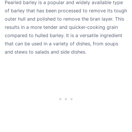
Pearled barley is a popular and widely available type
of barley that has been processed to remove its tough
outer hull and polished to remove the bran layer. This
results in a more tender and quicker-cooking grain
compared to hulled barley. It is a versatile ingredient
that can be used in a variety of dishes, from soups
and stews to salads and side dishes.