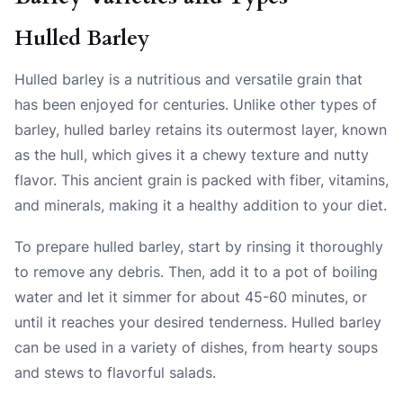
Hulled Barley
Hulled barley is a nutritious and versatile grain that
has been enjoyed for centuries. Unlike other types of
barley, hulled barley retains its outermost layer, known
as the hull, which gives it a chewy texture and nutty
flavor. This ancient grain is packed with fiber, vitamins,
and minerals, making it a healthy addition to your diet.
To prepare hulled barley, start by rinsing it thoroughly
to remove any debris. Then, add it to a pot of boiling
water and let it simmer for about 45-60 minutes, or
until it reaches your desired tenderness. Hulled barley
can be used in a variety of dishes, from hearty soups
and stews to flavorful salads.