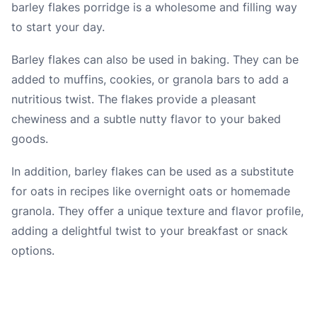
barley flakes porridge is a wholesome and filling way
to start your day.
Barley flakes can also be used in baking. They can be
added to muffins, cookies, or granola bars to add a
nutritious twist. The flakes provide a pleasant
chewiness and a subtle nutty flavor to your baked
goods.
In addition, barley flakes can be used as a substitute
for oats in recipes like overnight oats or homemade
granola. They offer a unique texture and flavor profile,
adding a delightful twist to your breakfast or snack
options.