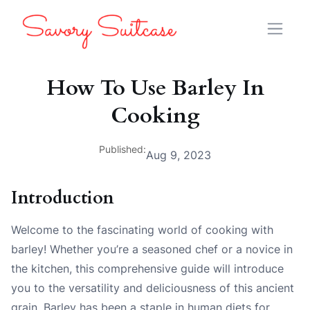
How To Use Barley In
Cooking
Published:
Aug 9, 2023
Introduction
Welcome to the fascinating world of cooking with
barley! Whether you’re a seasoned chef or a novice in
the kitchen, this comprehensive guide will introduce
you to the versatility and deliciousness of this ancient
grain. Barley has been a staple in human diets for