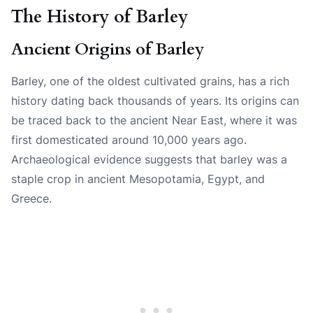
The History of Barley
Ancient Origins of Barley
Barley, one of the oldest cultivated grains, has a rich
history dating back thousands of years. Its origins can
be traced back to the ancient Near East, where it was
first domesticated around 10,000 years ago.
Archaeological evidence suggests that barley was a
staple crop in ancient Mesopotamia, Egypt, and
Greece.