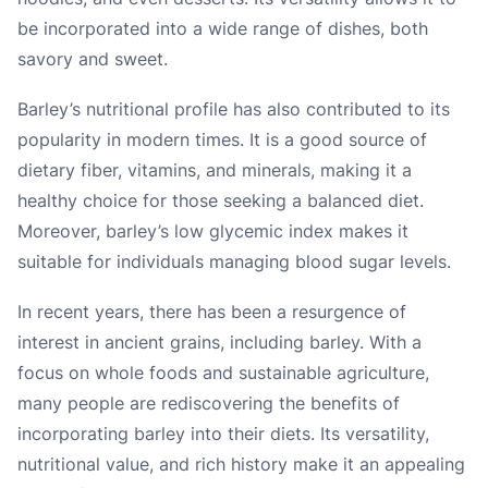
be incorporated into a wide range of dishes, both
savory and sweet.
Barley’s nutritional profile has also contributed to its
popularity in modern times. It is a good source of
dietary fiber, vitamins, and minerals, making it a
healthy choice for those seeking a balanced diet.
Moreover, barley’s low glycemic index makes it
suitable for individuals managing blood sugar levels.
In recent years, there has been a resurgence of
interest in ancient grains, including barley. With a
focus on whole foods and sustainable agriculture,
many people are rediscovering the benefits of
incorporating barley into their diets. Its versatility,
nutritional value, and rich history make it an appealing