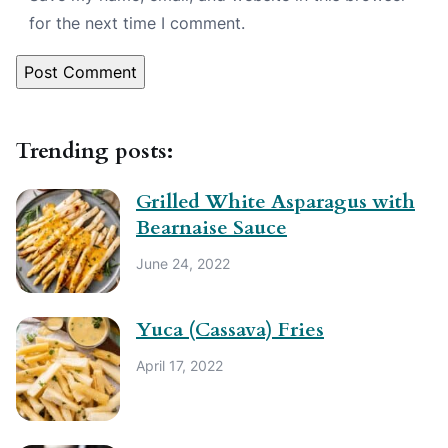
for the next time I comment.
Trending posts:
Grilled White Asparagus with
Bearnaise Sauce
June 24, 2022
Yuca (Cassava) Fries
April 17, 2022