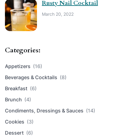
Rusty Nail Cocktail
March 20, 2022
Categories:
Appetizers
(16)
Beverages & Cocktails
(8)
Breakfast
(6)
Brunch
(4)
Condiments, Dressings & Sauces
(14)
Cookies
(3)
Dessert
(6)