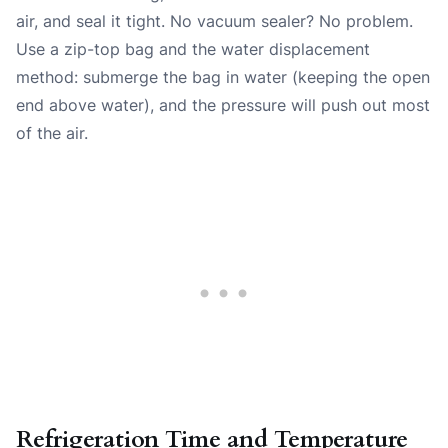
air, and seal it tight. No vacuum sealer? No problem.
Use a zip-top bag and the water displacement
method: submerge the bag in water (keeping the open
end above water), and the pressure will push out most
of the air.
Refrigeration Time and Temperature