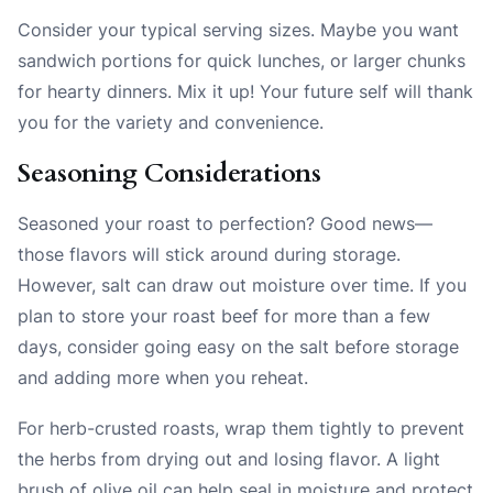
Consider your typical serving sizes. Maybe you want
sandwich portions for quick lunches, or larger chunks
for hearty dinners. Mix it up! Your future self will thank
you for the variety and convenience.
Seasoning Considerations
Seasoned your roast to perfection? Good news—
those flavors will stick around during storage.
However, salt can draw out moisture over time. If you
plan to store your roast beef for more than a few
days, consider going easy on the salt before storage
and adding more when you reheat.
For herb-crusted roasts, wrap them tightly to prevent
the herbs from drying out and losing flavor. A light
brush of olive oil can help seal in moisture and protect