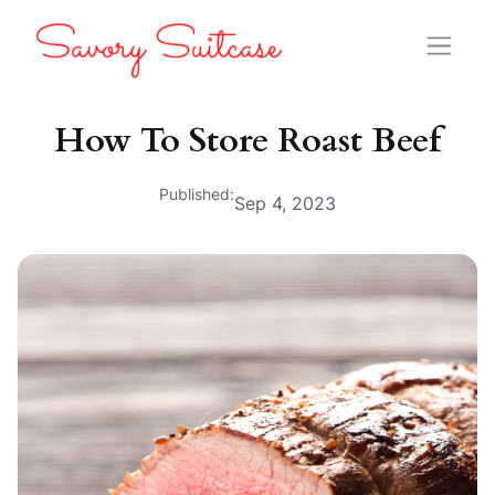
How To Store Roast Beef
Published:
Sep 4, 2023