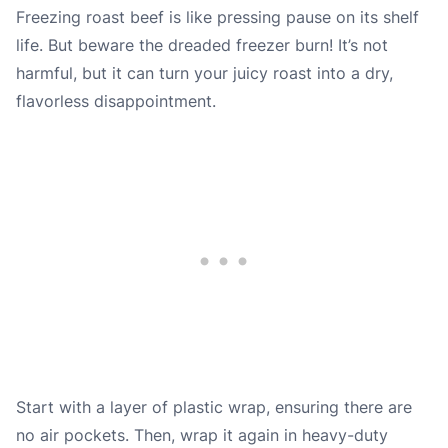
Freezing roast beef is like pressing pause on its shelf
life. But beware the dreaded freezer burn! It’s not
harmful, but it can turn your juicy roast into a dry,
flavorless disappointment.
Start with a layer of plastic wrap, ensuring there are
no air pockets. Then, wrap it again in heavy-duty