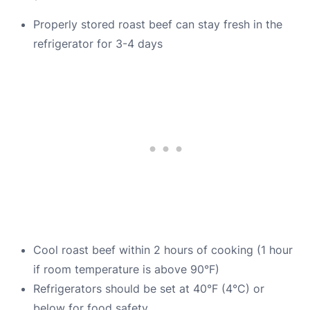
Properly stored roast beef can stay fresh in the
refrigerator for 3-4 days
Cool roast beef within 2 hours of cooking (1 hour
if room temperature is above 90°F)
Refrigerators should be set at 40°F (4°C) or
below for food safety