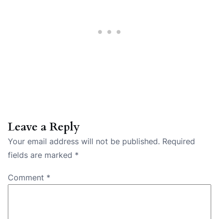
Leave a Reply
Your email address will not be published.
Required
fields are marked
*
Comment
*