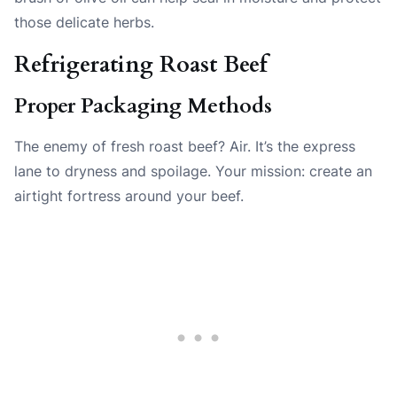
those delicate herbs.
Refrigerating Roast Beef
Proper Packaging Methods
The enemy of fresh roast beef? Air. It’s the express
lane to dryness and spoilage. Your mission: create an
airtight fortress around your beef.