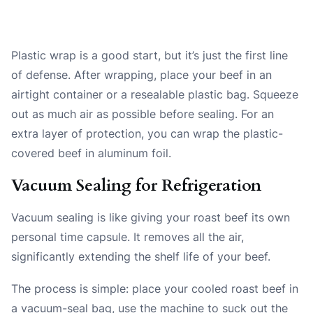
Plastic wrap is a good start, but it’s just the first line
of defense. After wrapping, place your beef in an
airtight container or a resealable plastic bag. Squeeze
out as much air as possible before sealing. For an
extra layer of protection, you can wrap the plastic-
covered beef in aluminum foil.
Vacuum Sealing for Refrigeration
Vacuum sealing is like giving your roast beef its own
personal time capsule. It removes all the air,
significantly extending the shelf life of your beef.
The process is simple: place your cooled roast beef in
a vacuum-seal bag, use the machine to suck out the