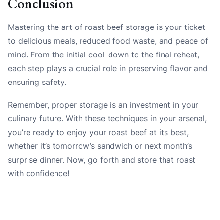
Conclusion
Mastering the art of roast beef storage is your ticket
to delicious meals, reduced food waste, and peace of
mind. From the initial cool-down to the final reheat,
each step plays a crucial role in preserving flavor and
ensuring safety.
Remember, proper storage is an investment in your
culinary future. With these techniques in your arsenal,
you’re ready to enjoy your roast beef at its best,
whether it’s tomorrow’s sandwich or next month’s
surprise dinner. Now, go forth and store that roast
with confidence!