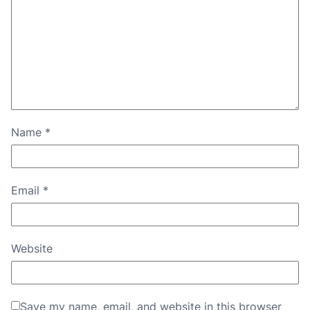
Name
*
Email
*
Website
Save my name, email, and website in this browser