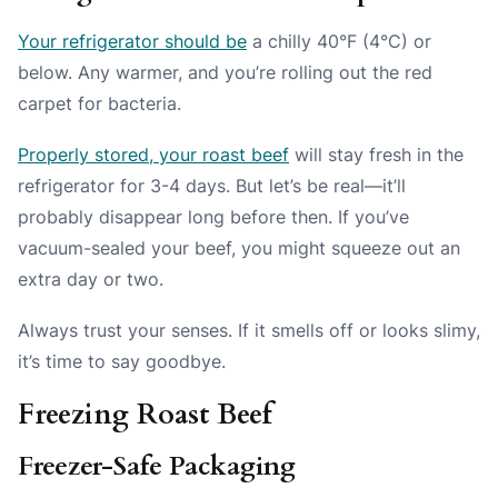
Your refrigerator should be
a chilly 40°F (4°C) or
below. Any warmer, and you’re rolling out the red
carpet for bacteria.
Properly stored, your roast beef
will stay fresh in the
refrigerator for 3-4 days. But let’s be real—it’ll
probably disappear long before then. If you’ve
vacuum-sealed your beef, you might squeeze out an
extra day or two.
Always trust your senses. If it smells off or looks slimy,
it’s time to say goodbye.
Freezing Roast Beef
Freezer-Safe Packaging