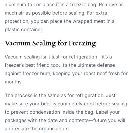
aluminum foil or place it in a freezer bag. Remove as
much air as possible before sealing. For extra
protection, you can place the wrapped meat in a
plastic container.
Vacuum Sealing for Freezing
Vacuum sealing isn’t just for refrigeration—it’s a
freezer’s best friend too. It’s the ultimate defense
against freezer burn, keeping your roast beef fresh for
months.
The process is the same as for refrigeration. Just
make sure your beef is completely cool before sealing
to prevent condensation inside the bag. Label your
packages with the date and contents—future you will
appreciate the organization.