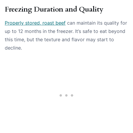
Freezing Duration and Quality
Properly stored, roast beef
can maintain its quality for
up to 12 months in the freezer. It’s safe to eat beyond
this time, but the texture and flavor may start to
decline.