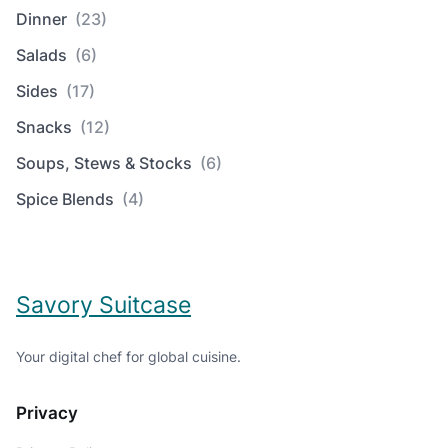
Dinner
(23)
Salads
(6)
Sides
(17)
Snacks
(12)
Soups, Stews & Stocks
(6)
Spice Blends
(4)
Savory Suitcase
Your digital chef for global cuisine.
Privacy