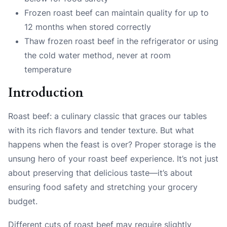
Frozen roast beef can maintain quality for up to
12 months when stored correctly
Thaw frozen roast beef in the refrigerator or using
the cold water method, never at room
temperature
Introduction
Roast beef: a culinary classic that graces our tables
with its rich flavors and tender texture. But what
happens when the feast is over? Proper storage is the
unsung hero of your roast beef experience. It’s not just
about preserving that delicious taste—it’s about
ensuring food safety and stretching your grocery
budget.
Different cuts of roast beef may require slightly