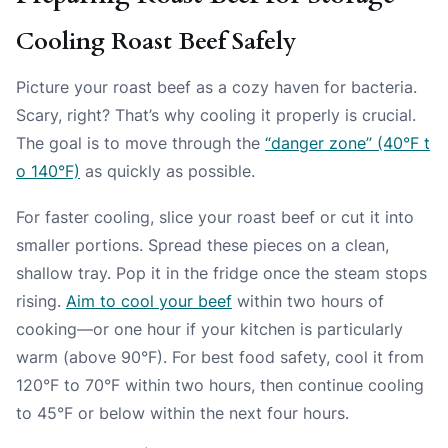
Cooling Roast Beef Safely
Picture your roast beef as a cozy haven for bacteria.
Scary, right? That’s why cooling it properly is crucial.
The goal is to move through the
“danger zone” (40°F t
o 140°F)
as quickly as possible.
For faster cooling, slice your roast beef or cut it into
smaller portions. Spread these pieces on a clean,
shallow tray. Pop it in the fridge once the steam stops
rising.
Aim to cool your beef
within two hours of
cooking—or one hour if your kitchen is particularly
warm (above 90°F). For best food safety, cool it from
120°F to 70°F within two hours, then continue cooling
to 45°F or below within the next four hours.