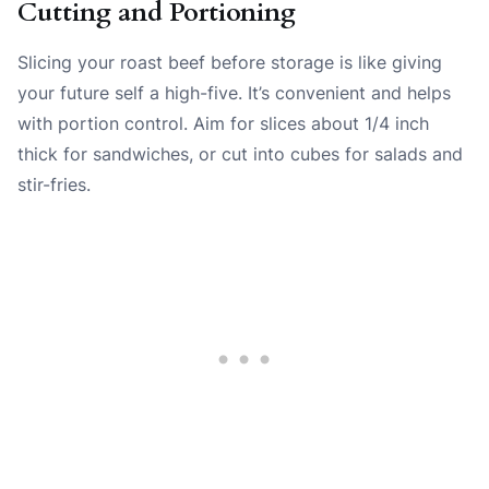
Cutting and Portioning
Slicing your roast beef before storage is like giving
your future self a high-five. It’s convenient and helps
with portion control. Aim for slices about 1/4 inch
thick for sandwiches, or cut into cubes for salads and
stir-fries.