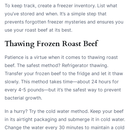
To keep track, create a freezer inventory. List what
you’ve stored and when. It’s a simple step that
prevents forgotten freezer mysteries and ensures you
use your roast beef at its best.
Thawing Frozen Roast Beef
Patience is a virtue when it comes to thawing roast
beef. The safest method? Refrigerator thawing.
Transfer your frozen beef to the fridge and let it thaw
slowly. This method takes time—about 24 hours for
every 4-5 pounds—but it’s the safest way to prevent
bacterial growth.
In a hurry? Try the cold water method. Keep your beef
in its airtight packaging and submerge it in cold water.
Change the water every 30 minutes to maintain a cold