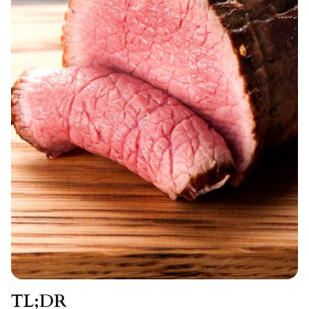
TL;DR