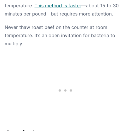
temperature.
This method is faster
—about 15 to 30
minutes per pound—but requires more attention.
Never thaw roast beef on the counter at room
temperature. It’s an open invitation for bacteria to
multiply.