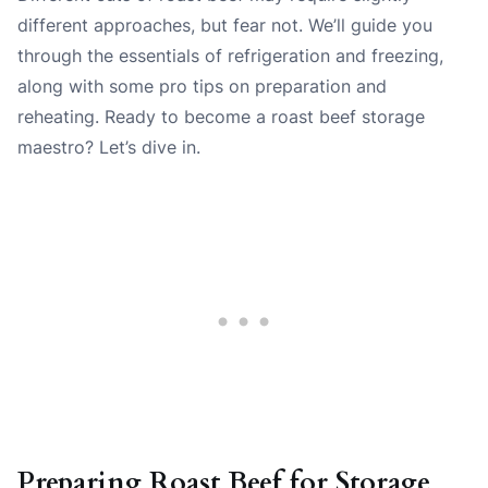
different approaches, but fear not. We’ll guide you
through the essentials of refrigeration and freezing,
along with some pro tips on preparation and
reheating. Ready to become a roast beef storage
maestro? Let’s dive in.
Preparing Roast Beef for Storage