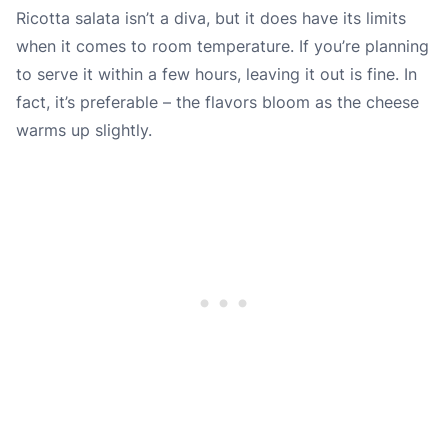
Ricotta salata isn’t a diva, but it does have its limits
when it comes to room temperature. If you’re planning
to serve it within a few hours, leaving it out is fine. In
fact, it’s preferable – the flavors bloom as the cheese
warms up slightly.