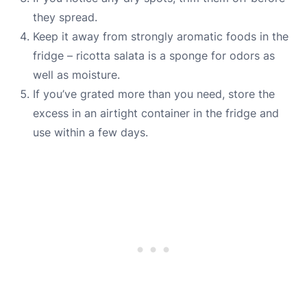
they spread.
Keep it away from strongly aromatic foods in the
fridge – ricotta salata is a sponge for odors as
well as moisture.
If you’ve grated more than you need, store the
excess in an airtight container in the fridge and
use within a few days.