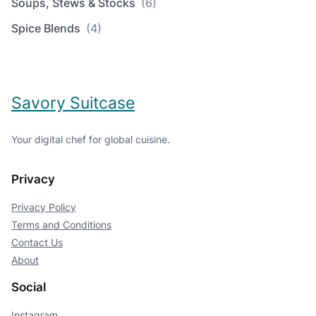
Soups, Stews & Stocks
(6)
Spice Blends
(4)
Savory Suitcase
Your digital chef for global cuisine.
Privacy
Privacy Policy
Terms and Conditions
Contact Us
About
Social
Instagram