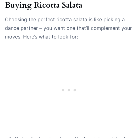
Buying Ricotta Salata
Choosing the perfect ricotta salata is like picking a
dance partner – you want one that’ll complement your
moves. Here’s what to look for: