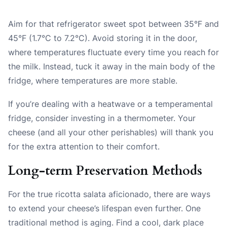
Aim for that refrigerator sweet spot between 35°F and
45°F (1.7°C to 7.2°C). Avoid storing it in the door,
where temperatures fluctuate every time you reach for
the milk. Instead, tuck it away in the main body of the
fridge, where temperatures are more stable.
If you’re dealing with a heatwave or a temperamental
fridge, consider investing in a thermometer. Your
cheese (and all your other perishables) will thank you
for the extra attention to their comfort.
Long-term Preservation Methods
For the true ricotta salata aficionado, there are ways
to extend your cheese’s lifespan even further. One
traditional method is aging. Find a cool, dark place