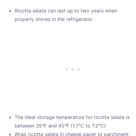
Ricotta salata can last up to two years when
properly stored in the refrigerator
The ideal storage temperature for ricotta salata is
between 35°F and 45°F (1.7°C to 7.2°C)
Wrap ricotta salata in cheese paper or parchment