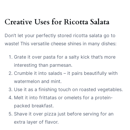
Creative Uses for Ricotta Salata
Don’t let your perfectly stored ricotta salata go to
waste! This versatile cheese shines in many dishes:
Grate it over pasta for a salty kick that’s more
interesting than parmesan.
Crumble it into salads – it pairs beautifully with
watermelon and mint.
Use it as a finishing touch on roasted vegetables.
Melt it into frittatas or omelets for a protein-
packed breakfast.
Shave it over pizza just before serving for an
extra layer of flavor.