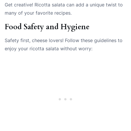
Get creative! Ricotta salata can add a unique twist to
many of your favorite recipes.
Food Safety and Hygiene
Safety first, cheese lovers! Follow these guidelines to
enjoy your ricotta salata without worry: