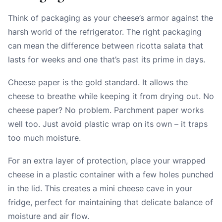
Think of packaging as your cheese’s armor against the
harsh world of the refrigerator. The right packaging
can mean the difference between ricotta salata that
lasts for weeks and one that’s past its prime in days.
Cheese paper is the gold standard. It allows the
cheese to breathe while keeping it from drying out. No
cheese paper? No problem. Parchment paper works
well too. Just avoid plastic wrap on its own – it traps
too much moisture.
For an extra layer of protection, place your wrapped
cheese in a plastic container with a few holes punched
in the lid. This creates a mini cheese cave in your
fridge, perfect for maintaining that delicate balance of
moisture and air flow.