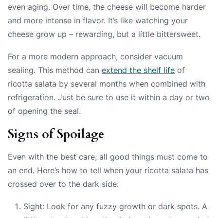
even aging. Over time, the cheese will become harder
and more intense in flavor. It’s like watching your
cheese grow up – rewarding, but a little bittersweet.
For a more modern approach, consider vacuum
sealing. This method can
extend the shelf life
of
ricotta salata by several months when combined with
refrigeration. Just be sure to use it within a day or two
of opening the seal.
Signs of Spoilage
Even with the best care, all good things must come to
an end. Here’s how to tell when your ricotta salata has
crossed over to the dark side:
Sight: Look for any fuzzy growth or dark spots. A