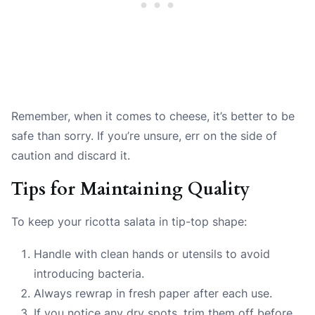
Remember, when it comes to cheese, it’s better to be
safe than sorry. If you’re unsure, err on the side of
caution and discard it.
Tips for Maintaining Quality
To keep your ricotta salata in tip-top shape:
Handle with clean hands or utensils to avoid
introducing bacteria.
Always rewrap in fresh paper after each use.
If you notice any dry spots, trim them off before