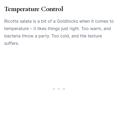
Temperature Control
Ricotta salata is a bit of a Goldilocks when it comes to
temperature – it likes things just right. Too warm, and
bacteria throw a party. Too cold, and the texture
suffers.