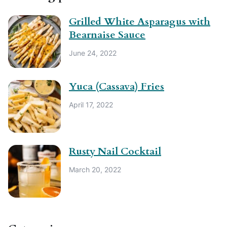
Grilled White Asparagus with
Bearnaise Sauce
June 24, 2022
Yuca (Cassava) Fries
April 17, 2022
Rusty Nail Cocktail
March 20, 2022