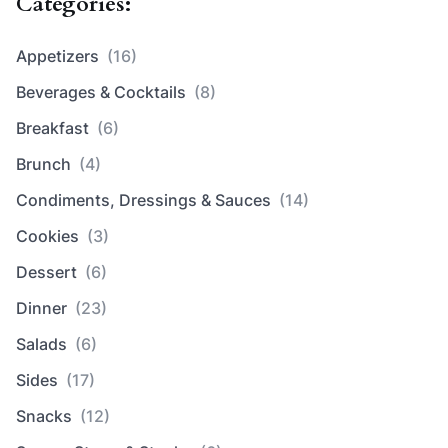
Categories:
Appetizers
(16)
Beverages & Cocktails
(8)
Breakfast
(6)
Brunch
(4)
Condiments, Dressings & Sauces
(14)
Cookies
(3)
Dessert
(6)
Dinner
(23)
Salads
(6)
Sides
(17)
Snacks
(12)