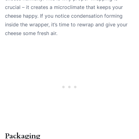
crucial – it creates a microclimate that keeps your
cheese happy. If you notice condensation forming
inside the wrapper, it’s time to rewrap and give your
cheese some fresh air.
Packaging