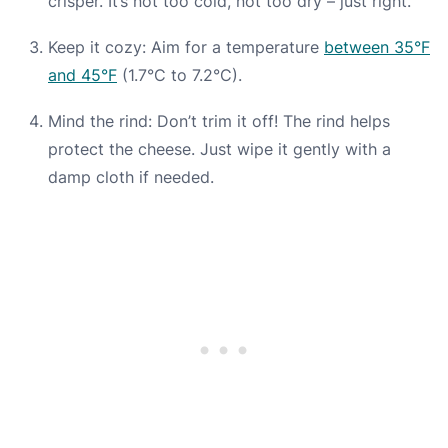
crisper. It’s not too cold, not too dry – just right.
Keep it cozy: Aim for a temperature
between 35°F
and 45°F
(1.7°C to 7.2°C).
Mind the rind: Don’t trim it off! The rind helps
protect the cheese. Just wipe it gently with a
damp cloth if needed.