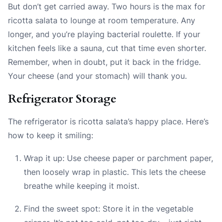
But don’t get carried away. Two hours is the max for
ricotta salata to lounge at room temperature. Any
longer, and you’re playing bacterial roulette. If your
kitchen feels like a sauna, cut that time even shorter.
Remember, when in doubt, put it back in the fridge.
Your cheese (and your stomach) will thank you.
Refrigerator Storage
The refrigerator is ricotta salata’s happy place. Here’s
how to keep it smiling:
Wrap it up: Use cheese paper or parchment paper,
then loosely wrap in plastic. This lets the cheese
breathe while keeping it moist.
Find the sweet spot: Store it in the vegetable