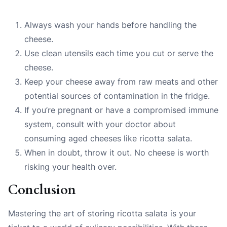
Always wash your hands before handling the
cheese.
Use clean utensils each time you cut or serve the
cheese.
Keep your cheese away from raw meats and other
potential sources of contamination in the fridge.
If you’re pregnant or have a compromised immune
system, consult with your doctor about
consuming aged cheeses like ricotta salata.
When in doubt, throw it out. No cheese is worth
risking your health over.
Conclusion
Mastering the art of storing ricotta salata is your