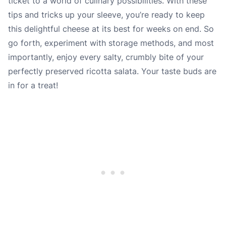
ticket to a world of culinary possibilities. With these
tips and tricks up your sleeve, you’re ready to keep
this delightful cheese at its best for weeks on end. So
go forth, experiment with storage methods, and most
importantly, enjoy every salty, crumbly bite of your
perfectly preserved ricotta salata. Your taste buds are
in for a treat!