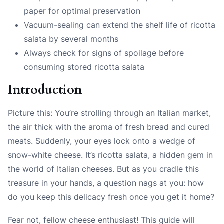
paper for optimal preservation
Vacuum-sealing can extend the shelf life of ricotta
salata by several months
Always check for signs of spoilage before
consuming stored ricotta salata
Introduction
Picture this: You’re strolling through an Italian market,
the air thick with the aroma of fresh bread and cured
meats. Suddenly, your eyes lock onto a wedge of
snow-white cheese. It’s ricotta salata, a hidden gem in
the world of Italian cheeses. But as you cradle this
treasure in your hands, a question nags at you: how
do you keep this delicacy fresh once you get it home?
Fear not, fellow cheese enthusiast! This guide will