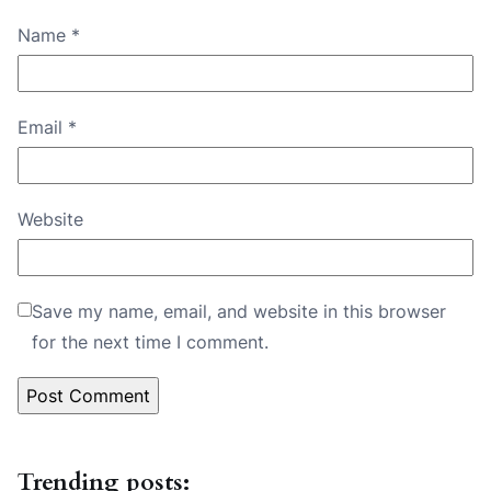
Name
*
Email
*
Website
Save my name, email, and website in this browser
for the next time I comment.
Trending posts: