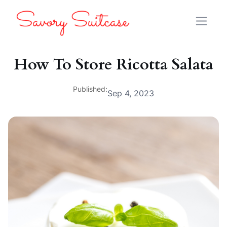
How To Store Ricotta Salata
Published:
Sep 4, 2023