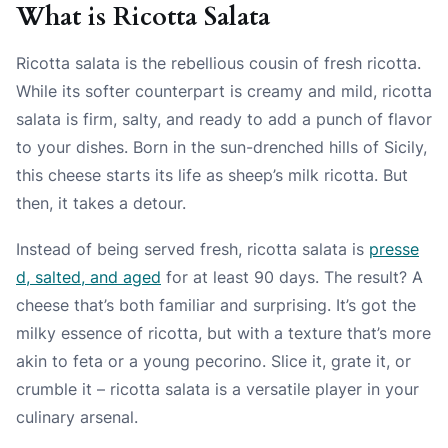
What is Ricotta Salata
Ricotta salata is the rebellious cousin of fresh ricotta.
While its softer counterpart is creamy and mild, ricotta
salata is firm, salty, and ready to add a punch of flavor
to your dishes. Born in the sun-drenched hills of Sicily,
this cheese starts its life as sheep’s milk ricotta. But
then, it takes a detour.
Instead of being served fresh, ricotta salata is
presse
d, salted, and aged
for at least 90 days. The result? A
cheese that’s both familiar and surprising. It’s got the
milky essence of ricotta, but with a texture that’s more
akin to feta or a young pecorino. Slice it, grate it, or
crumble it – ricotta salata is a versatile player in your
culinary arsenal.