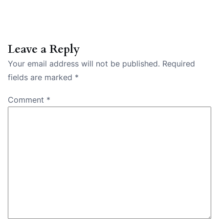
Leave a Reply
Your email address will not be published.
Required
fields are marked
*
Comment
*