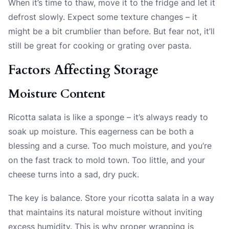
When it’s time to thaw, move it to the fridge and let it
defrost slowly. Expect some texture changes – it
might be a bit crumblier than before. But fear not, it’ll
still be great for cooking or grating over pasta.
Factors Affecting Storage
Moisture Content
Ricotta salata is like a sponge – it’s always ready to
soak up moisture. This eagerness can be both a
blessing and a curse. Too much moisture, and you’re
on the fast track to mold town. Too little, and your
cheese turns into a sad, dry puck.
The key is balance. Store your ricotta salata in a way
that maintains its natural moisture without inviting
excess humidity. This is why proper wrapping is