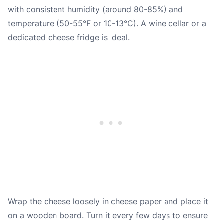
with consistent humidity (around 80-85%) and
temperature (50-55°F or 10-13°C). A wine cellar or a
dedicated cheese fridge is ideal.
Wrap the cheese loosely in cheese paper and place it
on a wooden board. Turn it every few days to ensure