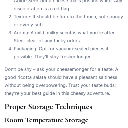
Color: Seek out a cheese that’s pristine white. Any
discoloration is a red flag.
Texture: It should be firm to the touch, not spongy
or overly soft.
Aroma: A mild, milky scent is what you’re after.
Steer clear of any funky odors.
Packaging: Opt for vacuum-sealed pieces if
possible. They’ll stay fresher longer.
Don’t be shy – ask your cheesemonger for a taste. A
good ricotta salata should have a pleasant saltiness
without being overpowering. Trust your taste buds;
they’re your best guide in this cheesy adventure.
Proper Storage Techniques
Room Temperature Storage