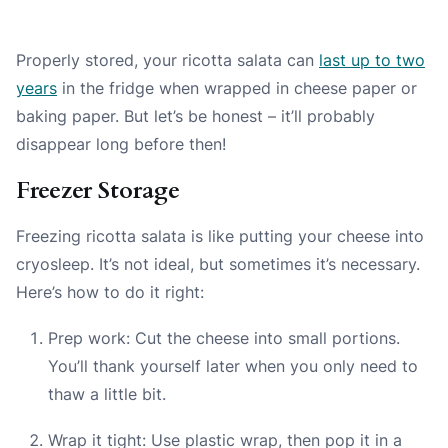
Properly stored, your ricotta salata can
last up to two
years
in the fridge when wrapped in cheese paper or
baking paper. But let’s be honest – it’ll probably
disappear long before then!
Freezer Storage
Freezing ricotta salata is like putting your cheese into
cryosleep. It’s not ideal, but sometimes it’s necessary.
Here’s how to do it right:
Prep work: Cut the cheese into small portions.
You’ll thank yourself later when you only need to
thaw a little bit.
Wrap it tight: Use plastic wrap, then pop it in a