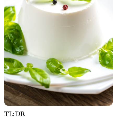
TL;DR