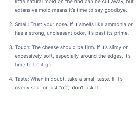
little natural mold on the rind can be cut away, but
extensive mold means it’s time to say goodbye.
Smell: Trust your nose. If it smells like ammonia or
has a strong, unpleasant odor, it’s past its prime.
Touch: The cheese should be firm. If it’s slimy or
excessively soft, especially around the edges, it’s
time to let it go.
Taste: When in doubt, take a small taste. If it’s
overly sour or just “off,” don’t risk it.