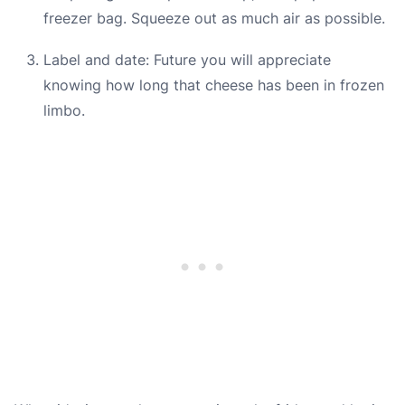
freezer bag. Squeeze out as much air as possible.
Label and date: Future you will appreciate
knowing how long that cheese has been in frozen
limbo.