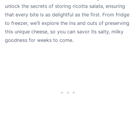
unlock the secrets of storing ricotta salata, ensuring
that every bite is as delightful as the first. From fridge
to freezer, we’ll explore the ins and outs of preserving
this unique cheese, so you can savor its salty, milky
goodness for weeks to come.