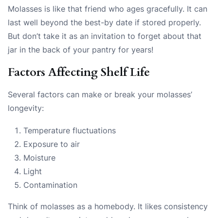
Molasses is like that friend who ages gracefully. It can
last well beyond the best-by date if stored properly.
But don’t take it as an invitation to forget about that
jar in the back of your pantry for years!
Factors Affecting Shelf Life
Several factors can make or break your molasses’
longevity:
Temperature fluctuations
Exposure to air
Moisture
Light
Contamination
Think of molasses as a homebody. It likes consistency