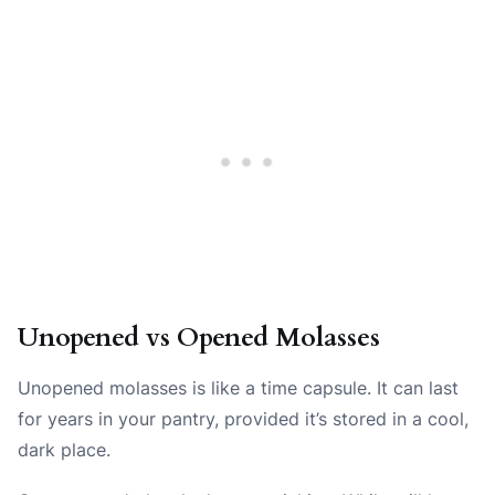
Unopened vs Opened Molasses
Unopened molasses is like a time capsule. It can last
for years in your pantry, provided it’s stored in a cool,
dark place.