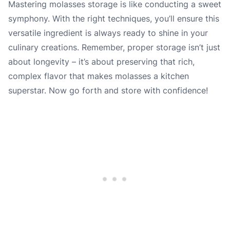
Mastering molasses storage is like conducting a sweet
symphony. With the right techniques, you’ll ensure this
versatile ingredient is always ready to shine in your
culinary creations. Remember, proper storage isn’t just
about longevity – it’s about preserving that rich,
complex flavor that makes molasses a kitchen
superstar. Now go forth and store with confidence!