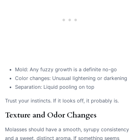
Mold: Any fuzzy growth is a definite no-go
Color changes: Unusual lightening or darkening
Separation: Liquid pooling on top
Trust your instincts. If it looks off, it probably is.
Texture and Odor Changes
Molasses should have a smooth, syrupy consistency
and a sweet, distinct aroma. If something seems