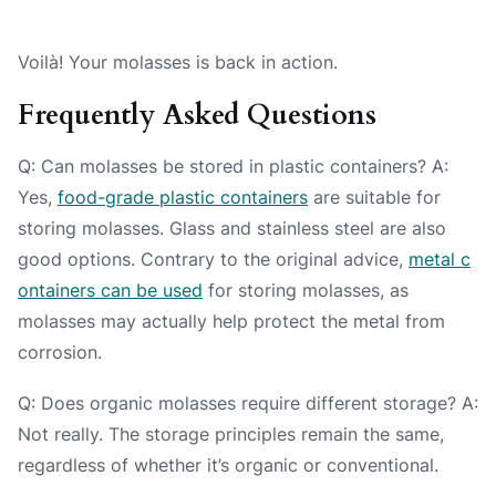
Voilà! Your molasses is back in action.
Frequently Asked Questions
Q: Can molasses be stored in plastic containers? A:
Yes,
food-grade plastic containers
are suitable for
storing molasses. Glass and stainless steel are also
good options. Contrary to the original advice,
metal c
ontainers can be used
for storing molasses, as
molasses may actually help protect the metal from
corrosion.
Q: Does organic molasses require different storage? A:
Not really. The storage principles remain the same,
regardless of whether it’s organic or conventional.