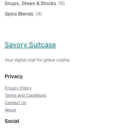
Soups, Stews & Stocks
(6)
Spice Blends
(4)
Savory Suitcase
Your digital chef for global cuisine.
Privacy
Privacy Policy
Terms and Conditions
Contact Us
About
Social