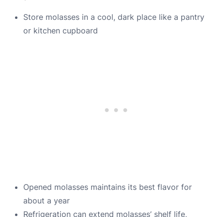
Store molasses in a cool, dark place like a pantry
or kitchen cupboard
Opened molasses maintains its best flavor for
about a year
Refrigeration can extend molasses’ shelf life,