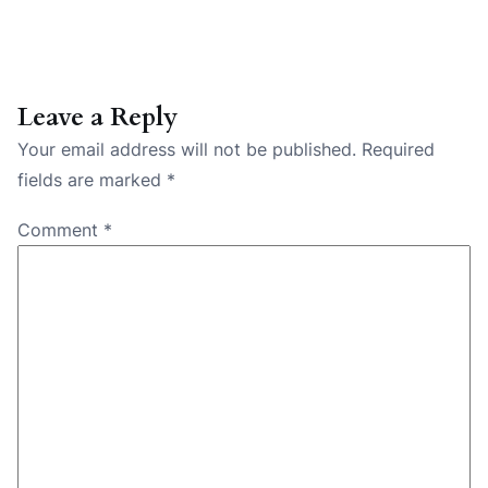
Leave a Reply
Your email address will not be published.
Required
fields are marked
*
Comment
*