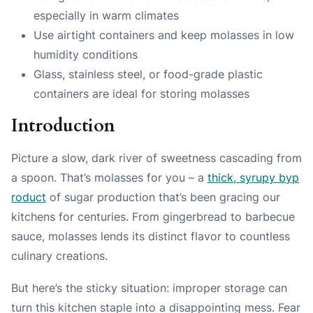
especially in warm climates
Use airtight containers and keep molasses in low
humidity conditions
Glass, stainless steel, or food-grade plastic
containers are ideal for storing molasses
Introduction
Picture a slow, dark river of sweetness cascading from
a spoon. That’s molasses for you – a
thick, syrupy byp
roduct
of sugar production that’s been gracing our
kitchens for centuries. From gingerbread to barbecue
sauce, molasses lends its distinct flavor to countless
culinary creations.
But here’s the sticky situation: improper storage can
turn this kitchen staple into a disappointing mess. Fear