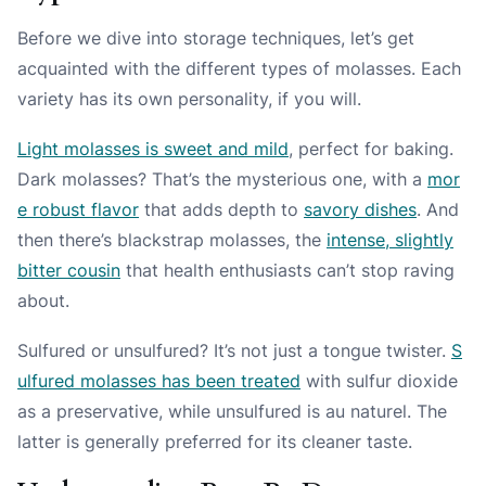
Before we dive into storage techniques, let’s get
acquainted with the different types of molasses. Each
variety has its own personality, if you will.
Light molasses is sweet and mild
, perfect for baking.
Dark molasses? That’s the mysterious one, with a
mor
e robust flavor
that adds depth to
savory dishes
. And
then there’s blackstrap molasses, the
intense, slightly
bitter cousin
that health enthusiasts can’t stop raving
about.
Sulfured or unsulfured? It’s not just a tongue twister.
S
ulfured molasses has been treated
with sulfur dioxide
as a preservative, while unsulfured is au naturel. The
latter is generally preferred for its cleaner taste.