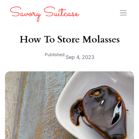
How To Store Molasses
Published:
Sep 4, 2023