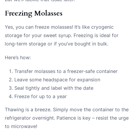
Freezing Molasses
Yes, you can freeze molasses! It’s like cryogenic
storage for your sweet syrup. Freezing is ideal for
long-term storage or if you’ve bought in bulk.
Here’s how:
Transfer molasses to a freezer-safe container
Leave some headspace for expansion
Seal tightly and label with the date
Freeze for up to a year
Thawing is a breeze. Simply move the container to the
refrigerator overnight. Patience is key – resist the urge
to microwave!