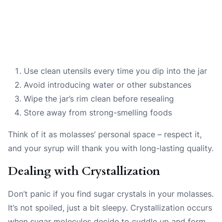
Use clean utensils every time you dip into the jar
Avoid introducing water or other substances
Wipe the jar’s rim clean before resealing
Store away from strong-smelling foods
Think of it as molasses’ personal space – respect it,
and your syrup will thank you with long-lasting quality.
Dealing with Crystallization
Don’t panic if you find sugar crystals in your molasses.
It’s not spoiled, just a bit sleepy. Crystallization occurs
when sugar molecules decide to cuddle up and form