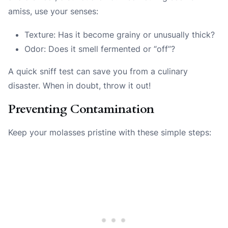
amiss, use your senses:
Texture: Has it become grainy or unusually thick?
Odor: Does it smell fermented or “off”?
A quick sniff test can save you from a culinary
disaster. When in doubt, throw it out!
Preventing Contamination
Keep your molasses pristine with these simple steps: