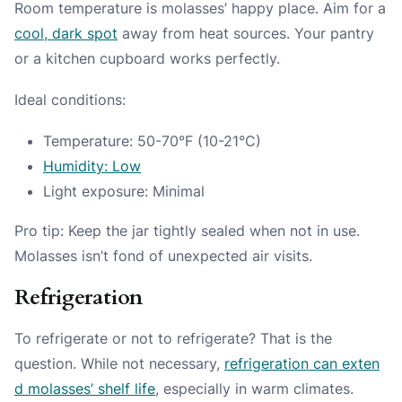
Room temperature is molasses’ happy place. Aim for a
cool, dark spot
away from heat sources. Your pantry
or a kitchen cupboard works perfectly.
Ideal conditions:
Temperature: 50-70°F (10-21°C)
Humidity: Low
Light exposure: Minimal
Pro tip: Keep the jar tightly sealed when not in use.
Molasses isn’t fond of unexpected air visits.
Refrigeration
To refrigerate or not to refrigerate? That is the
question. While not necessary,
refrigeration can exten
d molasses’ shelf life
, especially in warm climates.