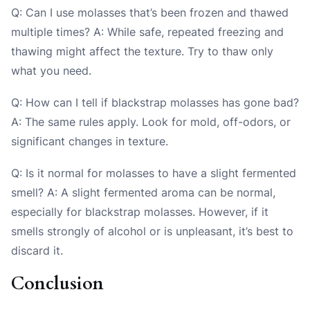
Q: Can I use molasses that’s been frozen and thawed
multiple times? A: While safe, repeated freezing and
thawing might affect the texture. Try to thaw only
what you need.
Q: How can I tell if blackstrap molasses has gone bad?
A: The same rules apply. Look for mold, off-odors, or
significant changes in texture.
Q: Is it normal for molasses to have a slight fermented
smell? A: A slight fermented aroma can be normal,
especially for blackstrap molasses. However, if it
smells strongly of alcohol or is unpleasant, it’s best to
discard it.
Conclusion