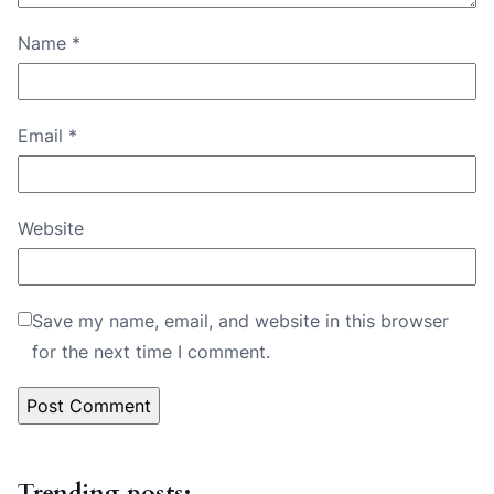
Name
*
Email
*
Website
Save my name, email, and website in this browser
for the next time I comment.
Trending posts: