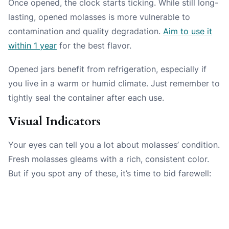
Once opened, the clock starts ticking. While still long-
lasting, opened molasses is more vulnerable to
contamination and quality degradation.
Aim to use it
within 1 year
for the best flavor.
Opened jars benefit from refrigeration, especially if
you live in a warm or humid climate. Just remember to
tightly seal the container after each use.
Visual Indicators
Your eyes can tell you a lot about molasses’ condition.
Fresh molasses gleams with a rich, consistent color.
But if you spot any of these, it’s time to bid farewell: