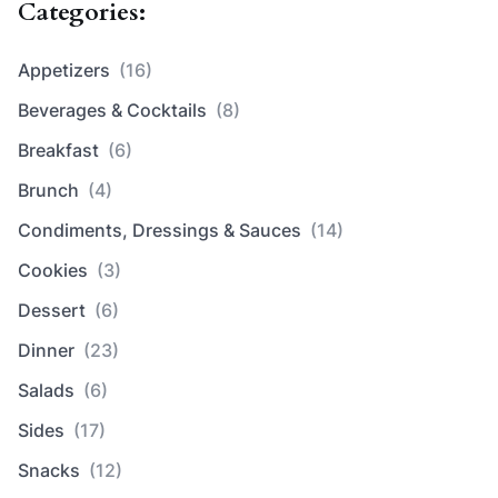
Categories:
Appetizers
(16)
Beverages & Cocktails
(8)
Breakfast
(6)
Brunch
(4)
Condiments, Dressings & Sauces
(14)
Cookies
(3)
Dessert
(6)
Dinner
(23)
Salads
(6)
Sides
(17)
Snacks
(12)