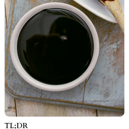
TL;DR