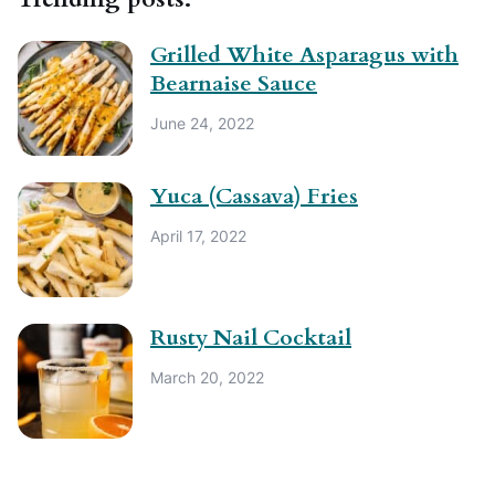
Grilled White Asparagus with
Bearnaise Sauce
June 24, 2022
Yuca (Cassava) Fries
April 17, 2022
Rusty Nail Cocktail
March 20, 2022