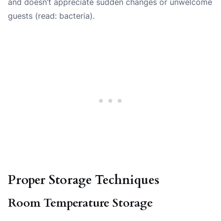
and doesn’t appreciate sudden changes or unwelcome
guests (read: bacteria).
Proper Storage Techniques
Room Temperature Storage