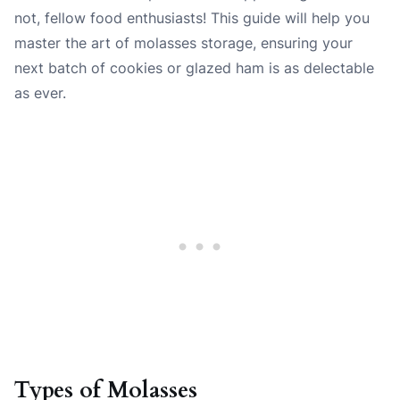
not, fellow food enthusiasts! This guide will help you
master the art of molasses storage, ensuring your
next batch of cookies or glazed ham is as delectable
as ever.
Types of Molasses