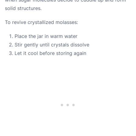
solid structures.
To revive crystallized molasses:
Place the jar in warm water
Stir gently until crystals dissolve
Let it cool before storing again