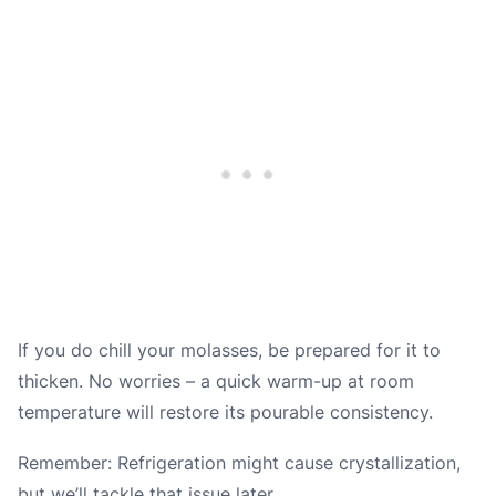
If you do chill your molasses, be prepared for it to
thicken. No worries – a quick warm-up at room
temperature will restore its pourable consistency.
Remember: Refrigeration might cause crystallization,
but we’ll tackle that issue later.