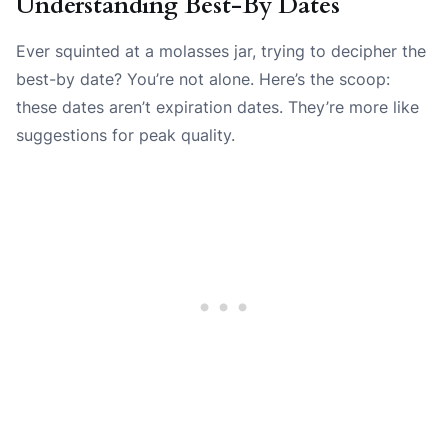
Understanding Best-By Dates
Ever squinted at a molasses jar, trying to decipher the
best-by date? You’re not alone. Here’s the scoop:
these dates aren’t expiration dates. They’re more like
suggestions for peak quality.