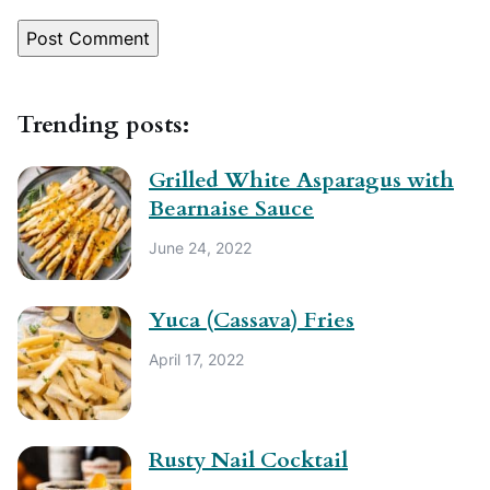
Trending posts:
Grilled White Asparagus with
Bearnaise Sauce
June 24, 2022
Yuca (Cassava) Fries
April 17, 2022
Rusty Nail Cocktail