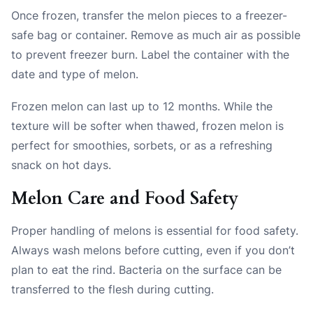
Once frozen, transfer the melon pieces to a freezer-
safe bag or container. Remove as much air as possible
to prevent freezer burn. Label the container with the
date and type of melon.
Frozen melon can last up to 12 months. While the
texture will be softer when thawed, frozen melon is
perfect for smoothies, sorbets, or as a refreshing
snack on hot days.
Melon Care and Food Safety
Proper handling of melons is essential for food safety.
Always wash melons before cutting, even if you don’t
plan to eat the rind. Bacteria on the surface can be
transferred to the flesh during cutting.