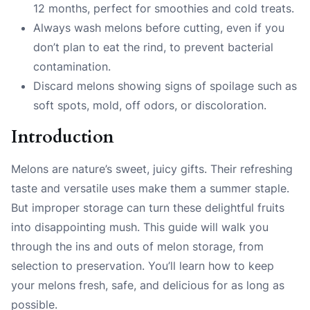
12 months, perfect for smoothies and cold treats.
Always wash melons before cutting, even if you
don’t plan to eat the rind, to prevent bacterial
contamination.
Discard melons showing signs of spoilage such as
soft spots, mold, off odors, or discoloration.
Introduction
Melons are nature’s sweet, juicy gifts. Their refreshing
taste and versatile uses make them a summer staple.
But improper storage can turn these delightful fruits
into disappointing mush. This guide will walk you
through the ins and outs of melon storage, from
selection to preservation. You’ll learn how to keep
your melons fresh, safe, and delicious for as long as
possible.