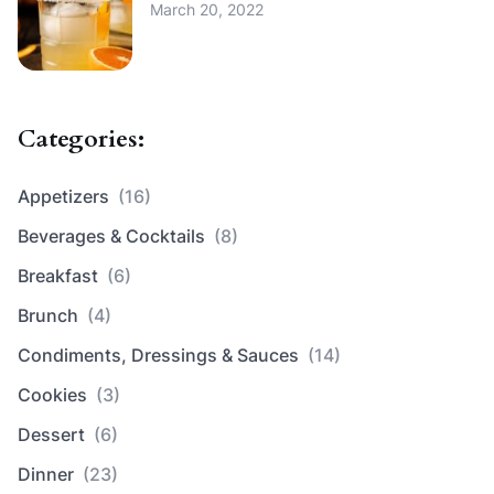
March 20, 2022
Categories:
Appetizers
(16)
Beverages & Cocktails
(8)
Breakfast
(6)
Brunch
(4)
Condiments, Dressings & Sauces
(14)
Cookies
(3)
Dessert
(6)
Dinner
(23)