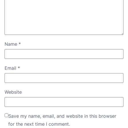
Name
*
Email
*
Website
Save my name, email, and website in this browser
for the next time I comment.