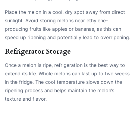
Place the melon in a cool, dry spot away from direct
sunlight. Avoid storing melons near ethylene-
producing fruits like apples or bananas, as this can
speed up ripening and potentially lead to overripening.
Refrigerator Storage
Once a melon is ripe, refrigeration is the best way to
extend its life. Whole melons can last up to two weeks
in the fridge. The cool temperature slows down the
ripening process and helps maintain the melon’s
texture and flavor.