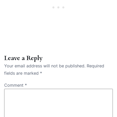
Leave a Reply
Your email address will not be published.
Required
fields are marked
*
Comment
*