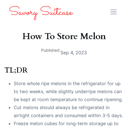
How To Store Melon
Published:
Sep 4, 2023
TL;DR
Store whole ripe melons in the refrigerator for up
to two weeks, while slightly underripe melons can
be kept at room temperature to continue ripening.
Cut melons should always be refrigerated in
airtight containers and consumed within 3-5 days.
Freeze melon cubes for long-term storage up to