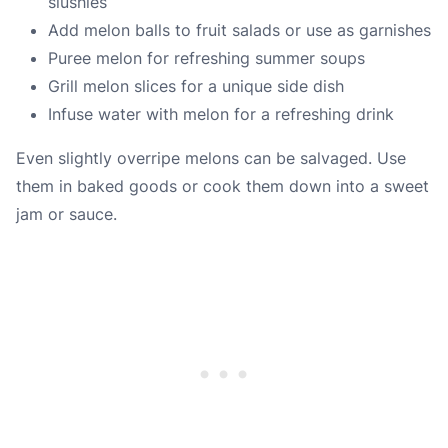
slushies
Add melon balls to fruit salads or use as garnishes
Puree melon for refreshing summer soups
Grill melon slices for a unique side dish
Infuse water with melon for a refreshing drink
Even slightly overripe melons can be salvaged. Use
them in baked goods or cook them down into a sweet
jam or sauce.