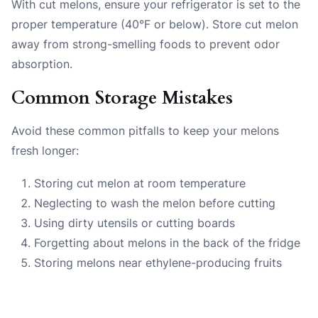
With cut melons, ensure your refrigerator is set to the
proper temperature (40°F or below). Store cut melon
away from strong-smelling foods to prevent odor
absorption.
Common Storage Mistakes
Avoid these common pitfalls to keep your melons
fresh longer:
Storing cut melon at room temperature
Neglecting to wash the melon before cutting
Using dirty utensils or cutting boards
Forgetting about melons in the back of the fridge
Storing melons near ethylene-producing fruits