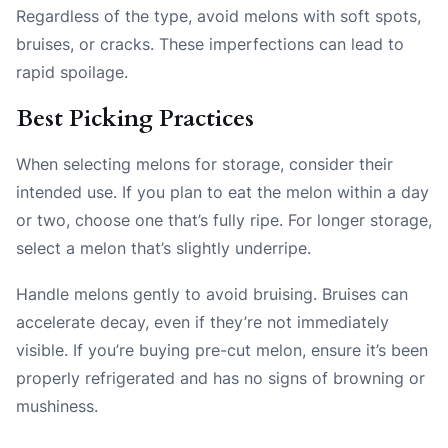
Regardless of the type, avoid melons with soft spots,
bruises, or cracks. These imperfections can lead to
rapid spoilage.
Best Picking Practices
When selecting melons for storage, consider their
intended use. If you plan to eat the melon within a day
or two, choose one that’s fully ripe. For longer storage,
select a melon that’s slightly underripe.
Handle melons gently to avoid bruising. Bruises can
accelerate decay, even if they’re not immediately
visible. If you’re buying pre-cut melon, ensure it’s been
properly refrigerated and has no signs of browning or
mushiness.