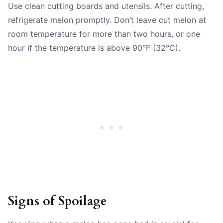
Use clean cutting boards and utensils. After cutting,
refrigerate melon promptly. Don’t leave cut melon at
room temperature for more than two hours, or one
hour if the temperature is above 90°F (32°C).
Signs of Spoilage