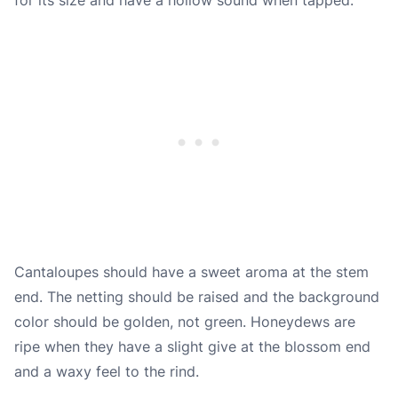
Cantaloupes should have a sweet aroma at the stem
end. The netting should be raised and the background
color should be golden, not green. Honeydews are
ripe when they have a slight give at the blossom end
and a waxy feel to the rind.