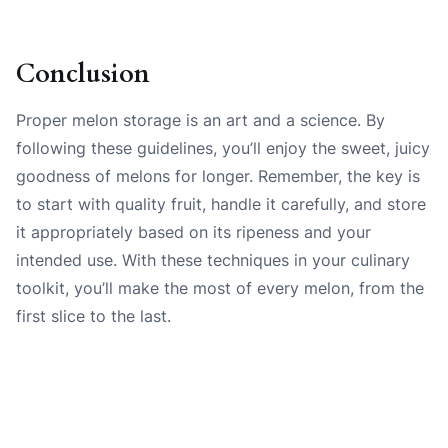
Conclusion
Proper melon storage is an art and a science. By
following these guidelines, you’ll enjoy the sweet, juicy
goodness of melons for longer. Remember, the key is
to start with quality fruit, handle it carefully, and store
it appropriately based on its ripeness and your
intended use. With these techniques in your culinary
toolkit, you’ll make the most of every melon, from the
first slice to the last.