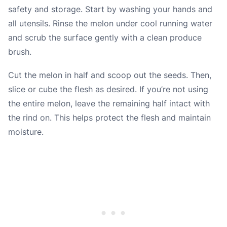
safety and storage. Start by washing your hands and
all utensils. Rinse the melon under cool running water
and scrub the surface gently with a clean produce
brush.
Cut the melon in half and scoop out the seeds. Then,
slice or cube the flesh as desired. If you’re not using
the entire melon, leave the remaining half intact with
the rind on. This helps protect the flesh and maintain
moisture.