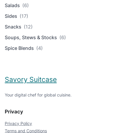
Salads
(6)
Sides
(17)
Snacks
(12)
Soups, Stews & Stocks
(6)
Spice Blends
(4)
Savory Suitcase
Your digital chef for global cuisine.
Privacy
Privacy Policy
Terms and Conditions