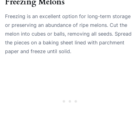
Freezing Melons
Freezing is an excellent option for long-term storage
or preserving an abundance of ripe melons. Cut the
melon into cubes or balls, removing all seeds. Spread
the pieces on a baking sheet lined with parchment
paper and freeze until solid.