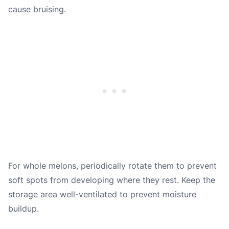
cause bruising.
For whole melons, periodically rotate them to prevent
soft spots from developing where they rest. Keep the
storage area well-ventilated to prevent moisture
buildup.