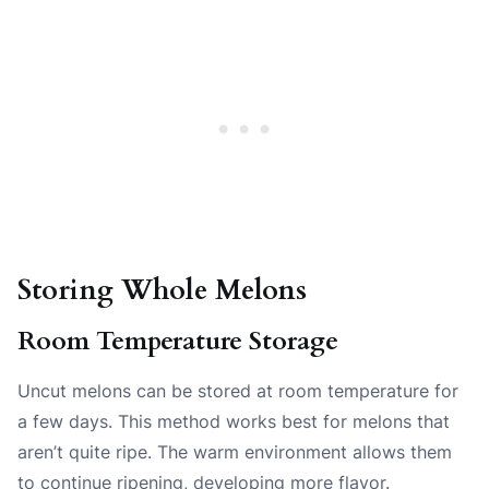
Storing Whole Melons
Room Temperature Storage
Uncut melons can be stored at room temperature for
a few days. This method works best for melons that
aren’t quite ripe. The warm environment allows them
to continue ripening, developing more flavor.