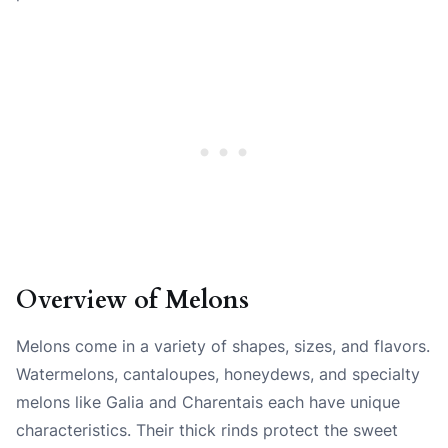
Overview of Melons
Melons come in a variety of shapes, sizes, and flavors.
Watermelons, cantaloupes, honeydews, and specialty
melons like Galia and Charentais each have unique
characteristics. Their thick rinds protect the sweet