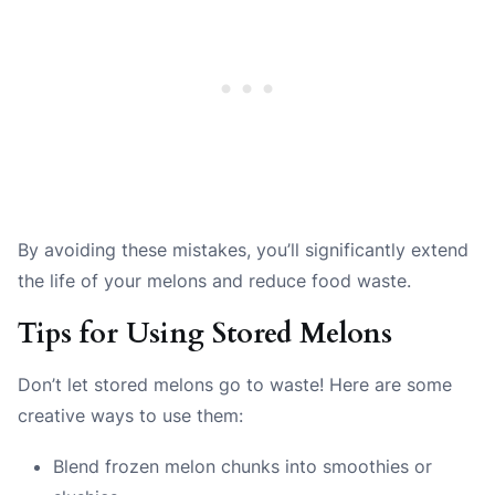
By avoiding these mistakes, you’ll significantly extend
the life of your melons and reduce food waste.
Tips for Using Stored Melons
Don’t let stored melons go to waste! Here are some
creative ways to use them:
Blend frozen melon chunks into smoothies or