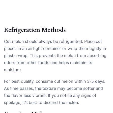
Refrigeration Methods
Cut melon should always be refrigerated. Place cut
pieces in an airtight container or wrap them tightly in
plastic wrap. This prevents the melon from absorbing
odors from other foods and helps maintain its
moisture.
For best quality, consume cut melon within 3-5 days.
As time passes, the texture may become softer and
the flavor less vibrant. If you notice any signs of
spoilage, it’s best to discard the melon.