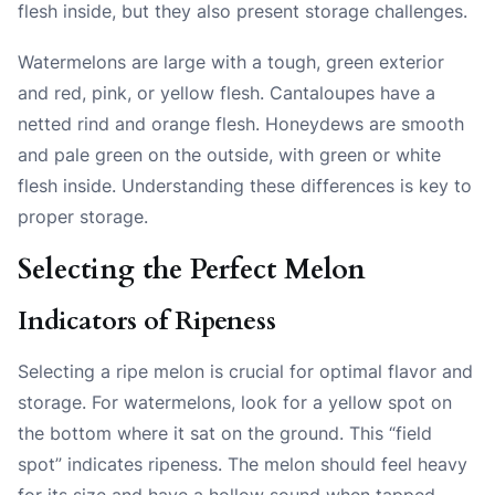
flesh inside, but they also present storage challenges.
Watermelons are large with a tough, green exterior
and red, pink, or yellow flesh. Cantaloupes have a
netted rind and orange flesh. Honeydews are smooth
and pale green on the outside, with green or white
flesh inside. Understanding these differences is key to
proper storage.
Selecting the Perfect Melon
Indicators of Ripeness
Selecting a ripe melon is crucial for optimal flavor and
storage. For watermelons, look for a yellow spot on
the bottom where it sat on the ground. This “field
spot” indicates ripeness. The melon should feel heavy
for its size and have a hollow sound when tapped.