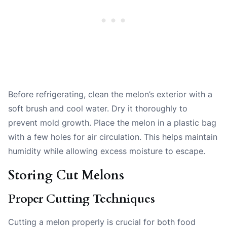
Before refrigerating, clean the melon’s exterior with a
soft brush and cool water. Dry it thoroughly to
prevent mold growth. Place the melon in a plastic bag
with a few holes for air circulation. This helps maintain
humidity while allowing excess moisture to escape.
Storing Cut Melons
Proper Cutting Techniques
Cutting a melon properly is crucial for both food