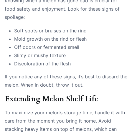
Knowing when a melon has gone bad is crucial for
food safety and enjoyment. Look for these signs of
spoilage:
Soft spots or bruises on the rind
Mold growth on the rind or flesh
Off odors or fermented smell
Slimy or mushy texture
Discoloration of the flesh
If you notice any of these signs, it’s best to discard the
melon. When in doubt, throw it out.
Extending Melon Shelf Life
To maximize your melon’s storage time, handle it with
care from the moment you bring it home. Avoid
stacking heavy items on top of melons, which can