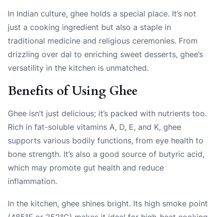
In Indian culture, ghee holds a special place. It’s not
just a cooking ingredient but also a staple in
traditional medicine and religious ceremonies. From
drizzling over dal to enriching sweet desserts, ghee’s
versatility in the kitchen is unmatched.
Benefits of Using Ghee
Ghee isn’t just delicious; it’s packed with nutrients too.
Rich in fat-soluble vitamins A, D, E, and K, ghee
supports various bodily functions, from eye health to
bone strength. It’s also a good source of butyric acid,
which may promote gut health and reduce
inflammation.
In the kitchen, ghee shines bright. Its high smoke point
(485°F or 252°C) makes it ideal for high-heat cooking