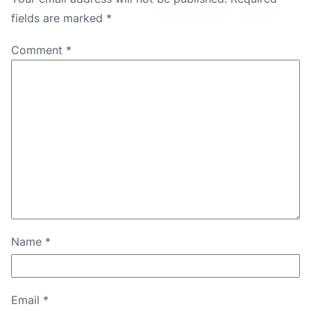
fields are marked
*
Comment
*
Name
*
Email
*