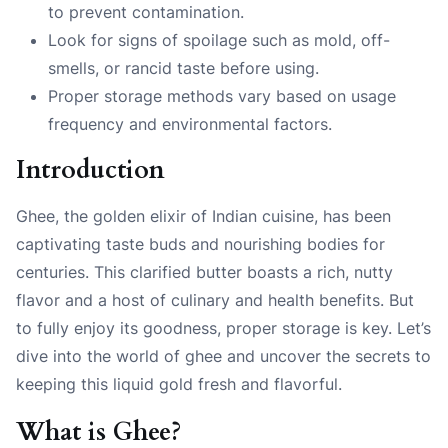
to prevent contamination.
Look for signs of spoilage such as mold, off-
smells, or rancid taste before using.
Proper storage methods vary based on usage
frequency and environmental factors.
Introduction
Ghee, the golden elixir of Indian cuisine, has been
captivating taste buds and nourishing bodies for
centuries. This clarified butter boasts a rich, nutty
flavor and a host of culinary and health benefits. But
to fully enjoy its goodness, proper storage is key. Let’s
dive into the world of ghee and uncover the secrets to
keeping this liquid gold fresh and flavorful.
What is Ghee?