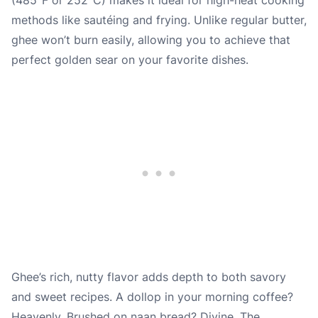
methods like sautéing and frying. Unlike regular butter,
ghee won’t burn easily, allowing you to achieve that
perfect golden sear on your favorite dishes.
Ghee’s rich, nutty flavor adds depth to both savory
and sweet recipes. A dollop in your morning coffee?
Heavenly. Brushed on naan bread? Divine. The