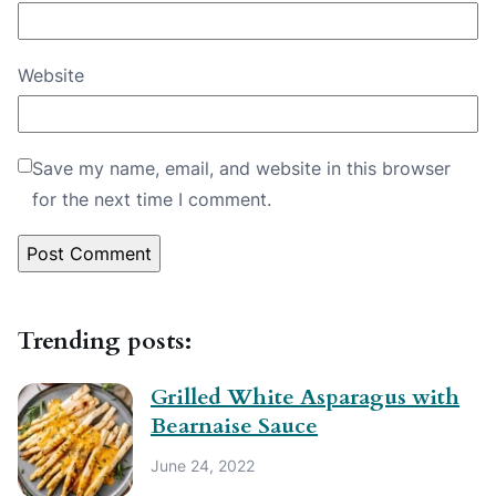
Website
Save my name, email, and website in this browser
for the next time I comment.
Trending posts:
Grilled White Asparagus with
Bearnaise Sauce
June 24, 2022