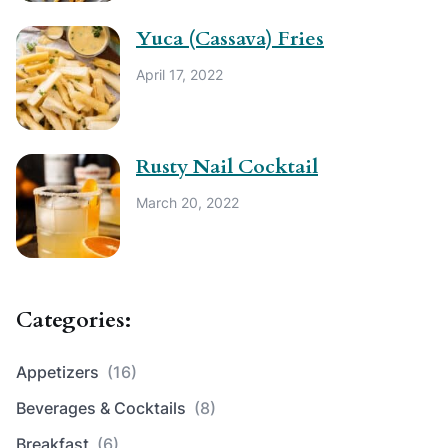
Yuca (Cassava) Fries
April 17, 2022
Rusty Nail Cocktail
March 20, 2022
Categories:
Appetizers
(16)
Beverages & Cocktails
(8)
Breakfast
(6)