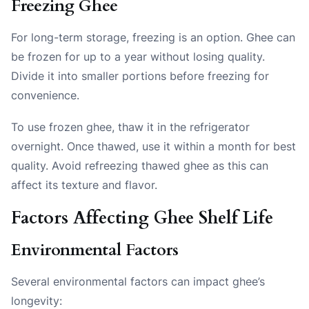
Freezing Ghee
For long-term storage, freezing is an option. Ghee can
be frozen for up to a year without losing quality.
Divide it into smaller portions before freezing for
convenience.
To use frozen ghee, thaw it in the refrigerator
overnight. Once thawed, use it within a month for best
quality. Avoid refreezing thawed ghee as this can
affect its texture and flavor.
Factors Affecting Ghee Shelf Life
Environmental Factors
Several environmental factors can impact ghee’s
longevity: