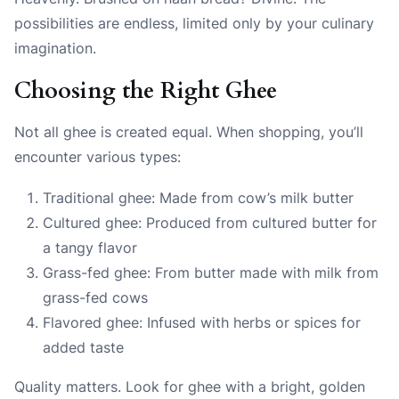
possibilities are endless, limited only by your culinary
imagination.
Choosing the Right Ghee
Not all ghee is created equal. When shopping, you’ll
encounter various types:
Traditional ghee: Made from cow’s milk butter
Cultured ghee: Produced from cultured butter for
a tangy flavor
Grass-fed ghee: From butter made with milk from
grass-fed cows
Flavored ghee: Infused with herbs or spices for
added taste
Quality matters. Look for ghee with a bright, golden