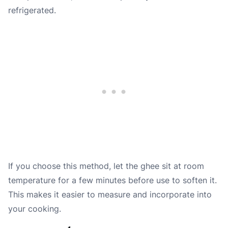
refrigerated.
If you choose this method, let the ghee sit at room
temperature for a few minutes before use to soften it.
This makes it easier to measure and incorporate into
your cooking.