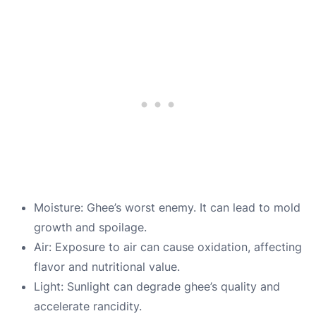
Moisture: Ghee’s worst enemy. It can lead to mold
growth and spoilage.
Air: Exposure to air can cause oxidation, affecting
flavor and nutritional value.
Light: Sunlight can degrade ghee’s quality and
accelerate rancidity.