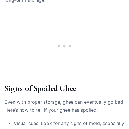
Signs of Spoiled Ghee
Even with proper storage, ghee can eventually go bad.
Here’s how to tell if your ghee has spoiled:
Visual cues: Look for any signs of mold, especially