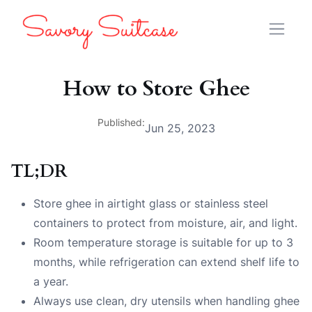
How to Store Ghee
Published:
Jun 25, 2023
TL;DR
Store ghee in airtight glass or stainless steel
containers to protect from moisture, air, and light.
Room temperature storage is suitable for up to 3
months, while refrigeration can extend shelf life to
a year.
Always use clean, dry utensils when handling ghee