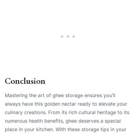
Conclusion
Mastering the art of ghee storage ensures you’ll
always have this golden nectar ready to elevate your
culinary creations. From its rich cultural heritage to its
numerous health benefits, ghee deserves a special
place in your kitchen. With these storage tips in your