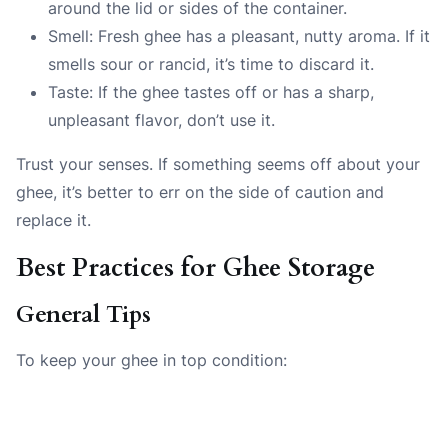
around the lid or sides of the container.
Smell: Fresh ghee has a pleasant, nutty aroma. If it
smells sour or rancid, it’s time to discard it.
Taste: If the ghee tastes off or has a sharp,
unpleasant flavor, don’t use it.
Trust your senses. If something seems off about your
ghee, it’s better to err on the side of caution and
replace it.
Best Practices for Ghee Storage
General Tips
To keep your ghee in top condition: