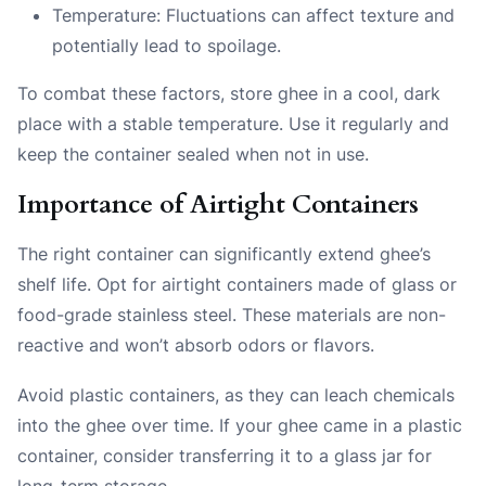
Temperature: Fluctuations can affect texture and
potentially lead to spoilage.
To combat these factors, store ghee in a cool, dark
place with a stable temperature. Use it regularly and
keep the container sealed when not in use.
Importance of Airtight Containers
The right container can significantly extend ghee’s
shelf life. Opt for airtight containers made of glass or
food-grade stainless steel. These materials are non-
reactive and won’t absorb odors or flavors.
Avoid plastic containers, as they can leach chemicals
into the ghee over time. If your ghee came in a plastic
container, consider transferring it to a glass jar for
long-term storage.