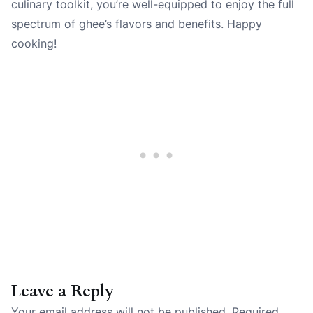
culinary toolkit, you’re well-equipped to enjoy the full
spectrum of ghee’s flavors and benefits. Happy
cooking!
Leave a Reply
Your email address will not be published.
Required