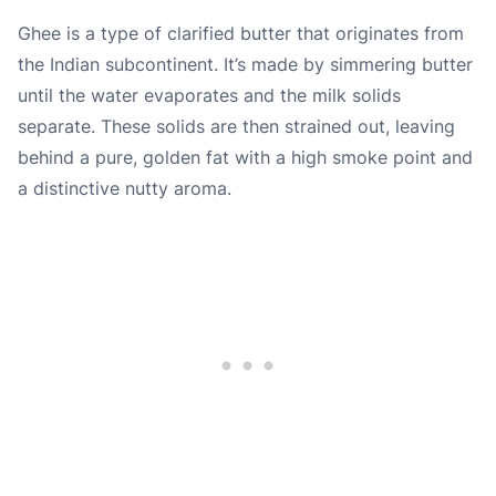
Ghee is a type of clarified butter that originates from
the Indian subcontinent. It’s made by simmering butter
until the water evaporates and the milk solids
separate. These solids are then strained out, leaving
behind a pure, golden fat with a high smoke point and
a distinctive nutty aroma.