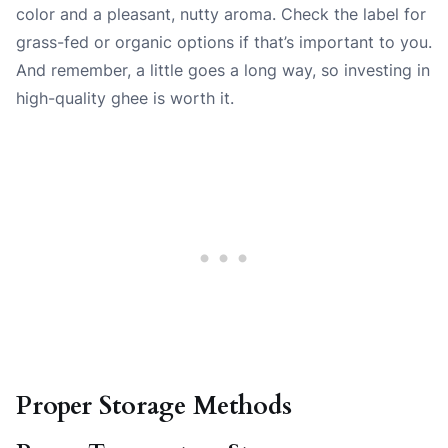
color and a pleasant, nutty aroma. Check the label for
grass-fed or organic options if that’s important to you.
And remember, a little goes a long way, so investing in
high-quality ghee is worth it.
Proper Storage Methods