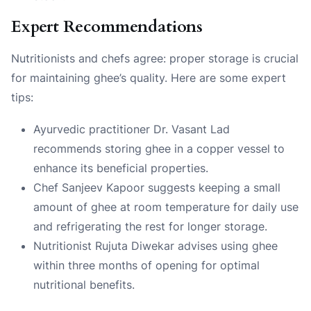
Expert Recommendations
Nutritionists and chefs agree: proper storage is crucial
for maintaining ghee’s quality. Here are some expert
tips:
Ayurvedic practitioner Dr. Vasant Lad
recommends storing ghee in a copper vessel to
enhance its beneficial properties.
Chef Sanjeev Kapoor suggests keeping a small
amount of ghee at room temperature for daily use
and refrigerating the rest for longer storage.
Nutritionist Rujuta Diwekar advises using ghee
within three months of opening for optimal
nutritional benefits.