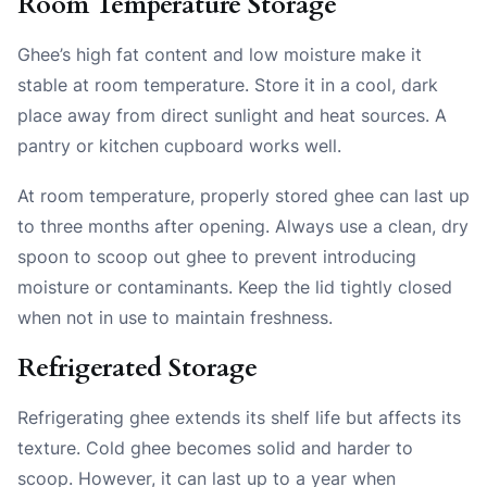
Room Temperature Storage
Ghee’s high fat content and low moisture make it
stable at room temperature. Store it in a cool, dark
place away from direct sunlight and heat sources. A
pantry or kitchen cupboard works well.
At room temperature, properly stored ghee can last up
to three months after opening. Always use a clean, dry
spoon to scoop out ghee to prevent introducing
moisture or contaminants. Keep the lid tightly closed
when not in use to maintain freshness.
Refrigerated Storage
Refrigerating ghee extends its shelf life but affects its
texture. Cold ghee becomes solid and harder to
scoop. However, it can last up to a year when