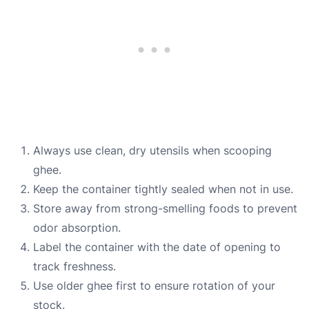
Always use clean, dry utensils when scooping
ghee.
Keep the container tightly sealed when not in use.
Store away from strong-smelling foods to prevent
odor absorption.
Label the container with the date of opening to
track freshness.
Use older ghee first to ensure rotation of your
stock.