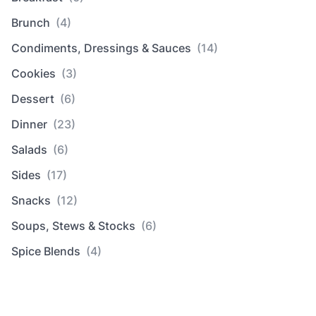
Brunch
(4)
Condiments, Dressings & Sauces
(14)
Cookies
(3)
Dessert
(6)
Dinner
(23)
Salads
(6)
Sides
(17)
Snacks
(12)
Soups, Stews & Stocks
(6)
Spice Blends
(4)