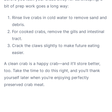
bit of prep work goes a long way:
Rinse live crabs in cold water to remove sand and
debris.
For cooked crabs, remove the gills and intestinal
tract.
Crack the claws slightly to make future eating
easier.
A clean crab is a happy crab—and it’ll store better,
too. Take the time to do this right, and you’ll thank
yourself later when you’re enjoying perfectly
preserved crab meat.