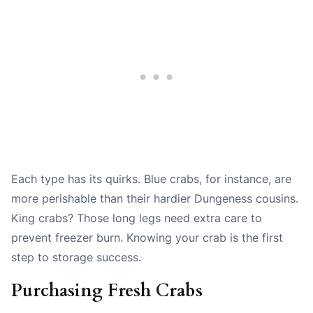
Each type has its quirks. Blue crabs, for instance, are
more perishable than their hardier Dungeness cousins.
King crabs? Those long legs need extra care to
prevent freezer burn. Knowing your crab is the first
step to storage success.
Purchasing Fresh Crabs