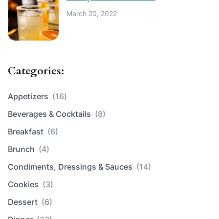
March 20, 2022
Categories:
Appetizers
(16)
Beverages & Cocktails
(8)
Breakfast
(6)
Brunch
(4)
Condiments, Dressings & Sauces
(14)
Cookies
(3)
Dessert
(6)