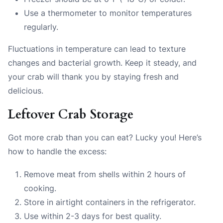
Use a thermometer to monitor temperatures
regularly.
Fluctuations in temperature can lead to texture
changes and bacterial growth. Keep it steady, and
your crab will thank you by staying fresh and
delicious.
Leftover Crab Storage
Got more crab than you can eat? Lucky you! Here’s
how to handle the excess:
Remove meat from shells within 2 hours of
cooking.
Store in airtight containers in the refrigerator.
Use within 2-3 days for best quality.