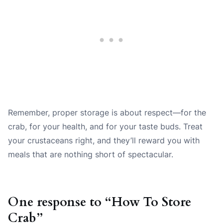
Remember, proper storage is about respect—for the
crab, for your health, and for your taste buds. Treat
your crustaceans right, and they’ll reward you with
meals that are nothing short of spectacular.
One response to “How To Store
Crab”