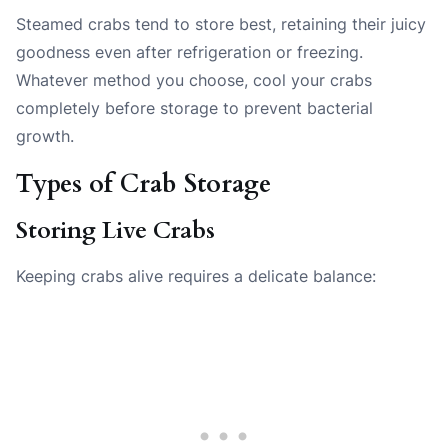
Steamed crabs tend to store best, retaining their juicy
goodness even after refrigeration or freezing.
Whatever method you choose, cool your crabs
completely before storage to prevent bacterial
growth.
Types of Crab Storage
Storing Live Crabs
Keeping crabs alive requires a delicate balance: