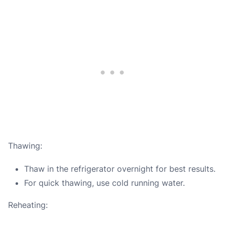
Thawing:
Thaw in the refrigerator overnight for best results.
For quick thawing, use cold running water.
Reheating: