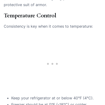
protective suit of armor.
Temperature Control
Consistency is key when it comes to temperature:
Keep your refrigerator at or below 40°F (4°C).
Freezer should be at 0°F (-18°C) or colder.