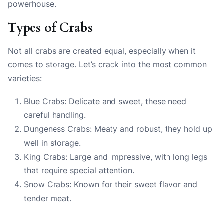
powerhouse.
Types of Crabs
Not all crabs are created equal, especially when it
comes to storage. Let’s crack into the most common
varieties:
Blue Crabs: Delicate and sweet, these need
careful handling.
Dungeness Crabs: Meaty and robust, they hold up
well in storage.
King Crabs: Large and impressive, with long legs
that require special attention.
Snow Crabs: Known for their sweet flavor and
tender meat.