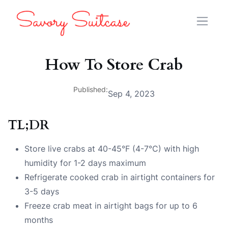
How To Store Crab
Published:
Sep 4, 2023
TL;DR
Store live crabs at 40-45°F (4-7°C) with high
humidity for 1-2 days maximum
Refrigerate cooked crab in airtight containers for
3-5 days
Freeze crab meat in airtight bags for up to 6
months