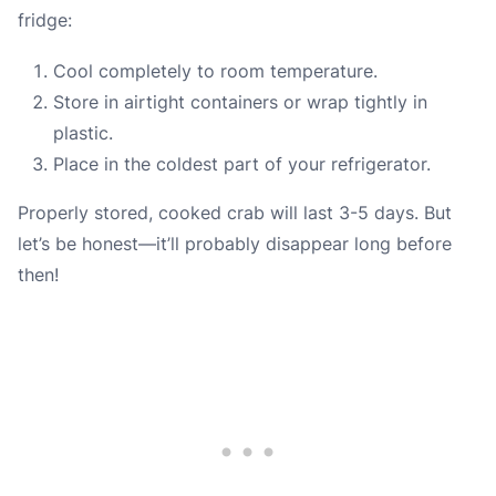
fridge:
Cool completely to room temperature.
Store in airtight containers or wrap tightly in
plastic.
Place in the coldest part of your refrigerator.
Properly stored, cooked crab will last 3-5 days. But
let’s be honest—it’ll probably disappear long before
then!