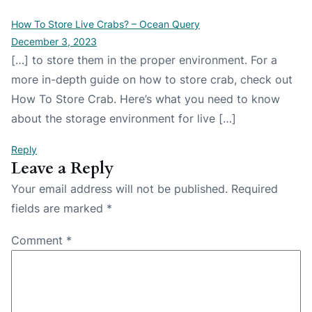
How To Store Live Crabs? – Ocean Query
December 3, 2023
[…] to store them in the proper environment. For a
more in-depth guide on how to store crab, check out
How To Store Crab. Here’s what you need to know
about the storage environment for live […]
Reply
Leave a Reply
Your email address will not be published.
Required
fields are marked
*
Comment
*