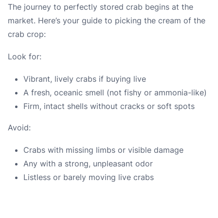
The journey to perfectly stored crab begins at the
market. Here’s your guide to picking the cream of the
crab crop:
Look for:
Vibrant, lively crabs if buying live
A fresh, oceanic smell (not fishy or ammonia-like)
Firm, intact shells without cracks or soft spots
Avoid:
Crabs with missing limbs or visible damage
Any with a strong, unpleasant odor
Listless or barely moving live crabs