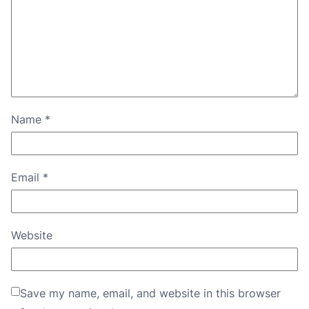
Name
*
Email
*
Website
Save my name, email, and website in this browser