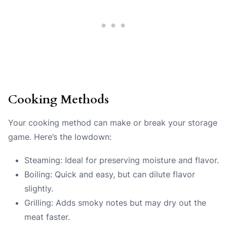
Cooking Methods
Your cooking method can make or break your storage
game. Here’s the lowdown:
Steaming: Ideal for preserving moisture and flavor.
Boiling: Quick and easy, but can dilute flavor
slightly.
Grilling: Adds smoky notes but may dry out the
meat faster.