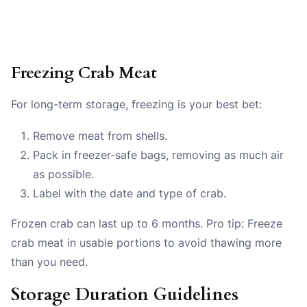
Freezing Crab Meat
For long-term storage, freezing is your best bet:
Remove meat from shells.
Pack in freezer-safe bags, removing as much air
as possible.
Label with the date and type of crab.
Frozen crab can last up to 6 months. Pro tip: Freeze
crab meat in usable portions to avoid thawing more
than you need.
Storage Duration Guidelines