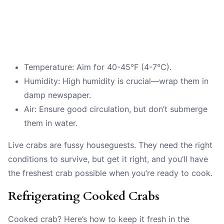
Temperature: Aim for 40-45°F (4-7°C).
Humidity: High humidity is crucial—wrap them in
damp newspaper.
Air: Ensure good circulation, but don’t submerge
them in water.
Live crabs are fussy houseguests. They need the right
conditions to survive, but get it right, and you’ll have
the freshest crab possible when you’re ready to cook.
Refrigerating Cooked Crabs
Cooked crab? Here’s how to keep it fresh in the