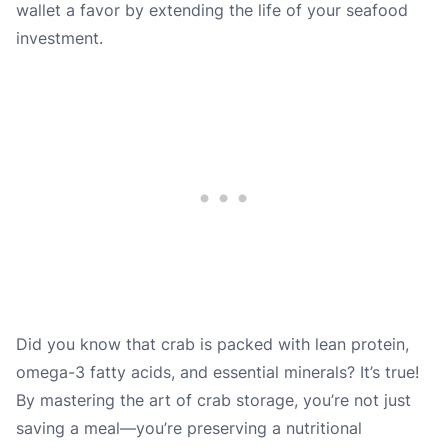
wallet a favor by extending the life of your seafood
investment.
Did you know that crab is packed with lean protein,
omega-3 fatty acids, and essential minerals? It’s true!
By mastering the art of crab storage, you’re not just
saving a meal—you’re preserving a nutritional