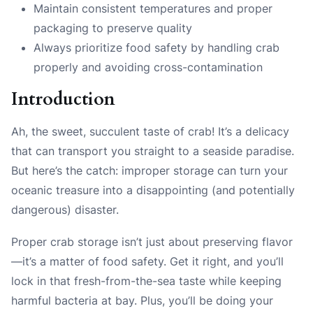
Maintain consistent temperatures and proper
packaging to preserve quality
Always prioritize food safety by handling crab
properly and avoiding cross-contamination
Introduction
Ah, the sweet, succulent taste of crab! It’s a delicacy
that can transport you straight to a seaside paradise.
But here’s the catch: improper storage can turn your
oceanic treasure into a disappointing (and potentially
dangerous) disaster.
Proper crab storage isn’t just about preserving flavor
—it’s a matter of food safety. Get it right, and you’ll
lock in that fresh-from-the-sea taste while keeping
harmful bacteria at bay. Plus, you’ll be doing your