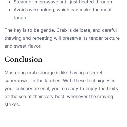
Steam or microwave until just heated through.
Avoid overcooking, which can make the meat
tough.
The key is to be gentle. Crab is delicate, and careful
thawing and reheating will preserve its tender texture
and sweet flavor.
Conclusion
Mastering crab storage is like having a secret
superpower in the kitchen. With these techniques in
your culinary arsenal, you’re ready to enjoy the fruits
of the sea at their very best, whenever the craving
strikes.