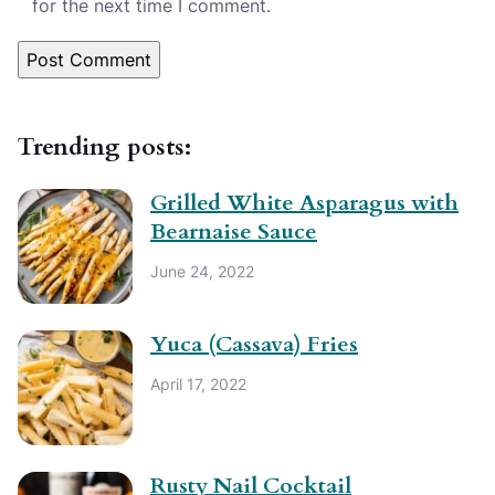
for the next time I comment.
Trending posts:
Grilled White Asparagus with
Bearnaise Sauce
June 24, 2022
Yuca (Cassava) Fries
April 17, 2022
Rusty Nail Cocktail