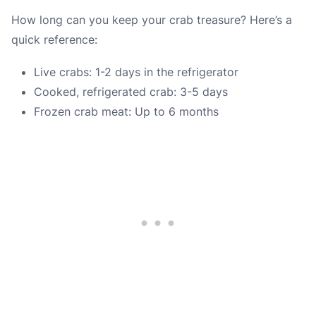
How long can you keep your crab treasure? Here’s a
quick reference:
Live crabs: 1-2 days in the refrigerator
Cooked, refrigerated crab: 3-5 days
Frozen crab meat: Up to 6 months