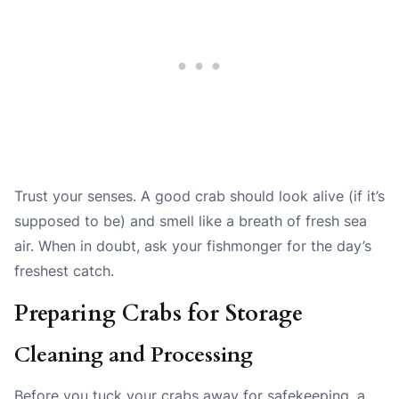
Trust your senses. A good crab should look alive (if it’s
supposed to be) and smell like a breath of fresh sea
air. When in doubt, ask your fishmonger for the day’s
freshest catch.
Preparing Crabs for Storage
Cleaning and Processing
Before you tuck your crabs away for safekeeping, a