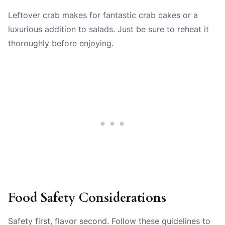
Leftover crab makes for fantastic crab cakes or a
luxurious addition to salads. Just be sure to reheat it
thoroughly before enjoying.
Food Safety Considerations
Safety first, flavor second. Follow these guidelines to