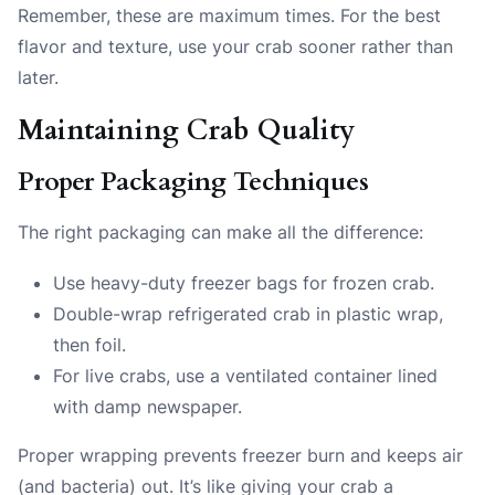
Remember, these are maximum times. For the best
flavor and texture, use your crab sooner rather than
later.
Maintaining Crab Quality
Proper Packaging Techniques
The right packaging can make all the difference:
Use heavy-duty freezer bags for frozen crab.
Double-wrap refrigerated crab in plastic wrap,
then foil.
For live crabs, use a ventilated container lined
with damp newspaper.
Proper wrapping prevents freezer burn and keeps air
(and bacteria) out. It’s like giving your crab a