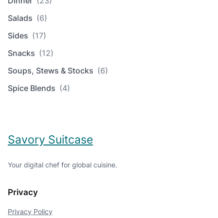
Dinner
(23)
Salads
(6)
Sides
(17)
Snacks
(12)
Soups, Stews & Stocks
(6)
Spice Blends
(4)
Savory Suitcase
Your digital chef for global cuisine.
Privacy
Privacy Policy