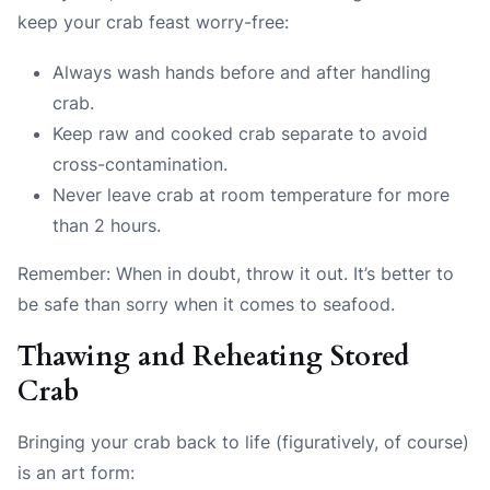
keep your crab feast worry-free:
Always wash hands before and after handling
crab.
Keep raw and cooked crab separate to avoid
cross-contamination.
Never leave crab at room temperature for more
than 2 hours.
Remember: When in doubt, throw it out. It’s better to
be safe than sorry when it comes to seafood.
Thawing and Reheating Stored
Crab
Bringing your crab back to life (figuratively, of course)
is an art form: