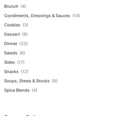
Brunch
(4)
Condiments, Dressings & Sauces
(14)
Cookies
(3)
Dessert
(6)
Dinner
(23)
Salads
(6)
Sides
(17)
Snacks
(12)
Soups, Stews & Stocks
(6)
Spice Blends
(4)