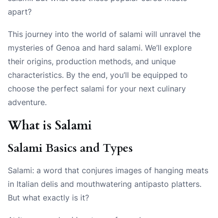
apart?
This journey into the world of salami will unravel the
mysteries of Genoa and hard salami. We’ll explore
their origins, production methods, and unique
characteristics. By the end, you’ll be equipped to
choose the perfect salami for your next culinary
adventure.
What is Salami
Salami Basics and Types
Salami: a word that conjures images of hanging meats
in Italian delis and mouthwatering antipasto platters.
But what exactly is it?