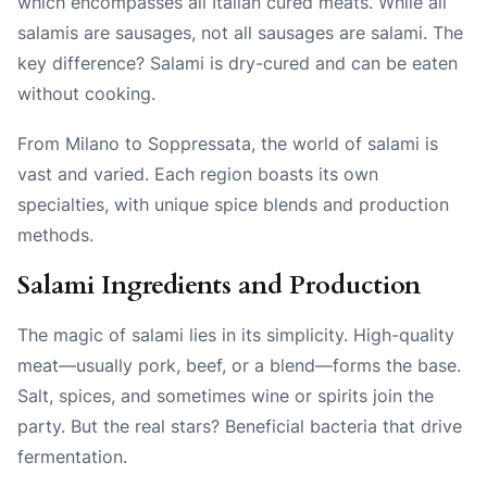
which encompasses all Italian cured meats. While all
salamis are sausages, not all sausages are salami. The
key difference? Salami is dry-cured and can be eaten
without cooking.
From Milano to Soppressata, the world of salami is
vast and varied. Each region boasts its own
specialties, with unique spice blends and production
methods.
Salami Ingredients and Production
The magic of salami lies in its simplicity. High-quality
meat—usually pork, beef, or a blend—forms the base.
Salt, spices, and sometimes wine or spirits join the
party. But the real stars? Beneficial bacteria that drive
fermentation.