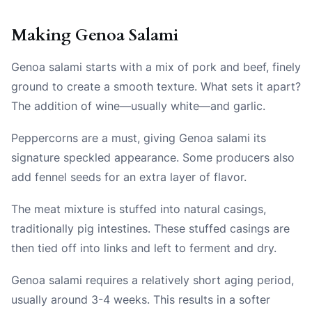
Making Genoa Salami
Genoa salami starts with a mix of pork and beef, finely
ground to create a smooth texture. What sets it apart?
The addition of wine—usually white—and garlic.
Peppercorns are a must, giving Genoa salami its
signature speckled appearance. Some producers also
add fennel seeds for an extra layer of flavor.
The meat mixture is stuffed into natural casings,
traditionally pig intestines. These stuffed casings are
then tied off into links and left to ferment and dry.
Genoa salami requires a relatively short aging period,
usually around 3-4 weeks. This results in a softer