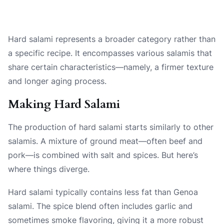
Hard salami represents a broader category rather than
a specific recipe. It encompasses various salamis that
share certain characteristics—namely, a firmer texture
and longer aging process.
Making Hard Salami
The production of hard salami starts similarly to other
salamis. A mixture of ground meat—often beef and
pork—is combined with salt and spices. But here’s
where things diverge.
Hard salami typically contains less fat than Genoa
salami. The spice blend often includes garlic and
sometimes smoke flavoring, giving it a more robust