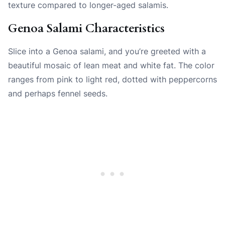
texture compared to longer-aged salamis.
Genoa Salami Characteristics
Slice into a Genoa salami, and you’re greeted with a
beautiful mosaic of lean meat and white fat. The color
ranges from pink to light red, dotted with peppercorns
and perhaps fennel seeds.