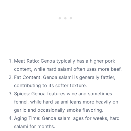
Meat Ratio: Genoa typically has a higher pork
content, while hard salami often uses more beef.
Fat Content: Genoa salami is generally fattier,
contributing to its softer texture.
Spices: Genoa features wine and sometimes
fennel, while hard salami leans more heavily on
garlic and occasionally smoke flavoring.
Aging Time: Genoa salami ages for weeks, hard
salami for months.