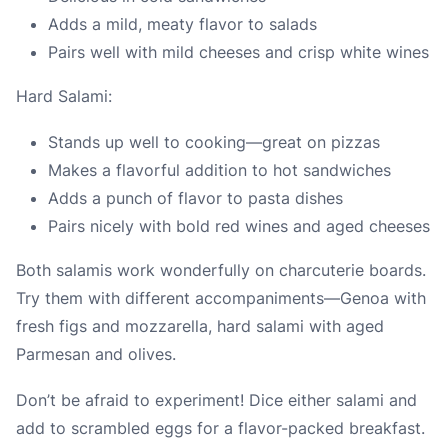
Adds a mild, meaty flavor to salads
Pairs well with mild cheeses and crisp white wines
Hard Salami:
Stands up well to cooking—great on pizzas
Makes a flavorful addition to hot sandwiches
Adds a punch of flavor to pasta dishes
Pairs nicely with bold red wines and aged cheeses
Both salamis work wonderfully on charcuterie boards.
Try them with different accompaniments—Genoa with
fresh figs and mozzarella, hard salami with aged
Parmesan and olives.
Don’t be afraid to experiment! Dice either salami and
add to scrambled eggs for a flavor-packed breakfast.