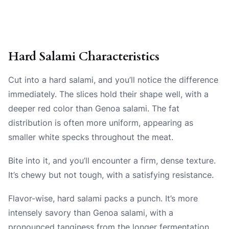
Hard Salami Characteristics
Cut into a hard salami, and you’ll notice the difference
immediately. The slices hold their shape well, with a
deeper red color than Genoa salami. The fat
distribution is often more uniform, appearing as
smaller white specks throughout the meat.
Bite into it, and you’ll encounter a firm, dense texture.
It’s chewy but not tough, with a satisfying resistance.
Flavor-wise, hard salami packs a punch. It’s more
intensely savory than Genoa salami, with a
pronounced tanginess from the longer fermentation.