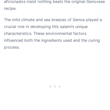
aficionados insist nothing beats the original Genovese
recipe.
The mild climate and sea breezes of Genoa played a
crucial role in developing this salami’s unique
characteristics. These environmental factors
influenced both the ingredients used and the curing
process.