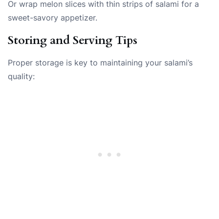
Or wrap melon slices with thin strips of salami for a
sweet-savory appetizer.
Storing and Serving Tips
Proper storage is key to maintaining your salami’s
quality: