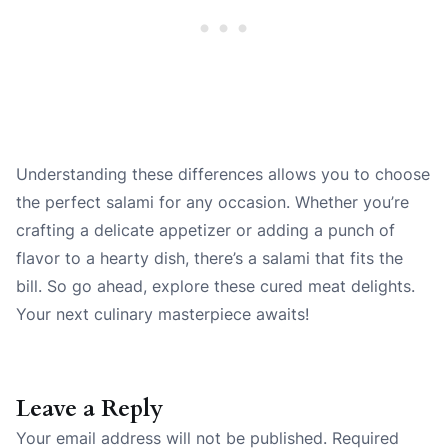
Understanding these differences allows you to choose
the perfect salami for any occasion. Whether you’re
crafting a delicate appetizer or adding a punch of
flavor to a hearty dish, there’s a salami that fits the
bill. So go ahead, explore these cured meat delights.
Your next culinary masterpiece awaits!
Leave a Reply
Your email address will not be published.
Required