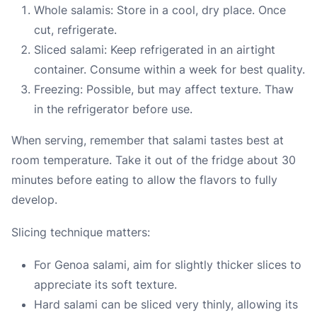
Whole salamis: Store in a cool, dry place. Once
cut, refrigerate.
Sliced salami: Keep refrigerated in an airtight
container. Consume within a week for best quality.
Freezing: Possible, but may affect texture. Thaw
in the refrigerator before use.
When serving, remember that salami tastes best at
room temperature. Take it out of the fridge about 30
minutes before eating to allow the flavors to fully
develop.
Slicing technique matters:
For Genoa salami, aim for slightly thicker slices to
appreciate its soft texture.
Hard salami can be sliced very thinly, allowing its