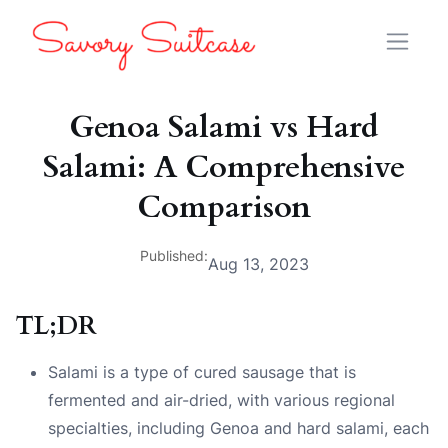
Genoa Salami vs Hard
Salami: A Comprehensive
Comparison
Published:
Aug 13, 2023
TL;DR
Salami is a type of cured sausage that is
fermented and air-dried, with various regional
specialties, including Genoa and hard salami, each