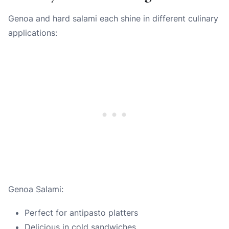
Genoa and hard salami each shine in different culinary
applications:
Genoa Salami:
Perfect for antipasto platters
Delicious in cold sandwiches