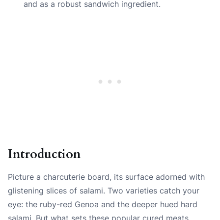
and as a robust sandwich ingredient.
Introduction
Picture a charcuterie board, its surface adorned with
glistening slices of salami. Two varieties catch your
eye: the ruby-red Genoa and the deeper hued hard
salami. But what sets these popular cured meats