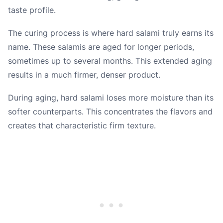
taste profile.
The curing process is where hard salami truly earns its
name. These salamis are aged for longer periods,
sometimes up to several months. This extended aging
results in a much firmer, denser product.
During aging, hard salami loses more moisture than its
softer counterparts. This concentrates the flavors and
creates that characteristic firm texture.