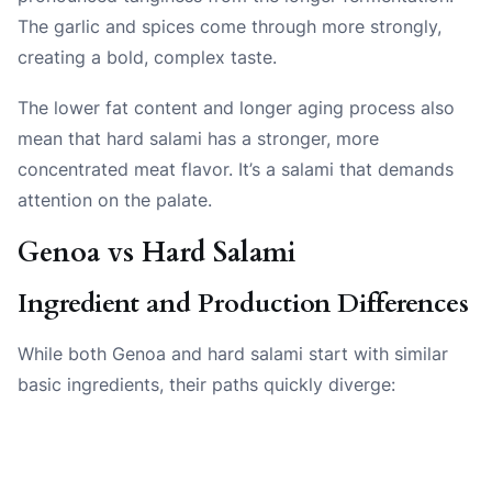
The garlic and spices come through more strongly,
creating a bold, complex taste.
The lower fat content and longer aging process also
mean that hard salami has a stronger, more
concentrated meat flavor. It’s a salami that demands
attention on the palate.
Genoa vs Hard Salami
Ingredient and Production Differences
While both Genoa and hard salami start with similar
basic ingredients, their paths quickly diverge: