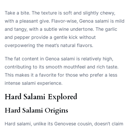
Take a bite. The texture is soft and slightly chewy,
with a pleasant give. Flavor-wise, Genoa salami is mild
and tangy, with a subtle wine undertone. The garlic
and pepper provide a gentle kick without
overpowering the meat’s natural flavors.
The fat content in Genoa salami is relatively high,
contributing to its smooth mouthfeel and rich taste.
This makes it a favorite for those who prefer a less
intense salami experience.
Hard Salami Explored
Hard Salami Origins
Hard salami, unlike its Genovese cousin, doesn’t claim