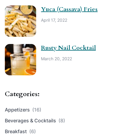
Yuca (Cassava) Fries
April 17, 2022
Rusty Nail Cocktail
March 20, 2022
Categories:
Appetizers
(16)
Beverages & Cocktails
(8)
Breakfast
(6)