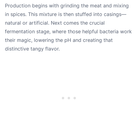
Production begins with grinding the meat and mixing
in spices. This mixture is then stuffed into casings—
natural or artificial. Next comes the crucial
fermentation stage, where those helpful bacteria work
their magic, lowering the pH and creating that
distinctive tangy flavor.