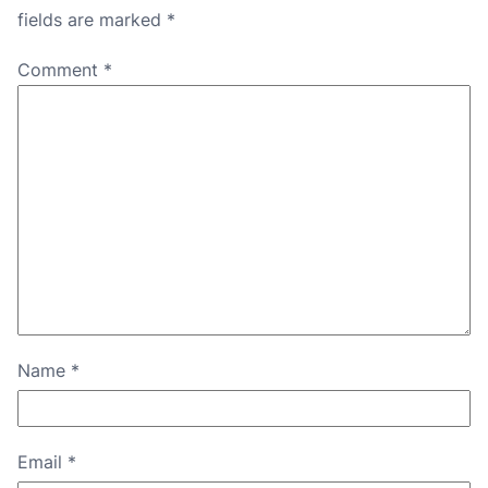
fields are marked
*
Comment
*
Name
*
Email
*