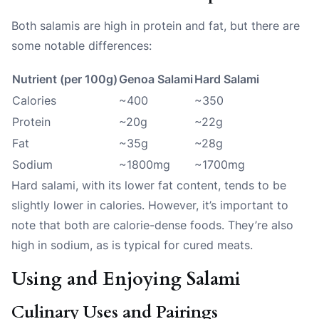
Both salamis are high in protein and fat, but there are
some notable differences:
Nutrient (per 100g)
Genoa Salami
Hard Salami
Calories
~400
~350
Protein
~20g
~22g
Fat
~35g
~28g
Sodium
~1800mg
~1700mg
Hard salami, with its lower fat content, tends to be
slightly lower in calories. However, it’s important to
note that both are calorie-dense foods. They’re also
high in sodium, as is typical for cured meats.
Using and Enjoying Salami
Culinary Uses and Pairings