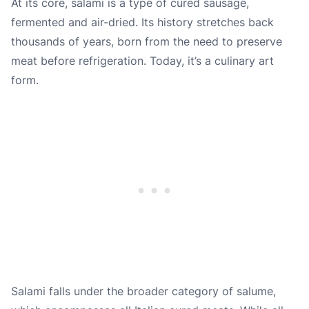
At its core, salami is a type of cured sausage,
fermented and air-dried. Its history stretches back
thousands of years, born from the need to preserve
meat before refrigeration. Today, it’s a culinary art
form.
Salami falls under the broader category of salume,