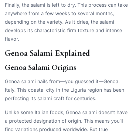
Finally, the salami is left to dry. This process can take
anywhere from a few weeks to several months,
depending on the variety. As it dries, the salami
develops its characteristic firm texture and intense
flavor.
Genoa Salami Explained
Genoa Salami Origins
Genoa salami hails from—you guessed it—Genoa,
Italy. This coastal city in the Liguria region has been
perfecting its salami craft for centuries.
Unlike some Italian foods, Genoa salami doesn’t have
a protected designation of origin. This means you’ll
find variations produced worldwide. But true