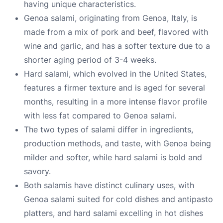
having unique characteristics.
Genoa salami, originating from Genoa, Italy, is
made from a mix of pork and beef, flavored with
wine and garlic, and has a softer texture due to a
shorter aging period of 3-4 weeks.
Hard salami, which evolved in the United States,
features a firmer texture and is aged for several
months, resulting in a more intense flavor profile
with less fat compared to Genoa salami.
The two types of salami differ in ingredients,
production methods, and taste, with Genoa being
milder and softer, while hard salami is bold and
savory.
Both salamis have distinct culinary uses, with
Genoa salami suited for cold dishes and antipasto
platters, and hard salami excelling in hot dishes