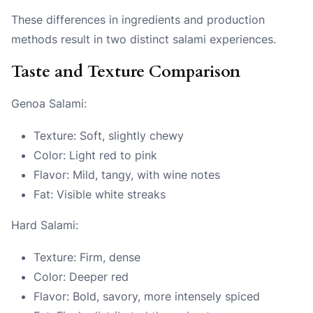
These differences in ingredients and production
methods result in two distinct salami experiences.
Taste and Texture Comparison
Genoa Salami:
Texture: Soft, slightly chewy
Color: Light red to pink
Flavor: Mild, tangy, with wine notes
Fat: Visible white streaks
Hard Salami:
Texture: Firm, dense
Color: Deeper red
Flavor: Bold, savory, more intensely spiced