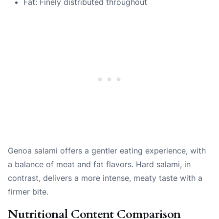
Fat: Finely distributed throughout
Genoa salami offers a gentler eating experience, with
a balance of meat and fat flavors. Hard salami, in
contrast, delivers a more intense, meaty taste with a
firmer bite.
Nutritional Content Comparison