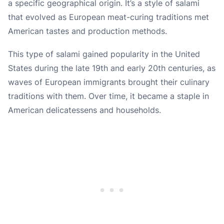
a specific geographical origin. It’s a style of salami
that evolved as European meat-curing traditions met
American tastes and production methods.
This type of salami gained popularity in the United
States during the late 19th and early 20th centuries, as
waves of European immigrants brought their culinary
traditions with them. Over time, it became a staple in
American delicatessens and households.