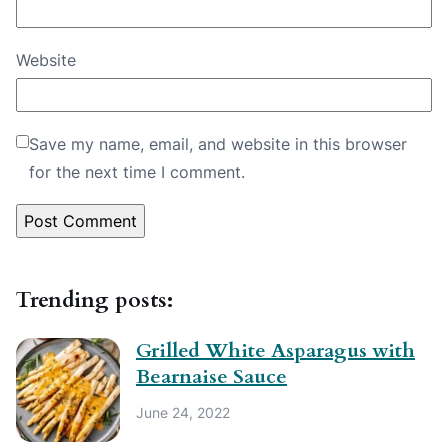
Website
Save my name, email, and website in this browser
for the next time I comment.
Trending posts:
Grilled White Asparagus with
Bearnaise Sauce
June 24, 2022