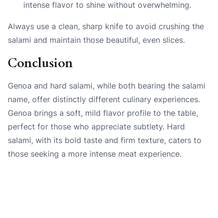
intense flavor to shine without overwhelming.
Always use a clean, sharp knife to avoid crushing the
salami and maintain those beautiful, even slices.
Conclusion
Genoa and hard salami, while both bearing the salami
name, offer distinctly different culinary experiences.
Genoa brings a soft, mild flavor profile to the table,
perfect for those who appreciate subtlety. Hard
salami, with its bold taste and firm texture, caters to
those seeking a more intense meat experience.